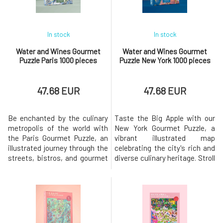
As y
In stock
In stock
Water and Wines Gourmet
Water and Wines Gourmet
Puzzle Paris 1000 pieces
Puzzle New York 1000 pieces
47.68 EUR
47.68 EUR
Be enchanted by the culinary
Taste the Big Apple with our
metropolis of the world with
New York Gourmet Puzzle, a
the Paris Gourmet Puzzle, an
vibrant illustrated map
illustrated journey through the
celebrating the city's rich and
streets, bistros, and gourmet
diverse culinary heritage. Stroll
temples of the City of Lights.
through the city
Create a fantastical map with
neighborhoods and discover
renowned restaurants, iconic
local culinary specialties, from
dishes, historic food markets,
historic Jewish delicacies in
and the artistic soul of
the Lower East Side to
Parisian cuisine.This puzzle
Harlem's soul food restaurants