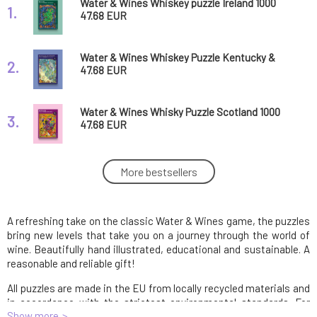
Water & Wines Whiskey puzzle Ireland 1000
1.
pieces
47.68 EUR
Water & Wines Whiskey Puzzle Kentucky &
2.
Tennessee 1000 pieces
47.68 EUR
Water & Wines Whisky Puzzle Scotland 1000
3.
pieces
47.68 EUR
Water & Wines puzzle Australia 1000 pieces
More bestsellers
4.
47.68 EUR
A refreshing take on the classic Water & Wines game, the puzzles
Water & Wines puzzle New Zealand 1000
5.
pieces
47.68 EUR
bring new levels that take you on a journey through the world of
wine. Beautifully hand illustrated, educational and sustainable. A
reasonable and reliable gift!
Water & Wines puzzle Portugal 1000 pieces
6.
All puzzles are made in the EU from locally recycled materials and
47.68 EUR
in accordance with the strictest environmental standards. For
Show more
every one sold, one tree is planted and contributes to improving