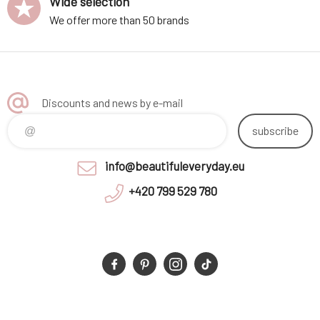
Wide selection
We offer more than 50 brands
Discounts and news by e-mail
subscribe
info@beautifuleveryday.eu
+420 799 529 780