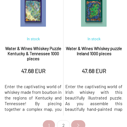
was created in collaboration
most beloved whiskies.
with the best Australian
Explore the five renowned
sommeliers and artist Derek
regions of Scotch whisky,
Fenech. You will
which give whisky from each
area its
In stock
In stock
Water & Wines Whiskey Puzzle
Water & Wines Whiskey puzzle
Kentucky & Tennessee 1000
Ireland 1000 pieces
pieces
47.68 EUR
47.68 EUR
Enter the captivating world of
Enter the captivating world of
whiskey made from bourbon in
Irish whiskey with this
the regions of Kentucky and
beautifully illustrated puzzle.
Tennessee! By piecing
As you assemble this
together a complex map, you
beautifully hand-painted map
will uncover local distilleries
of Ireland, you embark on a
that are the beating heart of
journey through the history and
1
2
American whiskey and travel
heritage of one of the world's