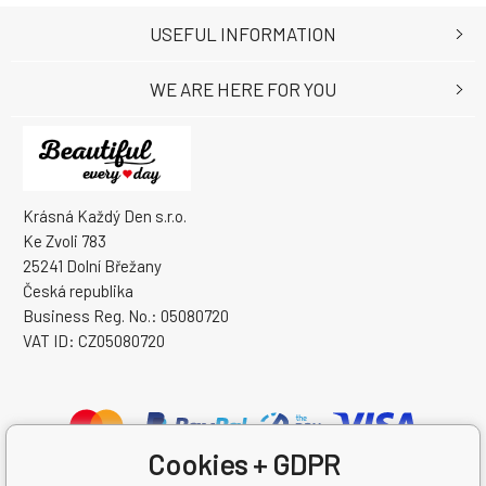
USEFUL INFORMATION
WE ARE HERE FOR YOU
Krásná Každý Den s.r.o.
Ke Zvoli 783
25241 Dolní Břežany
Česká republika
Business Reg. No.: 05080720
VAT ID: CZ05080720
Cookies + GDPR