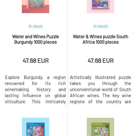
rich in history
and iconic diners, the "real Litt
In stock
In stock
Water and Wines Puzzle
Water & Wines puzzle South
Burgundy 1000 pieces
Africa 1000 pieces
47.68 EUR
47.68 EUR
Explore Burgundy, a region
Artistically illustrated puzzle
renowned for its rich
takes you through the
winemaking history and
unconventional world of South
lasting influence on global
African wines. The key wine
viticulture. This intricately
regions of the country are
hand-designed 1000-piece
primarily concentrated in the
puzzle captures the essence
Western Cape - from the
of the iconic "climates" and
coastal area of Walker Bay to
picturesque vineyards of
the mountainous terrain of
Burgundy, offering a glimpse
Stellenbosch.The puzzle,