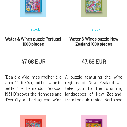
into one of France's most
whose final form was
beloved wine regions. Embark
developed in collaboration with
on a fascinating jo
expert somme
In stock
In stock
Water & Wines puzzle Portugal
Water & Wines puzzle New
1000 pieces
Zealand 1000 pieces
47.68 EUR
47.68 EUR
"Boa é a vida, mas melhor é o
A puzzle featuring the wine
vinho.” "Life is good but wine is
regions of New Zealand will
better." - Fernando Pessoa,
take you to the stunning
1931 Discover the richness and
landscapes of New Zealand,
diversity of Portuguese wine
from the subtropical Northland
culture with our artfully
to the world's southernmost
illustrated jigsaw puzzle. The
vineyards in Central Otago.The
country is most famous for
most well-known varieties
Port and Madeira wine, but it
typical for New Zealand are