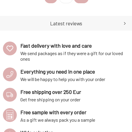
through the history of the USA.
most beloved whiskeys.
Each individual puzzle piece
Explore the renowned Irish
reveals the story of this golden
distilleries and blending
elixir and transpo
houses to gain a deeper
Latest reviews
understandin
Fast delivery with love and care
We send packages as if they were a gift for our loved
ones
Everything you need in one place
We will be happy to help you with your order
Free shipping over 250 Eur
Get free shipping on your order
Free sample with every order
As a gift we always pack you a sample