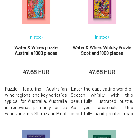
has so much more to offer
Sauvignon Blanc and Pinot
with an incredible diversity of
Noir.The package includes, in
indigenous gra
addition to the puzzle, an overv
In stock
In stock
Water & Wines puzzle
Water & Wines Whisky Puzzle
Australia 1000 pieces
Scotland 1000 pieces
47.68 EUR
47.68 EUR
Puzzle featuring Australian
Enter the captivating world of
wine regions and key varieties
Scotch whisky with this
typical for Australia. Australia
beautifully illustrated puzzle.
is renowned primarily for its
As you assemble this
wine varieties Shiraz and Pinot
beautifully hand-painted map
Noir, and you can find
of Scotland, you embark on a
approximately 60 wine regions
journey through the history and
within its territory. This puzzle
heritage of one of the world's