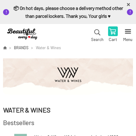
📦 On hot days, please choose a delivery method other
than parcel lockers. Thank you, Your girls ♥️
Cart
Menu
Search
BRANDS
Water & Wines
WATER & WINES
Bestsellers