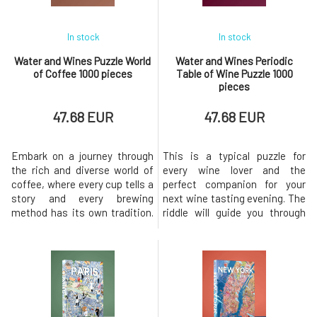
In stock
In stock
Water and Wines Puzzle World
Water and Wines Periodic
of Coffee 1000 pieces
Table of Wine Puzzle 1000
pieces
47.68 EUR
47.68 EUR
Embark on a journey through
This is a typical puzzle for
the rich and diverse world of
every wine lover and the
coffee, where every cup tells a
perfect companion for your
story and every brewing
next wine tasting evening. The
method has its own tradition.
riddle will guide you through
This puzzle is a vibrant
some of the world's most
celebration of the many ways
popular grape varieties,
coffee is enjoyed across
arranged by body and acidity in
different continents – from
a hand-illustrated periodic
the strong and velvety Turkish
table. For each variety, key
coffee to the spicy and
characteristics, origin, and
warming Mexican Café de Olla.
flavors are provided to help y