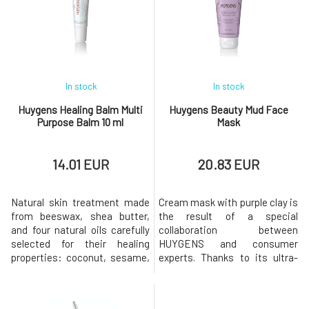
radiant after using it. Its
berries, forms brown pigments
gentle cucumber scent
and keeps the skin
creates a moment of comfort
hydrated.Just a few drops and
in the morning. Suitable for
the
In stock
In stock
Huygens Healing Balm Multi
Huygens Beauty Mud Face
Purpose Balm 10 ml
Mask
14.01 EUR
20.83 EUR
Natural skin treatment made
Cream mask with purple clay is
from beeswax, shea butter,
the result of a special
and four natural oils carefully
collaboration between
selected for their healing
HUYGENS and consumer
properties: coconut, sesame,
experts. Thanks to its ultra-
tucuma, and jojoba. Colorless
creamy innovative formula
composition without
"Beauty Mud" cleanses and
fragrance. The universal balm
balances the skin tone, leaving