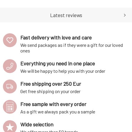
and clove. Contains organic
almond and argan oil.
Latest reviews
Perfumed oil is ideal for
aromatherapy. The perfumed
oil contains a mix of patchouli,
which regenerates cells and
Fast delivery with love and care
promotes
We send packages as if they were a gift for our loved
ones
Everything you need in one place
We will be happy to help you with your order
Free shipping over 250 Eur
Get free shipping on your order
Free sample with every order
As a gift we always pack you a sample
Wide selection
We offer more than 50 brands