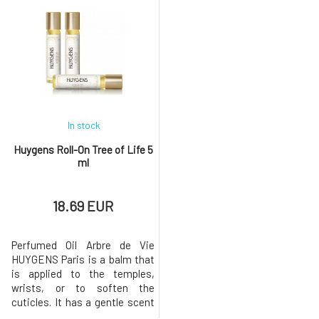
bathing. The pumice stone has
Do not boil, do not wash, and
a string, so you can hang it in
do not use any detergent.
the shower and have it always
Squeeze the sponge
at hand.Why will you love it?
thoroughly and let it dry. Do not
Your heels will be soft a
overturn.Why will you love it?
Just one sma
In stock
Huygens Roll-On Tree of Life 5
ml
18.69 EUR
Perfumed Oil Arbre de Vie
HUYGENS Paris is a balm that
is applied to the temples,
wrists, or to soften the
cuticles. It has a gentle scent
of patchouli, sweet orange,