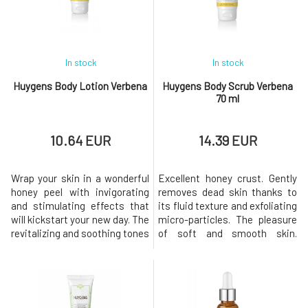
In stock
In stock
Huygens Body Lotion Verbena
Huygens Body Scrub Verbena
70 ml
10.64 EUR
14.39 EUR
Wrap your skin in a wonderful
Excellent honey crust. Gently
honey peel with invigorating
removes dead skin thanks to
and stimulating effects that
its fluid texture and exfoliating
will kickstart your new day. The
micro-particles. The pleasure
revitalizing and soothing tones
of soft and smooth skin.
of our Verveine d'Huygens milk
Rinses off easily. The
highlight exotic verbena, field
HUYGENS body scrub contains
mint, and spearmint,
99% natural ingredients and
concentrated in a velvety,
11.4% organically grown
moisturizing, and nourishing
materials.Usage: Use 2×