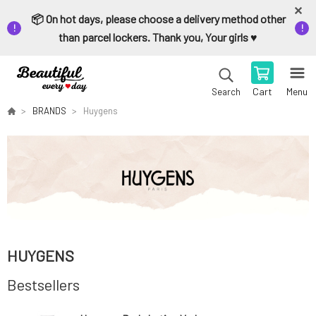
📦 On hot days, please choose a delivery method other
than parcel lockers. Thank you, Your girls ♥️
Cart
Menu
Search
BRANDS
Huygens
HUYGENS
Bestsellers