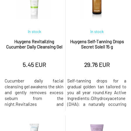
texture that instantly
weekly. Massage the product
penetrates the skin. Thi
into damp skin for a few
minutes and t
In stock
In stock
Huygens Revitalizing
Huygens Self-Tanning Drops
Cucumber Daily Cleansing Gel
Secret Soleil 15 g
5.45 EUR
29.76 EUR
Cucumber daily facial
Self-tanning drops for a
cleansing gel awakens the skin
gradual golden tan tailored to
and gently removes excess
you all year round.Key Active
sebum from the
Ingredients:Dihydroxyacetone
night.Revitalizes and
(DHA): a naturally occurring
cleanses. This gentle foaming
sugar, the primary pigment-
gel is the first step of a
forming component of self-
successful daily care routine.
tanning products.Erythrulose:
The skin is clean, fresh, and
a sugar naturally found in red