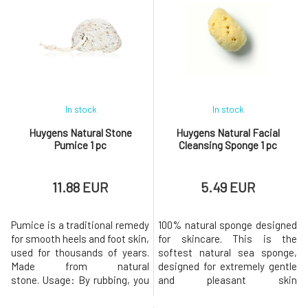
use of makeup, or its harsh
whenever you need to calm
removal. Immediately after
down and find the necessary
use, the lashes appear fuller
balance.This is a purely natural
and stronger.For a visible,
product containing
lengthening effect, apply the
peppermint, pelargonium,
serum ever
lavender, cedar
In stock
In stock
Huygens Natural Stone
Huygens Natural Facial
Pumice 1 pc
Cleansing Sponge 1 pc
11.88 EUR
5.49 EUR
Pumice is a traditional remedy
100% natural sponge designed
for smooth heels and foot skin,
for skincare. This is the
used for thousands of years.
softest natural sea sponge,
Made from natural
designed for extremely gentle
stone. Usage: By rubbing, you
and pleasant skin
remove dead, calloused skin.
cleansing.Usage: Clean the
Ideal for showering and
sponge with clean water only.