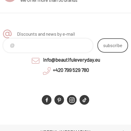
Discounts and news by e-mail
subscribe
info@beautifuleveryday.eu
+420 799 529 780