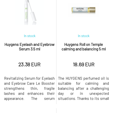
is a rare ally on all fronts: use
the skin soft and smooth. This
as a lip balm: nourishes,
clay mask will save tired and
regenerates skin care: for
stressed skin and releases
sensitive and/or very dry sk
hydration deep into the skin for
a perfec
In stock
In stock
Huygens Eyelash and Eyebrow
Huygens Roll on Temple
Serum 3.5 ml
calming and balancing 5 ml
23.38 EUR
18.69 EUR
Revitalizing Serum for Eyelash
The HUYGENS perfumed oil is
and Eyebrow Care Le Booster
suitable for calming and
strengthens thin, fragile
balancing after a challenging
lashes and enhances their
day or in unexpected
appearance. The serum
situations. Thanks to its small
targets damage caused by
packaging, you can have it
environmental pollution, the
with you everywhere and use it