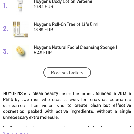
Huygens Body Lotion Verbena
1.
10.64 EUR
Huygens Roll-On Tree of Life 5 ml
2.
18.69 EUR
Huygens Natural Facial Cleansing Sponge 1
3.
pc
5.49 EUR
Huygens Natural Stone Pumice 1 pc
More bestsellers
4.
11.88 EUR
HUYGENS
is a
clean beauty
Huygens Roll on Temple calming and
cosmetics brand,
founded in 2013 in
5.
balancing 5 ml
18.69 EUR
Paris
by two men who used to work for renowned cosmetics
companies. Their vision was
to create clean but effective
cosmetics, packed with active ingredients, without a single
Huygens Eyelash and Eyebrow Serum 3.5 ml
unnecessary extra molecule.
6.
23.38 EUR
Until recently, they have kept the brand only for themselves and
Show more
their own stores in France. Later, they facilitated the