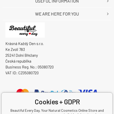
USEFUL INFORMATION
WE ARE HERE FOR YOU
Krásná Každý Den s.r.o.
Ke Zvoli 783
25241 Dolní Břežany
Česká republika
Business Reg. No.: 05080720
VAT ID: CZ05080720
Cookies + GDPR
Beautiful Every Day, Your Natural Cosmetics Online Store and