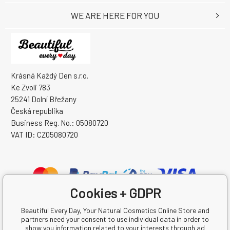
WE ARE HERE FOR YOU
Krásná Každý Den s.r.o.
Ke Zvoli 783
25241 Dolní Břežany
Česká republika
Business Reg. No.: 05080720
VAT ID: CZ05080720
Cookies + GDPR
Beautiful Every Day, Your Natural Cosmetics Online Store and
partners need your consent to use individual data in order to
show you information related to your interests through ad