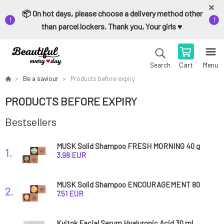
📦 On hot days, please choose a delivery method other
than parcel lockers. Thank you, Your girls ♥️
Cart
Menu
Search
Be a saviour
Products before expiry
PRODUCTS BEFORE EXPIRY
Bestsellers
MUSK Solid Shampoo FRESH MORNING 40 g
1.
expiration 8/26
3.98 EUR
MUSK Solid Shampoo ENCOURAGEMENT 80
2.
g expiration 8/26
7.51 EUR
Kvitok Facial Serum Hyaluronic Acid 30 ml