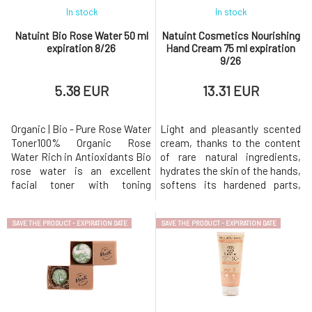
In stock
In stock
Natuint Bio Rose Water 50 ml
Natuint Cosmetics Nourishing
expiration 8/26
Hand Cream 75 ml expiration
9/26
5.38 EUR
13.31 EUR
Organic | Bio - Pure Rose Water
Light and pleasantly scented
Toner100% Organic Rose
cream, thanks to the content
Water Rich in Antioxidants Bio
of rare natural ingredients,
rose water is an excellent
hydrates the skin of the hands,
facial toner with toning
softens its hardened parts,
effects that cleanses the skin,
and gives the hands a pleasant
balances pH, and at the same
feeling of comfort. Hand cream
SAVE THE PRODUCT - EXPIRATION DATE
SAVE THE PRODUCT - EXPIRATION DATE
time hydrates it excellently,
provides the necessary daily
prevents it from drying out,
care for dry, rough, irritated
and stimulates regenerative
skin on the hands. With its
processes. Organic rose water
light consistency, the cream
is a gem among natural
absorbs quickl