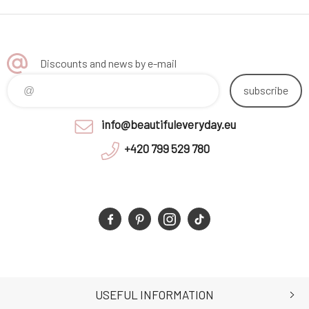
Discounts and news by e-mail
subscribe
info@beautifuleveryday.eu
+420 799 529 780
USEFUL INFORMATION