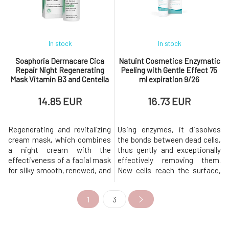
breakouts and acne > mature
and diosmin, it actively
skin marked by excessive
improves microci
sebum p
In stock
In stock
Soaphoria Dermacare Cica
Natuint Cosmetics Enzymatic
Repair Night Regenerating
Peeling with Gentle Effect 75
Mask Vitamin B3 and Centella
ml expiration 9/26
50 ml expiration 12.9.2026
14.85 EUR
16.73 EUR
Regenerating and revitalizing
Using enzymes, it dissolves
cream mask, which combines
the bonds between dead cells,
a night cream with the
thus gently and exceptionally
effectiveness of a facial mask
effectively removing them.
for silky smooth, renewed, and
New cells reach the surface,
hydrated skin. The
giving the skin a beautiful
recommended dermatology
radiant appearance.With
1
3
formulation for the targeted
regular use, the skin becomes
removal of discomfort
more resilient and healthier,
(dryness, roughness, burning,
subsequent care is more