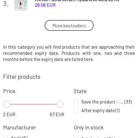
3.
expiration 8/26
26.58 EUR
Dulcia Natural First Aid Pigment Spots 20 ml
More bestsellers
4.
expiration 5/26
8.63 EUR
In this category you will find products that are approaching their
Argital Refreshing Foot Cream Against Foot
5.
Perspiration 75 ml Expiration 5/26
5.98 EUR
recommended expiry date. Products with one, two and three
months before the expiry date are listed here.
Anela Formula Oil Serum with Golden Algae
6.
Filter products
for Dry/Sensitive Skin Carefree Butterfly 5 ml
5.68 EUR
expiration 5/26
Price
State
Anela Face Mask My from Heaven 50 ml
7.
expiration 8/26
44.51 EUR
Save the product - expiration date
(33)
After expiry date
(1)
2
EUR
67
EUR
Argital Anti-aging BIO Facial Serum 30 ml
8.
expiration 9/26
18.43 EUR
Manufacturer
Only in stock