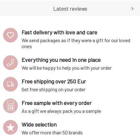
tightness, itching, or redness),
effective, and the effects of
restoration of the skin's
treatment products are more
Latest reviews
barrier functio
in
Fast delivery with love and care
We send packages as if they were a gift for our loved
ones
Everything you need in one place
We will be happy to help you with your order
Free shipping over 250 Eur
Get free shipping on your order
Free sample with every order
As a gift we always pack you a sample
Wide selection
We offer more than 50 brands