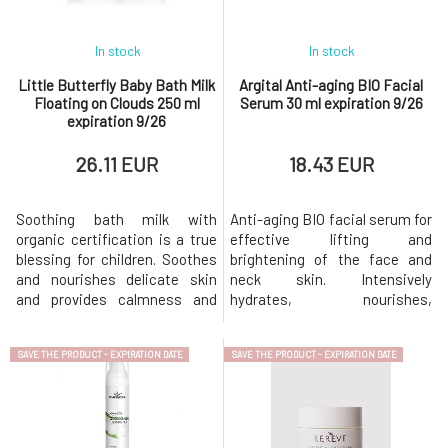
In stock
In stock
Little Butterfly Baby Bath Milk
Argital Anti-aging BIO Facial
Floating on Clouds 250 ml
Serum 30 ml expiration 9/26
expiration 9/26
26.11 EUR
18.43 EUR
Soothing bath milk with
Anti-aging BIO facial serum for
organic certification is a true
effective lifting and
blessing for children. Soothes
brightening of the face and
and nourishes delicate skin
neck skin. Intensively
and provides calmness and
hydrates, nourishes,
relaxation before bedtime.
stimulates, and protects the
Created from an
skin from premature
SAVE THE PRODUCT - EXPIRATION DATE
SAVE THE PRODUCT - EXPIRATION DATE
extraordinarily rich blend of
aging.Hyaluronic acid retains
the most valuable natural
water in the skin, making it
ingredients, including
hydrated and toned.Hawthorn
cucumber seed oil, nourishing
acts against the loss of
buttermilk, and soothing
collagen, which retains fluids