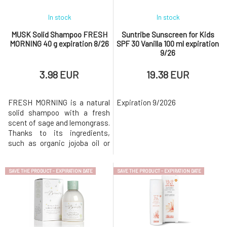
In stock
In stock
MUSK Solid Shampoo FRESH
Suntribe Sunscreen for Kids
MORNING 40 g expiration 8/26
SPF 30 Vanilla 100 ml expiration
9/26
3.98 EUR
19.38 EUR
FRESH MORNING is a natural
Expiration 9/2026
solid shampoo with a fresh
scent of sage and lemongrass.
Thanks to its ingredients,
such as organic jojoba oil or
sage extract, the shampoo is
ideal for quickly greasy
SAVE THE PRODUCT - EXPIRATION DATE
SAVE THE PRODUCT - EXPIRATION DATE
hair.Why will you love it? MusK
solid shampoo is based on
mild surfactants made from
coconut oil. Creates a gentle
and rich foam that gently clea