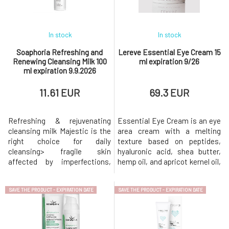
oatmeal extract. Vitam
in the skin.Echinacea
In stock
In stock
Soaphoria Refreshing and
Lereve Essential Eye Cream 15
Renewing Cleansing Milk 100
ml expiration 9/26
ml expiration 9.9.2026
11.61 EUR
69.3 EUR
Refreshing & rejuvenating
Essential Eye Cream is an eye
cleansing milk Majestic is the
area cream with a melting
right choice for daily
texture based on peptides,
cleansing> fragile skin
hyaluronic acid, shea butter,
affected by imperfections,
hemp oil, and apricot kernel oil,
feeling tightness after
designed to maintain a deep,
cleansing > normal skin prone
long-lasting, and non-
SAVE THE PRODUCT - EXPIRATION DATE
SAVE THE PRODUCT - EXPIRATION DATE
to clogged pores >
burdening moisturizing effect
combination skin with a
on the delicate eye
pronounced T-zone > oily,
area.Thanks to active
problematic skin prone to
ingredients such as caffeine