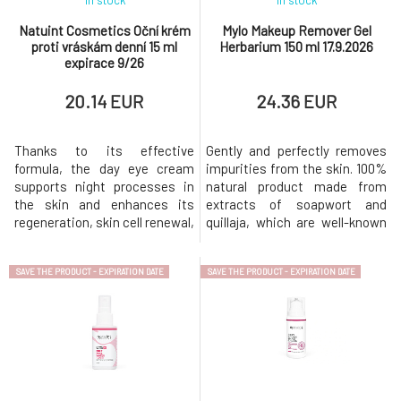
In stock
In stock
Natuint Cosmetics Oční krém
Mylo Makeup Remover Gel
proti vráskám denní 15 ml
Herbarium 150 ml 17.9.2026
expirace 9/26
20.14 EUR
24.36 EUR
Thanks to its effective
Gently and perfectly removes
formula, the day eye cream
impurities from the skin. 100%
supports night processes in
natural product made from
the skin and enhances its
extracts of soapwort and
regeneration, skin cell renewal,
quillaja, which are well-known
nourishment and hydration.
natural cleaning agents.
Overall, it can strengthen the
Oleogel does not disrupt the
SAVE THE PRODUCT - EXPIRATION DATE
SAVE THE PRODUCT - EXPIRATION DATE
sensitive eye area and reduce
microbiome, natural self-
the signs of aging. Its anti-
regulation, or skin pH, does not
inflammatory and antioxidant
strip the skin of its own lipid
effects, ideally act on tired
layer, is anti-inflammatory,
skin. Overall , it will i
rinses off easily, and le