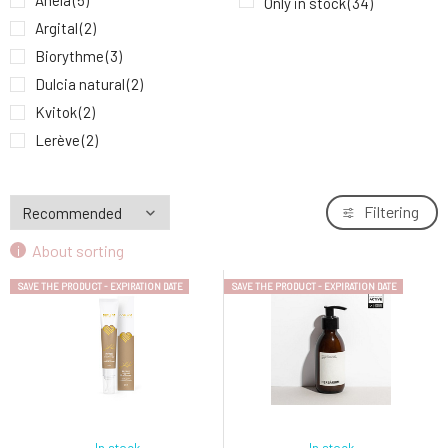
Anela
(5)
Only in stock
(34)
Anela My Moringa Soothing and Regenerating
9.
Argital
(2)
Face Mask 30 ml expiration 8/26
29.58 EUR
Biorythme
(3)
Dulcia natural
(2)
Kvitok
(2)
Lerève
(2)
Little Butterfly
(1)
MARK face and body
(1)
Filtering
MusK
(3)
About sorting
Mylo
(2)
Natuint Cosmetics
(6)
SAVE THE PRODUCT - EXPIRATION DATE
SAVE THE PRODUCT - EXPIRATION DATE
Ponio
(1)
Soaphoria
(3)
Suntribe
(1)