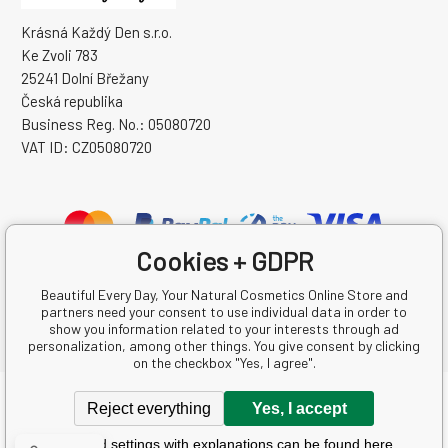
Krásná Každý Den s.r.o.
Ke Zvoli 783
25241 Dolní Břežany
Česká republika
Business Reg. No.: 05080720
VAT ID: CZ05080720
Cookies + GDPR
Beautiful Every Day, Your Natural Cosmetics Online Store and
partners need your consent to use individual data in order to
show you information related to your interests through ad
personalization, among other things. You give consent by clicking
on the checkbox "Yes, I agree".
Copyright © 2026 Krásná Každý Den s.r.o.
Reject everything
Yes, I accept
All rights reserved.
Detailed settings with explanations can be found here