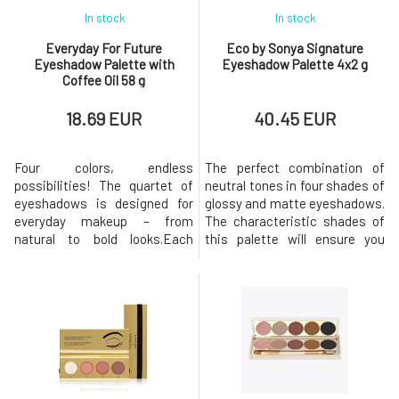
In stock
In stock
Everyday For Future
Eco by Sonya Signature
Eyeshadow Palette with
Eyeshadow Palette 4x2 g
Coffee Oil 58 g
18.69 EUR
40.45 EUR
Four colors, endless
The perfect combination of
possibilities! The quartet of
neutral tones in four shades of
eyeshadows is designed for
glossy and matte eyeshadows.
everyday makeup – from
The characteristic shades of
natural to bold looks.Each
this palette will ensure you
palette combines different
natural makeup, suitable for
finishes (matte, satin,
everyday use for any occasion.
illuminating), allowing you to
They feel like velvet on the
easily play with colors, layer
eyes and have a great
them, and customize your
composition.Usage:The
makeup to your liking.The
combination of shadows is
palettes are easy to carry and
entirely up to you. If you're
contain harmoniou
unsur