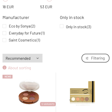
18
EUR
53
EUR
Manufacturer
Only in stock
Eco by Sonya
(2)
Only in stock
(3)
Everyday for Future
(1)
Saint Cosmetics
(1)
Filtering
About sorting
NEWS
5 VARIANTS