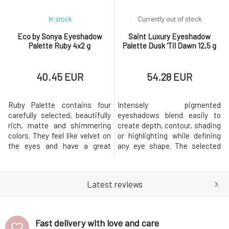
In stock
Currently out of stock
Eco by Sonya Eyeshadow
Saint Luxury Eyeshadow
Palette Ruby 4x2 g
Palette Dusk 'Til Dawn 12,5 g
40.45 EUR
54.28 EUR
Ruby Palette contains four
Intensely pigmented
carefully selected, beautifully
eyeshadows blend easily to
rich, matte and shimmering
create depth, contour, shading
colors. They feel like velvet on
or highlighting while defining
the eyes and have a great
any eye shape. The selected
composition. The perfect
colours range from matt, satin
combination of ruby shades
and shimmering shades.
that you can use for both
Highly pigmented, velvety rich
Latest reviews
everyday and more dramatic
shadows inspire a collection of
evening makeup.Usage:The
gorgeous shades that will take
combination of shadows is
you from day to night. Buttery
entirely up to you. If you're
soft formulas provide l
Fast delivery with love and care
unsure, y