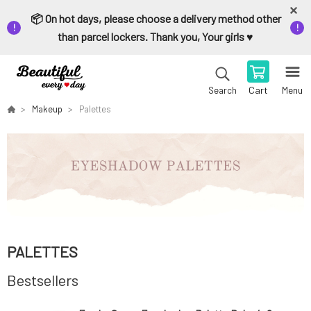
📦 On hot days, please choose a delivery method other
than parcel lockers. Thank you, Your girls ♥️
Cart
Menu
Search
Makeup
Palettes
PALETTES
Bestsellers