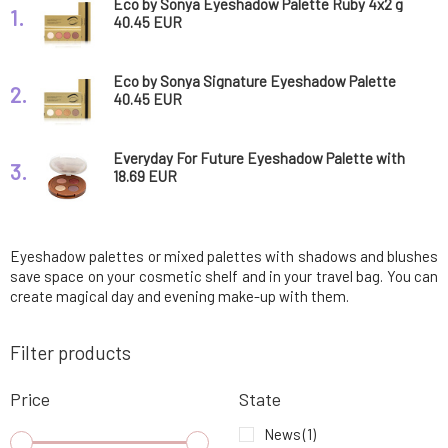
Eco by Sonya Eyeshadow Palette Ruby 4x2 g
1.
40.45 EUR
Eco by Sonya Signature Eyeshadow Palette
2.
4x2 g
40.45 EUR
Everyday For Future Eyeshadow Palette with
3.
Coffee Oil 58 g
18.69 EUR
Eyeshadow palettes or mixed palettes with shadows and blushes
save space on your cosmetic shelf and in your travel bag. You can
create magical day and evening make-up with them.
Filter products
Price
State
News
(1)