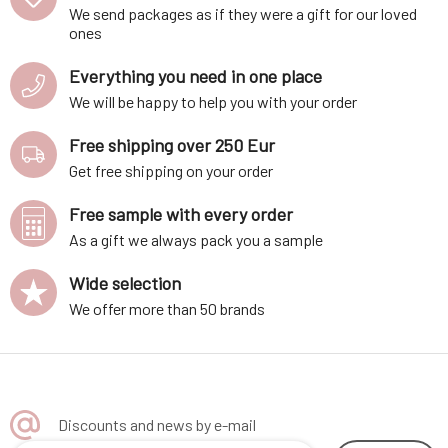
We send packages as if they were a gift for our loved
ones
Everything you need in one place
We will be happy to help you with your order
Free shipping over 250 Eur
Get free shipping on your order
Free sample with every order
As a gift we always pack you a sample
Wide selection
We offer more than 50 brands
Discounts and news by e-mail