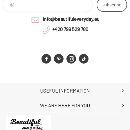
subscribe
info@beautifuleveryday.eu
+420 799 529 780
USEFUL INFORMATION
WE ARE HERE FOR YOU