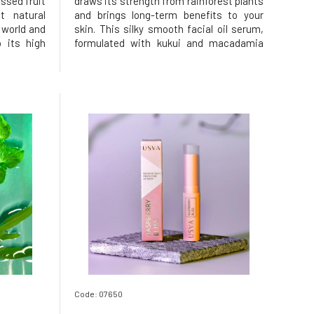
essed fruit
draws its strength from rainforest plants
t natural
and brings long-term benefits to your
 world and
skin. This silky smooth facial oil serum,
 its high
formulated with kukui and macadamia
oxidants.
nut oils, which are a true source of
htens and
omega fatty acids 3, 6, 7, and 9,
tens and
nourishes, hydrates, and softens the
alan
skin. Helps manage daily stressors
Code: 07650