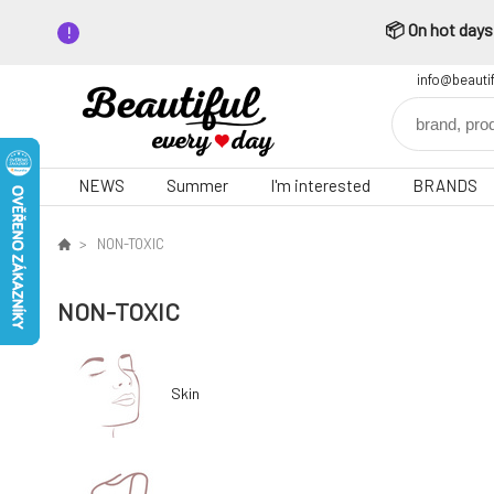
📦 On hot days,
info@beauti
NEWS
Summer
I'm interested
BRANDS
NON-TOXIC
NON-TOXIC
Skin