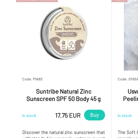
Code: P1683
Code: 0765
Suntribe Natural Zinc
Usv
Sunscreen SPF 50 Body 45 g
Peeli
damaged packaging
17.75 EUR
Buy
In stock
In stock
Discover the natural zinc sunscreen that
The Soft 