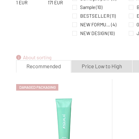
1
EUR
171
EUR
Sample
(10)
B
BESTSELLER
(11)
E
NEW FORMULA
(4)
G
NEW DESIGN
(10)
LIMITED EDITION
(1)
K
L
About sorting
M
Recommended
Price Low to High
DAMAGED PACKAGING
N
N
S
S
S
U