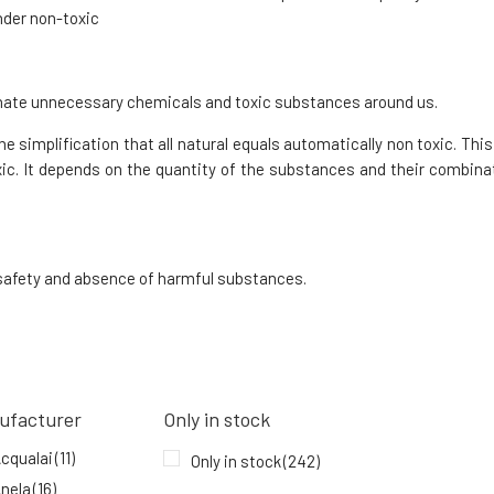
95%
15.84 EUR
under non-toxic
In stock
iminate unnecessary chemicals and toxic substances around us.
Kvitok SOS Zinc Stick for Rashes STOP
Acne 6 ml
8.
e simplification that all natural equals automatically non toxic. This 
84%
7.66 EUR
ic. It depends on the quantity of the substances and their combinat
In stock
, safety and absence of harmful substances.
ufacturer
Only in stock
cqualai
(11)
Only in stock
(242)
nela
(16)