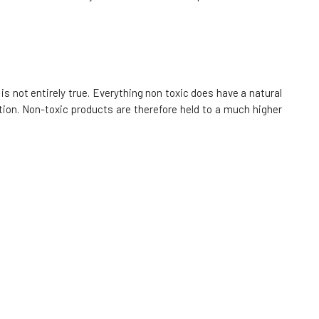
85%
9.49 EUR
In stock
Kvitok Solid Shampoo with Conditioner
Ylang Ylang 50 g
9.
is not entirely true. Everything non toxic does have a natural
92%
9.24 EUR
ion. Non-toxic products are therefore held to a much higher
In stock