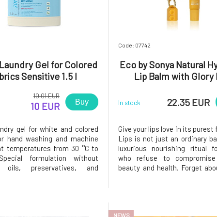
sva
(10)
8
Code: 07742
Laundry Gel for Colored
Eco by Sonya Natural H
brics Sensitive 1.5 l
Lip Balm with Glory 
Pendant 15 ml
10.01 EUR
22.35 EUR
Buy
In stock
10 EUR
undry gel for white and colored
Give your lips love in its purest 
for hand washing and machine
Lips is not just an ordinary ba
t temperatures from 30 °C to
luxurious nourishing ritual 
pecial formulation without
who refuse to compromise
l oils, preservatives, and
beauty and health. Forget abo
does not irritate even the most
from the chemistry lab". Mos
 skin.A special energy-saving
you apply to your lips is e
ation method, the use of oils
absorbed by your body. That's 
ial oils from organic fa
Sonya created a formula
NEWS