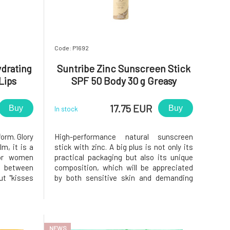
Code: P1692
ydrating
Suntribe Zinc Sunscreen Stick
Lips
SPF 50 Body 30 g Greasy
Packaging
17.75 EUR
Buy
Buy
In stock
form. Glory
High-performance natural sunscreen
lm, it is a
stick with zinc. A big plus is not only its
for women
practical packaging but also its unique
 between
composition, which will be appreciated
ut "kisses
by both sensitive skin and demanding
t of what
athletes who need protection from the
ventually
sun. without chemical additives – gentle
why Eco by
yet very effective formula that also does
not harm the aquatic wo
NEWS