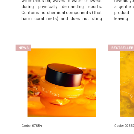
withstands big waves in water or sweat
reveals yo
during physically demanding sports.
a gentle 
Contains no chemical components (that
product 
harm coral reefs) and does not sting
leaving 
upon contact with eyes. This is the best
stripping
zinc sunscreen you will find on the
Squalane 
market.Sunscreen for sports activities is
dissolve 
made from non-nano zinc oxide
friendly r
NEWS
BESTSELLER
Code: 07654
Code: 0765