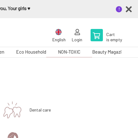
u, Your girls ♥️
Cart
English
Login
is empty
en
Eco Household
NON-TOXIC
Beauty Magazine
Dental care