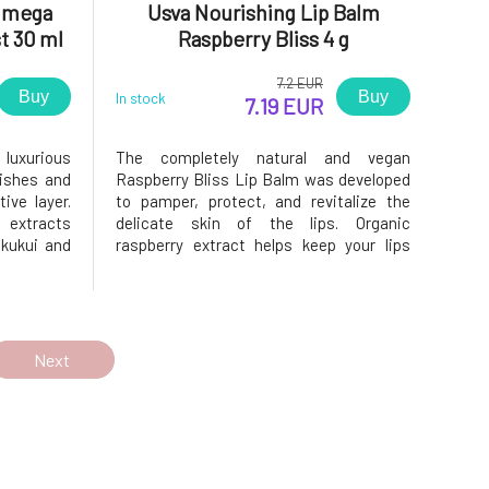
 Omega
Usva Nourishing Lip Balm
t 30 ml
Raspberry Bliss 4 g
7.2 EUR
Buy
Buy
In stock
7.19 EUR
 luxurious
The completely natural and vegan
rishes and
Raspberry Bliss Lip Balm was developed
ive layer.
to pamper, protect, and revitalize the
t extracts
delicate skin of the lips. Organic
 kukui and
raspberry extract helps keep your lips
thens the
smooth and supple while enriching them
, 7, and 9
with vitamin E, phospholipids, and
and deeply
polyphenols. The nourishing Forest
Synergy complex combines effective
ingredient
Next