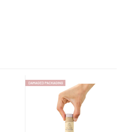
DAMAGED PACKAGING