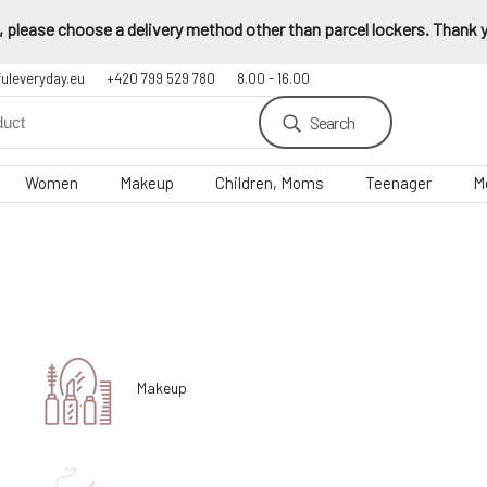
 please choose a delivery method other than parcel lockers. Thank yo
fuleveryday.eu
+420 799 529 780
8.00 - 16.00
Search
Women
Makeup
Children, Moms
Teenager
M
Makeup