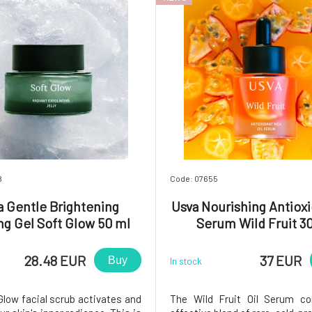
8
Code: 07655
a Gentle Brightening
Usva Nourishing Antioxi
ng Gel Soft Glow 50 ml
Serum Wild Fruit 3
28.48 EUR
37 EUR
Buy
In stock
Glow facial scrub activates and
The Wild Fruit Oil Serum co