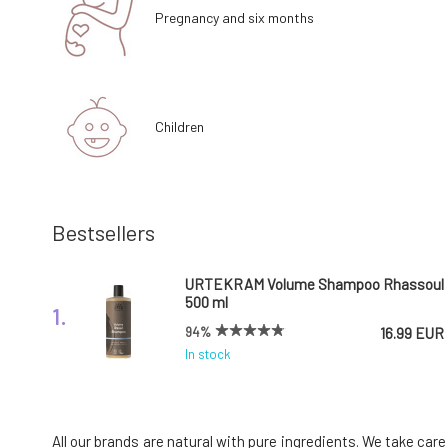
Pregnancy and six months
Children
Bestsellers
URTEKRAM Volume Shampoo Rhassoul
500 ml
1.
94%
16.99 EUR
In stock
Urtekram Leave In Conditioner with
Coconut Nectar 250 ml
4.
All our brands are natural with pure ingredients. We take car