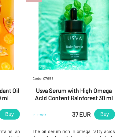
Code: 07656
dant Oil
Usva Serum with High Omega
0 ml
Acid Content Rainforest 30 ml
37 EUR
Buy
Buy
In stock
ntains an
The oil serum rich in omega fatty acids