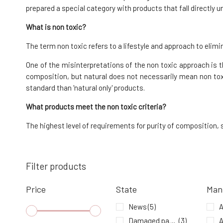
87%
9.49 EUR
prepared a special category with products that fall directly 
In stock
What is non toxic?
The term non toxic refers to a lifestyle and approach to el
Urtekram Deodorant Roll-On Unscented
50 ml
7.
One of the misinterpretations of the non toxic approach is th
100%
9.93 EUR
composition, but natural does not necessarily mean non tox
In stock
standard than 'natural only' products.
What products meet the non toxic criteria?
The highest level of requirements for purity of composition
Filter products
Price
State
Man
News
(5)
A
Damaged packaging
(3)
A