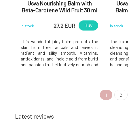
Usva Nourishing Balm with
Usva 
Beta-Carotene Wild Fruit 30 ml
Balm
27.2 EUR
Buy
In stock
In stock
This wonderful juicy balm protects the
The luxu
skin from free radicals and leaves it
cleansing
radiant and silky smooth. Vitamins,
cleansing 
antioxidants, and linoleic acid from buriti
and sensi
and passion fruit effectively nourish and
balanci
support skin regeneration. The high
impuritie
content of beta-carotene in buriti oil
radiant w
supports skin health and protects it from
sugar ext
oxidative stress.The Wil
emulsion 
1
2
Latest reviews