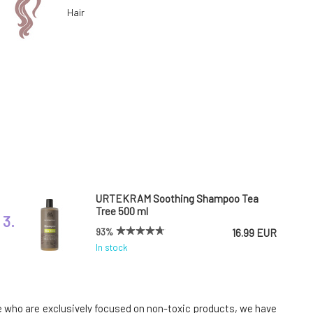
Hair
URTEKRAM Soothing Shampoo Tea
Tree 500 ml
3.
93%
16.99 EUR
In stock
Urtekram Leave-In Conditioner Aloe
Vera 250 ml
6.
ose who are exclusively focused on non-toxic products, we have