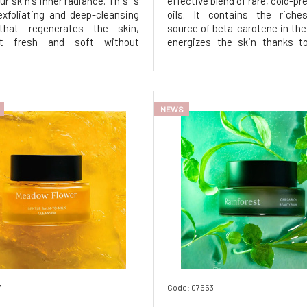
ur skin's inner radiance. This is
effective blend of rare, cold-pr
exfoliating and deep-cleansing
oils. It contains the riches
that regenerates the skin,
source of beta-carotene in the
it fresh and soft without
energizes the skin thanks to
 it of its natural moisture.
content of vitamins and anti
and macadamia oil effectively
Luxurious wild buriti brig
impurities and dirt, while eco-
enhances elasticity, sof
ound castor be
soothes the skin. Nourishing, b
NEWS
7
Code: 07653