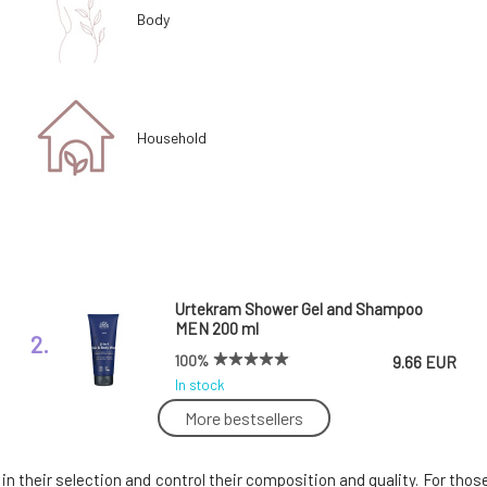
Body
Household
Urtekram Shower Gel and Shampoo
MEN 200 ml
2.
100%
9.66 EUR
In stock
More bestsellers
Urtekram Aloe Vera Revitalizing Shower
Gel 500 ml
5.
e in their selection and control their composition and quality. For th