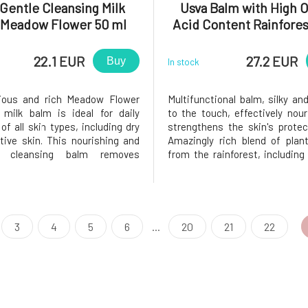
Gentle Cleansing Milk
Usva Balm with High
 Meadow Flower 50 ml
Acid Content Rainfores
22.1 EUR
27.2 EUR
Buy
In stock
rious and rich Meadow Flower
Multifunctional balm, silky and
 milk balm is ideal for daily
to the touch, effectively nou
of all skin types, including dry
strengthens the skin's protect
tive skin. This nourishing and
Amazingly rich blend of plan
ng cleansing balm removes
from the rainforest, including
s and makeup, leaving the skin
macadamia nut oils, streng
ithout feeling tight. Natural
skin with essential Omega-3, 6
racts transform into a milky
fatty acids, keeping it supple 
upon contact with wate
hydrated. Rare kok
3
4
5
6
...
20
21
22