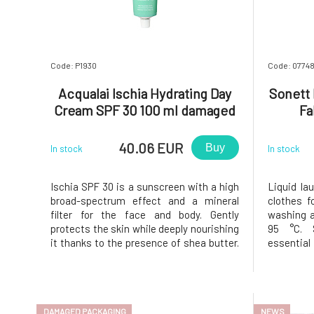
U
Code: P1930
Code: 0774
Acqualai Ischia Hydrating Day
Sonett 
Cream SPF 30 100 ml damaged
Fa
packaging
40.06 EUR
Buy
In stock
In stock
Ischia SPF 30 is a sunscreen with a high
Liquid la
broad-spectrum effect and a mineral
clothes 
filter for the face and body. Gently
washing a
protects the skin while deeply nourishing
95 °C. S
it thanks to the presence of shea butter.
essentia
Hyaluronic acid acts as an effective anti-
colorants 
aging agent, ideal for combating
sensitive
dehydration caused by sun exposure. The
saponific
texture is fine, non-greasy
and essent
DAMAGED PACKAGING
NEWS