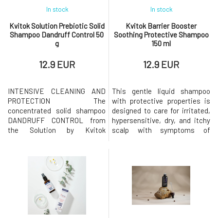
In stock
In stock
Kvitok Solution Prebiotic Solid
Kvitok Barrier Booster
Shampoo Dandruff Control 50
Soothing Protective Shampoo
g
150 ml
12.9 EUR
12.9 EUR
INTENSIVE CLEANING AND
This gentle liquid shampoo
PROTECTION The
with protective properties is
concentrated solid shampoo
designed to care for irritated,
DANDRUFF CONTROL from
hypersensitive, dry, and itchy
the Solution by Kvitok
scalp with symptoms of
collection is designed for
eczema or seborrhea. Soothes
intensive and gentle cleaning
and hydrates the skin without
of hair and scalp. It focuses on
weighing down the hair roots.
thoroughly cleansing the scalp
Gently cleanses and helps
of accumulated sebum and
restore the balance of the
flaky skin while helping to
skin's microbiome. Intended
hydrate and strengthen its
for: dandruff, eczema, sebo
defenses. Prebiotic solid sha