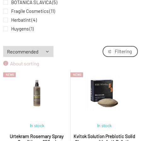
BOTANICA SLAVICA
(5)
Fragile Cosmetics
(11)
Herbatint
(4)
Huygens
(1)
John Masters Organics
(11)
Krásná Každý Den
(1)
Filtering
Kvitok
(20)
About sorting
MusK
(9)
MYRRO
(1)
NEWS
NEWS
Nobilis Tilia
(3)
Ponio
(8)
Soaphoria
(16)
Urtekram
(20)
In stock
In stock
Urtekram Rosemary Spray
Kvitok Solution Prebiotic Solid