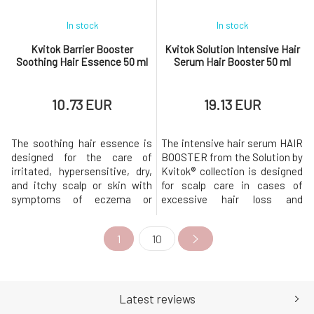
In stock
In stock
Kvitok Barrier Booster
Kvitok Solution Intensive Hair
Soothing Hair Essence 50 ml
Serum Hair Booster 50 ml
10.73 EUR
19.13 EUR
The soothing hair essence is
The intensive hair serum HAIR
designed for the care of
BOOSTER from the Solution by
irritated, hypersensitive, dry,
Kvitok® collection is designed
and itchy scalp or skin with
for scalp care in cases of
symptoms of eczema or
excessive hair loss and
seborrhea. Soothes and
weakening of the hair. The
hydrates the scalp without
serum is designed to extend
1
10
weighing down the hair roots.
the hair life cycle and
Helps regeneration,
stimulate its growth, while
strengthens the skin barrier's
also helping to hydrate and
defense mechanisms, and
strengthen its
supports the restoration of
defenses.Intensive
Latest reviews
the skin microbiome'
stimulating hair serum Hair Bo