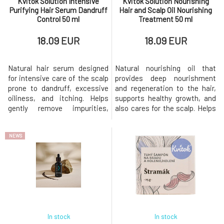
Kvitok Solution Intensive
Kvitok Solution Nourishing
Purifying Hair Serum Dandruff
Hair and Scalp Oil Nourishing
Control 50 ml
Treatment 50 ml
18.09 EUR
18.09 EUR
Natural hair serum designed
Natural nourishing oil that
for intensive care of the scalp
provides deep nourishment
prone to dandruff, excessive
and regeneration to the hair,
oiliness, and itching. Helps
supports healthy growth, and
gently remove impurities,
also cares for the scalp. Helps
regulate sebum production,
alleviate dryness, improves
and restore the skin's natural
hair elasticity, and provides a
NEWS
balance.Suitable for dry and
silky shine without weighing it
oily dandruff, sensitive, itchy,
down.Suitable for all hair types,
or problematic scalp. helps
especially dry, damaged, curly,
reduce dry and oily dandruff
and dehydrated hair.
regulates the produ
intensively nou
In stock
In stock