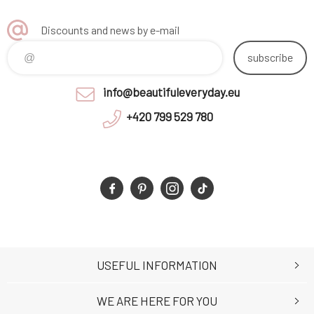
Discounts and news by e-mail
subscribe
info@beautifuleveryday.eu
+420 799 529 780
USEFUL INFORMATION
WE ARE HERE FOR YOU