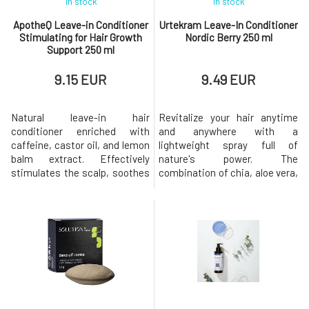
In stock
In stock
ApotheQ Leave-in Conditioner
Urtekram Leave-In Conditioner
Stimulating for Hair Growth
Nordic Berry 250 ml
Support 250 ml
9.15 EUR
9.49 EUR
Natural leave-in hair
Revitalize your hair anytime
conditioner enriched with
and anywhere with a
caffeine, castor oil, and lemon
lightweight spray full of
balm extract. Effectively
nature's power. The
stimulates the scalp, soothes
combination of chia, aloe vera,
irritation, and brings the
and cloudberry provides hair
balance needed for the healthy
with nourishment, hydration,
growth of strong hair. Does not
and instant softness without
burden the skin or hair, leaving
weighing it down, while also
them nourished and hydrated.-
making it easier to detangle
strengthens hair from roots to
and leaving it soft and
ends - promotes hair
beautifully smooth.For normal
to dry hair, b