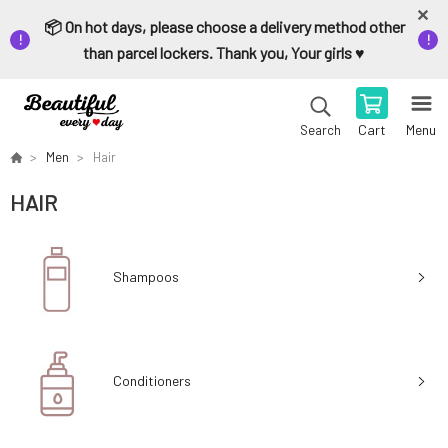
📦 On hot days, please choose a delivery method other
than parcel lockers. Thank you, Your girls ♥️
Cart
Menu
Search
Men
Hair
HAIR
Shampoos
Conditioners