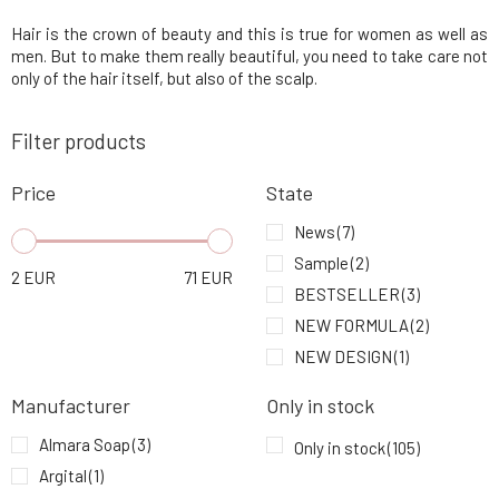
Hair is the crown of beauty and this is true for women as well as
Urtekram Leave-In Conditioner Aloe Vera 250
5.
ml
9.49 EUR
85%
men. But to make them really beautiful, you need to take care not
only of the hair itself, but also of the scalp.
Urtekram Conditioner Nordic Berry 180 ml
6.
Filter products
9.49 EUR
100%
Price
State
Urtekram Conditioner Fragrance-Free BIO
7.
180 ml
9.49 EUR
93%
News
(7)
Sample
(2)
2
EUR
71
EUR
Kvitok Solid Shampoo with Conditioner Ylang
BESTSELLER
(3)
8.
Ylang 50 g
9.24 EUR
92%
NEW FORMULA
(2)
NEW DESIGN
(1)
PONIO Solid Shampoo Nettle Lemon and
9.
Rosemary 60 g
9.58 EUR
94%
Manufacturer
Only in stock
Almara Soap
(3)
Only in stock
(105)
Argital
(1)