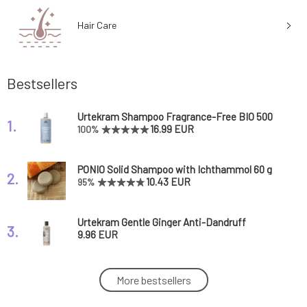
Hair Care
Bestsellers
Urtekram Shampoo Fragrance-Free BIO 500
1.
ml
16.99 EUR
100%
PONIO Solid Shampoo with Ichthammol 60 g
2.
10.43 EUR
95%
Urtekram Gentle Ginger Anti-Dandruff
3.
Shampoo 250 ml
9.96 EUR
Urtekram Shampoo Nordic Berry 500 ml
More bestsellers
4.
16.99 EUR