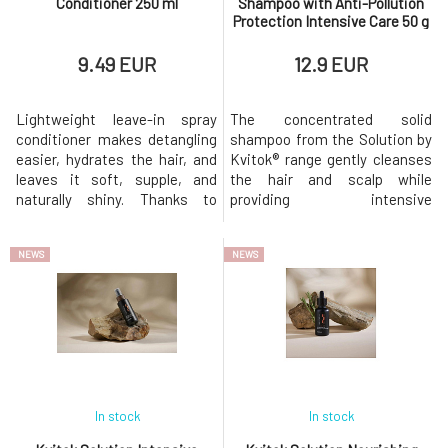
Conditioner 250 ml
Shampoo with Anti-Pollution
Protection Intensive Care 50 g
9.49 EUR
12.9 EUR
Lightweight leave-in spray
The concentrated solid
conditioner makes detangling
shampoo from the Solution by
easier, hydrates the hair, and
Kvitok® range gently cleanses
leaves it soft, supple, and
the hair and scalp while
naturally shiny. Thanks to
providing intensive
carefully selected natural
nourishment and protection
ingredients, it does not weigh
against damage. Thanks to its
NEWS
NEWS
down the hair fibers, making it
anti-pollution effect, it helps
ideal for fine and normal hair.
protect hair from negative
Contains organic rosemary oil,
environmental influences such
organic aloe vera, and
as smog, UV radiation, or
vegetable glycerin, wh
heat.Suitable for dry, damaged,
stressed,
In stock
In stock