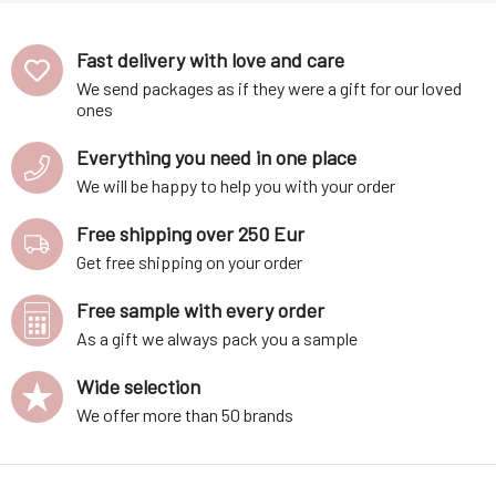
Fast delivery with love and care
We send packages as if they were a gift for our loved
ones
Everything you need in one place
We will be happy to help you with your order
Free shipping over 250 Eur
Get free shipping on your order
Free sample with every order
As a gift we always pack you a sample
Wide selection
We offer more than 50 brands