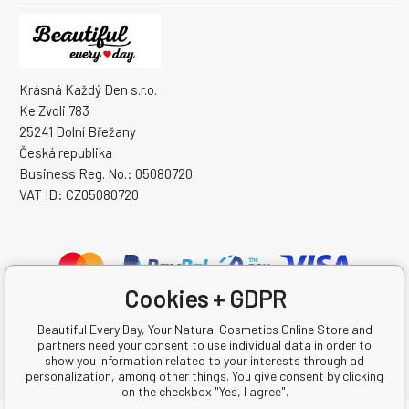
Krásná Každý Den s.r.o.
Ke Zvoli 783
25241 Dolní Břežany
Česká republika
Business Reg. No.: 05080720
VAT ID: CZ05080720
Cookies + GDPR
Beautiful Every Day, Your Natural Cosmetics Online Store and
partners need your consent to use individual data in order to
show you information related to your interests through ad
personalization, among other things. You give consent by clicking
on the checkbox "Yes, I agree".