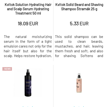
Kvitok Solution Hydrating Hair
Kvitok Solid Beard and Shaving
and Scalp Serum Hydrating
Shampoo Štramák 25 g
Treatment 50 ml
18.09 EUR
5.33 EUR
The natural moisturizing
This solid shampoo can be
serum in the form of a light
used to clean beards,
emulsion cares not only for the
mustaches, and hair, leaving
hair itself but also for the
them fresh and soft, and also
scalp. Helps restore hydration,
for shaving. Softens and
smooths the hair fiber,
smooths hair, allowing the
facilitates detangling, and
razor to glide more easily over
NEWS
simultaneously protects hair
the skin. The practical solid
from damage caused by the
form is ideal for travel and
environment, heat, and
environmentally friendly
styling.Suitable for all hair
because it minimizes the
types, especially for dry,
amount of plastic waste. Great
dehydr
choice fo