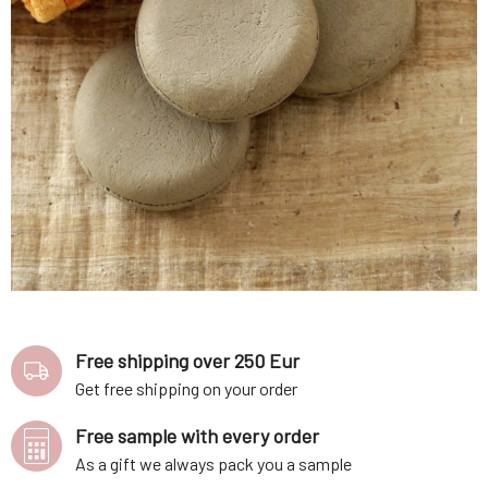
Free shipping over 250 Eur
Get free shipping on your order
Free sample with every order
As a gift we always pack you a sample