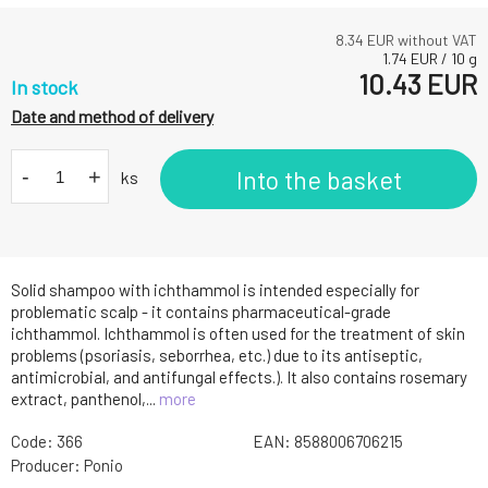
8.34
EUR without VAT
1.74
EUR
/
10
g
10.43
EUR
In stock
Date and method of delivery
-
+
Into the basket
ks
Solid shampoo with ichthammol is intended especially for
problematic scalp - it contains pharmaceutical-grade
ichthammol. Ichthammol is often used for the treatment of skin
problems (psoriasis, seborrhea, etc.) due to its antiseptic,
antimicrobial, and antifungal effects.). It also contains rosemary
extract, panthenol,...
more
Code:
366
EAN:
8588006706215
Producer:
Ponio