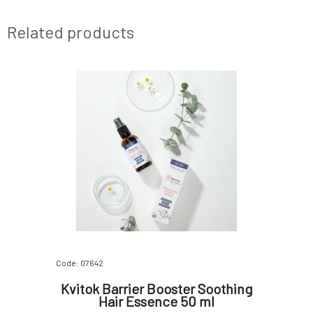
Related products
Code: 07642
Kvitok Barrier Booster Soothing
Hair Essence 50 ml