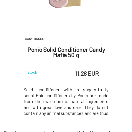
Code: 06666
Ponio Solid Conditioner Candy
Mafia 50 g
11.28 EUR
In stock
Solid conditioner with a sugary-fruity
scent.Hair conditioners by Ponio are made
from the maximum of natural ingredients
and with great love and care. They do not
contain any animal substances and are thus
suitable for vegans.All ingredients are of
plant origin, from sustainable sources,
biodegradable, and with a minimal