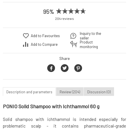
95%
204 reviews
Inquiry to the
Add to Favourites
seller
Product
Add to Compare
monitoring
Share
Description and parameters
Review (204)
Discussion (0)
PONIO Solid Shampoo with Ichthammol 60 g
Solid shampoo with ichthammol is intended especially for
problematic scalp - it contains pharmaceutical-grade