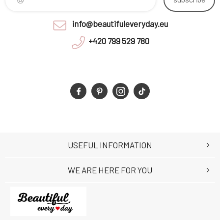
info@beautifuleveryday.eu
+420 799 529 780
USEFUL INFORMATION
WE ARE HERE FOR YOU