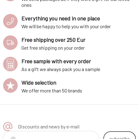
ones
Everything you need in one place
We will be happy to help you with your order
Free shipping over 250 Eur
Get free shipping on your order
Free sample with every order
As a gift we always pack you a sample
Wide selection
We offer more than 50 brands
Discounts and news by e-mail
subscribe