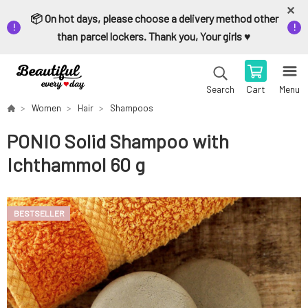
📦 On hot days, please choose a delivery method other
than parcel lockers. Thank you, Your girls ♥️
Cart
Menu
Search
Women
Hair
Shampoos
PONIO Solid Shampoo with
Ichthammol 60 g
BESTSELLER