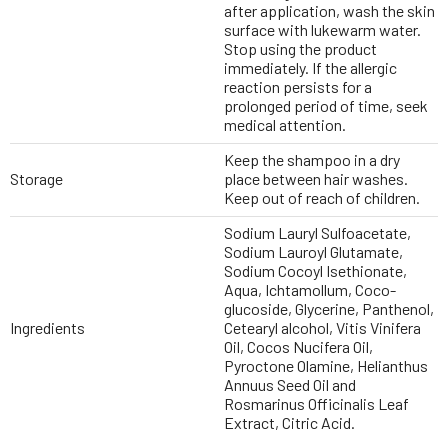
after application, wash the skin
surface with lukewarm water.
Stop using the product
immediately. If the allergic
reaction persists for a
prolonged period of time, seek
medical attention.
Keep the shampoo in a dry
Storage
place between hair washes.
Keep out of reach of children.
Sodium Lauryl Sulfoacetate,
Sodium Lauroyl Glutamate,
Sodium Cocoyl Isethionate,
Aqua, Ichtamollum, Coco-
glucoside, Glycerine, Panthenol,
Ingredients
Cetearyl alcohol, Vitis Vinifera
Oil, Cocos Nucifera Oil,
Pyroctone Olamine, Helianthus
Annuus Seed Oil and
Rosmarinus Officinalis Leaf
Extract, Citric Acid.