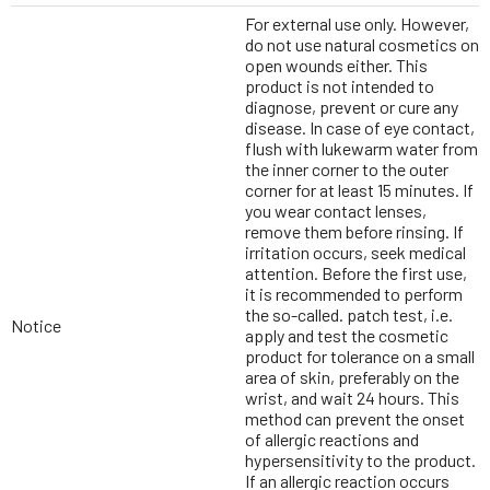
For external use only. However,
do not use natural cosmetics on
open wounds either. This
product is not intended to
diagnose, prevent or cure any
disease. In case of eye contact,
flush with lukewarm water from
the inner corner to the outer
corner for at least 15 minutes. If
you wear contact lenses,
remove them before rinsing. If
irritation occurs, seek medical
attention. Before the first use,
it is recommended to perform
the so-called. patch test, i.e.
Notice
apply and test the cosmetic
product for tolerance on a small
area of skin, preferably on the
wrist, and wait 24 hours. This
method can prevent the onset
of allergic reactions and
hypersensitivity to the product.
If an allergic reaction occurs