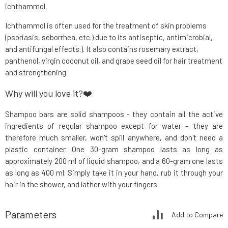
ichthammol.
Ichthammol is often used for the treatment of skin problems
(psoriasis, seborrhea, etc.) due to its antiseptic, antimicrobial,
and antifungal effects.). It also contains rosemary extract,
panthenol, virgin coconut oil, and grape seed oil for hair treatment
and strengthening.
Why will you love it?❤️
Shampoo bars are solid shampoos - they contain all the active
ingredients of regular shampoo except for water – they are
therefore much smaller, won't spill anywhere, and don't need a
plastic container. One 30-gram shampoo lasts as long as
approximately 200 ml of liquid shampoo, and a 60-gram one lasts
as long as 400 ml. Simply take it in your hand, rub it through your
hair in the shower, and lather with your fingers.
Parameters
Add to Compare