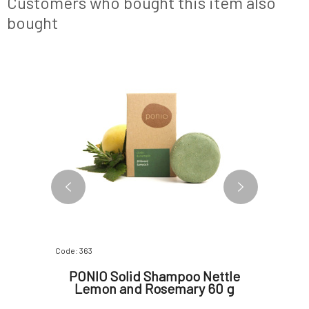
Customers who bought this item also
ecotoxicological
bought
BESTSELLER
Code: 363
Code: 289
 with
PONIO Solid Shampoo Nettle
PONI
r Loss
Lemon and Rosemary 60 g