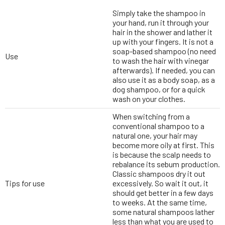
Simply take the shampoo in
your hand, run it through your
hair in the shower and lather it
up with your fingers. It is not a
soap-based shampoo (no need
Use
to wash the hair with vinegar
afterwards). If needed, you can
also use it as a body soap, as a
dog shampoo, or for a quick
wash on your clothes.
When switching from a
conventional shampoo to a
natural one, your hair may
become more oily at first. This
is because the scalp needs to
rebalance its sebum production.
Classic shampoos dry it out
Tips for use
excessively. So wait it out, it
should get better in a few days
to weeks. At the same time,
some natural shampoos lather
less than what you are used to