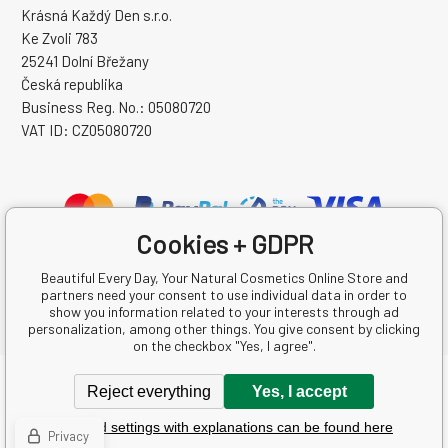
Krásná Každý Den s.r.o.
Ke Zvoli 783
25241 Dolní Břežany
Česká republika
Business Reg. No.: 05080720
VAT ID: CZ05080720
Cookies + GDPR
Beautiful Every Day, Your Natural Cosmetics Online Store and
partners need your consent to use individual data in order to
show you information related to your interests through ad
personalization, among other things. You give consent by clicking
on the checkbox "Yes, I agree".
Copyright © 2026 Krásná Každý Den s.r.o.
Reject everything
Yes, I accept
All rights reserved.
Detailed settings with explanations can be found here
Ecommerce solutions
BINARGON.cz
-
Sitemap
Privacy