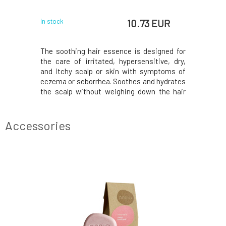
10.73 EUR
In stock
The soothing hair essence is designed for
the care of irritated, hypersensitive, dry,
and itchy scalp or skin with symptoms of
eczema or seborrhea. Soothes and hydrates
the scalp without weighing down the hair
roots. Helps regeneration, strengthens the
skin barrier's defense mechanisms, and
supports the restoration of the skin
Accessories
microbiome'