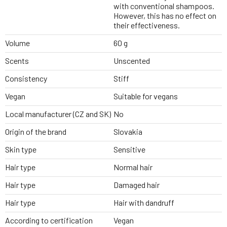
with conventional shampoos.
However, this has no effect on
their effectiveness.
Volume
60 g
Scents
Unscented
Consistency
Stiff
Vegan
Suitable for vegans
Local manufacturer (CZ and SK)
No
Origin of the brand
Slovakia
Skin type
Sensitive
Hair type
Normal hair
Hair type
Damaged hair
Hair type
Hair with dandruff
According to certification
Vegan