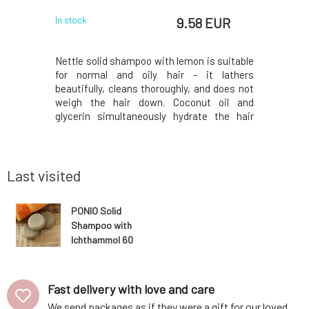
 EUR
9.58 EUR
In stock
In stock
 Maca root
Nettle solid shampoo with lemon is suitable
Are you 
air types,
for normal and oily hair - it lathers
sensitive
ss.The Maca
beautifully, cleans thoroughly, and does not
eczema? 
 the Incas,
weigh the hair down. Coconut oil and
ichthamm
oning and
glycerin simultaneously hydrate the hair
problem
ates hair
ends, panthenol soothes the scalp, and
pharmac
ir loss by
lemon juice with nettle add shine. Fresh
Ichthammo
 of hair
essential oils regulate the production of
of skin pr
skin sebum.Sh
due to its
Last visited
PONIO Solid
Shampoo with
Ichthammol 60
g
Fast delivery with love and care
We send packages as if they were a gift for our loved