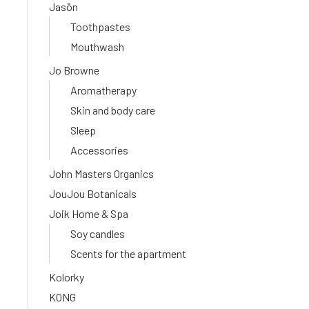
Jasön
Toothpastes
Mouthwash
Jo Browne
Aromatherapy
Skin and body care
Sleep
Accessories
John Masters Organics
JouJou Botanicals
Joik Home & Spa
Soy candles
Scents for the apartment
Kolorky
KONG