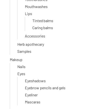
Mouthwashes
Lips
Tinted balms
Caring balms
Accessories
Herb apothecary
Samples
Makeup
Nails
Eyes
Eyeshadows
Eyebrow pencils and gels
Eyeliner
Mascaras