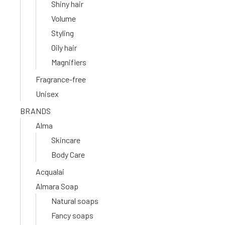
Shiny hair
Volume
Styling
Oily hair
Magnifiers
Fragrance-free
Unisex
BRANDS
Alma
Skincare
Body Care
Acqualai
Almara Soap
Natural soaps
Fancy soaps