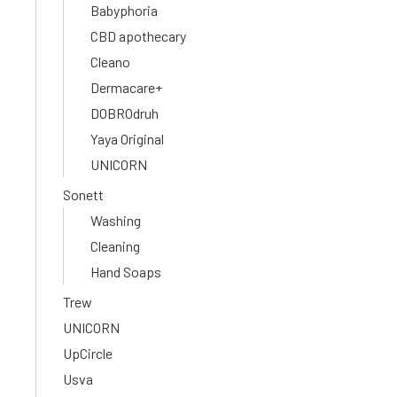
Babyphoria
CBD apothecary
Cleano
Dermacare+
DOBROdruh
Yaya Original
UNICORN
Sonett
Washing
Cleaning
Hand Soaps
Trew
UNICORN
UpCircle
Usva