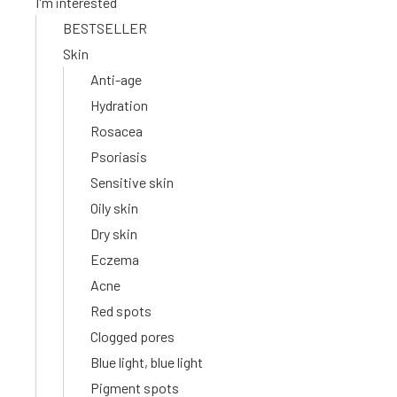
I'm interested
BESTSELLER
Skin
Anti-age
Hydration
Rosacea
Psoriasis
Sensitive skin
Oily skin
Dry skin
Eczema
Acne
Red spots
Clogged pores
Blue light, blue light
Pigment spots