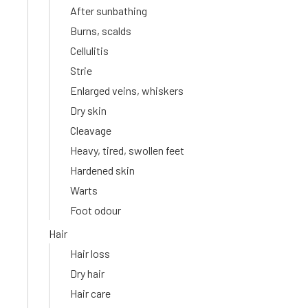
After sunbathing
Burns, scalds
Cellulitis
Strie
Enlarged veins, whiskers
Dry skin
Cleavage
Heavy, tired, swollen feet
Hardened skin
Warts
Foot odour
Hair
Hair loss
Dry hair
Hair care