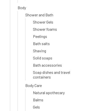
Body
Shower and Bath
Shower Gels
Shower foams
Peelings
Bath salts
Shaving
Solid soaps
Bath accessories
Soap dishes and travel
containers
Body Care
Natural apothecary
Balms
Gels