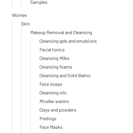
Samples
Women
Skin
Makeup Removal and Cleansing
Cleansing gels and emulsions
Facial tonics
Cleansing Milks
Cleansing foams
Cleansing and Solid Balms
Face soaps
Cleansing oils
Micellar waters
Clays and powders
Peelings
Face Masks