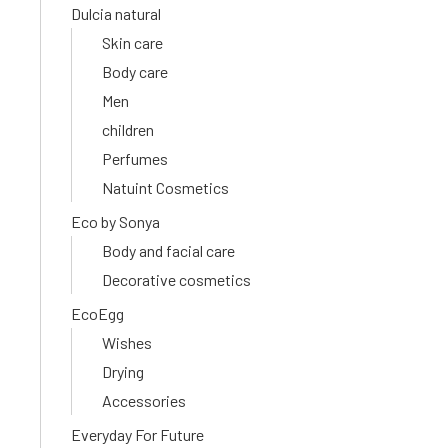
Dulcia natural
Skin care
Body care
Men
children
Perfumes
Natuint Cosmetics
Eco by Sonya
Body and facial care
Decorative cosmetics
EcoEgg
Wishes
Drying
Accessories
Everyday For Future