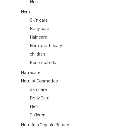
Men
Myrro
Skin care
Body care
Hair care
Herb apothecary
children
Essential oils
Natracare
Natuint Cosmetics
Skincare
Body Care
Men
Children
Naturigin Organic Beauty