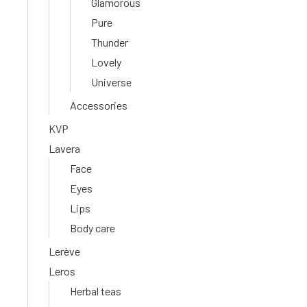
Glamorous
Pure
Thunder
Lovely
Universe
Accessories
KVP
Lavera
Face
Eyes
Lips
Body care
Lerève
Leros
Herbal teas