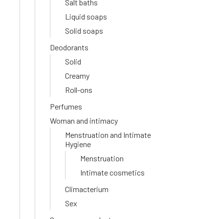
Salt baths
Liquid soaps
Solid soaps
Deodorants
Solid
Creamy
Roll-ons
Perfumes
Woman and intimacy
Menstruation and Intimate
Hygiene
Menstruation
Intimate cosmetics
Climacterium
Sex