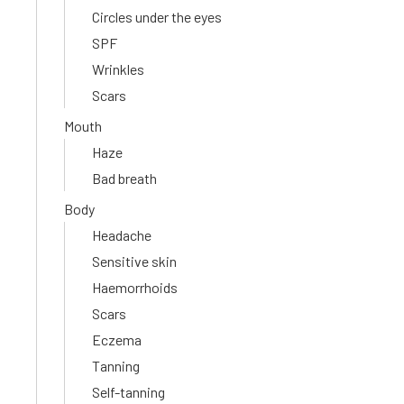
Circles under the eyes
SPF
Wrinkles
Scars
Mouth
Haze
Bad breath
Body
Headache
Sensitive skin
Haemorrhoids
Scars
Eczema
Tanning
Self-tanning