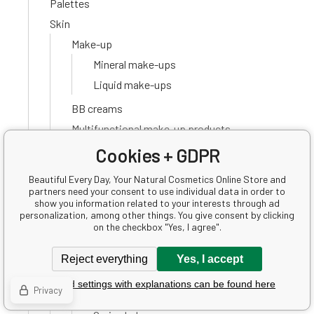
Palettes
Skin
Make-up
Mineral make-ups
Liquid make-ups
BB creams
Multifunctional make-up products
Bronzers
Cookies + GDPR
Proofreaders
Beautiful Every Day, Your Natural Cosmetics Online Store and
Primers
partners need your consent to use individual data in order to
show you information related to your interests through ad
Powders
personalization, among other things. You give consent by clicking
on the checkbox "Yes, I agree".
Blushes
Accessories
Reject everything
Yes, I accept
Lips
Detailed settings with explanations can be found here
Privacy
Lip balms