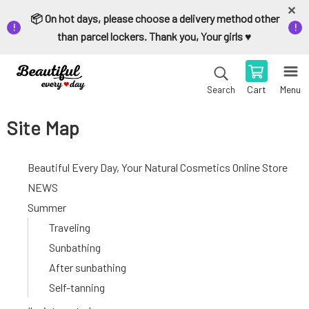
📦 On hot days, please choose a delivery method other
than parcel lockers. Thank you, Your girls ♥️
Cart
Menu
Search
Site Map
Beautiful Every Day, Your Natural Cosmetics Online Store
NEWS
Summer
Traveling
Sunbathing
After sunbathing
Self-tanning