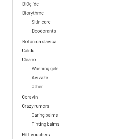
BIOglide
Biorythme
Skin care
Deodorants
Botanica slavica
Calidu
Cleano
Washing gels
Aviváže
Other
Coravin
Crazy rumors
Caring balms
Tinting balms
Gift vouchers