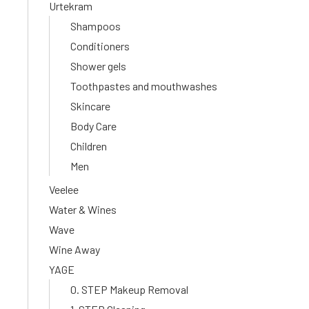
Urtekram
Shampoos
Conditioners
Shower gels
Toothpastes and mouthwashes
Skincare
Body Care
Children
Men
Veelee
Water & Wines
Wave
Wine Away
YAGE
0. STEP Makeup Removal