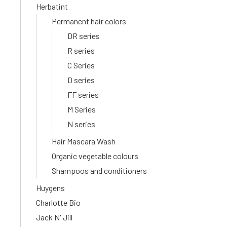
Herbatint
Permanent hair colors
DR series
R series
C Series
D series
FF series
M Series
N series
Hair Mascara Wash
Organic vegetable colours
Shampoos and conditioners
Huygens
Charlotte Bio
Jack N' Jill