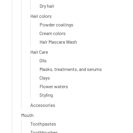
Dry hair
Hair colors
Powder coatings
Cream colors
Hair Mascara Wash
Hair Care
Oils
Masks, treatments, and serums
Clays
Flower waters
Styling
Accessories
Mouth
Toothpastes
Toothbrushes