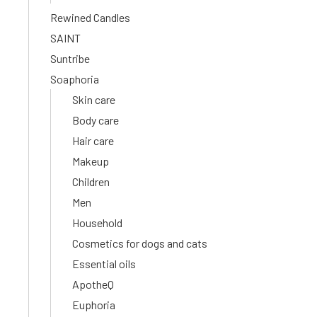
Rewined Candles
SAINT
Suntribe
Soaphoria
Skin care
Body care
Hair care
Makeup
Children
Men
Household
Cosmetics for dogs and cats
Essential oils
ApotheQ
Euphoria