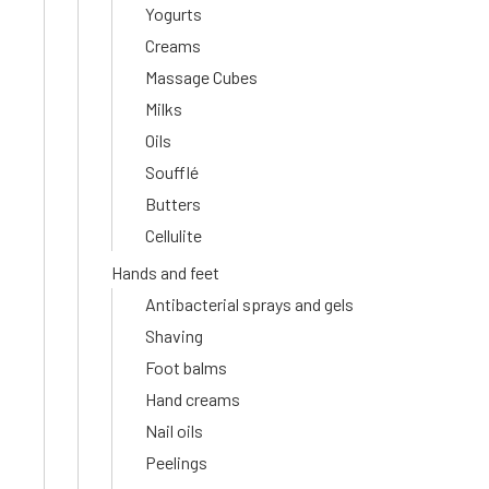
Yogurts
Creams
Massage Cubes
Milks
Oils
Soufflé
Butters
Cellulite
Hands and feet
Antibacterial sprays and gels
Shaving
Foot balms
Hand creams
Nail oils
Peelings