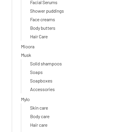
Facial Serums
Shower puddings
Face creams
Body butters
Hair Care
Mioora
Musk
Solid shampoos
Soaps
Soapboxes
Accessories
Mylo
Skin care
Body care
Hair care