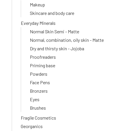
Makeup
Skincare and body care
Everyday Minerals
Normal Skin Semi - Matte
Normal, combination, oily skin - Matte
Dry and thirsty skin - Jojoba
Proofreaders
Priming base
Powders
Face Pens
Bronzers
Eyes
Brushes
Fragile Cosmetics
Georganics