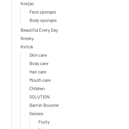
Konjac
Face sponges
Body sponges
Beautiful Every Day
Kresky
Kvitok
Skin care
Body care
Hair care
Mouth care
Children
SOLUTION
Barrier Booster
Senses
Fruity