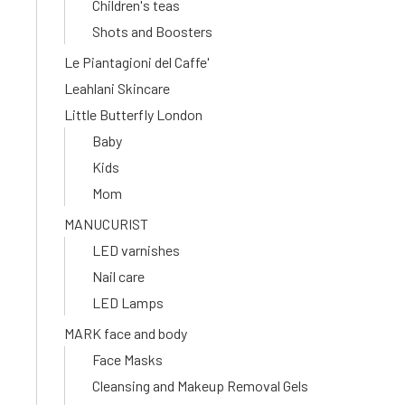
Children's teas
Shots and Boosters
Le Piantagioni del Caffe'
Leahlani Skincare
Little Butterfly London
Baby
Kids
Mom
MANUCURIST
LED varnishes
Nail care
LED Lamps
MARK face and body
Face Masks
Cleansing and Makeup Removal Gels