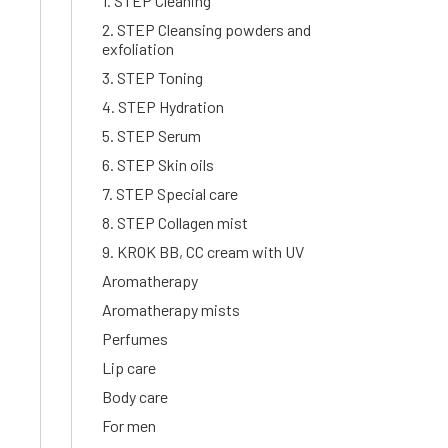
1. STEP Cleaning
2. STEP Cleansing powders and
exfoliation
3. STEP Toning
4. STEP Hydration
5. STEP Serum
6. STEP Skin oils
7. STEP Special care
8. STEP Collagen mist
9. KROK BB, CC cream with UV
Aromatherapy
Aromatherapy mists
Perfumes
Lip care
Body care
For men