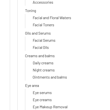
Accessories
Toning
Facial and Floral Waters
Facial Toners
Oils and Serums
Facial Serums
Facial Oils
Creams and balms
Daily creams
Night creams
Ointments and balms
Eye area
Eye serums
Eye creams
Eye Makeup Removal