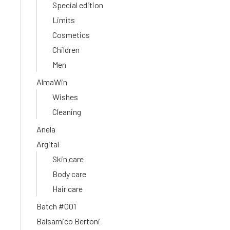
Special edition
Limits
Cosmetics
Children
Men
AlmaWin
Wishes
Cleaning
Anela
Argital
Skin care
Body care
Hair care
Batch #001
Balsamico Bertoni