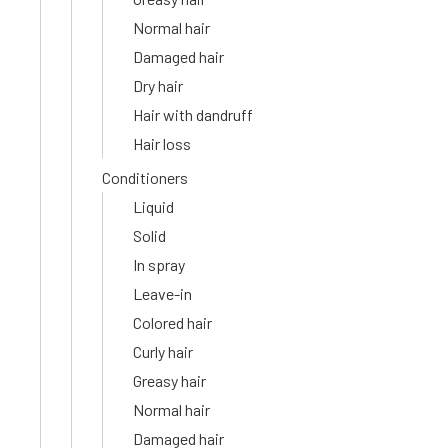
Normal hair
Damaged hair
Dry hair
Hair with dandruff
Hair loss
Conditioners
Liquid
Solid
In spray
Leave-in
Colored hair
Curly hair
Greasy hair
Normal hair
Damaged hair