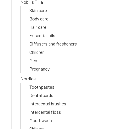
Nobilis Tilia
Skin care
Body care
Hair care
Essential oils
Diffusers and fresheners
Children
Men
Pregnancy
Nordics
Toothpastes
Dental cards
Interdental brushes
Interdental floss
Mouthwash
Children