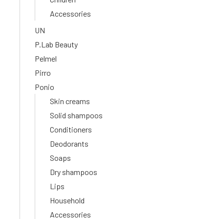
Accessories
UN
P.Lab Beauty
Pelmel
Pirro
Ponio
Skin creams
Solid shampoos
Conditioners
Deodorants
Soaps
Dry shampoos
Lips
Household
Accessories