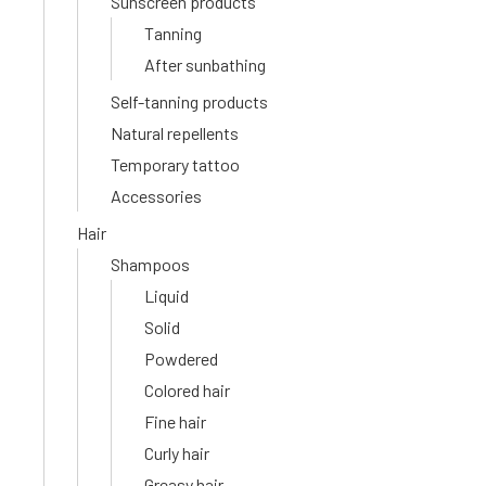
Sunscreen products
Tanning
After sunbathing
Self-tanning products
Natural repellents
Temporary tattoo
Accessories
Hair
Shampoos
Liquid
Solid
Powdered
Colored hair
Fine hair
Curly hair
Greasy hair