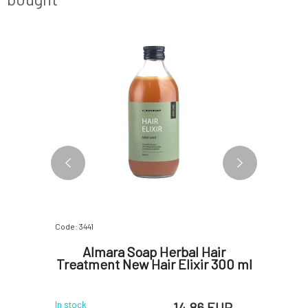
BESTSELLER
Code: 3441
Code: 366
gainst
Almara Soap Herbal Hair
PONI
mongrass
Treatment New Hair Elixir 300 ml
 EUR
14.86 EUR
In stock
In stock