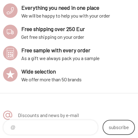
Everything you need in one place
We will be happy to help you with your order
Free shipping over 250 Eur
Get free shipping on your order
Free sample with every order
As a gift we always pack you a sample
Wide selection
We offer more than 50 brands
Discounts and news by e-mail
subscribe