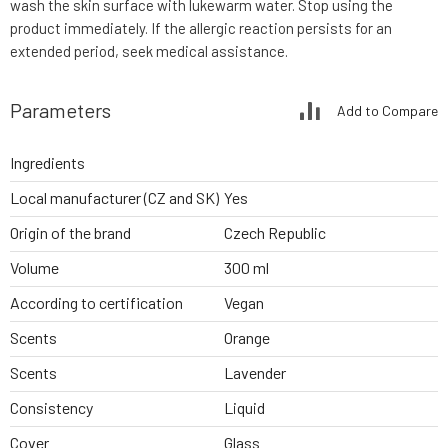
wash the skin surface with lukewarm water. Stop using the
product immediately. If the allergic reaction persists for an
extended period, seek medical assistance.
Parameters
Add to Compare
Ingredients
Local manufacturer (CZ and SK)
Yes
Origin of the brand
Czech Republic
Volume
300 ml
According to certification
Vegan
Scents
Orange
Scents
Lavender
Consistency
Liquid
Cover
Glass