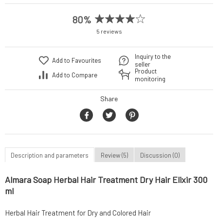
80%
5 reviews
Inquiry to the
Add to Favourites
seller
Product
Add to Compare
monitoring
Share
Description and parameters
Review (5)
Discussion (0)
Almara Soap Herbal Hair Treatment Dry Hair Elixir 300
ml
Herbal Hair Treatment for Dry and Colored Hair