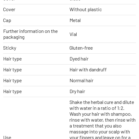
Cover
Without plastic
Cap
Metal
Further information on the
Vial
packaging
Sticky
Gluten-free
Hair type
Dyed hair
Hair type
Hair with dandruff
Hair type
Normal hair
Hair type
Dry hair
Shake the herbal cure and dilute
with water in a ratio of 1:2.
Wash your hair with shampoo,
rinse with water, then rinse with
a treatment that you also
massage into your scalp with
Use
your fingers and leave on for a