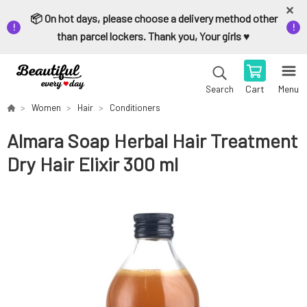
📦 On hot days, please choose a delivery method other
than parcel lockers. Thank you, Your girls ♥️
Cart
Menu
Search
Women
Hair
Conditioners
Almara Soap Herbal Hair Treatment
Dry Hair Elixir 300 ml