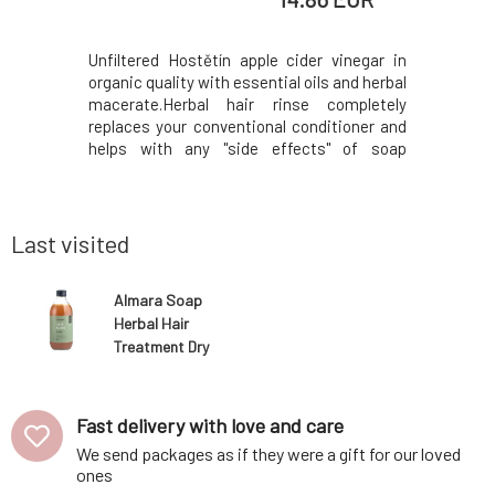
ly designed
Unfiltered Hostětín apple cider vinegar in
Solid sha
 rosemary
organic quality with essential oils and herbal
especial
o contains
macerate.Herbal hair rinse completely
contai
a more eco-
replaces your conventional conditioner and
ichthammo
l) for hair
helps with any "side effects" of soap
the treat
table for
shampoo, such as a waxy film that can
seborrhea
 as regular
occur with higher skin pH or when washing
antimicrob
hampoo bar
in hard water.All components of the New
also cont
Hair Elixir
virgin coco
Last visited
Almara Soap
Herbal Hair
Treatment Dry
Hair Elixir 300
ml
Fast delivery with love and care
We send packages as if they were a gift for our loved
ones