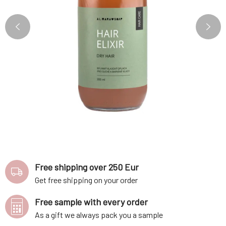
Free shipping over 250 Eur
Get free shipping on your order
Free sample with every order
As a gift we always pack you a sample