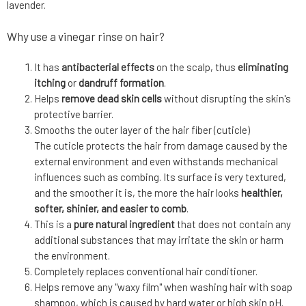
lavender.
Why use a vinegar rinse on hair?
It has
antibacterial effects
on the scalp, thus
eliminating
itching
or
dandruff formation
.
Helps
remove dead skin cells
without disrupting the skin's
protective barrier.
Smooths the outer layer of the hair fiber (cuticle)
The cuticle protects the hair from damage caused by the
external environment and even withstands mechanical
influences such as combing. Its surface is very textured,
and the smoother it is, the more the hair looks
healthier,
softer, shinier, and easier to comb
.
This is a
pure natural ingredient
that does not contain any
additional substances that may irritate the skin or harm
the environment.
Completely replaces conventional hair conditioner.
Helps remove any "waxy film" when washing hair with soap
shampoo, which is caused by hard water or high skin pH.