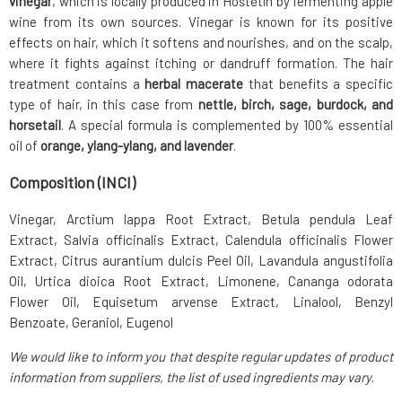
vinegar
, which is locally produced in Hoštětín by fermenting apple
wine from its own sources. Vinegar is known for its positive
effects on hair, which it softens and nourishes, and on the scalp,
where it fights against itching or dandruff formation. The hair
treatment contains a
herbal macerate
that benefits a specific
type of hair, in this case from
nettle, birch, sage, burdock, and
horsetail
. A special formula is complemented by 100% essential
oil of
orange, ylang-ylang, and lavender
.
Composition (INCI)
Vinegar, Arctium lappa Root Extract, Betula pendula Leaf
Extract, Salvia officinalis Extract, Calendula officinalis Flower
Extract, Citrus aurantium dulcis Peel Oil, Lavandula angustifolia
Oil, Urtica dioica Root Extract, Limonene, Cananga odorata
Flower Oil, Equisetum arvense Extract, Linalool, Benzyl
Benzoate, Geraniol, Eugenol
We would like to inform you that despite regular updates of product
information from suppliers, the list of used ingredients may vary.