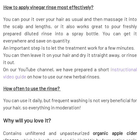
How to apply vinegar rinse most effectively?
You can pour it over your hair as usual and then massage it into
the scalp and lengths, or it also works great to pour freshly
prepared diluted rinse into a spray bottle. You can get it
everywhere and save on quantity.
An important step is to let the treatment work for a few minutes.
You can then leave it on your hair and dry it straight away, or rinse
it out.
On our YouTube channel, we have prepared a short
instructional
video guide
on how to use our new herbal rinses.
How often to use the rinse?
You can use it daily, but frequent washing is not very beneficial for
your hair, so everything in moderation!
Why will you love it?
Contains unfiltered and unpasteurized
organic apple cider