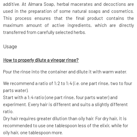
additive. At Almara Soap, herbal macerates and decoctions are
used in the preparation of some natural soaps and cosmetics.
This process ensures that the final product contains the
maximum amount of active ingredients, which are directly
transferred from carefully selected herbs.
Usage
How to properly dilute a vinegar rinse?
Pour the rinse into the container and dilute it with warm water.
We recommend a ratio of 1:2 to 1:4 (i.e. one part rinse, two to four
parts water).
Start with a 1:4 ratio (one part rinse, four parts water) and
experiment. Every hair is different and suits a slightly different
ratio.
Dry hair requires greater dilution than oily hair. For dry hair, it is
recommended to use one tablespoon less of the elixir, while for
oily hair, one tablespoon more.