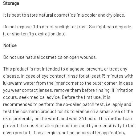
Storage
It is best to store natural cosmetics in a cooler and dry place.
Do not expose it to direct sunlight or frost. Sunlight can degrade
it or shorten its expiration date.
Notice
Do not use natural cosmetics on open wounds.
This product is not intended to diagnose, prevent, or treat any
disease. In case of eye contact, rinse for at least 15 minutes with
lukewarm water from the inner corner to the outer corner. In case
you wear contact lenses, remove them before rinsing. If irritation
occurs, seek medical advice. Before the first use, it is
recommended to perform the so-called patch test, i.e. apply and
test the cosmetic product for its tolerance on a small area of the
skin, preferably on the wrist, and wait 24 hours. This method can
prevent the onset of allergic reactions and hypersensitivity to the
given product. If an allergic reaction occurs after application,