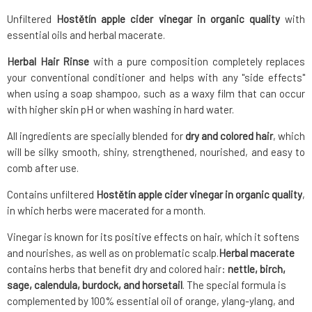
Unfiltered
Hostětín apple cider vinegar in organic quality
with
essential oils and herbal macerate.
Herbal Hair Rinse
with a pure composition completely replaces
your conventional conditioner and helps with any "side effects"
when using a soap shampoo, such as a waxy film that can occur
with higher skin pH or when washing in hard water.
All ingredients are specially blended for
dry and colored hair
, which
will be silky smooth, shiny, strengthened, nourished, and easy to
comb after use.
Contains unfiltered
Hostětín apple cider vinegar in organic quality
,
in which herbs were macerated for a month.
Vinegar is known for its positive effects on hair, which it softens
and nourishes, as well as on problematic scalp.
Herbal macerate
contains herbs that benefit dry and colored hair:
nettle, birch,
sage, calendula, burdock, and horsetail
. The special formula is
complemented by 100% essential oil of orange, ylang-ylang, and