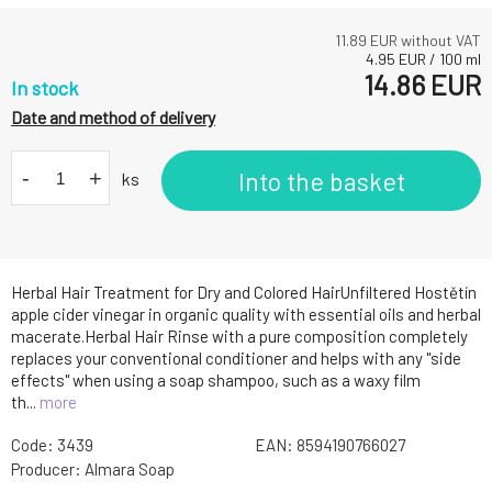
11.89
EUR without VAT
4.95
EUR
/
100
ml
14.86
EUR
In stock
Date and method of delivery
-
+
Into the basket
ks
Herbal Hair Treatment for Dry and Colored HairUnfiltered Hostětín
apple cider vinegar in organic quality with essential oils and herbal
macerate.Herbal Hair Rinse with a pure composition completely
replaces your conventional conditioner and helps with any "side
effects" when using a soap shampoo, such as a waxy film
th...
more
Code:
3439
EAN:
8594190766027
Producer:
Almara Soap