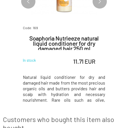
Code: 169
Code: 289
 Fresh
Soaphoria Nutrieeze natural
PONI
liquid conditioner for dry
damaged hair 250 ml
 EUR
11.71 EUR
In stock
In stock
"Drink me,"
Natural liquid conditioner for dry and
Are you 
derland of
damaged hair made from the most precious
sensitive
e it did for
organic oils and butters provides hair and
eczema? 
ith a pure
scalp with hydration and necessary
ichthamm
place your
nourishment. Rare oils such as olive,
problem
p with any
sunflower, coconut, and jojoba, combined
pharmac
p shampoo,
with shea butter and aloe vera, will create
Ichthammo
r wi
beautifully shiny hair without weighing it
of skin pr
Customers who bought this item also
down. Argan oil
due to its
bought