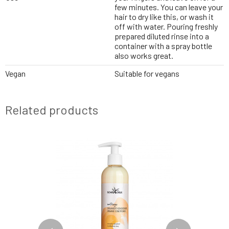
few minutes. You can leave your
hair to dry like this, or wash it
off with water. Pouring freshly
prepared diluted rinse into a
container with a spray bottle
also works great.
Vegan
Suitable for vegans
Related products
BESTSELLER