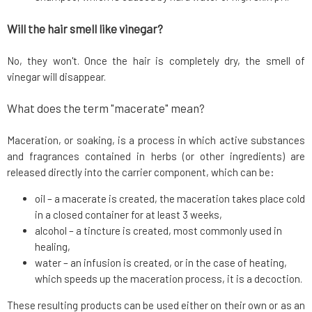
Will the hair smell like vinegar?
No, they won't. Once the hair is completely dry, the smell of
vinegar will disappear.
What does the term "macerate" mean?
Maceration, or soaking, is a process in which active substances
and fragrances contained in herbs (or other ingredients) are
released directly into the carrier component, which can be:
oil – a macerate is created, the maceration takes place cold
in a closed container for at least 3 weeks,
alcohol – a tincture is created, most commonly used in
healing,
water – an infusion is created, or in the case of heating,
which speeds up the maceration process, it is a decoction.
These resulting products can be used either on their own or as an