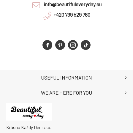
info@beautifuleveryday.eu
+420 799 529 780
USEFUL INFORMATION
WE ARE HERE FOR YOU
Krásná Každý Den s.r.o.