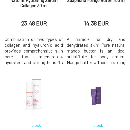
Natuint Hydrating Serum
Soaphoria Mango Butter 150 ml
Collagen 30 ml
23.48 EUR
14.38 EUR
Combination of two types of
A miracle for dry and
collagen and hyaluronic acid
dehydrated skin! Pure natural
provides comprehensive skin
mango butter is an ideal
care that regenerates,
substitute for body cream.
hydrates, and strengthens its
Mango butter without a strong
structure. These ingredients
scent is an excellent remedy
work in synergy, providing a
for treating the skin of the
powerful effect in combating
body, face, and head for
premature aging, wrinkles,
anyone looking for truly pure
dehydration, and other skin
and neutral cosmetic
issues. The luxurious facial
products. It will beautifully
serum is a perfect
soften, regenerate, and
combination
support its natura
In stock
In stock