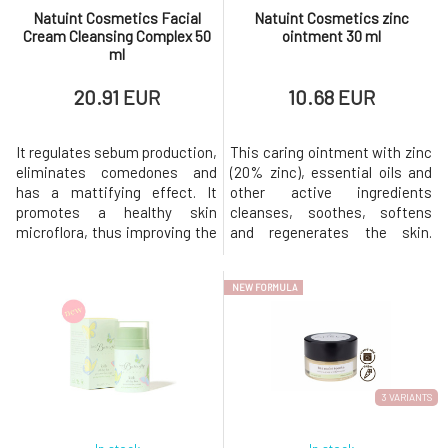
Natuint Cosmetics Facial
Natuint Cosmetics zinc
Cream Cleansing Complex 50
ointment 30 ml
ml
20.91 EUR
10.68 EUR
It regulates sebum production,
This caring ointment with zinc
eliminates comedones and
(20% zinc), essential oils and
has a mattifying effect. It
other active ingredients
promotes a healthy skin
cleanses, soothes, softens
microflora, thus improving the
and regenerates the skin.
skin's defences against
Accelerates wound healing
external negative factors.
Relieves cold sores, rashes,
NEW FORMULA
Rose water as a carrier
acne or cold sores Suppresses
component of the cream
inflammation Balances sebum
provides the necessary
production Strengthens skin
hydration. The cleansing
barrier function Softens,
cream has been developed for
smoothes and unifies skin
oily, problematic and acne
3 VARIANTS