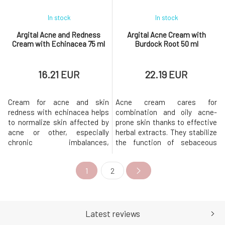
In stock
In stock
Argital Acne and Redness
Argital Acne Cream with
Cream with Echinacea 75 ml
Burdock Root 50 ml
16.21 EUR
22.19 EUR
Cream for acne and skin
Acne cream cares for
redness with echinacea helps
combination and oily acne-
to normalize skin affected by
prone skin thanks to effective
acne or other, especially
herbal extracts. They stabilize
chronic imbalances,
the function of sebaceous
manifested as various
glands, have anti-
dermatitis.Extracts from
inflammatory effects, and aid
1
2
echinacea, yarrow, and
in skin regeneration. Oily skin
calendula together soothe and
is thus cleaner, produces a
normalize the skin, cleansing
smaller amount of sebum, and
problematic skin with acne
is less prone to acne and
and inflammatory
pimples.Usage: Apply a small
Latest reviews
manifestations.Pure Gold
amount of cr