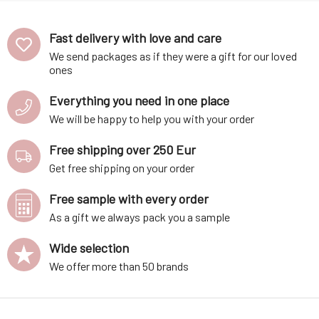
essential oi
Fast delivery with love and care
We send packages as if they were a gift for our loved
ones
Everything you need in one place
We will be happy to help you with your order
Free shipping over 250 Eur
Get free shipping on your order
Free sample with every order
As a gift we always pack you a sample
Wide selection
We offer more than 50 brands