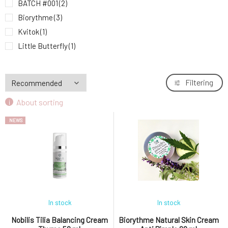
BATCH #001
(2)
Nobilis Tilia Balancing Cream Thyme 50 ml
9.
18.31 EUR
Biorythme
(3)
Kvitok
(1)
Little Butterfly
(1)
Mylo
(1)
Natuint Cosmetics
(3)
Filtering
Nobilis Tilia
(1)
About sorting
Soaphoria
(2)
NEWS
In stock
In stock
Nobilis Tilia Balancing Cream
Biorythme Natural Skin Cream