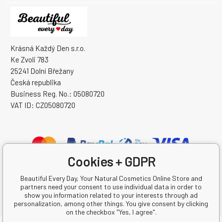
Krásná Každý Den s.r.o.
Ke Zvoli 783
25241 Dolní Břežany
Česká republika
Business Reg. No.: 05080720
VAT ID: CZ05080720
Cookies + GDPR
Beautiful Every Day, Your Natural Cosmetics Online Store and
partners need your consent to use individual data in order to
show you information related to your interests through ad
personalization, among other things. You give consent by clicking
on the checkbox "Yes, I agree".