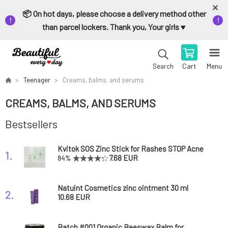
📦 On hot days, please choose a delivery method other
than parcel lockers. Thank you, Your girls ♥️
Cart
Menu
Search
Teenager
Creams, balms, and serums
CREAMS, BALMS, AND SERUMS
Bestsellers
Kvitok SOS Zinc Stick for Rashes STOP Acne
1.
6 ml
7.68 EUR
84%
Natuint Cosmetics zinc ointment 30 ml
2.
10.68 EUR
Batch #001 Organic Beeswax Balm for