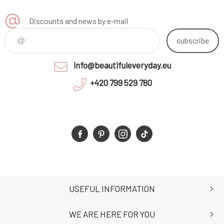
Discounts and news by e-mail
subscribe
info@beautifuleveryday.eu
+420 799 529 780
USEFUL INFORMATION
WE ARE HERE FOR YOU