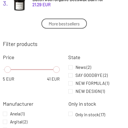
3.
Sensitive Skin 60 ml
21.29 EUR
Anela White Night Teen Zinc Ointment with
More bestsellers
4.
CBD for Problematic Skin
6.4 EUR
84%
Filter products
Soaphoria Mango Butter 150 ml
5.
14.38 EUR
Price
State
Natuint Hydrating Serum Collagen 30 ml
News
(2)
6.
23.48 EUR
100%
SAY GOODBYE
(2)
5
EUR
41
EUR
NEW FORMULA
(1)
Biorythme Natural Skin Cream Anti Pimple 60
7.
NEW DESIGN
(1)
ml
24.28 EUR
Manufacturer
Only in stock
Mylo Serum for Oily and Problematic Skin Ako
8.
Anela
(1)
vánok 15 ml
12.5 EUR
Only in stock
(17)
92%
Argital
(2)