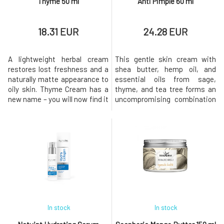
Thyme 50 ml
Anti Pimple 60 ml
18.31 EUR
24.28 EUR
A lightweight herbal cream
This gentle skin cream with
restores lost freshness and a
shea butter, hemp oil, and
naturally matte appearance to
essential oils from sage,
oily skin. Thyme Cream has a
thyme, and tea tree forms an
new name – you will now find it
uncompromising combination
as Balancing Cream Thyme.
for fighting imperfections and
With the same composition
pimples. Unlike many acne
and care you know. With
creams, it does not dry out the
certificates and organic
skin, so flaky noses and scaly
composition. Environmentally
cheeks will be a thing of the
friendly in both production and
past. Even though Anti-Pimple
content. Natural aromatherapy
consists entirely of bu
In stock
In stock