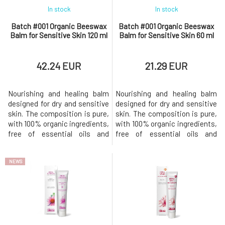
In stock
In stock
Batch #001 Organic Beeswax
Batch #001 Organic Beeswax
Balm for Sensitive Skin 120 ml
Balm for Sensitive Skin 60 ml
42.24 EUR
21.29 EUR
Nourishing and healing balm
Nourishing and healing balm
designed for dry and sensitive
designed for dry and sensitive
skin. The composition is pure,
skin. The composition is pure,
with 100% organic ingredients,
with 100% organic ingredients,
free of essential oils and
free of essential oils and
preservatives. This original
preservatives. This original
organic beeswax balm was
organic beeswax balm was
NEWS
developed to help soothe dry
developed to help soothe dry
and sensitive skin prone to
and sensitive skin prone to
eczema. Nourishes dry skin,
eczema. Nourishes dry skin,
soothes itching, and is gentle
soothes itching, and is gentle
enough even for infant
enough even for infant