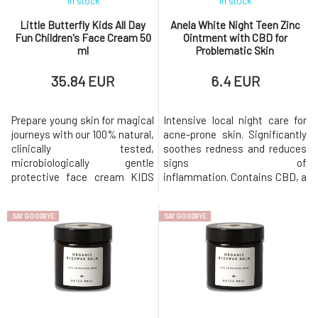
In stock
In stock
Little Butterfly Kids All Day
Anela White Night Teen Zinc
Fun Children's Face Cream 50
Ointment with CBD for
ml
Problematic Skin
35.84 EUR
6.4 EUR
Prepare young skin for magical
Intensive local night care for
journeys with our 100% natural,
acne-prone skin. Significantly
clinically tested,
soothes redness and reduces
microbiologically gentle
signs of
protective face cream KIDS
inflammation. Contains CBD, a
(from 3 years) with Ecocert
large amount of zinc, and
Cosmos certification. The
carefully selected anti-
SAY GOODBYE
SAY GOODBYE
light and fruity fresh
inflammatory, easily
composition of this cream is
absorbable, and nourishing
enriched with the patented
oils. The effective formula is
plant-based pre and probiotic
complemented by
ECOSKIN®, which helps to
antibacterial and antimicrobial
strengthen and op
plant extracts and essential
oils.