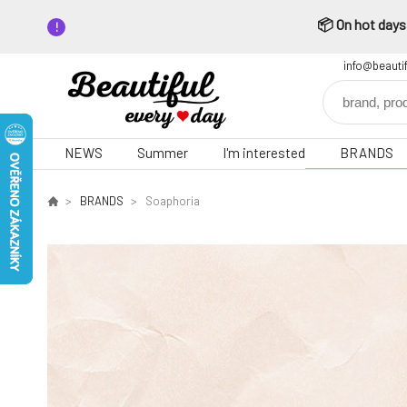
📦 On hot days,
info@beauti
NEWS
Summer
I'm interested
BRANDS
BRANDS
Soaphoria