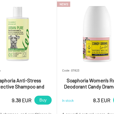
NEWS
4
Code: 07823
aphoria Anti-Stress
Soaphoria Women's R
tective Shampoo and
Deodorant Candy Dram
ioner 2in1 for Dogs and
s Urban Pure 300 ml
9.38 EUR
8.3 EUR
Buy
In stock