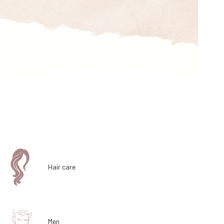
Hair care
Men