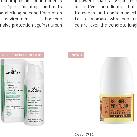
-1 shampoo and conditioner is
A powerful natural vegan deod
y designed for dogs and cats
of active ingredients that
the challenging conditions of an
freshness and confidence all
environment. Provides
For a woman who has unpa
sive protection against urban
control over the concrete jung
n, smog, and toxins, while
absurd situations that life bring
neously strengthening the
way to the evening party.
of hair and skin. Thanks to its
aluminum salts and alcohol, gen
t content, it effectively neutral
skin but uncompromising agai
DUCT - EXPIRATION DATE
NEWS
Code: 07821