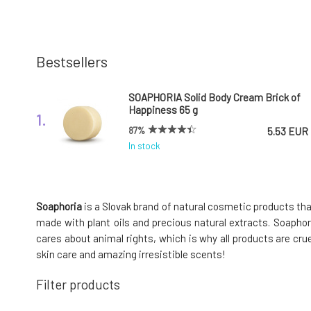
Bestsellers
SOAPHORIA Solid Body Cream Brick of
Happiness 65 g
1.
87%
5.53 EUR
In stock
Soaphoria Laundry Perfume
Overmotivated Fairy 150 ml
4.
Soaphoria
is a Slovak brand of natural cosmetic products tha
In stock
16.83 EUR
made with plant oils and precious natural extracts. Soaphori
cares about animal rights, which is why all products are cru
skin care and amazing irresistible scents!
Soaphoria Clayinite natural clay
Filter products
cleansing soap 110 g
7.
98%
5.53 EUR