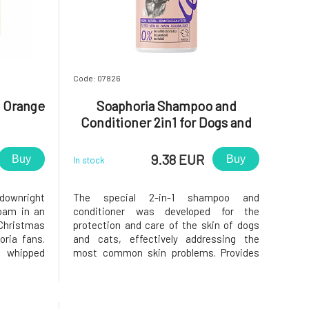
Code: 07826
 Orange
Soaphoria Shampoo and
Conditioner 2in1 for Dogs and
Cats Against Itching and
External Parasites Bacto Guard
9.38 EUR
Buy
Buy
In stock
300 ml
 downright
The special 2-in-1 shampoo and
oam in an
conditioner was developed for the
 Christmas
protection and care of the skin of dogs
oria fans.
and cats, effectively addressing the
f whipped
most common skin problems. Provides
edients of
strong antibacterial protection that
rom natural
helps protect the skin from infections
le festive
and inflammations. Effectively repels
external parasites such as fleas and