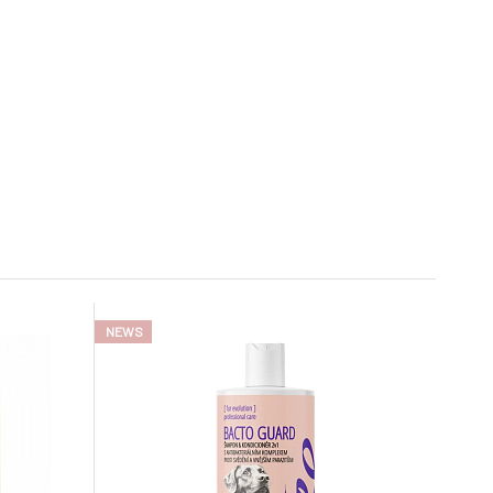
In stock
NEWS