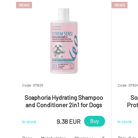
NEWS
NEWS
Code: 07825
Code: 0782
Soaphoria Hydrating Shampoo
So
and Conditioner 2in1 for Dogs
Pro
and Cats with Sensitive Fur and
Condit
Skin Extrem Sensi 300 ml
Cat
9.38 EUR
Buy
In stock
In stock