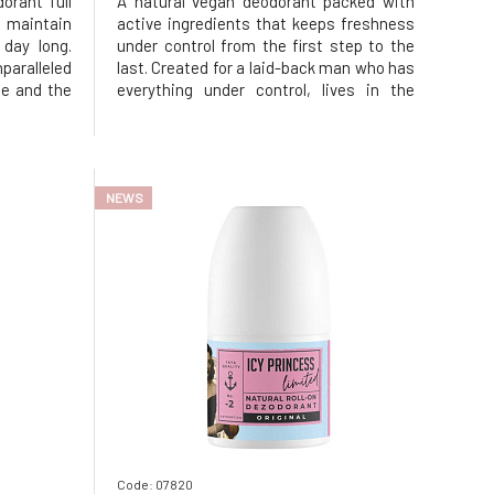
orant full
A natural vegan deodorant packed with
 maintain
active ingredients that keeps freshness
 day long.
under control from the first step to the
ralleled
last. Created for a laid-back man who has
le and the
everything under control, lives in the
s – all the
rhythm of the heart, but never loses
 Without
style. Whether the streets are bustling
tle on the
with energy or the serene nature prevails,
it always provides a
NEWS
Code: 07820