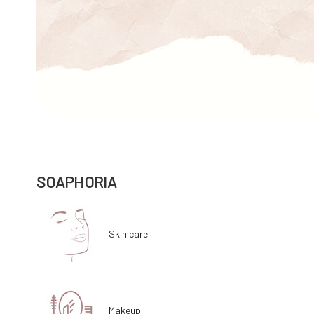
SOAPHORIA
Skin care
Makeup