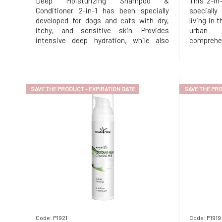
Deep Moisturizing Shampoo &
This 2-in
Conditioner 2-in-1 has been specially
speciall
developed for dogs and cats with dry,
living in 
itchy, and sensitive skin. Provides
urban 
intensive deep hydration, while also
comprehen
reducing irritation and itching and
pollutio
restoring the natural shine and softness
simulta
of the coat. The gentle formula based on
structure 
natural ingredients gently cleanses the s
antioxidan
SAVE THE PRODUCT - EXPIRATION DATE
SAVE THE PRO
Code: P1921
Code: P1919