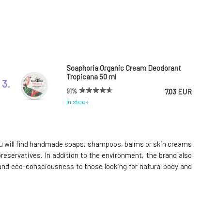
Soaphoria Organic Cream Deodorant
Tropicana 50 ml
3.
91%
7.03 EUR
In stock
Cleano Ecological Laundry Gel for Bright
White Clothes 1.5 l
6.
 you will find handmade soaps, shampoos, balms or skin creams
93%
10.6 EUR
preservatives. In addition to the environment, the brand also
In stock
y and eco-consciousness to those looking for natural body and
Cleano Soap Nuts for Laundry 1kg
9.
100%
12.56 EUR