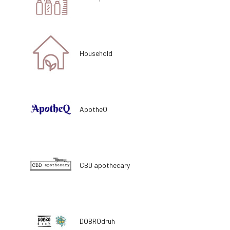
Household
ApotheQ
CBD apothecary
DOBROdruh