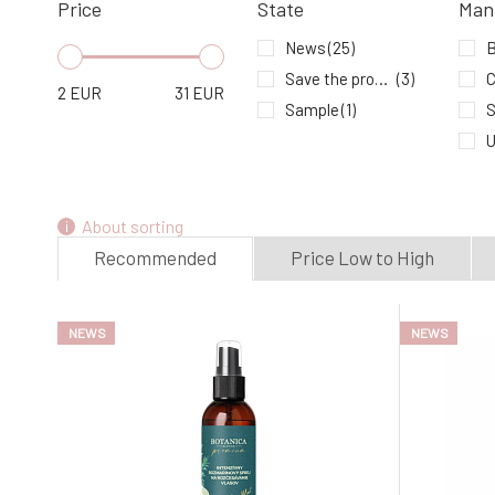
Price
State
Man
In stock
News
(25)
Save the product - expiration date
(3)
C
2
EUR
31
EUR
Sample
(1)
S
U
About sorting
Recommended
Price Low to High
NEWS
NEWS