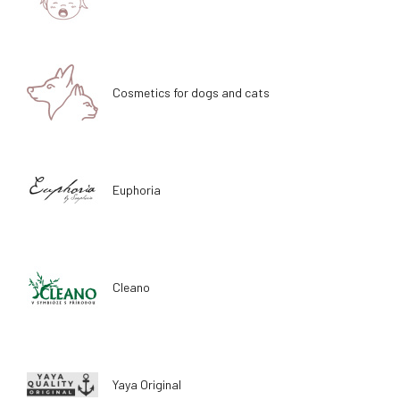
Cosmetics for dogs and cats
Euphoria
Cleano
Yaya Original