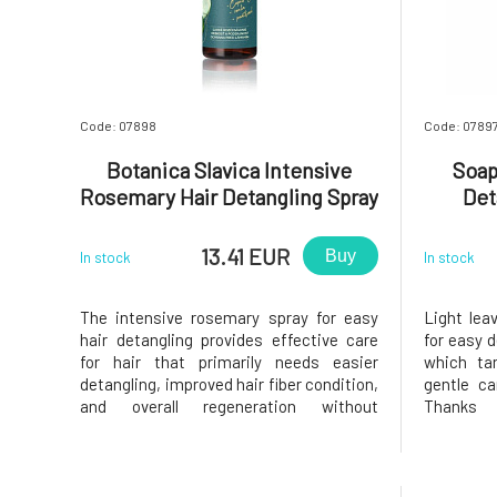
Code: 07898
Code: 0789
Botanica Slavica Intensive
Soap
Rosemary Hair Detangling Spray
Det
150 ml
13.41 EUR
Buy
In stock
In stock
The intensive rosemary spray for easy
Light lea
hair detangling provides effective care
for easy d
for hair that primarily needs easier
which ta
detangling, improved hair fiber condition,
gentle ca
and overall regeneration without
Thanks 
weighing it down. Thanks to its ultra-
compositi
light formula, it provides comprehensive
wet and
care for the hair and is suitable for
breakage,
everyday use. • supports easy h
and natur