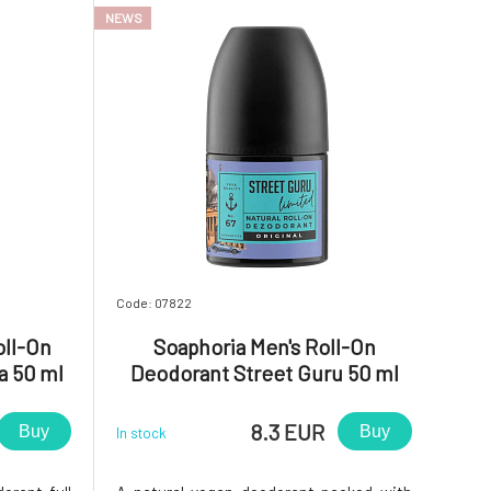
NEWS
ticks, ther
Code: 07822
oll-On
Soaphoria Men's Roll-On
a 50 ml
Deodorant Street Guru 50 ml
8.3 EUR
Buy
Buy
In stock