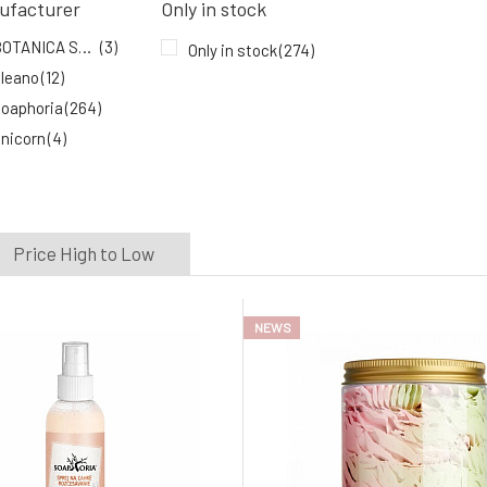
ufacturer
Only in stock
In stock
BOTANICA SLAVICA
(3)
Only in stock
(274)
leano
(12)
oaphoria
(264)
nicorn
(4)
Price High to Low
NEWS