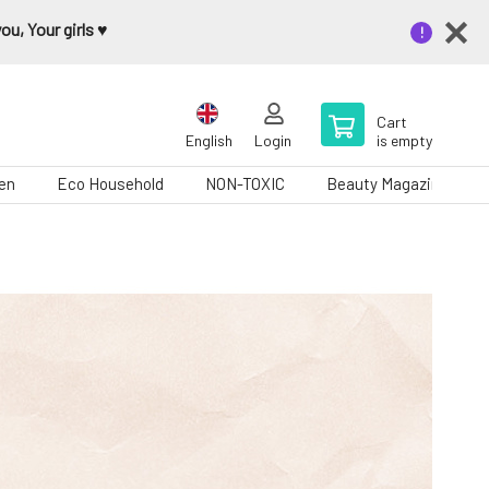
u, Your girls ♥️
Cart
English
Login
is empty
en
Eco Household
NON-TOXIC
Beauty Magazine