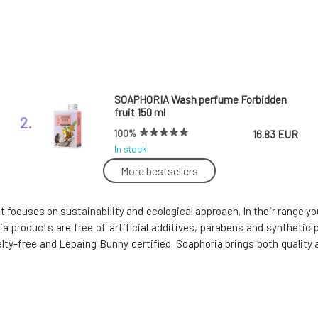
SOAPHORIA Wash perfume Forbidden
fruit 150 ml
2.
100%
16.83 EUR
In stock
More bestsellers
Soaphoria Women's Roll-On Deodorant
Icy Princess 50 ml
5.
t focuses on sustainability and ecological approach. In their range
In stock
8.3 EUR
a products are free of artificial additives, parabens and synthetic 
elty-free and Lepaing Bunny certified. Soaphoria brings both qualit
Soaphoria Organic Liquid Hand Soap
Olive Tree 400 ml
8.
100%
7.88 EUR