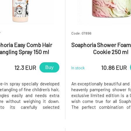
7
Code: 07896
horia Easy Comb Hair
Soaphoria Shower Foam
angling Spray 150 ml
Cookie 250 ml
12.3 EUR
10.86 EUR
Buy
In stock
ve-in spray specially developed
An exceptionally beautiful and
etangling of fine children’s hair,
heavenly pampering shower f
ngles easily and needs extra
exclusive limited edition is a
re without weighing it down.
wish come true for all Soaph
to its carefully selected
The perfect combination o
on, it helps make detangling
texture, gentle cleansing ingr
 dry hair easier, reduces
natural origin, vibrant colors f
 and leaves hair soft, smooth,
pigments, and the irresistib
ally manageable. The spra
scent of sweet orange c