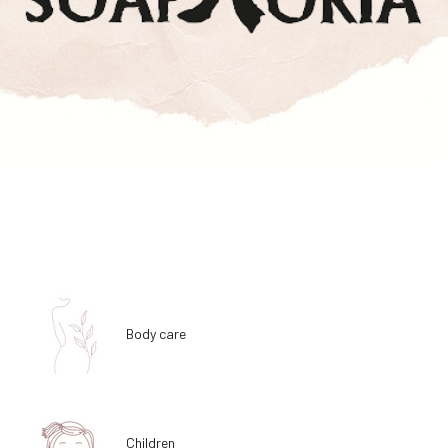
Body care
Children