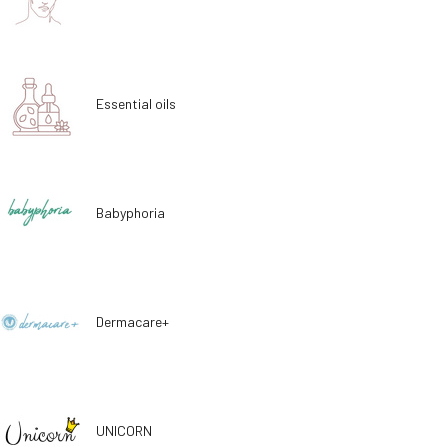
Essential oils
Babyphoria
Dermacare+
UNICORN