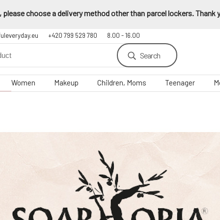
 please choose a delivery method other than parcel lockers. Thank yo
fuleveryday.eu
+420 799 529 780
8.00 - 16.00
Search
Women
Makeup
Children, Moms
Teenager
M