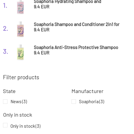
Soaphoria Hydrating Shampoo and
1.
Conditioner 2in1 for Dogs and Cats with
9.4 EUR
Sensitive Fur and Skin Extrem Sensi 300 ml
Soaphoria Shampoo and Conditioner 2in1 for
2.
Dogs and Cats Against Itching and External
9.4 EUR
Parasites Bacto Guard 300 ml
Soaphoria Anti-Stress Protective Shampoo
3.
and Conditioner 2in1 for Dogs and Cats Urban
9.4 EUR
Pure 300 ml
Filter products
State
Manufacturer
News
(3)
Soaphoria
(3)
Only in stock
Only in stock
(3)