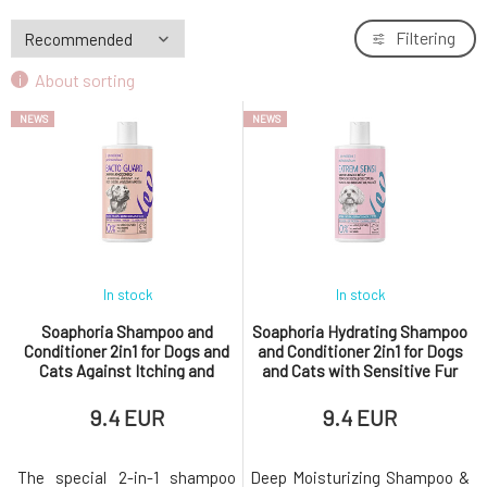
Filtering
About sorting
NEWS
NEWS
In stock
In stock
Soaphoria Shampoo and
Soaphoria Hydrating Shampoo
Conditioner 2in1 for Dogs and
and Conditioner 2in1 for Dogs
Cats Against Itching and
and Cats with Sensitive Fur
External Parasites Bacto
and Skin Extrem Sensi 300 ml
Guard 300 ml
9.4 EUR
9.4 EUR
The special 2-in-1 shampoo
Deep Moisturizing Shampoo &