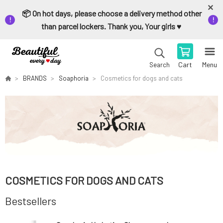
📦 On hot days, please choose a delivery method other
than parcel lockers. Thank you, Your girls ♥️
Cart
Menu
Search
BRANDS
Soaphoria
Cosmetics for dogs and cats
COSMETICS FOR DOGS AND CATS
Bestsellers