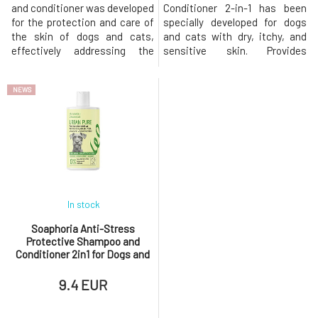
and conditioner was developed
Conditioner 2-in-1 has been
for the protection and care of
specially developed for dogs
the skin of dogs and cats,
and cats with dry, itchy, and
effectively addressing the
sensitive skin. Provides
most common skin problems.
intensive deep hydration, while
Provides strong antibacterial
also reducing irritation and
NEWS
protection that helps protect
itching and restoring the
the skin from infections and
natural shine and softness of
inflammations. Effectively
the coat. The gentle formula
repels external parasites such
based on natural ingredients
as fleas and ticks, ther
gently cleanses the s
In stock
Soaphoria Anti-Stress
Protective Shampoo and
Conditioner 2in1 for Dogs and
Cats Urban Pure 300 ml
9.4 EUR