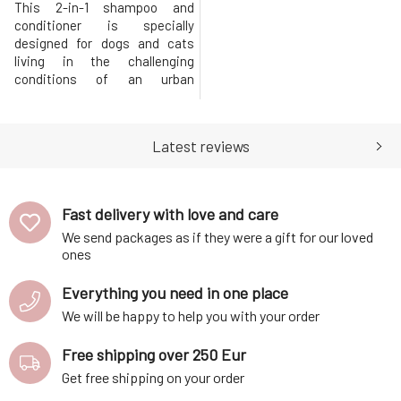
This 2-in-1 shampoo and
conditioner is specially
designed for dogs and cats
living in the challenging
conditions of an urban
environment. Provides
comprehensive protection
against urban pollution, smog,
Latest reviews
and toxins, while
simultaneously strengthening
the structure of hair and skin.
Thanks to its antioxidant
Fast delivery with love and care
content, it effectively neutral
We send packages as if they were a gift for our loved
ones
Everything you need in one place
We will be happy to help you with your order
Free shipping over 250 Eur
Get free shipping on your order