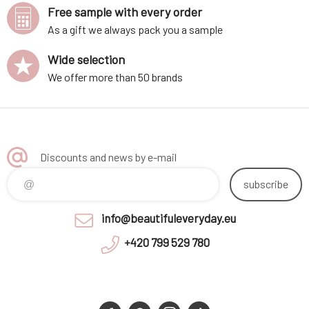
Free sample with every order
As a gift we always pack you a sample
Wide selection
We offer more than 50 brands
Discounts and news by e-mail
subscribe
info@beautifuleveryday.eu
+420 799 529 780