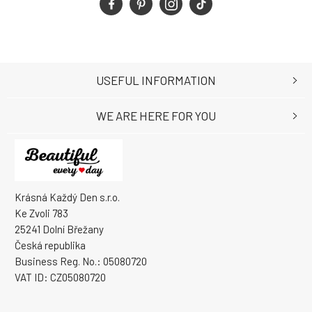
USEFUL INFORMATION
WE ARE HERE FOR YOU
Krásná Každý Den s.r.o.
Ke Zvoli 783
25241 Dolní Břežany
Česká republika
Business Reg. No.: 05080720
VAT ID: CZ05080720