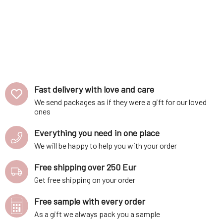
Fast delivery with love and care
We send packages as if they were a gift for our loved
ones
Everything you need in one place
We will be happy to help you with your order
Free shipping over 250 Eur
Get free shipping on your order
Free sample with every order
As a gift we always pack you a sample