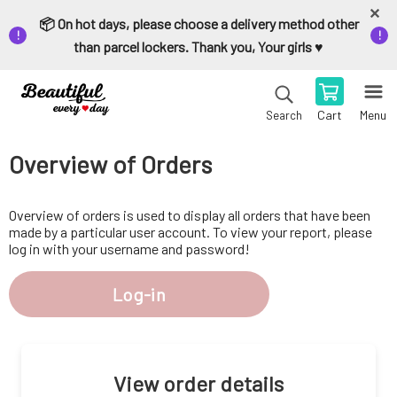
📦 On hot days, please choose a delivery method other
than parcel lockers. Thank you, Your girls ♥️
Cart
Menu
Search
Overview of Orders
Overview of orders is used to display all orders that have been
made by a particular user account. To view your report, please
log in with your username and password!
Log-in
View order details