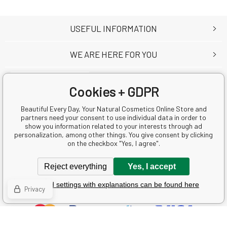
USEFUL INFORMATION
WE ARE HERE FOR YOU
Cookies + GDPR
Beautiful Every Day, Your Natural Cosmetics Online Store and
Krásná Každý Den s.r.o.
partners need your consent to use individual data in order to
Ke Zvoli 783
show you information related to your interests through ad
personalization, among other things. You give consent by clicking
25241 Dolní Břežany
on the checkbox "Yes, I agree".
Česká republika
Business Reg. No.: 05080720
Reject everything
Yes, I accept
VAT ID: CZ05080720
Detailed settings with explanations can be found here
Privacy