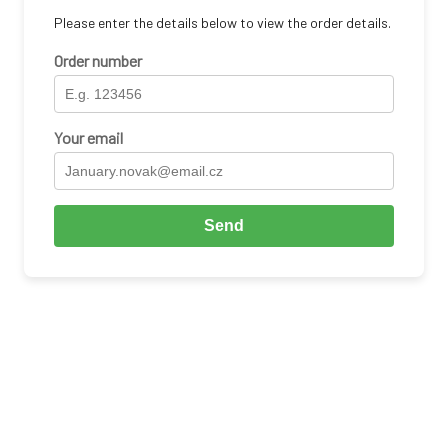
Please enter the details below to view the order details.
Order number
Your email
Send