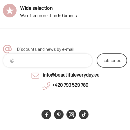
Wide selection
We offer more than 50 brands
Discounts and news by e-mail
subscribe
info@beautifuleveryday.eu
+420 799 529 780