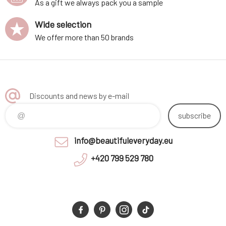
As a gift we always pack you a sample
Wide selection
We offer more than 50 brands
Discounts and news by e-mail
subscribe
info@beautifuleveryday.eu
+420 799 529 780