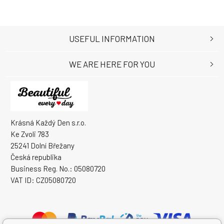
USEFUL INFORMATION
WE ARE HERE FOR YOU
Krásná Každý Den s.r.o.
Ke Zvoli 783
25241 Dolní Břežany
Česká republika
Business Reg. No.: 05080720
VAT ID: CZ05080720