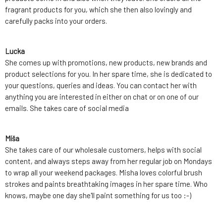
fragrant products for you, which she then also lovingly and
carefully packs into your orders.
Lucka
She comes up with promotions, new products, new brands and
product selections for you. In her spare time, she is dedicated to
your questions, queries and ideas. You can contact her with
anything you are interested in either on chat or on one of our
emails. She takes care of social media
Míša
She takes care of our wholesale customers, helps with social
content, and always steps away from her regular job on Mondays
to wrap all your weekend packages. Misha loves colorful brush
strokes and paints breathtaking images in her spare time. Who
knows, maybe one day she'll paint something for us too :-)