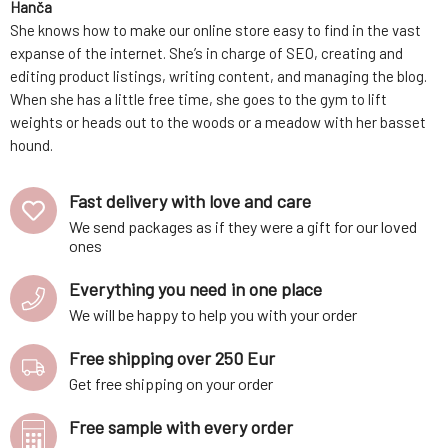
Hanča
She knows how to make our online store easy to find in the vast
expanse of the internet. She’s in charge of SEO, creating and
editing product listings, writing content, and managing the blog.
When she has a little free time, she goes to the gym to lift
weights or heads out to the woods or a meadow with her basset
hound.
Fast delivery with love and care
We send packages as if they were a gift for our loved
ones
Everything you need in one place
We will be happy to help you with your order
Free shipping over 250 Eur
Get free shipping on your order
Free sample with every order