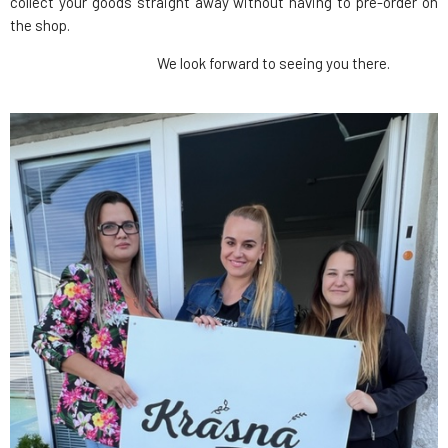
collect your goods straight away without having to pre-order on
the shop.
We look forward to seeing you there.