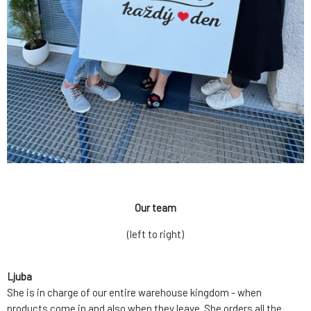
Our team
(left to right)
Ljuba
She is in charge of our entire warehouse kingdom - when
products come in and also when they leave. She orders all the