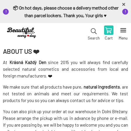
📦 On hot days, please choose a delivery method other
than parcel lockers. Thank you, Your girls ♥️
Cart
Menu
Search
ABOUT US ❤️
At
Krásná Každý Den
since 2015 you will always find carefully
selected natural cosmetics and accessories from local and
foreign manufacturers. ❤️
We make sure that all products have pure,
natural ingredients
, are
not tested on animals and meet our requirements. We test
products for you so you can always contact us for advice or tips.
You can also pick up your order at our warehouse in Dolní Břežany.
Please arrange the pickup with us in advance by phone or e-mail.
If you are passing by, we will be happy to welcome you and you can