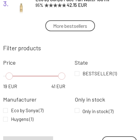
3.
42.15 EUR
95%
Eco by Sonya Natural Self-Tanning Cream
More bestsellers
4.
Invisible Tan 150 ml
37.89 EUR
95%
Filter products
Eco by Sonya Exfoliating Glove 1 pc
5.
19.16 EUR
Price
State
Huygens Self-Tanning Drops Secret Soleil 15
BESTSELLER
(1)
6.
g
29.76 EUR
19
EUR
41
EUR
Eco by Sonya Double-Sided Applicator Mitt
7.
Manufacturer
Only in stock
for Self-Tanning Products 1 pc
19.16 EUR
100%
Eco by Sonya
(7)
Only in stock
(7)
Huygens
(1)