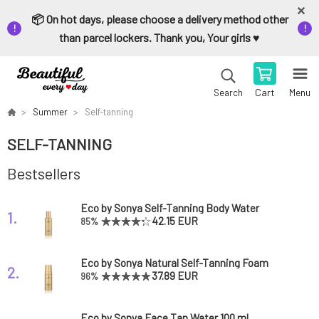
📦 On hot days, please choose a delivery method other
than parcel lockers. Thank you, Your girls ♥️
Cart
Menu
Search
Summer
Self-tanning
SELF-TANNING
Bestsellers
Eco by Sonya Self-Tanning Body Water
1.
Hempitan Body Tan Water 140 ml
42.15 EUR
85%
Eco by Sonya Natural Self-Tanning Foam
2.
Cacao Tanning Mousse 125 ml
37.89 EUR
96%
Eco by Sonya Face Tan Water 100 ml