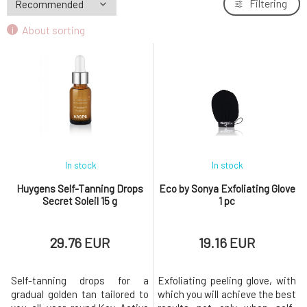
Filtering
About sorting
In stock
In stock
Huygens Self-Tanning Drops
Eco by Sonya Exfoliating Glove
Secret Soleil 15 g
1 pc
29.76 EUR
19.16 EUR
Self-tanning drops for a
Exfoliating peeling glove, with
gradual golden tan tailored to
which you will achieve the best