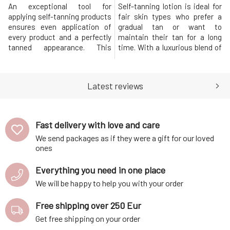
An exceptional tool for
Self-tanning lotion is ideal for
applying self-tanning products
fair skin types who prefer a
ensures even application of
gradual tan or want to
every product and a perfectly
maintain their tan for a long
tanned appearance. This
time. With a luxurious blend of
luxurious double-sided
aloe vera and raw cocoa
application glove is made from
powder, which allows for a
natural and recyclable fabric
gentle and gradual tan. It's up
Latest reviews
and material.A beautiful and
to you whether you want to
exceptional tool for self-
achieve a light caramel or a
tanning products Eco by
darker bronze.Self-tanning
Sonya ensures even
products Eco by Sonya are b
Fast delivery with love and care
application of each p
We send packages as if they were a gift for our loved
ones
Everything you need in one place
We will be happy to help you with your order
Free shipping over 250 Eur
Get free shipping on your order