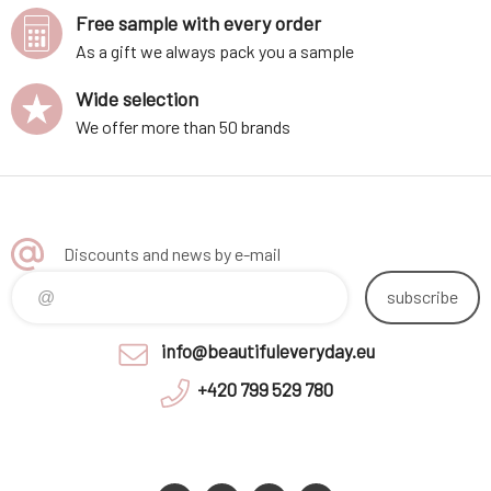
Free sample with every order
As a gift we always pack you a sample
Wide selection
We offer more than 50 brands
Discounts and news by e-mail
subscribe
info@beautifuleveryday.eu
+420 799 529 780