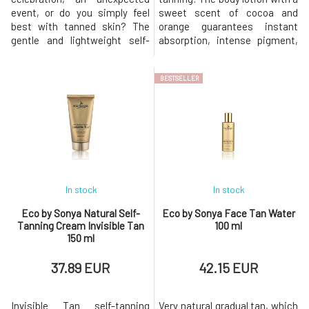
event, or do you simply feel
sweet scent of cocoa and
best with tanned skin? The
orange guarantees instant
gentle and lightweight self-
absorption, intense pigment,
tanning foam Eco by Sonya is
and rich, luxurious
ideal for those who want to
composition. Certified organic
BESTSELLER
achieve a quick and flawless
self-tanning water HEMP Body
result. BIO organic coffee, red
Tan™ is made from pure
orange, ginger, and mandarin
natural and organic
create smooth and firm skin.
ingredients in a simple
Cocoa beans and aloe vera
application formulation that
contains the perfect synerg
In stock
In stock
Eco by Sonya Natural Self-
Eco by Sonya Face Tan Water
Tanning Cream Invisible Tan
100 ml
150 ml
37.89 EUR
42.15 EUR
Invisible Tan self-tanning
Very natural gradual tan, which