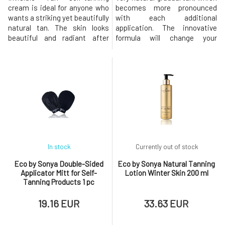
cream is ideal for anyone who
becomes more pronounced
wants a striking yet beautifully
with each additional
natural tan. The skin looks
application. The innovative
beautiful and radiant after
formula will change your
application, thanks to the
perspective on self-tanning
luxurious organic composition.
options for the face! Light
You can jump into bed and
transparent water, which is
sleep peacefully while your tan
applied with fingers or a cotton
develops overnight without
pad, dries quickly and leaves
staining the sheets. The
no traces. Facial water is very
cream is best suited for m
popular not only because it giv
In stock
Currently out of stock
Eco by Sonya Double-Sided
Eco by Sonya Natural Tanning
Applicator Mitt for Self-
Lotion Winter Skin 200 ml
Tanning Products 1 pc
19.16 EUR
33.63 EUR