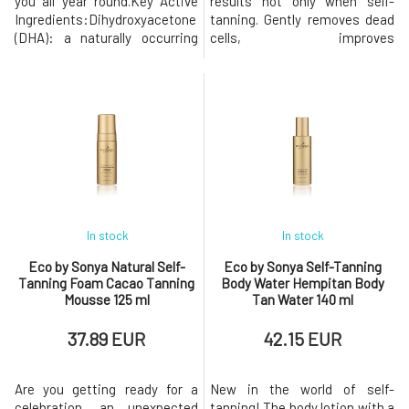
you all year round.Key Active
results not only when self-
Ingredients:Dihydroxyacetone
tanning. Gently removes dead
(DHA): a naturally occurring
cells, improves
sugar, the primary pigment-
microcirculation in the skin,
forming component of self-
and leaves it soft and smooth.
tanning products.Erythrulose:
It is known that regular
a sugar naturally found in red
exfoliation reduces toxins in
berries, forms brown pigments
the body, stimulates red blood
and keeps the skin
cells to produce more oxygen,
hydrated.Just a few drops and
which gives us more vitalit
the
In stock
In stock
Eco by Sonya Natural Self-
Eco by Sonya Self-Tanning
Tanning Foam Cacao Tanning
Body Water Hempitan Body
Mousse 125 ml
Tan Water 140 ml
37.89 EUR
42.15 EUR
Are you getting ready for a
New in the world of self-
celebration, an unexpected
tanning! The body lotion with a