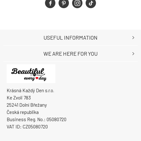
USEFUL INFORMATION
WE ARE HERE FOR YOU
Krásná Každý Den s.r.o.
Ke Zvoli 783
25241 Dolní Břežany
Česká republika
Business Reg. No.: 05080720
VAT ID: CZ05080720