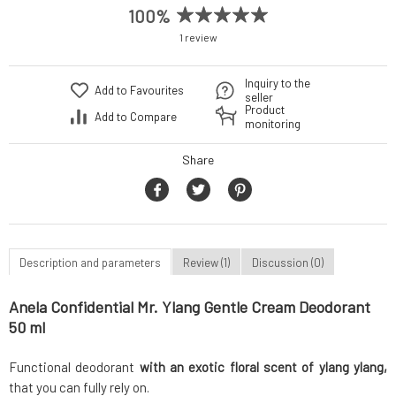
100%
1 review
Inquiry to the
Add to Favourites
seller
Product
Add to Compare
monitoring
Share
Description and parameters
Review (1)
Discussion (0)
Anela Confidential Mr. Ylang Gentle Cream Deodorant
50 ml
Functional deodorant
with an exotic floral scent of ylang ylang,
that you can fully rely on.