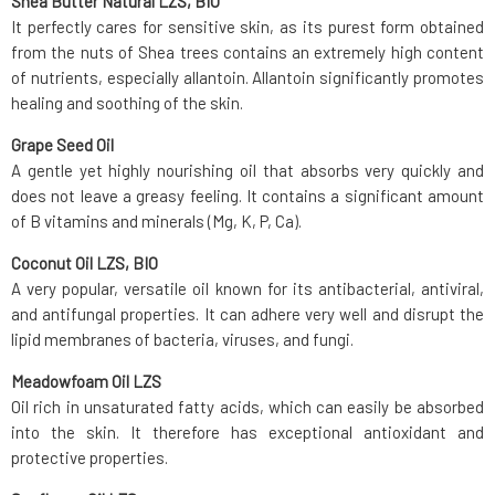
Shea Butter Natural LZS, BIO
It perfectly cares for sensitive skin, as its purest form obtained
from the nuts of Shea trees contains an extremely high content
of nutrients, especially allantoin. Allantoin significantly promotes
healing and soothing of the skin.
Grape Seed Oil
A gentle yet highly nourishing oil that absorbs very quickly and
does not leave a greasy feeling. It contains a significant amount
of B vitamins and minerals (Mg, K, P, Ca).
Coconut Oil LZS, BIO
A very popular, versatile oil known for its antibacterial, antiviral,
and antifungal properties. It can adhere very well and disrupt the
lipid membranes of bacteria, viruses, and fungi.
Meadowfoam Oil LZS
Oil rich in unsaturated fatty acids, which can easily be absorbed
into the skin. It therefore has exceptional antioxidant and
protective properties.