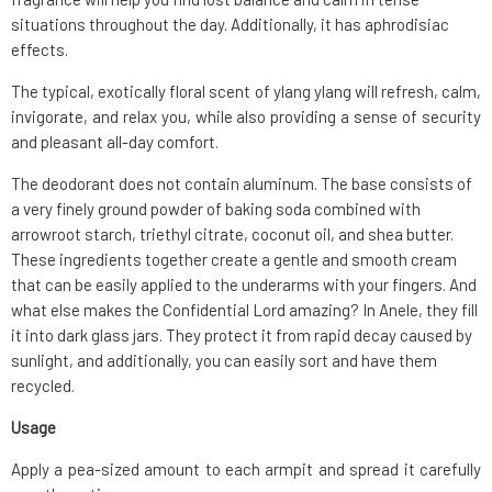
situations throughout the day. Additionally, it has aphrodisiac
effects.
The typical, exotically floral scent of ylang ylang will refresh, calm,
invigorate, and relax you, while also providing a sense of security
and pleasant all-day comfort.
The deodorant does not contain aluminum. The base consists of
a very finely ground powder of baking soda combined with
arrowroot starch, triethyl citrate, coconut oil, and shea butter.
These ingredients together create a gentle and smooth cream
that can be easily applied to the underarms with your fingers. And
what else makes the Confidential Lord amazing? In Anele, they fill
it into dark glass jars. They protect it from rapid decay caused by
sunlight, and additionally, you can easily sort and have them
recycled.
Usage
Apply a pea-sized amount to each armpit and spread it carefully