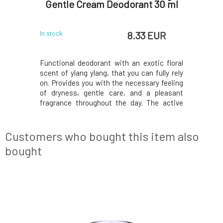
 15 g
Gentle Cream Deodorant 30 ml
Gentl
 EUR
8.33 EUR
In stock
In stock
nally 100%
Functional deodorant with an exotic floral
Functiona
rk all day.
scent of ylang ylang, that you can fully rely
scent of y
retractable
on. Provides you with the necessary feeling
on. Provid
 and quick
of dryness, gentle care, and a pleasant
of drynes
t to use a
fragrance throughout the day. The active
fragrance
in common
ingredients contained prevent the
ingredi
sensitive
decomposition of bacteria and thus the
decompos
deodorants
formation of unwanted odors. Does not
formatio
Customers who bought this item also
leave marks on
leave mar
bought