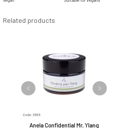
Related products
Code: 3955
Code: 3956
ural
Anela Confidential Mr. Ylang
Anela