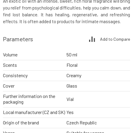
An exotic oil with an intense, sweet, rich floral fragrance will bring
you relief from psychological difficulties, help you calm down, and
find lost balance. It has healing, regenerative, and refreshing
effects. It is often added to products for intimate massages.
Parameters
Add to Compare
Volume
50 ml
Scents
Floral
Consistency
Creamy
Cover
Glass
Further information on the
Vial
packaging
Local manufacturer (CZ and SK)
Yes
Origin of the brand
Czech Republic
Vegan
Suitable for vegans