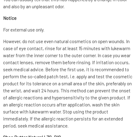
and also by an unpleasant odor.
Notice
For external use only.
However, do not use even natural cosmetics on open wounds. In
case of eye contact, rinse for at least 15 minutes with lukewarm
water from the inner corner to the outer corner. In case you wear
contact lenses, remove them before rinsing. If irritation occurs,
seek medical advice. Before the first use, it is recommended to
perform the so-called patch test, i.e. apply and test the cosmetic
product for its tolerance on a small area of the skin, preferably on
the wrist, and wait 24 hours. This method can prevent the onset
of allergic reactions and hypersensitivity to the given product. If
an allergic reaction occurs after application, wash the skin
surface with lukewarm water. Stop using the product
immediately. If the allergic reaction persists for an extended
period, seek medical assistance.