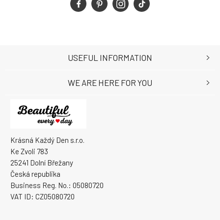
USEFUL INFORMATION
WE ARE HERE FOR YOU
Krásná Každý Den s.r.o.
Ke Zvoli 783
25241 Dolní Břežany
Česká republika
Business Reg. No.: 05080720
VAT ID: CZ05080720