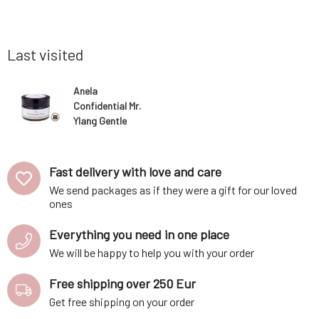
spots. The
day. The active ingredients contained
especially
and well-
prevent the decomposition of bacteria and
and sensi
: cupuacu
thus the formation of unwanted odors. Does
skin that l
not le
Last visited
Anela
Confidential Mr.
Ylang Gentle
Cream
Deodorant 50
ml
Fast delivery with love and care
We send packages as if they were a gift for our loved
ones
Everything you need in one place
We will be happy to help you with your order
Free shipping over 250 Eur
Get free shipping on your order