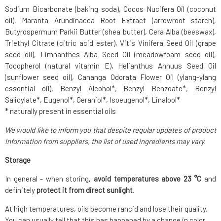
Sodium Bicarbonate (baking soda), Cocos Nucifera Oil (coconut
oil), Maranta Arundinacea Root Extract (arrowroot starch),
Butyrospermum Parkii Butter (shea butter), Cera Alba (beeswax),
Triethyl Citrate (citric acid ester), Vitis Vinifera Seed Oil (grape
seed oil), Limnanthes Alba Seed Oil (meadowfoam seed oil),
Tocopherol (natural vitamin E), Helianthus Annuus Seed Oil
(sunflower seed oil), Cananga Odorata Flower Oil (ylang-ylang
essential oil), Benzyl Alcohol*, Benzyl Benzoate*, Benzyl
Salicylate*, Eugenol*, Geraniol*, Isoeugenol*, Linalool*
* naturally present in essential oils
We would like to inform you that despite regular updates of product
information from suppliers, the list of used ingredients may vary.
Storage
In general - when storing,
avoid temperatures above 23 °C
and
definitely
protect it from direct sunlight
.
At high temperatures, oils become rancid and lose their quality.
You can usually tell that this has happened by a change in color