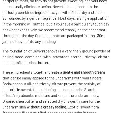
antiperspirants, so they do not prevent sweating, and your body
can naturally eliminate toxins. Nevertheless, thanks to the
perfectly combined ingredients, you will still feel dry and clean,
surrounded by a gentle fragrance. Most days, a single application
in the morning will suffice, but if you have a particularly tough day
or sweat excessively, we recommend reapplying the deodorant
throughout the day. Our deodorants are packaged in small 30ml
jars, so they fit into any handbag.
The foundation of Důvěrní pánové is a very finely ground powder of
baking soda combined with arrowroot starch, triethyl citrate,
coconut oil, and shea butter.
These ingredients together create a
gentle and smooth cream
that can be easily applied to the underarms with your fingers.
Soda, coconut oil, and triethyl citrate prevent the activity of
bacteria in sweat, thus reducing unpleasant odor. Starch
effectively absorbs moisture and keeps the underarms dry.
Organic shea butter and selected dry oils gently care for the
underarm skin
without a greasy feeling
. Exotic, sweet floral
fragrance will help you find lost balance and calm in tense