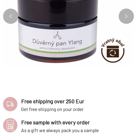
Free shipping over 250 Eur
Get free shipping on your order
Free sample with every order
As a gift we always pack you a sample