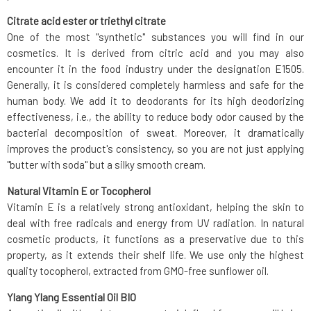
Citrate acid ester or triethyl citrate
One of the most "synthetic" substances you will find in our
cosmetics. It is derived from citric acid and you may also
encounter it in the food industry under the designation E1505.
Generally, it is considered completely harmless and safe for the
human body. We add it to deodorants for its high deodorizing
effectiveness, i.e., the ability to reduce body odor caused by the
bacterial decomposition of sweat. Moreover, it dramatically
improves the product's consistency, so you are not just applying
"butter with soda" but a silky smooth cream.
Natural Vitamin E or Tocopherol
Vitamin E is a relatively strong antioxidant, helping the skin to
deal with free radicals and energy from UV radiation. In natural
cosmetic products, it functions as a preservative due to this
property, as it extends their shelf life. We use only the highest
quality tocopherol, extracted from GMO-free sunflower oil.
Ylang Ylang Essential Oil BIO