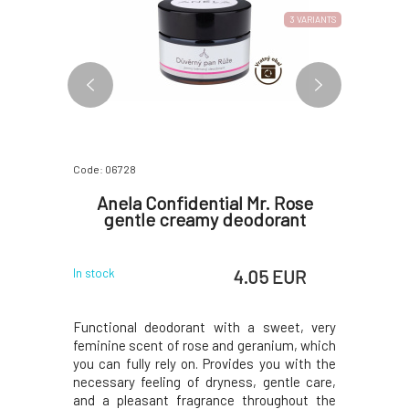
2 VARIANTS
3 VARIANTS
Code: 06728
Code: 870
 Anti-
Anela Confidential Mr. Rose
Soaph
iol for
gentle creamy deodorant
kin
 EUR
4.05 EUR
In stock
In stock
te butters,
Functional deodorant with a sweet, very
Organic
 hyaluronic
feminine scent of rose and geranium, which
represents
es for your
you can fully rely on. Provides you with the
at the sa
oduction,
necessary feeling of dryness, gentle care,
skin and h
kin tone,
and a pleasant fragrance throughout the
for carin