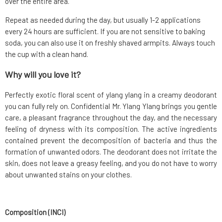
over the entire area.
Repeat as needed during the day, but usually 1-2 applications
every 24 hours are sufficient. If you are not sensitive to baking
soda, you can also use it on freshly shaved armpits. Always touch
the cup with a clean hand.
Why will you love it?
Perfectly exotic floral scent of ylang ylang in a creamy deodorant
you can fully rely on. Confidential Mr. Ylang Ylang brings you gentle
care, a pleasant fragrance throughout the day, and the necessary
feeling of dryness with its composition. The active ingredients
contained prevent the decomposition of bacteria and thus the
formation of unwanted odors. The deodorant does not irritate the
skin, does not leave a greasy feeling, and you do not have to worry
about unwanted stains on your clothes.
Composition (INCI)