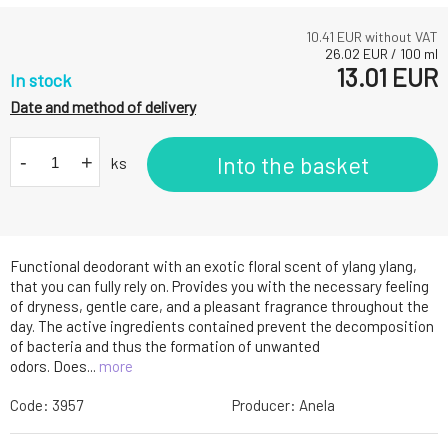
10.41
EUR without VAT
26.02
EUR
/
100
ml
13.01
EUR
In stock
Date and method of delivery
-
+
Into the basket
ks
Functional deodorant with an exotic floral scent of ylang ylang,
that you can fully rely on. Provides you with the necessary feeling
of dryness, gentle care, and a pleasant fragrance throughout the
day. The active ingredients contained prevent the decomposition
of bacteria and thus the formation of unwanted
odors. Does...
more
Code:
3957
Producer:
Anela