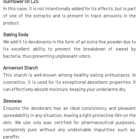
Sunflower Oil LZS
In this case, it is not intentionally added for its effects, but is part
of one of the extracts and is present in trace amounts in the
product.
Baking Soda
We add it to deodorants in the form of an extra fine powder due to
its excellent ability to prevent the breakdown of sweat by
bacteria, thus preventing unpleasant odors.
Arrowroot Starch
This starch is well-known among healthy eating enthusiasts. In
cosmetics, it is used for its exceptional absorbent properties. It
can effectively absorb moisture, keeping your underarms dry.
Beeswax
Ensures the deodorant has an ideal consistency and pleasant
spreadability in any situation, leaving a light protective film on the
skin. We use only wax certified for pharmaceutical purposes,
completely pure without any undesirable impurities such as.
paraffin.