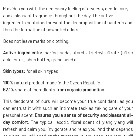
Provides you with the necessary feeling of dryness, gentle care,
and a pleasant fragrance throughout the day. The active
ingredients contained prevent the decomposition of bacteria and
thus the formation of unwanted odors.
Does not leave marks on clothing.
Active ingredients:
baking soda, starch, triethyl citrate (citric
acid ester), shea butter, grape seed oil
Skin types:
for all skin types
100% natural
product made in the Czech Republic
62.1
%
share of ingredients
from organic production
This deodorant of ours will become your true confidant, as you
can entrust it with such an intimate task as taking care of your
personal scent.
Ensures you a sense of security and pleasant all-
day comfort
. The typical, exotic floral scent of ylang ylang will
refresh and calm you, invigorate and relax you. And that depends