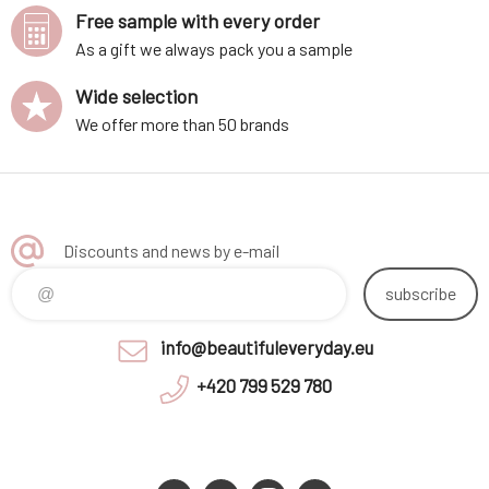
Free sample with every order
As a gift we always pack you a sample
Wide selection
We offer more than 50 brands
Discounts and news by e-mail
subscribe
info@beautifuleveryday.eu
+420 799 529 780