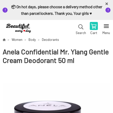
📦 On hot days, please choose a delivery method other
than parcel lockers. Thank you, Your girls ♥️
Cart
Menu
Search
Women
Body
Deodorants
Anela Confidential Mr. Ylang Gentle
Cream Deodorant 50 ml