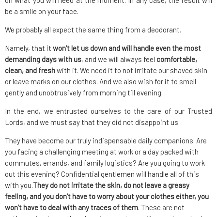
on what you will need at the moment. In any case, the result will
be a smile on your face.
We probably all expect the same thing from a deodorant.
Namely, that it
won't let us down and will handle even the most
demanding days with us
, and we will always feel
comfortable,
clean, and fresh
with it. We need it to not irritate our shaved skin
or leave marks on our clothes. And we also wish for it to smell
gently and unobtrusively from morning till evening.
In the end, we entrusted ourselves to the care of our Trusted
Lords, and we must say that they did not disappoint us.
They have become our truly indispensable daily companions. Are
you facing a challenging meeting at work or a day packed with
commutes, errands, and family logistics? Are you going to work
out this evening? Confidential gentlemen will handle all of this
with you.
They do not irritate the skin, do not leave a greasy
feeling, and you don't have to worry about your clothes either, you
won't have to deal with any traces of them
. These are not