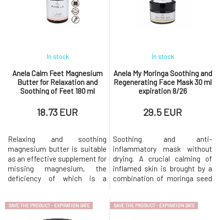
In stock
In stock
Anela Calm Feet Magnesium
Anela My Moringa Soothing and
Butter for Relaxation and
Regenerating Face Mask 30 ml
Soothing of Feet 180 ml
expiration 8/26
expiration 9/26
18.73 EUR
29.5 EUR
Relaxing and soothing
Soothing and anti-
magnesium butter is suitable
inflammatory mask without
as an effective supplement for
drying. A crucial calming of
missing magnesium, the
inflamed skin is brought by a
deficiency of which is a
combination of moringa seed
common cause of restless leg
oil and moringa leaf powder,
syndrome, migraines, and
along with vitamin C, CBD,
SAVE THE PRODUCT - EXPIRATION DATE
SAVE THE PRODUCT - EXPIRATION DATE
emotional fluctuations. It also
turmeric, dragon's blood, and
relieves children's growing
last but not least, a complex of