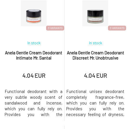
non-drying mask lies in the
support the skin's own
balanced combination of
regenerative abilities and
hyaluronic acid dispersed in oil
natural resistance to external
and tremella polysaccharide
influences. Oat and golden
comple
algae
3 VARIANTS
3 VARIANTS
In stock
In stock
Anela Gentle Cream Deodorant
Anela Gentle Cream Deodorant
Intimate Mr. Santal
Discreet Mr. Unobtrusive
4.04 EUR
4.04 EUR
Functional deodorant with a
Functional unisex deodorant
very subtle woody scent of
completely fragrance-free,
sandalwood and incense,
which you can fully rely on.
which you can fully rely on.
Provides you with the
Provides you with the
necessary feeling of dryness,
necessary feeling of dryness,
gentle care, and a pleasant
gentle care, and a pleasant
fragrance throughout the day.