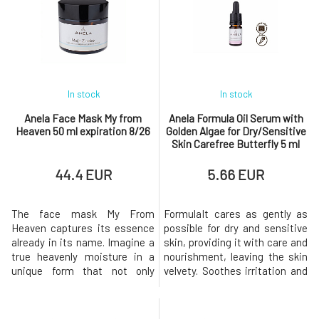
pains. The sweet scent of
vitamin A and hyaluronic acid.
chamomile, combined with
Your skin will begin to calm and
antispasmodic marjoram, will
heal as if by magic. Skin
lull you to slee
In stock
In stock
Anela Face Mask My from
Anela Formula Oil Serum with
Heaven 50 ml expiration 8/26
Golden Algae for Dry/Sensitive
Skin Carefree Butterfly 5 ml
expiration 5/26
44.4 EUR
5.66 EUR
The face mask My From
FormulaIt cares as gently as
Heaven captures its essence
possible for dry and sensitive
already in its name. Imagine a
skin, providing it with care and
true heavenly moisture in a
nourishment, leaving the skin
unique form that not only
velvety. Soothes irritation and
deeply hydrates but also
redness, relieves
retains water in the skin. The
burning.Vitamin C, plant
magic of the extra gentle and
extracts, and essential oils