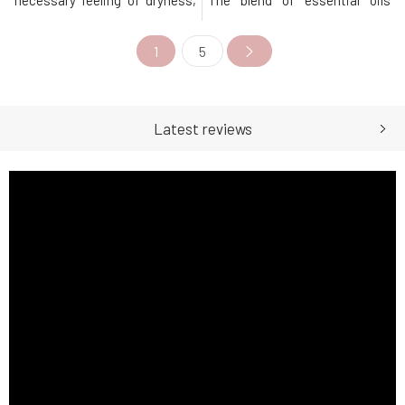
necessary feeling of dryness,
The blend of essential oils
gentle care, and a pleasant
effectively supports breathing
fragrance throughout the day.
and expectoration, reduces
1
5
The active ingredients
mucus viscosity, and overall
contained prevent the
soothes. For older children and
decomposition of bacteria and
adults, we recommend
thus the formation of
creating a warm wrap on the
unwanted odors. Does not
chest, while for younger ones,
Latest reviews
leave ma