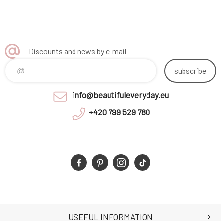
Discounts and news by e-mail
subscribe
info@beautifuleveryday.eu
+420 799 529 780
USEFUL INFORMATION