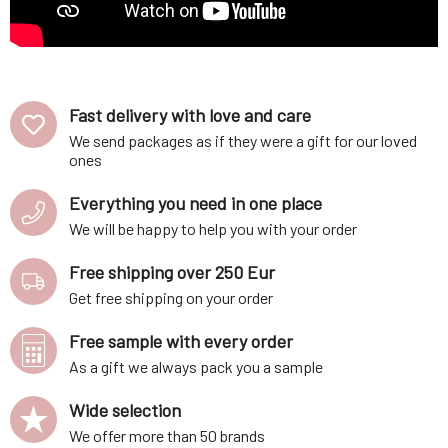
Fast delivery with love and care
We send packages as if they were a gift for our loved
ones
Everything you need in one place
We will be happy to help you with your order
Free shipping over 250 Eur
Get free shipping on your order
Free sample with every order
As a gift we always pack you a sample
Wide selection
We offer more than 50 brands