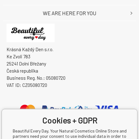
WE ARE HERE FOR YOU
Krásná Každý Den s.r.o.
Ke Zvoli 783
25241 Dolní Břežany
Česká republika
Business Reg. No.: 05080720
VAT ID: CZ05080720
Cookies + GDPR
Beautiful Every Day, Your Natural Cosmetics Online Store and
partners need your consent to use individual data in order to