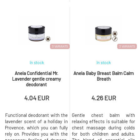
oil and moringa leaf powder,
gentle care, and a pleasant
along with vitamin C, CBD,
fragrance throughout the day.
turmeric, dragon's blood, and
The active ingredients
last but not least, a complex of
contained prevent the
vitamin A and hyaluronic acid.
decomposition of bacteria and
Your skin will begin to calm and
thus the formation of
heal as if by magic. Skin
unwanted odors. Does not
leave marks o
3 VARIANTS
3 VARIANTS
In stock
In stock
Anela Confidential Mr.
Anela Baby Breast Balm Calm
Lavender gentle creamy
Breath
deodorant
4.04 EUR
4.26 EUR
Functional deodorant with the
Gentle chest balm with
lavender scent of a holiday in
relaxing effects is suitable for
Provence, which you can fully
chest massage during colds
rely on. Provides you with the
for both children and adults.