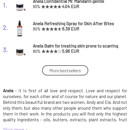
Anela Confidential Mr. Mandarin gentle
1.
creamy deodorant
4.04 EUR
93%
Anela Refreshing Spray for Skin After Bites
2.
Forest Lord
6.39 EUR
90%
Anela Balm for treating skin prone to scarring
3.
Zorro admirer
5.96 EUR
80%
Anela Fresh Beauty Facial Tonic for Mature
More bestsellers
4.
and Tired Skin
7.66 EUR
Anela
- it is first of all love and respect. Love and respect for
Anela Pink from Heaven Hydrating and
5.
Smoothing Serum with Hyaluronic Acid
8.09 EUR
96%
ourselves, for each other and of course for nature and our planet.
Behind this beautiful brand are two women, Andy and Ela. And not
only them, but also many other people around them who support
Anela Formula Oil Serum with Golden Algae
them in their work. In the products you will find only the highest
6.
for Dry/Sensitive Skin Carefree Butterfly 5 ml
5.66 EUR
quality ingredients - oils, butters, extracts, plant extracts, fruit
expiration 5/26
enzymes. And because the products are made with their hands,
Show more