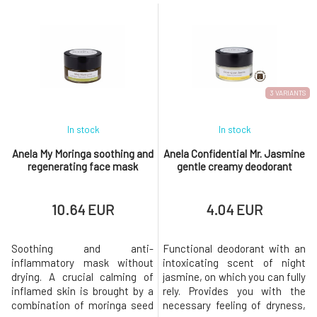
suitable for cuticles, insect
and other supportive
bites, rough elbows, chapped
ingredients makes it an
lips, minor injuries, and burns.
indispensable caregiver for
Fits into a handbag including
damaged, cracked, stressed,
small cosmetic bags.Active
and sensitive skin prone to
ingredients: mango butter,
eczema. For a higher content
cocoa
of
3 VARIANTS
In stock
In stock
Anela My Moringa soothing and
Anela Confidential Mr. Jasmine
regenerating face mask
gentle creamy deodorant
10.64 EUR
4.04 EUR
Soothing and anti-
Functional deodorant with an
inflammatory mask without
intoxicating scent of night
drying. A crucial calming of
jasmine, on which you can fully
inflamed skin is brought by a
rely. Provides you with the
combination of moringa seed
necessary feeling of dryness,