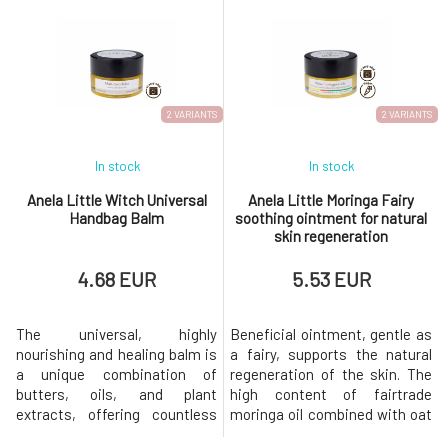
fragrance throughout the day.
The active ingredients
The active ingredients
contained prevent the
contained prevent the
decomposition of bacteria and
decomposition of bacteria and
thus the formation of
thus the formation of
unwanted odors. Does not
unwanted odors. Does not
leave marks on clothing.
2 VARIANTS
2 VARIANTS
In stock
In stock
Anela Little Witch Universal
Anela Little Moringa Fairy
Handbag Balm
soothing ointment for natural
skin regeneration
4.68 EUR
5.53 EUR
The universal, highly
Beneficial ointment, gentle as
nourishing and healing balm is
a fairy, supports the natural
a unique combination of
regeneration of the skin. The
butters, oils, and plant
high content of fairtrade
extracts, offering countless
moringa oil combined with oat
possibilities for use.It is
extract, copaiba essential oil,