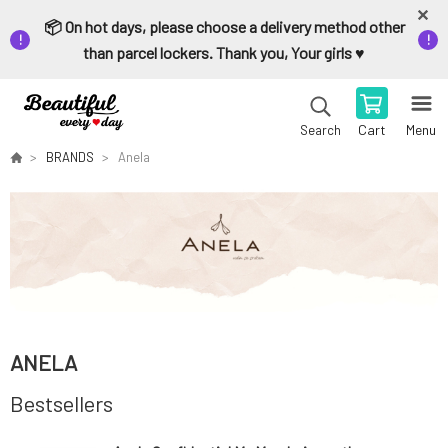
📦 On hot days, please choose a delivery method other
than parcel lockers. Thank you, Your girls ♥️
Cart
Menu
Search
BRANDS
Anela
ANELA
Bestsellers