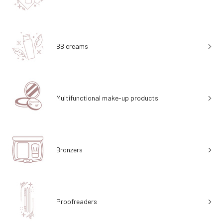
BB creams
Multifunctional make-up products
Bronzers
Proofreaders