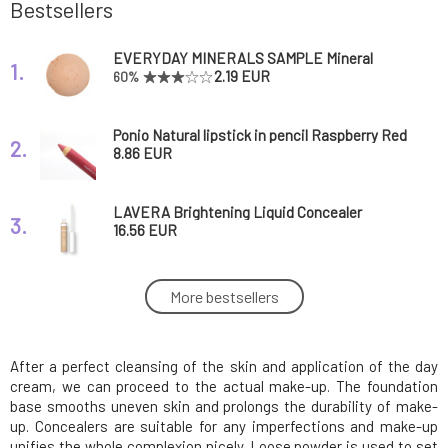
Bestsellers
EVERYDAY MINERALS SAMPLE Mineral
1.
Makeup Almond 6N Semi-matte 0.14 g
2.19 EUR
60%
Ponio Natural lipstick in pencil Raspberry Red
2.
1 pcs
8.86 EUR
LAVERA Brightening Liquid Concealer
3.
Tanned 5.5 ml
16.56 EUR
Eco by Sonya Luxury Vegan Makeup Brush
More bestsellers
4.
Set 12 pcs
97.49 EUR
FREE
After a perfect cleansing of the skin and application of the day
EVERYDAY MINERALS Mineral Makeup
5.
Golden Almond 6W Semi-matte 4.8 g
34.56 EUR
cream, we can proceed to the actual make-up. The foundation
base smooths uneven skin and prolongs the durability of make-
up. Concealers are suitable for any imperfections and make-up
Everyday Minerals Mineral Primer Rose 4.8 g
unifies the whole complexion nicely. Loose powder is used to set