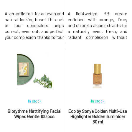
A versatile tool for an even and
A lightweight BB cream
natural-looking base! This set
enriched with orange, lime,
of four concealers helps
and chlorella algae extracts for
correct, even out, and perfect
a naturally even, fresh, and
your complexion thanks to four
radiant complexion without
shades designed to
feeling heavy. 99% natural
complement each other—
ingredients, vegan, and
customize the shade
cruelty-free. It’s not just
according to the season and
makeup: it’s a BB cream that
specific areas of your face. A
deeply nourishes the skin with
multifunctional palette of 4
the power of citrus! The BB
concealers with a creamy
cream evens out skin tone
texture that b
while
In stock
In stock
Biorythme Mattifying Facial
Eco by Sonya Golden Multi-Use
Wipes Gentle 100 pcs
Highlighter Golden Iluminiser
30 ml