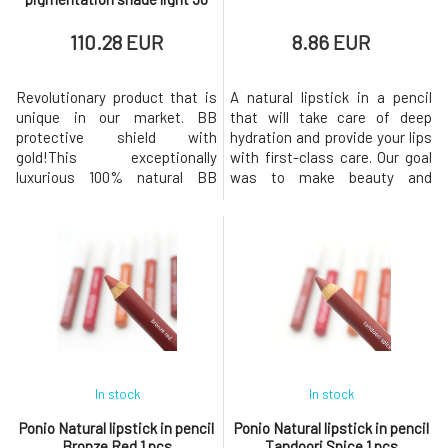
ml
110.28 EUR
8.86 EUR
Revolutionary product that is
A natural lipstick in a pencil
unique in our market. BB
that will take care of deep
protective shield with
hydration and provide your lips
gold!This exceptionally
with first-class care. Our goal
luxurious 100% natural BB
was to make beauty and
cream with SPF factor is
sustainability go hand in hand,
lightweight, unifies the skin,
so we chose quality
nourishes, hydrates, reduces
ingredients and the most eco-
pigmentation, fights wrinkles,
friendly packaging possible.
and additionally has effective
The lipstick comes in 6
mineral protection against
shades, offering intense color,
both UVA and UVB sun
long-lasting comfort and a
radiation. It com
In stock
In stock
Ponio Natural lipstick in pencil
Ponio Natural lipstick in pencil
Bronze Red 1 pcs
Tandoori Spice 1 pcs