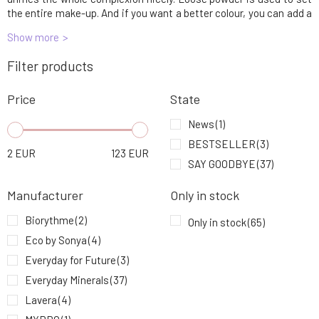
6.
36.25 EUR
the entire make-up. And if you want a better colour, you can add a
blush or bronzer at the end.
Show more
EVERYDAY MINERALS Mineral Make-up
7.
Filter products
Bronze 7N Jojoba 4,8 g
34.56 EUR
Price
State
Eco by Sonya Cream Blush 5 g
8.
31.93 EUR
News
(1)
BESTSELLER
(3)
2
EUR
123
EUR
EVERYDAY MINERALS SAMPLE Mineral
SAY GOODBYE
(37)
9.
Makeup Rosy Almond 6C Jojoba 0.14 g
2.19 EUR
100%
Manufacturer
Only in stock
Biorythme
(2)
Only in stock
(65)
Eco by Sonya
(4)
Everyday for Future
(3)
Everyday Minerals
(37)
Lavera
(4)