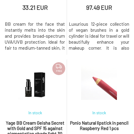
33.21 EUR
97.49 EUR
BB cream for the face that
Luxurious 12-piece collection
instantly melts into the skin
of vegan brushes in a gold
and provides broad-spectrum
cylinder is ideal for travel or will
UVA/UVB protection. Ideal for
beautifully enhance your
fair to medium-tanned skin, it
makeup corner. It is also
offers an even skin tone and a
suitable as a luxurious gift for
matte effect, visibly reduces
makeup lovers! Great for use
imperfections, and fills in fine
with our range of make-up
lines. It is 100% natural,
products, sunscreens for
FREE
contains 100% mineral filters,
those who love a flawless
is water-resistant, and
finish. Package includes:
consists only of c
Eyeliner brush that wonderful
In stock
In stock
Yage BB Cream Geisha Secret
Ponio Natural lipstick in pencil
with Gold and SPF 15 against
Raspberry Red 1 pcs
pigmentation shade light 30