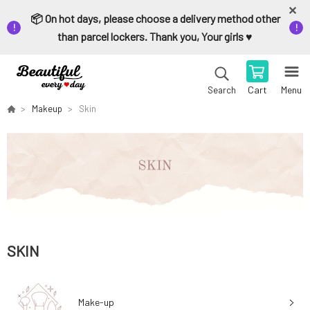
📦 On hot days, please choose a delivery method other
than parcel lockers. Thank you, Your girls ♥️
Cart
Menu
Search
Makeup
Skin
SKIN
Make-up