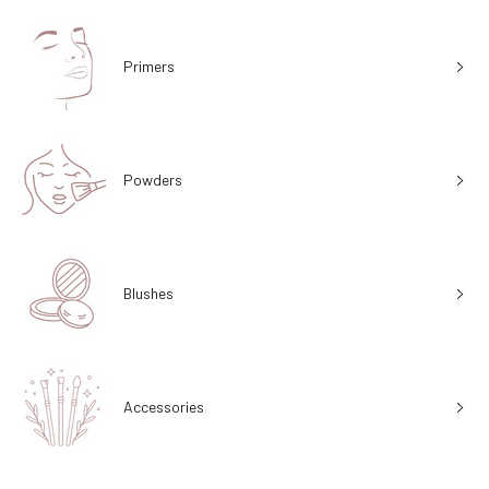
Primers
Powders
Blushes
Accessories