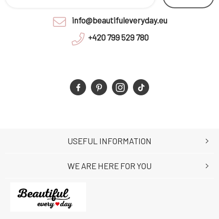
info@beautifuleveryday.eu
+420 799 529 780
USEFUL INFORMATION
WE ARE HERE FOR YOU