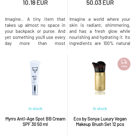
10.18 EUR
50.03 EUR
Imagine... A tiny item that
Imagine a world where your
takes up almost no space in
skin is radiant, shimmering,
your backpack or purse. And
and has a fresh glow while
yet something you'll use every
nourishing and hydrating it. Its
day more than most
ingredients are 100% natural
cosmetics. What is this
and include organic aloe vera.
miracle? (Un)ordinary tissues!
You can mix the highlighter
Ordinary in appearance,
with Glory Oil, Super Fruit
extraordinary in their ability to
Hydrator moisturizing lotion,
FREE
absorb grease. Simply a little
or your favorite Coconut Body
secret for anyone who is tired
Milk. Thanks to this, you can
of constantly shiny forehead
adjust the brightn
an
In stock
In stock
Myrro Anti-Age Spot BB Cream
Eco by Sonya Luxury Vegan
SPF 30 50 ml
Makeup Brush Set 12 pcs