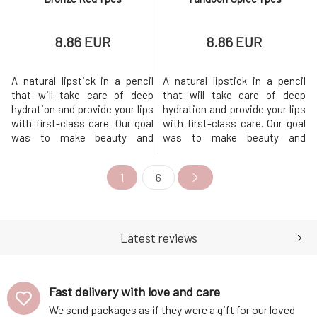
8.86 EUR
8.86 EUR
A natural lipstick in a pencil
A natural lipstick in a pencil
that will take care of deep
that will take care of deep
hydration and provide your lips
hydration and provide your lips
with first-class care. Our goal
with first-class care. Our goal
was to make beauty and
was to make beauty and
sustainability go hand in hand,
sustainability go hand in hand,
so we chose quality
so we chose quality
1
6
ingredients and the most eco-
ingredients and the most eco-
friendly packaging
friendly packaging
possible.The lipstick comes in
possible.The lipstick comes in
6 shades, offering intense
6 shades, offering intense
color, long-lasting comfort and
color, long-lasting comfort and
Latest reviews
a ni
a ni
Fast delivery with love and care
We send packages as if they were a gift for our loved