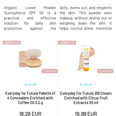
Organic Loose Powder
Sets, evens out, and respects
Sunnyphoria SPF 50 is a
the skin. This powder sets
practical and effective
makeup without drying out or
solution for daily skin
weighing down the skin. It
protection against the
helps control shine, minimize
adverse effects of sun
the appearance of pores, and
exposure. Combines highly
keep skin looking fresh and
BESTSELLER
BESTSELLER
effective physical UV filters
natural all day long—perfect for
with finely milled natural
setting foundation or quick
ingredients, which protect,
touch-ups. This lightweight
adequately mattify, and
setting powder with orange
simultaneously improve the
extract and zeolite mat
appearance of the skin
2 VARIANTS
3 VARIANTS
without a greasy
In stock
In stock
Everyday for Future Palette of
Everyday For Future BB Cream
4 Concealers Enriched with
Enriched with Citrus Fruit
Coffee Oil 3.2 g
Extracts 25 ml
18.26 EUR
16.99 EUR