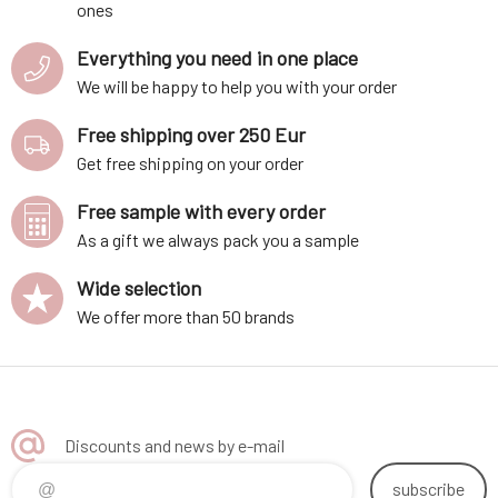
ones
Everything you need in one place
We will be happy to help you with your order
Free shipping over 250 Eur
Get free shipping on your order
Free sample with every order
As a gift we always pack you a sample
Wide selection
We offer more than 50 brands
Discounts and news by e-mail
subscribe