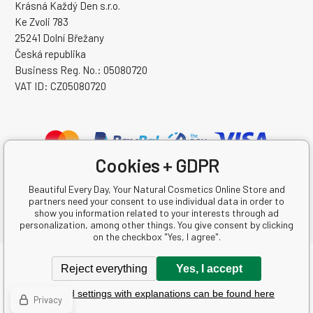
Krásná Každý Den s.r.o.
Ke Zvoli 783
25241 Dolní Břežany
Česká republika
Business Reg. No.: 05080720
VAT ID: CZ05080720
Cookies + GDPR
Beautiful Every Day, Your Natural Cosmetics Online Store and
partners need your consent to use individual data in order to
show you information related to your interests through ad
personalization, among other things. You give consent by clicking
on the checkbox "Yes, I agree".
Copyright © 2026 Krásná Každý Den s.r.o.
Reject everything
Yes, I accept
All rights reserved.
Detailed settings with explanations can be found here
Ecommerce solutions
BINARGON.cz
-
Sitemap
Privacy