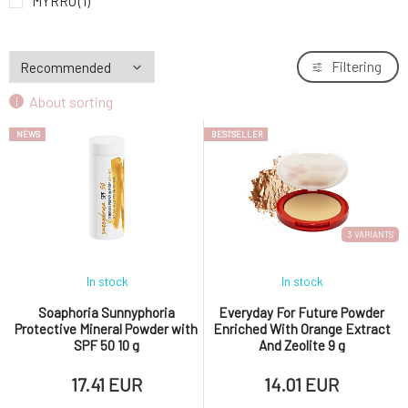
MYRRO
(1)
Nobilis Tilia
(2)
Ponio
(6)
Filtering
Soaphoria
(3)
About sorting
YAGE
(4)
NEWS
BESTSELLER
3 VARIANTS
In stock
In stock
Soaphoria Sunnyphoria
Everyday For Future Powder
Protective Mineral Powder with
Enriched With Orange Extract
SPF 50 10 g
And Zeolite 9 g
17.41 EUR
14.01 EUR