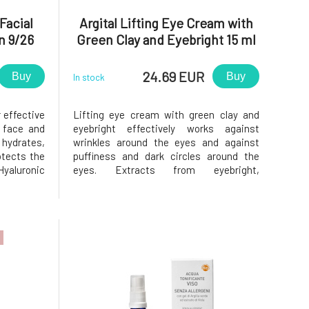
Facial
Argital Lifting Eye Cream with
n 9/26
Green Clay and Eyebright 15 ml
24.69 EUR
Buy
Buy
In stock
 effective
Lifting eye cream with green clay and
e face and
eyebright effectively works against
ydrates,
wrinkles around the eyes and against
otects the
puffiness and dark circles around the
yaluronic
eyes. Extracts from eyebright,
 making it
chamomile, Italian strawflower and plant
orn acts
glycerin firm and hydrate the skin around
en, which
the eyes and reduce puffiness. Gel from
nacea
green clay helps reduce dark circle