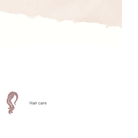
Hair care