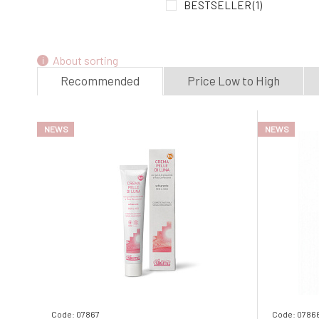
BESTSELLER
(1)
About sorting
Recommended
Price Low to High
NEWS
NEWS
Code: 07867
Code: 0786