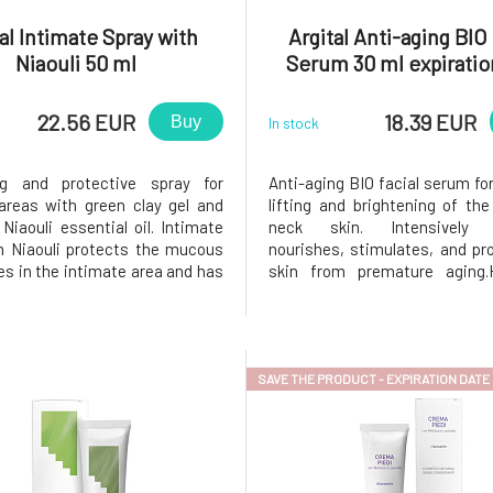
al Intimate Spray with
Argital Anti-aging BIO 
Niaouli 50 ml
Serum 30 ml expiratio
22.56 EUR
18.39 EUR
Buy
In stock
ng and protective spray for
Anti-aging BIO facial serum for
areas with green clay gel and
lifting and brightening of th
Niaouli essential oil. Intimate
neck skin. Intensively h
h Niaouli protects the mucous
nourishes, stimulates, and pr
 in the intimate area and has
skin from premature aging.H
g and moisturizing properties.
acid retains water in the skin,
ance its effect, it is
hydrated and toned.Hawth
ded to use it together with
against the loss of collag
Intimate hygiene gel with Ni
retains fluids in the skin.Echi
SAVE THE PRODUCT - EXPIRATION DATE