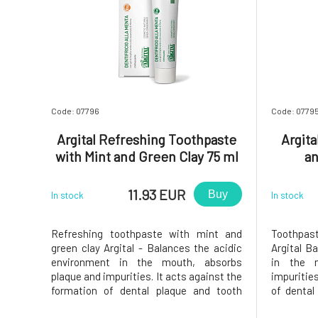
Code: 07796
Code: 0779
Argital Refreshing Toothpaste
Argita
with Mint and Green Clay 75 ml
an
11.93 EUR
Buy
In stock
In stock
Refreshing toothpaste with mint and
Toothpas
green clay Argital - Balances the acidic
Argital B
environment in the mouth, absorbs
in the 
plaque and impurities. It acts against the
impurities
formation of dental plaque and tooth
of dental
decay, protects gums against
and pr