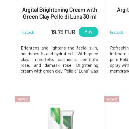
Argital Brightening Cream with
Argit
Green Clay Pelle di Luna 30 ml
19.75 EUR
Buy
In stock
In stock
Brightens and lightens the facial skin,
Refreshi
nourishes it, and hydrates it. With green
intimate 
clay, immortelle, calendula, centifolia
pure Gold 
rose, and damask rose. Brightening
spray wit
cream with green clay “Pelle di Luna” was
membranes
specially formulated to brighten and
refreshin
lighten the facial skin. The expression
To enh
"Pelle di Luna" is used in Italy to describe
recommen
beautiful skin, l
Argital - 
NEWS
NEWS