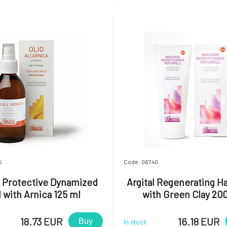
ion. Green clay is included in
feet.Usage: Apply a small 
hpaste in the form of a gel,
cream to the legs, including th
ly. colloidal solution. The use of
gently massage until absorbed.
5
Code: 06740
l Protective Dynamized
Argital Regenerating Ha
l with Arnica 125 ml
with Green Clay 20
18.73 EUR
16.18 EUR
Buy
In stock