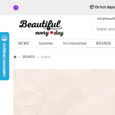
📦 On hot days,
info@beauti
NEWS
Summer
I'm interested
BRANDS
BRANDS
Argital