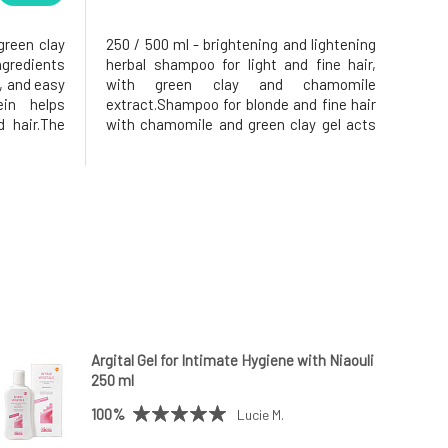
green clay
250 / 500 ml - brightening and lightening
ngredients
herbal shampoo for light and fine hair,
, and easy
with green clay and chamomile
in helps
extract.Shampoo for blonde and fine hair
d hair.The
with chamomile and green clay gel acts
s to the
preventively against hair loss and
tic charge
brittleness.Adds volume to fine
hampooing,
hair.Silicon and minerals contained in
cl
Argital green clay strengthen the hair and
Argital Gel for Intimate Hygiene with Niaouli
250 ml
100%
Lucie M.