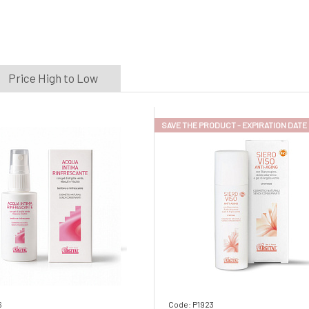
Price High to Low
SAVE THE PRODUCT - EXPIRATION DATE
6
Code: P1923