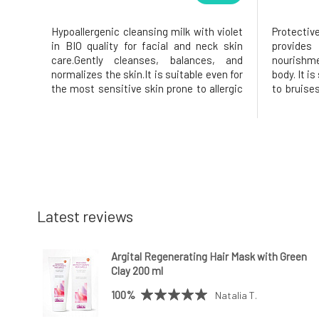
Hypoallergenic cleansing milk with violet
Protecti
in BIO quality for facial and neck skin
provide
care.Gently cleanses, balances, and
nourishme
normalizes the skin.It is suitable even for
body. It is
the most sensitive skin prone to allergic
to bruise
reactions, atopic eczema, acne,
nourishe
rosacea, rashes, and dermatitis in
extract, 
general.Hypoallergenic cleansing milk
100% natu
with violet is an original and
Arnica Mo
Latest reviews
Argital Regenerating Hair Mask with Green
Clay 200 ml
100%
Natalia T.