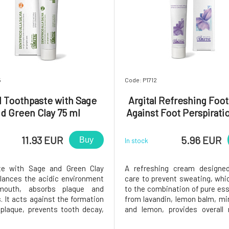
5
Code: P1712
l Toothpaste with Sage
Argital Refreshing Foo
d Green Clay 75 ml
Against Foot Perspirati
Expiration 5/26
11.93 EUR
5.96 EUR
Buy
In stock
te with Sage and Green Clay
A refreshing cream designed
alances the acidic environment
care to prevent sweating, whi
mouth, absorbs plaque and
to the combination of pure esse
. It acts against the formation
from lavandin, lemon balm, mi
 plaque, prevents tooth decay,
and lemon, provides overall 
otects gums against
refreshment to tired and