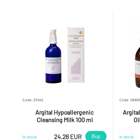
inflammation, and freshens breath.
inflammat
Contains green clay Argital, which
the toot
effectively cleans teeth due to its high
respective
absorpti
Code: 07442
Code: 0686
Argital Hypoallergenic
Argita
Cleansing Milk 100 ml
Oi
24.28 EUR
Buy
In stock
In stock