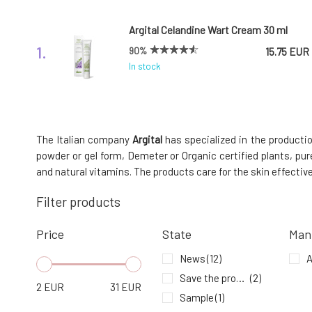
Argital Celandine Wart Cream 30 ml
1.
90%
15.75 EUR
In stock
Argital Green Clay Mask Argiltubo 250 ml
4.
The Italian company
Argital
has specialized in the productio
100%
15.33 EUR
powder or gel form, Demeter or Organic certified plants, pur
In stock
and natural vitamins. The products care for the skin effectiv
Filter products
Argital Refreshing Toothpaste with
Mint and Green Clay 75 ml
7.
Price
State
Man
In stock
11.93 EUR
News
(12)
A
Save the product - expiration date
(2)
2
EUR
31
EUR
Sample
(1)