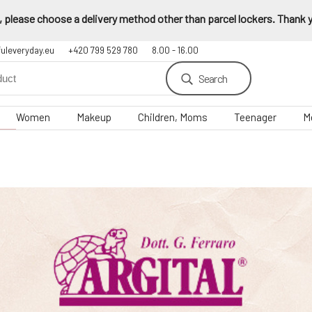
 please choose a delivery method other than parcel lockers. Thank yo
fuleveryday.eu
+420 799 529 780
8.00 - 16.00
Search
Women
Makeup
Children, Moms
Teenager
M