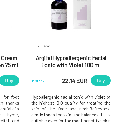
Code: 07443
t Cream
Argital Hypoallergenic Facial
on 75 ml
Tonic with Violet 100 ml
22.14 EUR
Buy
Buy
In stock
 for foot
Hypoallergenic facial tonic with violet of
ch, thanks
the highest BIO quality for treating the
ntial oils
skin of the face and neck.Refreshes,
nt, thyme,
gently tones the skin, and balances it.It is
relief and
suitable even for the most sensitive skin
 swollen
prone to allergic reactions, atopic