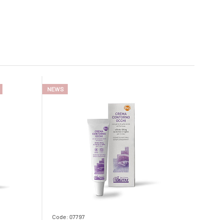
NEWS
Code: 07797