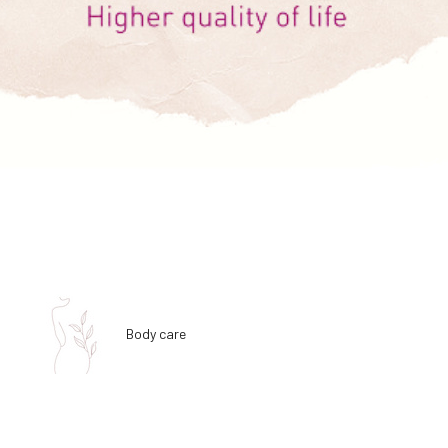
Body care