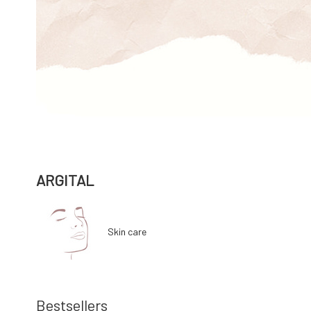
ARGITAL
Skin care
Bestsellers