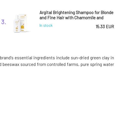
Argital Brightening Shampoo for Blonde
and Fine Hair with Chamomile and
3.
Green Clay BIO
In stock
15.33 EUR
Argital Active Green Clay Sun-Dried
Ventilated 500 g
6.
rand's essential ingredients include sun-dried green clay in
100%
11.93 EUR
 and beeswax sourced from controlled farms, pure spring water
In stock
Argital Gel for Intimate Hygiene with
Niaouli 250 ml
9.
95%
14.9 EUR
In stock