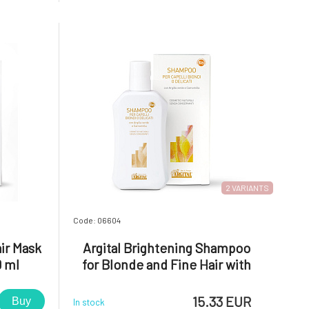
amount of
eczema, rashes, acne, rosacea, and
e feet, and
dermatitis in general. The hypoallergenic
facial tonic with
2 VARIANTS
Code: 06604
ir Mask
Argital Brightening Shampoo
0 ml
for Blonde and Fine Hair with
Chamomile and Green Clay BIO
15.33 EUR
Buy
In stock