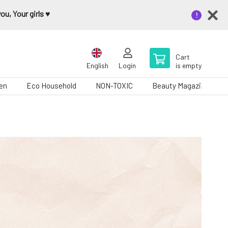
u, Your girls ♥️
Cart
English
Login
is empty
en
Eco Household
NON-TOXIC
Beauty Magazine