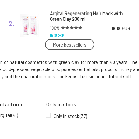
Argital Regenerating Hair Mask with
Green Clay 200 ml
2.
100%
16.18 EUR
In stock
More bestsellers
Argital Refreshing Foot Cream Against
Foot Perspiration 75 ml Expiration 5/26
5.
n of natural cosmetics with green clay for more than 40 years. The b
In stock
14.9 EUR
e cold-pressed vegetable oils, pure essential oils, propolis, honey
5.96 EUR
ely and their natural composition keeps the skin beautiful and soft.
Argital Aromatic Toothpaste with 7
Essential Oils 75 ml
8.
ufacturer
Only in stock
100%
11.93 EUR
In stock
rgital
(41)
Only in stock
(37)