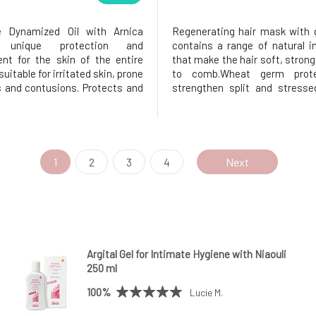
ve Dynamized Oil with Arnica
Regenerating hair mask with 
s unique protection and
contains a range of natural i
nt for the skin of the entire
that make the hair soft, strong
 suitable for irritated skin, prone
to comb.Wheat germ prote
s and contusions. Protects and
strengthen split and stresse
s her. With arnica montana
action of green clay lead
almond oil, and lavender. It is
absorption of the electrosta
ral origin.Mountain Arnica, or
that forms in the hair after s
ntana, is considered
thus preventing tangling.Green 
1
2
3
4
Next
Argital Gel for Intimate Hygiene with Niaouli
250 ml
100%
Lucie M.