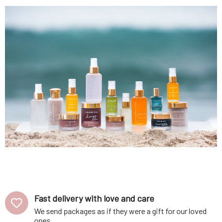
Fast delivery with love and care
We send packages as if they were a gift for our loved
ones