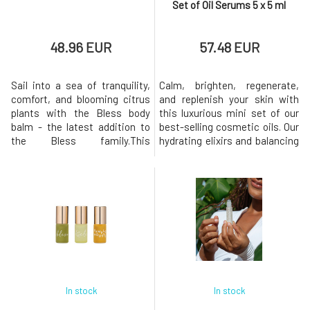
Set of Oil Serums 5 x 5 ml
48.96 EUR
57.48 EUR
Sail into a sea of tranquility,
Calm, brighten, regenerate,
comfort, and blooming citrus
and replenish your skin with
plants with the Bless body
this luxurious mini set of our
balm - the latest addition to
best-selling cosmetic oils. Our
the Bless family.This
hydrating elixirs and balancing
exceptionally rich body balm
serums, filled with organic
envelops your skin in
plant-based ingredients rich in
wonderfully glossy moisture
nutrients, are the foundation
and wraps your senses in the
for radiant skin.This wonderful
soothing scent of our
collection includes generous
signature Bless blend. Body
trial vials of all our signature
balm Bless, enriched with
Leah
skin-strengtheni
In stock
In stock