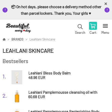
📦 On hot days, please choose a delivery method other
than parcel lockers. Thank you, Your girls ♥️
Cart
Menu
Search
BRANDS
Leahlani Skincare
LEAHLANI SKINCARE
Bestsellers
Leahlani Bless Body Balm
1.
48.96 EUR
Leahlani Pamplemousse cleansing oil with
2.
tropical enzymes 100 ml
60.68 EUR
Leahlani Pamplemousse Replenishing Body