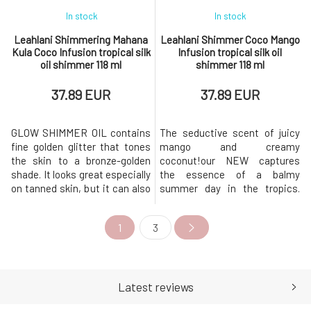
In stock
In stock
Leahlani Shimmering Mahana
Leahlani Shimmer Coco Mango
Kula Coco Infusion tropical silk
Infusion tropical silk oil
oil shimmer 118 ml
shimmer 118 ml
37.89 EUR
37.89 EUR
GLOW SHIMMER OIL contains
The seductive scent of juicy
fine golden glitter that tones
mango and creamy
the skin to a bronze-golden
coconut!our NEW captures
shade. It looks great especially
the essence of a balmy
on tanned skin, but it can also
summer day in the tropics.
make your hair shine.leah has
Leah has created the most
created the most beautiful
beautiful combination for soft
1
3
combination for soft skin,
skin, thanks to the tropical oils
thanks to the tropical oils that
that make up this gorgeous
make up this gorgeous multi-
multi-purpose body oil that you
purpose body oil that you can
can use from head to toe. Our
use from head t
Coco infusion captures
Latest reviews
endless summer i