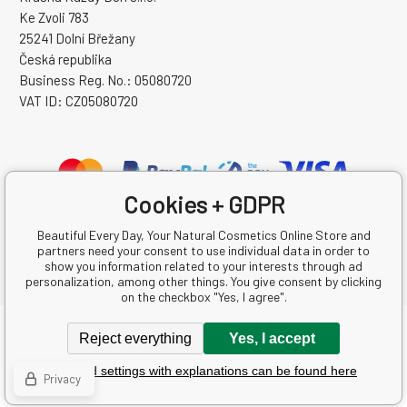
Ke Zvoli 783
25241 Dolní Břežany
Česká republika
Business Reg. No.: 05080720
VAT ID: CZ05080720
Cookies + GDPR
Beautiful Every Day, Your Natural Cosmetics Online Store and
partners need your consent to use individual data in order to
show you information related to your interests through ad
personalization, among other things. You give consent by clicking
on the checkbox "Yes, I agree".
Copyright © 2026 Krásná Každý Den s.r.o.
Reject everything
Yes, I accept
All rights reserved.
Detailed settings with explanations can be found here
Ecommerce solutions
BINARGON.cz
-
Sitemap
Privacy