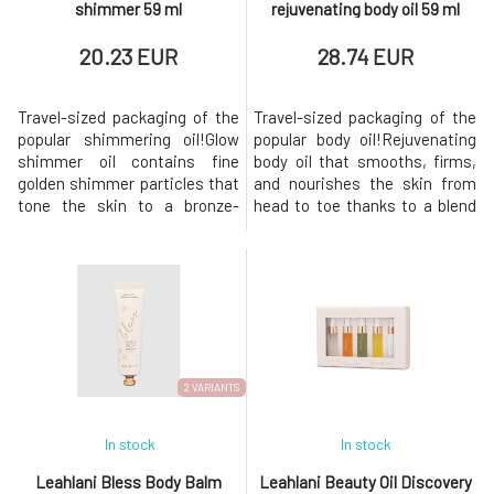
shimmer 59 ml
rejuvenating body oil 59 ml
20.23 EUR
28.74 EUR
Travel-sized packaging of the
Travel-sized packaging of the
popular shimmering oil!Glow
popular body oil!Rejuvenating
shimmer oil contains fine
body oil that smooths, firms,
golden shimmer particles that
and nourishes the skin from
tone the skin to a bronze-
head to toe thanks to a blend
golden hue. It stands out
of moisturizing tropical oils,
beautifully especially on
brightening vitamin C, and
tanned skin, but it can also
lupine seed extract that
brilliantly illuminate your hair.
boosts collagen. Its vibrant
Leah has created the most
formula rich in antioxidants
beautiful combination for skin
revitalizes the skin and
softness, thanks to the trop
imparts a joyful scent of
2 VARIANTS
In stock
In stock
Leahlani Bless Body Balm
Leahlani Beauty Oil Discovery