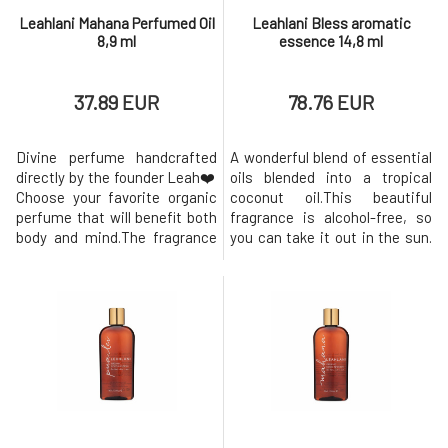
Leahlani Mahana Perfumed Oil
Leahlani Bless aromatic
8,9 ml
essence 14,8 ml
37.89 EUR
78.76 EUR
Divine perfume handcrafted
A wonderful blend of essential
directly by the founder Leah❤️
oils blended into a tropical
Choose your favorite organic
coconut oil.This beautiful
perfume that will benefit both
fragrance is alcohol-free, so
body and mind.The fragrance
you can take it out in the sun.
lasts for several hours and
Bless essence can be used as
always leaves compliments.
a perfume or aromatherapy to
Each fragrance is filled with
induce a sense of well-being,
the most beautiful tropical
harmony, positivity and aloha
day. Paradise in a bottle!
with every use. Sweetness,
❤︎ Mahana - Mahana is pure
delicate citrus blossoms and
warmth, liquid sunshine. I
divine essential