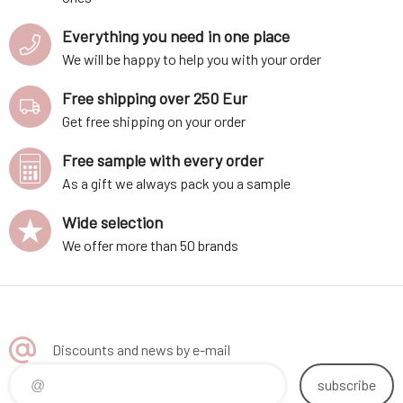
Everything you need in one place
We will be happy to help you with your order
Free shipping over 250 Eur
Get free shipping on your order
Free sample with every order
As a gift we always pack you a sample
Wide selection
We offer more than 50 brands
Discounts and news by e-mail
subscribe