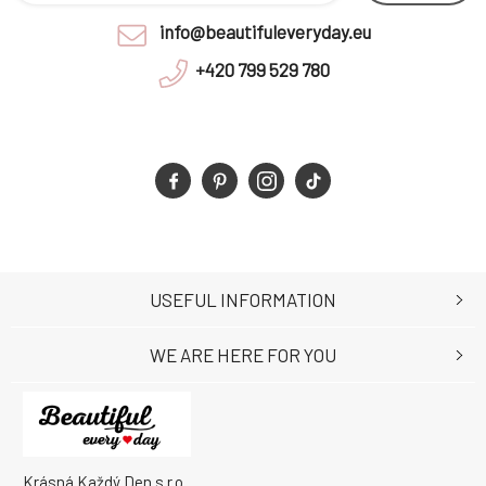
info@beautifuleveryday.eu
+420 799 529 780
USEFUL INFORMATION
WE ARE HERE FOR YOU
Krásná Každý Den s.r.o.