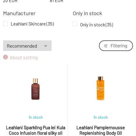
20
EUR
81
EUR
Leahlani Bless Beauty Balm rich
9.
moisturizing butter 30 ml
63.44 EUR
Manufacturer
Only in stock
Leahlani Skincare
(35)
Only in stock
(35)
Filtering
About sorting
In stock
In stock
Leahlani Sparkling Pua lei Kula
Leahlani Pamplemousse
Coco Infusion floral silky oil
Replenishing Body Oil