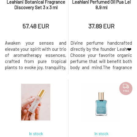
Leahlani Botanical Fragrance
Leahlani Perfumed Oil Pua Lei
Discovery Set 3 x 3 ml
8,9 ml
57.48 EUR
37.89 EUR
Awaken your senses and
Divine perfume handcrafted
elevate your spirit with our trio
directly by the founder Leah❤️
of aromatherapy essences,
Choose your favorite organic
crafted from pure tropical
perfume that will benefit both
plants to evoke joy, tranquility,
body and mind.The fragrance
and the essence of
lasts for several hours and
aloha.These mood-altering
always leaves compliments.
fragrances, composed of the
Each fragrance is filled with
finest natural extracts, invite
the most beautiful tropical
FREE
you into a personal sanctuary
day. Paradise in a bottle!❤︎ Pua
of sensory well-being. Each
Lei - Pua lei is our tropical
fragrance serves as a portal to
Hawaiian flower,
t
In stock
In stock