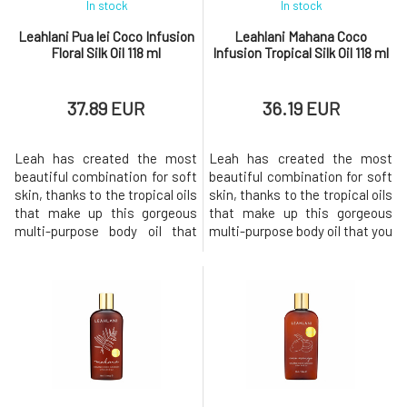
In stock
In stock
Leahlani Pua lei Coco Infusion
Leahlani Mahana Coco
Floral Silk Oil 118 ml
Infusion Tropical Silk Oil 118 ml
37.89 EUR
36.19 EUR
Leah has created the most
Leah has created the most
beautiful combination for soft
beautiful combination for soft
skin, thanks to the tropical oils
skin, thanks to the tropical oils
that make up this gorgeous
that make up this gorgeous
multi-purpose body oil that
multi-purpose body oil that you
you can use from head to toe.
can use from head to toe. Our
Our Coco infusion captures
Coco infusion captures
endless summer in a
endless summer in a bottle.
bottle.the perfect scent of
The perfect scent of coconut
tropical flowers will take you to
and vanilla will take you to the
the tropics with your eyes
tropics with your eyes closed
closed and leave your skin a
and leave your sk