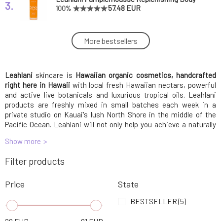
3.
Oil Rejuvenating Body Oil 150 ml
57.48 EUR
100%
Leahlani Mahana Coco Infusion Tropical Silk
More bestsellers
4.
Oil 118 ml
36.19 EUR
Leahlani
skincare is
Leahlani Meli Glow Brightening and
Hawaiian organic cosmetics, handcrafted
5.
Rejuvenating Nectar Mask 50 ml
60.68 EUR
right here in Hawaii
with local fresh Hawaiian nectars, powerful
and active live botanicals and luxurious tropical oils. Leahlani
products are freshly mixed in small batches each week in a
Leahlani Pua lei Coco Infusion Floral Silk Oil
private studio on Kauai's lush North Shore in the middle of the
6.
118 ml
37.89 EUR
Pacific Ocean. Leahlani will not only help you achieve a naturally
balanced and radiant complexion, it will transform your skincare
Show more
routine into a
health and beauty ritual that you will love and look
Leahlani Honey Love Cleansing Nourishing
forward to every day.
7.
Filter products
Scrub 118 ml
59.18 EUR
Price
State
Leahlani Bless aromatic essence 14,8 ml
8.
78.76 EUR
BESTSELLER
(5)
FREE