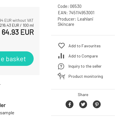
Code:
06530
EAN:
745114953001
Producer:
Leahlani
94
EUR without VAT
Skincare
216.43
EUR
/
100
ml
64.93
EUR
Add to Favourites
Add to Compare
he basket
Inquiry to the seller
Product monitoring
r
Share
der
a sample