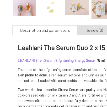
Description and parameters
Review (0)
Leahlani The Serum Duo 2 x 15
LEAHLANI Siren Serum Brightening Energy Serum
15 ml
The base of the brightening serum consists of bio-active
skin prone to acne.
siren serum softens and unifies skin
and softens. Loaded with carotenoids and valuable oils ric
Two words that describe Sirena Serum are
purity and H
cold-pressed oils rich in vitamin C and A are fortified wi
and sweet citrus that absorb beautifully deep into the s
tocopherols that promote cell regeneration and help prot