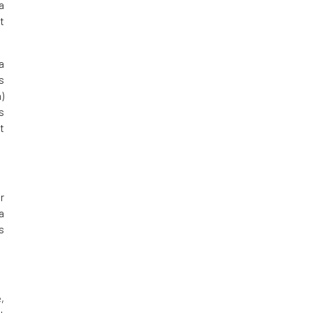
a
t
a
s
)
s
t
r
a
s
,