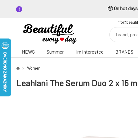
📦 On hot days,
info@beauti
NEWS
Summer
I'm interested
BRANDS
Women
Leahlani The Serum Duo 2 x 15 m