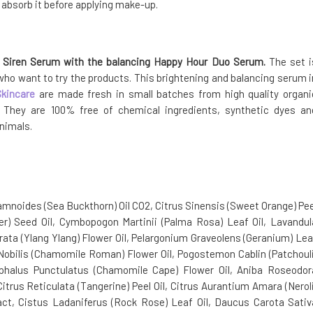
o absorb it before applying make-up.
g Siren Serum with the balancing Happy Hour Duo Serum.
The set i
 who want to try the products. This brightening and balancing serum i
Skincare
are made fresh in small batches from high quality organi
s. They are 100% free of chemical ingredients, synthetic dyes an
animals.
mnoides (Sea Buckthorn) Oil CO2, Citrus Sinensis (Sweet Orange) Pee
er) Seed Oil, Cymbopogon Martinii (Palma Rosa) Leaf Oil, Lavandul
orata (Ylang Ylang) Flower Oil, Pelargonium Graveolens (Geranium) Lea
is Nobilis (Chamomile Roman) Flower Oil, Pogostemon Cablin (Patchouli
ocephalus Punctulatus (Chamomile Cape) Flower Oil, Aniba Roseodor
Citrus Reticulata (Tangerine) Peel Oil, Citrus Aurantium Amara (Neroli
ract, Cistus Ladaniferus (Rock Rose) Leaf Oil, Daucus Carota Sativ