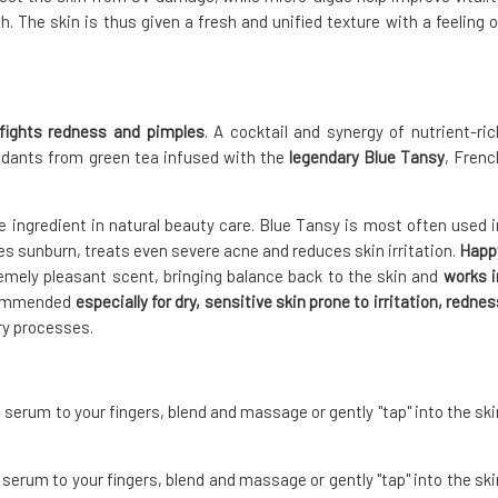
. The skin is thus given a fresh and unified texture with a feeling o
fights redness and pimples
. A cocktail and synergy of nutrient-ric
idants from green tea infused with the
legendary Blue Tansy
, Frenc
le ingredient in natural beauty care. Blue Tansy is most often used i
ieves sunburn, treats even severe acne and reduces skin irritation.
Happ
remely pleasant scent, bringing balance back to the skin and
works i
commended
especially for dry, sensitive skin prone to irritation, rednes
ry processes.
 serum to your fingers, blend and massage or gently "tap" into the ski
serum to your fingers, blend and massage or gently "tap" into the ski