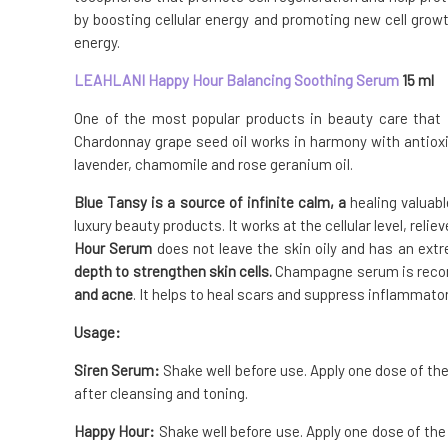
by boosting cellular energy and promoting new cell growth
energy.
LEAHLANI Happy Hour Balancing Soothing Serum
15 ml
One of the most popular products in beauty care that
Chardonnay grape seed oil works in harmony with antiox
lavender, chamomile and rose geranium oil.
Blue Tansy is a source of infinite calm, a
healing valuab
luxury beauty products. It works at the cellular level, rel
Hour Serum
does not leave the skin oily and has an ext
depth to strengthen skin cells.
Champagne serum is re
and acne
. It helps to heal scars and suppress inflammato
Usage:
Siren Serum:
Shake well before use. Apply one dose of the
after cleansing and toning.
Happy Hour:
Shake well before use. Apply one dose of the 