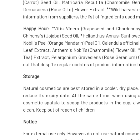
(Carrot) Seed Oil, Matricaria Recutita (Chamomile G
Demascena (Rose Otto) Flower Extract **Wild-harvested 
information from suppliers, the list of ingredients used m
Happy Hour:
*Vitis Vinera (Grapeseed and Chardonnay
Chinensis (Jojoba) Seed Oil, *Helianthus Annus (Sunflower
Nobilis Peel (Orange Mandarin) Peel Oil, Calendula officin
Leaf Extract, Anthemis Nobilis (Chamomile) Flower Oil,
Tea) Extract, Pelargonium Graveolens (Rose Geranium) Oi
out that despite regular updates of product information fr
Storage
Natural cosmetics are best stored in a cooler, dry place. 
reduce its expiry date. At the same time, when using 
cosmetic spatula to scoop the products in the cup, alw
clean. Keep out of reach of children.
Notice
For external use only. However, do not use natural cosme