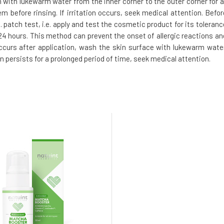
h with lukewarm water from the inner corner to the outer corner for a
m before rinsing. If irritation occurs, seek medical attention. Befor
 patch test, i.e. apply and test the cosmetic product for its toleranc
t 24 hours. This method can prevent the onset of allergic reactions an
 occurs after application, wash the skin surface with lukewarm water
on persists for a prolonged period of time, seek medical attention.