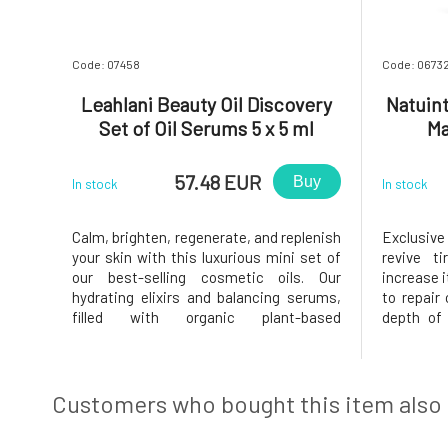
Code: 07458
Code: 0673
Leahlani Beauty Oil Discovery
Natuin
Set of Oil Serums 5 x 5 ml
Ma
57.48 EUR
Buy
In stock
In stock
Calm, brighten, regenerate, and replenish
Exclusive 
your skin with this luxurious mini set of
revive t
our best-selling cosmetic oils. Our
increase it
hydrating elixirs and balancing serums,
to repair
filled with organic plant-based
depth of 
ingredients rich in nutrients, are the
improving
foundation for radiant skin.This
defenses
wonderful collection includes generous
prebiotics
trial vials of all our signature Leah
it a rested
Customers who bought this item also