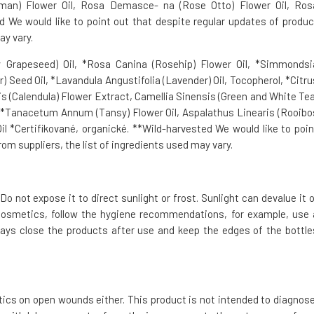
erman) Flower Oil, Rosa Demasce- na (Rose Otto) Flower Oil, Ros
We would like to point out that despite regular updates of produc
ay vary.
 Grapeseed) Oil, *Rosa Canina (Rosehip) Flower Oil, *Simmondsi
) Seed Oil, *Lavandula Angustifolia (Lavender) Oil, Tocopherol, *Citru
alis (Calendula) Flower Extract, Camellia Sinensis (Green and White Tea
 **Tanacetum Annum (Tansy) Flower Oil, Aspalathus Linearis (Rooibo
l *Certifikované, organické. **Wild-harvested We would like to poin
om suppliers, the list of ingredients used may vary.
Do not expose it to direct sunlight or frost. Sunlight can devalue it o
cosmetics, follow the hygiene recommendations, for example, use 
ays close the products after use and keep the edges of the bottle
tics on open wounds either. This product is not intended to diagnose