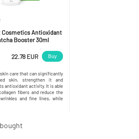
2
t Cosmetics Antioxidant
tcha Booster 30ml
22.78 EUR
Buy
skin care that can significantly
ired skin, strengthen it and
s antioxidant activity. It is able
 collagen fibers and reduce the
wrinkles and fine lines, while
 skin elasticity and its own
 thanks to the presence of
. Ithydrates the skin and gives
 look
 bought