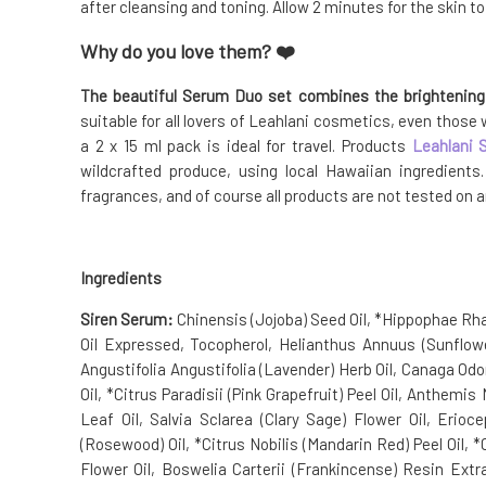
after cleansing and toning. Allow 2 minutes for the skin t
Why do you love them? ❤️
The beautiful Serum Duo set combines the brightenin
suitable for all lovers of Leahlani cosmetics, even those
a 2 x 15 ml pack is ideal for travel. Products
Leahlani 
wildcrafted produce, using local Hawaiian ingredient
fragrances, and of course all products are not tested on 
Ingredients
Siren Serum:
Chinensis (Jojoba) Seed Oil, *Hippophae Rha
Oil Expressed, Tocopherol, Helianthus Annuus (Sunflow
Angustifolia Angustifolia (Lavender) Herb Oil, Canaga Od
Oil, *Citrus Paradisii (Pink Grapefruit) Peel Oil, Anthem
Leaf Oil, Salvia Sclarea (Clary Sage) Flower Oil, Eri
(Rosewood) Oil, *Citrus Nobilis (Mandarin Red) Peel Oil, *
Flower Oil, Boswelia Carterii (Frankincense) Resin Ext