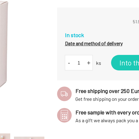
51.
In stock
Date and method of delivery
Into t
-
+
ks
Free shipping over 250 Eu
Get free shipping on your order
Free sample with every or
As a gift we always pack you 