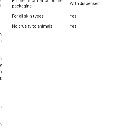
Further information on the
With dispenser
f
packaging
For all skin types
Yes
No cruelty to animals
Yes
h
h
n
y
n
s
n
n