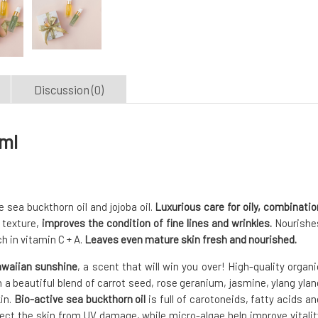
Discussion (0)
 ml
 sea buckthorn oil and jojoba oil.
Luxurious care for oily, combinatio
 texture,
improves the condition of fine lines and wrinkles.
Nourishe
h in vitamin C + A.
Leaves even mature skin fresh and nourished.
awaiian sunshine
, a scent that will win you over! High-quality organi
th a beautiful blend of carrot seed, rose geranium, jasmine, ylang ylan
kin.
Bio-active sea buckthorn oil
is full of carotoneids, fatty acids an
ect the skin from UV damage, while micro-algae help improve vitalit