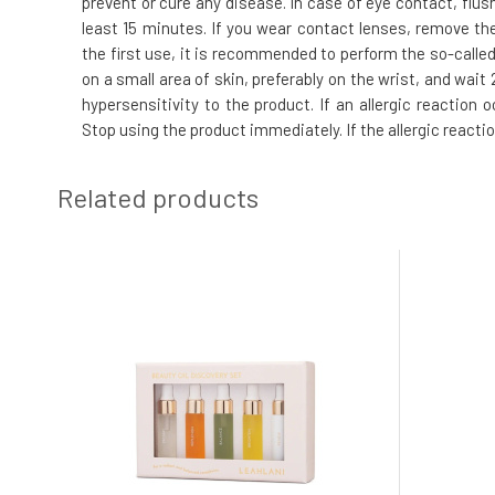
prevent or cure any disease. In case of eye contact, flus
least 15 minutes. If you wear contact lenses, remove the
the first use, it is recommended to perform the so-called.
on a small area of skin, preferably on the wrist, and wai
hypersensitivity to the product. If an allergic reaction
Stop using the product immediately. If the allergic reacti
Related products