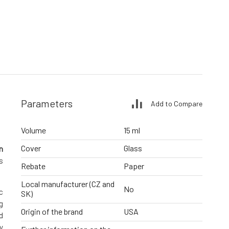
Parameters
Add to Compare
Volume
15 ml
Cover
Glass
n
s
Rebate
Paper
Local manufacturer (CZ and
No
c
SK)
g
Origin of the brand
USA
d
y