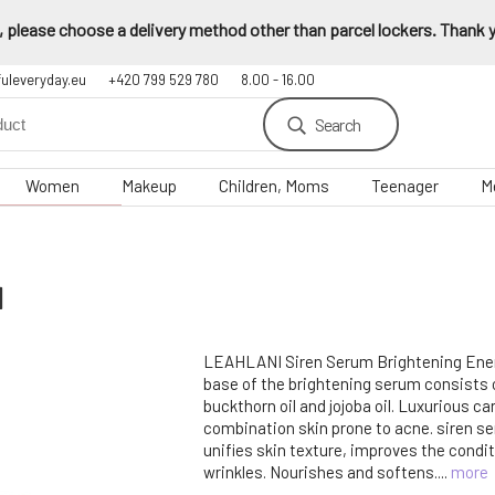
 please choose a delivery method other than parcel lockers. Thank yo
fuleveryday.eu
+420 799 529 780
8.00 - 16.00
Search
Women
Makeup
Children, Moms
Teenager
M
l
LEAHLANI Siren Serum Brightening Ener
base of the brightening serum consists 
buckthorn oil and jojoba oil. Luxurious care
combination skin prone to acne. siren s
unifies skin texture, improves the condit
wrinkles. Nourishes and softens....
more