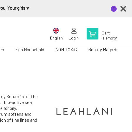
u, Your girls ♥️
Cart
English
Login
is empty
en
Eco Household
NON-TOXIC
Beauty Magazine
gy Serum 15 ml The
of bio-active sea
 for oily,
erum softens and
ion of fine lines and