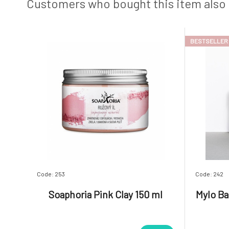
antibacte
silicon, 
Customers who bought this item also
BESTSELLER
Code: 253
Code: 242
Soaphoria Pink Clay 150 ml
Mylo Ba