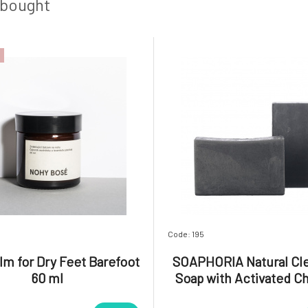
magnes
 bought
Code: 195
lm for Dry Feet Barefoot
SOAPHORIA Natural Cl
60 ml
Soap with Activated C
CARBONE 110 g