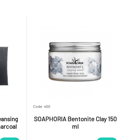
Code: 400
eansing
SOAPHORIA Bentonite Clay 150
harcoal
ml