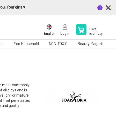
u, Your girls ♥️
Cart
English
Login
is empty
en
Eco Household
NON-TOXIC
Beauty Magazine
 the most commonly
f all clays and is
ive, dry, or mature
ent that penetrates
y and gently