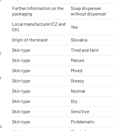
Further information on the
Soap dispenser
packaging
without dispenser
Local manufacturer (CZ and
Yes
SK)
Origin of the brand
Slovakia
Skin type
Tired and faint
,
Skin type
Mature
Skin type
Mixed
e
Skin type
Greasy
Skin type
Normal
Skin type
Dry
Skin type
Sensitive
Skin type
Problematic
s