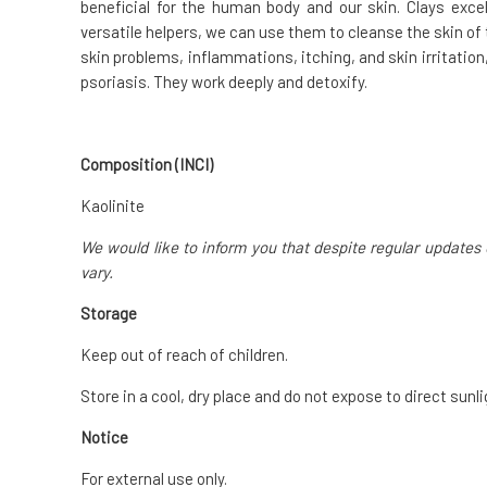
beneficial for the human body and our skin. Clays excel
versatile helpers, we can use them to cleanse the skin of 
skin problems, inflammations, itching, and skin irritatio
psoriasis. They work deeply and detoxify.
Composition (INCI)
Kaolinite
We would like to inform you that despite regular updates 
vary.
Storage
Keep out of reach of children.
Store in a cool, dry place and do not expose to direct sunli
Notice
For external use only.