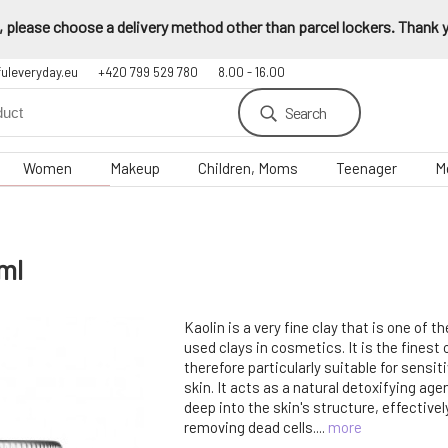
 please choose a delivery method other than parcel lockers. Thank yo
fuleveryday.eu
+420 799 529 780
8.00 - 16.00
Search
Women
Makeup
Children, Moms
Teenager
M
ml
Kaolin is a very fine clay that is one of
used clays in cosmetics. It is the finest o
therefore particularly suitable for sensit
skin. It acts as a natural detoxifying ag
deep into the skin's structure, effectivel
removing dead cells....
more