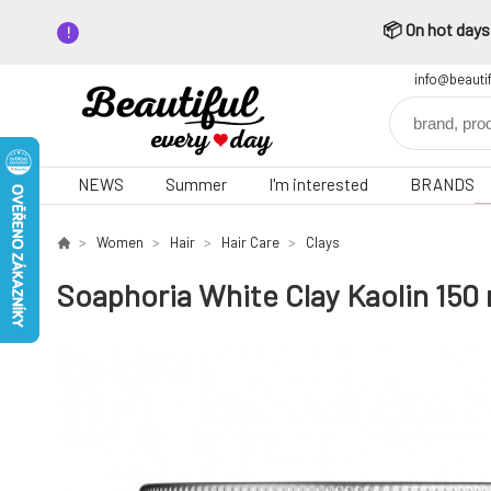
📦 On hot days,
info@beauti
NEWS
Summer
I'm interested
BRANDS
Women
Hair
Hair Care
Clays
Soaphoria White Clay Kaolin 150 