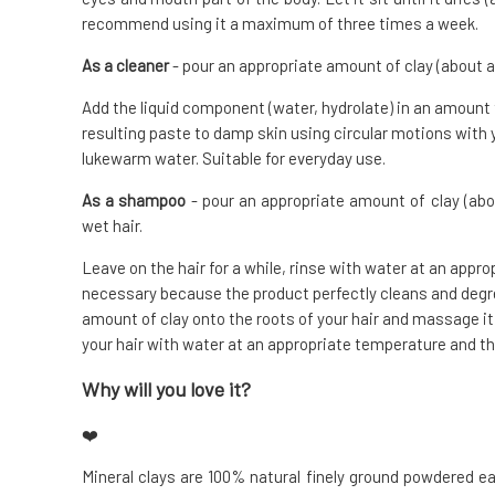
recommend using it a maximum of three times a week.
As a cleaner
- pour an appropriate amount of clay (about a
Add the liquid component (water, hydrolate) in an amount
resulting paste to damp skin using circular motions with 
lukewarm water. Suitable for everyday use.
As a shampoo
- pour an appropriate amount of clay (abo
wet hair.
Leave on the hair for a while, rinse with water at an appr
necessary because the product perfectly cleans and degre
amount of clay onto the roots of your hair and massage it i
your hair with water at an appropriate temperature and th
Why will you love it?
❤️
Mineral clays are 100% natural finely ground powdered ea