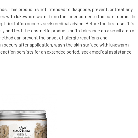
s. This product is not intended to diagnose, prevent, or treat any
utes with lukewarm water from the inner corner to the outer corner. In
f irritation occurs, seek medical advice. Before the first use, it is
ly and test the cosmetic product for its tolerance on a small area of
 method can prevent the onset of allergic reactions and
tion occurs after application, wash the skin surface with lukewarm
 reaction persists for an extended period, seek medical assistance.