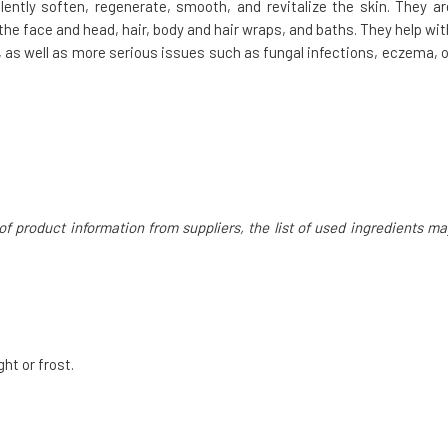
lently soften, regenerate, smooth, and revitalize the skin. They ar
the face and head, hair, body and hair wraps, and baths. They help wit
n, as well as more serious issues such as fungal infections, eczema, o
of product information from suppliers, the list of used ingredients ma
ght or frost.