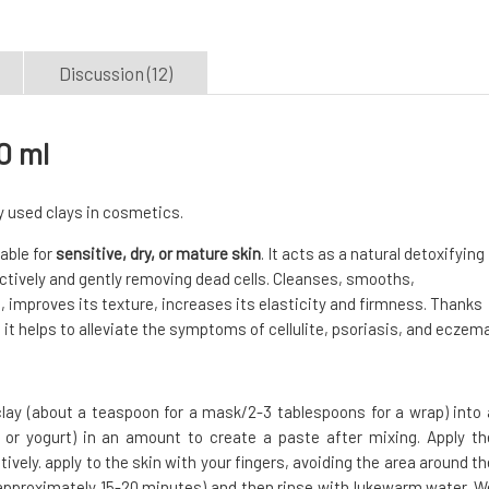
Discussion (12)
0 ml
ly used clays in cosmetics.
table for
sensitive, dry, or mature skin
. It acts as a natural detoxifying
ectively and gently removing dead cells. Cleanses, smooths,
n, improves its texture, increases its elasticity and firmness. Thanks
it helps to alleviate the symptoms of cellulite, psoriasis, and eczema
lay (about a teaspoon for a mask/2-3 tablespoons for a wrap) into 
, or yogurt) in an amount to create a paste after mixing. Apply th
vely. apply to the skin with your fingers, avoiding the area around th
s (approximately 15-20 minutes) and then rinse with lukewarm water. W