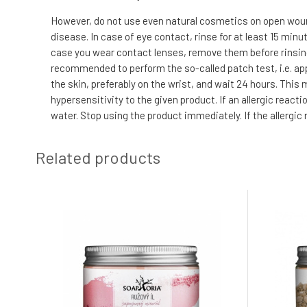
However, do not use even natural cosmetics on open wound
disease. In case of eye contact, rinse for at least 15 min
case you wear contact lenses, remove them before rinsing. I
recommended to perform the so-called patch test, i.e. app
the skin, preferably on the wrist, and wait 24 hours. This
hypersensitivity to the given product. If an allergic reac
water. Stop using the product immediately. If the allergic
Related products