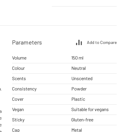
Parameters
Add to Compare
Volume
150 ml
Colour
Neutral
Scents
Unscented
Consistency
Powder
.
Cover
Plastic
Vegan
Suitable for vegans
a
e
Sticky
Gluten-free
e
Cap
Metal
e