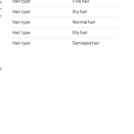
Hair type
Fine hair
e
h
Hair type
Dry hair
r
Hair type
Normal hair
Hair type
Oily hair
Hair type
Damaged hair
y