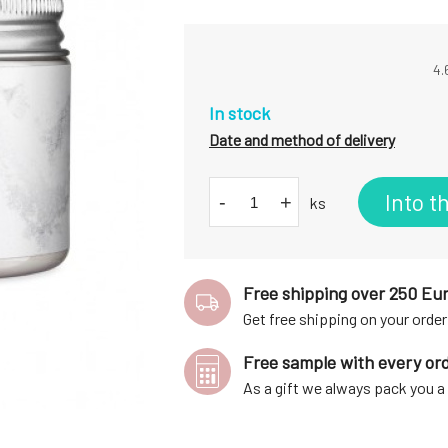
4.
In stock
Date and method of delivery
Into t
-
+
ks
Free shipping over 250 Eu
Get free shipping on your order
Free sample with every or
As a gift we always pack you 