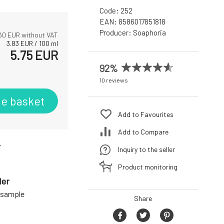
Code:
252
EAN:
8586017851818
Producer:
Soaphoria
60
EUR without VAT
3.83
EUR
/
100
ml
5.75
EUR
92%
10 reviews
he basket
Add to Favourites
Add to Compare
r
Inquiry to the seller
Product monitoring
der
a sample
Share