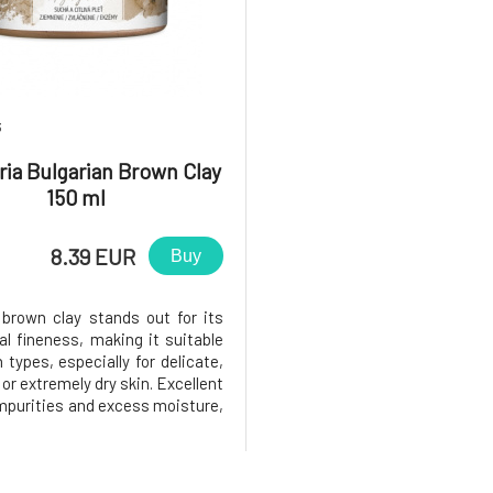
3
ia Bulgarian Brown Clay
150 ml
8.39 EUR
Buy
 brown clay stands out for its
al fineness, making it suitable
in types, especially for delicate,
 or extremely dry skin. Excellent
mpurities and excess moisture,
appreciated by oily skin as well.
detoxifies, regenerates, and
 Thanks to the content of