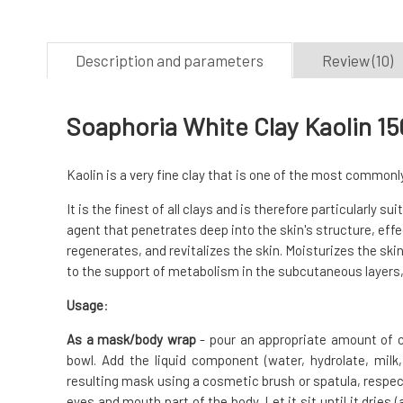
Description and parameters
Review (10)
Soaphoria White Clay Kaolin 15
Kaolin is a very fine clay that is one of the most common
It is the finest of all clays and is therefore particularly sui
agent that penetrates deep into the skin's structure, eff
regenerates, and revitalizes the skin. Moisturizes the ski
to the support of metabolism in the subcutaneous layers, 
Usage
:
As a mask/body wrap
- pour an appropriate amount of c
bowl. Add the liquid component (water, hydrolate, milk
resulting mask using a cosmetic brush or spatula, respecti
eyes and mouth part of the body. Let it sit until it drie