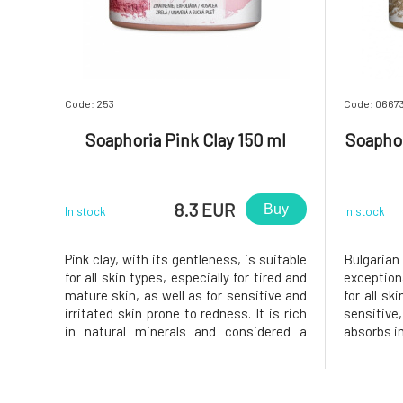
Code: 253
Code: 0667
Soaphoria Pink Clay 150 ml
Soaphor
8.3 EUR
Buy
In stock
In stock
Pink clay, with its gentleness, is suitable
Bulgarian
for all skin types, especially for tired and
exception
mature skin, as well as for sensitive and
for all sk
irritated skin prone to redness. It is rich
sensitive,
in natural minerals and considered a
absorbs i
natural beautifier. It has excellent
making it 
exfoliating, cleansing, and detoxifying
Cleans, 
properties, as well as anti-inflammatory,
softens.