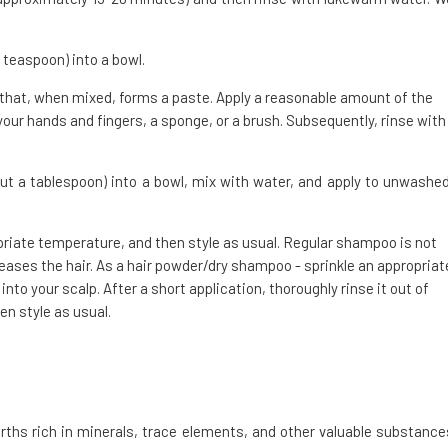
 teaspoon) into a bowl.
 that, when mixed, forms a paste. Apply a reasonable amount of the
your hands and fingers, a sponge, or a brush. Subsequently, rinse with
ut a tablespoon) into a bowl, mix with water, and apply to unwashed
opriate temperature, and then style as usual. Regular shampoo is not
ases the hair. As a hair powder/dry shampoo - sprinkle an appropriat
nto your scalp. After a short application, thoroughly rinse it out of
en style as usual.
rths rich in minerals, trace elements, and other valuable substance