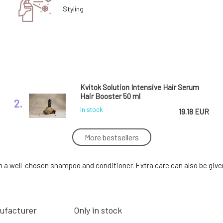
Styling
Kvitok Solution Intensive Hair Serum
Hair Booster 50 ml
2.
In stock
19.18 EUR
More bestsellers
Urtekram Strengthening Hair Serum 50
ml
5.
h a well-chosen shampoo and conditioner. Extra care can also be given 
In stock
15.73 EUR
ufacturer
Only in stock
SOAPHORIA Virgin Jojoba Oil 50 ml