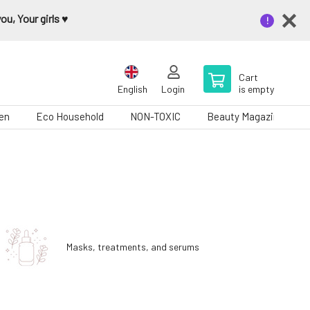
u, Your girls ♥️
Cart
English
Login
is empty
en
Eco Household
NON-TOXIC
Beauty Magazine
Masks, treatments, and serums