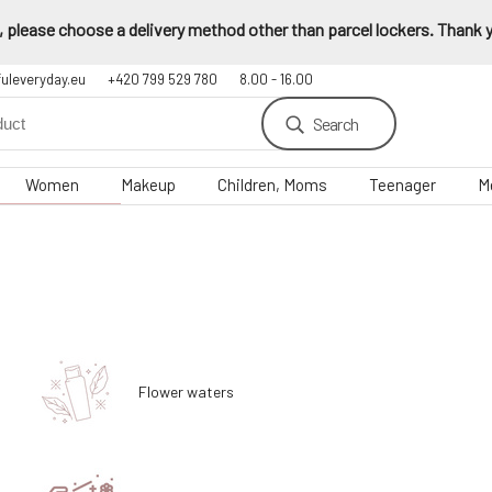
 please choose a delivery method other than parcel lockers. Thank yo
fuleveryday.eu
+420 799 529 780
8.00 - 16.00
Search
Women
Makeup
Children, Moms
Teenager
M
Flower waters