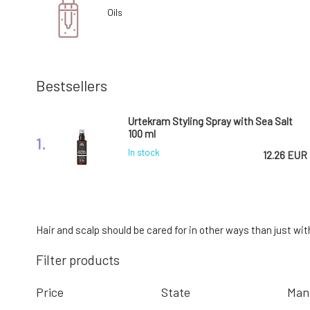
Oils
Bestsellers
Urtekram Styling Spray with Sea Salt
100 ml
1.
In stock
12.26 EUR
Kvitok Barrier Booster Soothing Hair
Essence 50 ml
4.
Hair and scalp should be cared for in other ways than just wit
In stock
10.76 EUR
Filter products
Price
State
Man
Urtekram Anti Frizz Styling Cream with