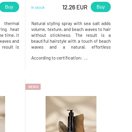
12.26 EUR
Buy
Buy
In stock
h thermal
Natural styling spray with sea salt adds
ring heat
volume, texture, and beach waves to hair
me time, it
without stickiness. The result is a
 waves and
beautiful hairstyle with a touch of beach
 result is
waves and a natural, effortless
izz — even
style.Suitable for all hair types — straight,
According to certification:
, ,
htener, or
wavy, and curly.It will be appreciated
s natural
especially by those who are looking for a
light styling without
NEWS