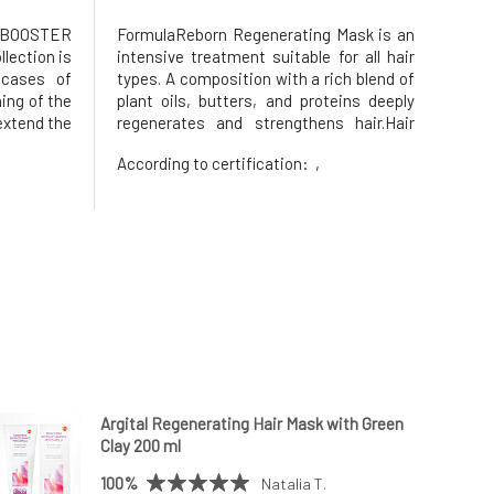
R BOOSTER
FormulaReborn Regenerating Mask is an
llection is
intensive treatment suitable for all hair
 cases of
types. A composition with a rich blend of
ing of the
plant oils, butters, and proteins deeply
extend the
regenerates and strengthens hair.Hair
ts growth,
and scalp, leaving them visibly healthy,
According to certification:
,
rate and
soft, and shiny with immediate results.
ntensive
Naturally perfumed with fresh notes of
jujube, fig, bergam
Argital Regenerating Hair Mask with Green
Clay 200 ml
100%
Natalia T.