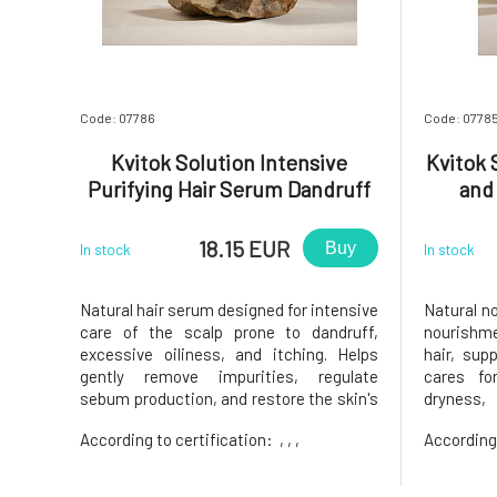
Code: 07786
Code: 0778
Kvitok Solution Intensive
Kvitok 
Purifying Hair Serum Dandruff
and
Control 50 ml
18.15 EUR
Buy
In stock
In stock
Natural hair serum designed for intensive
Natural no
care of the scalp prone to dandruff,
nourishm
excessive oiliness, and itching. Helps
hair, sup
gently remove impurities, regulate
cares fo
sebum production, and restore the skin's
dryness, 
natural balance.Suitable for dry and oily
provides a
According to certification:
, , ,
According 
dandruff, sensitive, itchy, or problematic
down.Sui
scalp. helps reduce dry and oily dandruff
especial
regulates the produ
dehydrated