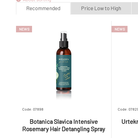
Dyed hair
(1)
Recommended
Price Low to High
NEWS
NEWS
Code: 07898
Code: 0782
Botanica Slavica Intensive
Urtek
Rosemary Hair Detangling Spray
150 ml