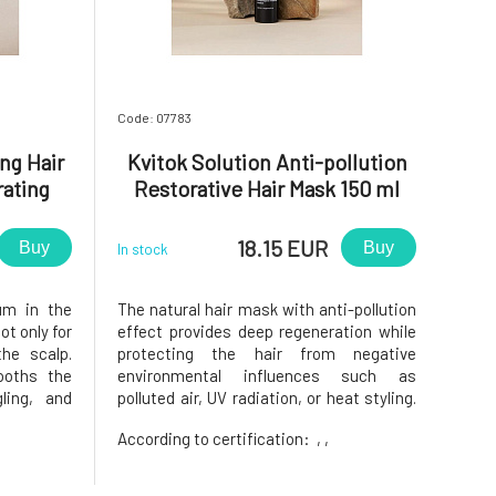
Code: 07783
ng Hair
Kvitok Solution Anti-pollution
ating
Restorative Hair Mask 150 ml
l
18.15 EUR
Buy
Buy
In stock
um in the
The natural hair mask with anti-pollution
ot only for
effect provides deep regeneration while
the scalp.
protecting the hair from negative
ooths the
environmental influences such as
gling, and
polluted air, UV radiation, or heat styling.
air from
Leaves hair stronger, smoother, shinier,
According to certification:
, ,
ronment,
and more resistant to damage.Ideal for all
r all hair
hair types, especially dry, damaged,
colored, or stressed hair