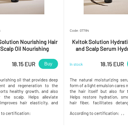
5
Code: 07784
Solution Nourishing Hair
Kvitok Solution Hydrati
 Scalp Oil Nourishing
and Scalp Serum Hydr
Treatment 50 ml
Treatment 50 m
18.15 EUR
18.15 EUR
Buy
In stock
urishing oil that provides deep
The natural moisturizing ser
ent and regeneration to the
form of a light emulsion cares n
ports healthy growth, and also
the hair itself but also for 
r the scalp. Helps alleviate
Helps restore hydration, sm
improves hair elasticity, and
hair fiber, facilitates detan
 silky shine without weighing it
simultaneously protects h
to certification:
According to certification:
, ,
table for all hair types,
damage caused by the envi
ly dry, damaged, curly, and
heat, and styling.Suitable fo
 hair. intensively nou
types, especially for dry, dehydr