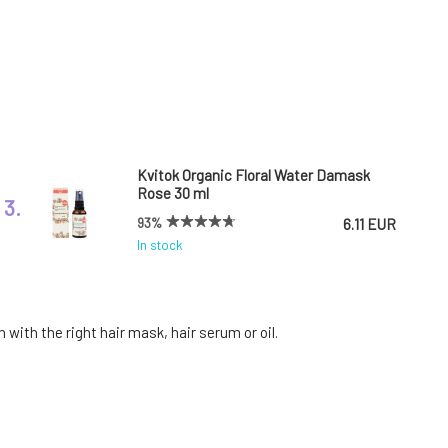
Kvitok Organic Floral Water Damask
Rose 30 ml
3.
93%
6.11 EUR
In stock
Argital Regenerating Hair Mask with
Green Clay 200 ml
6.
with the right hair mask, hair serum or oil.
100%
16.23 EUR
In stock
Botanica Slavica Intense rosemary hair