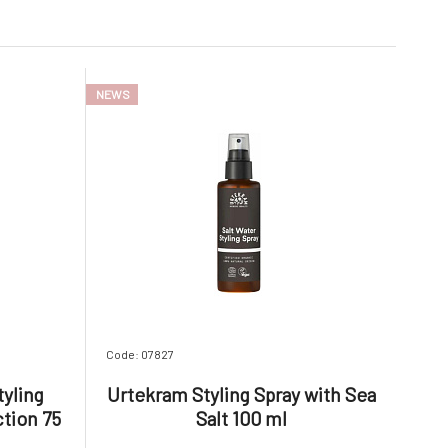
NEWS
Code: 07827
tyling
Urtekram Styling Spray with Sea
tion 75
Salt 100 ml