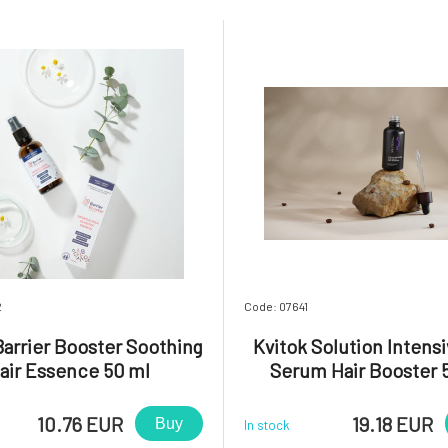
2
Code: 07641
Barrier Booster Soothing
Kvitok Solution Intensi
air Essence 50 ml
Serum Hair Booster 
10.76 EUR
19.18 EUR
Buy
In stock