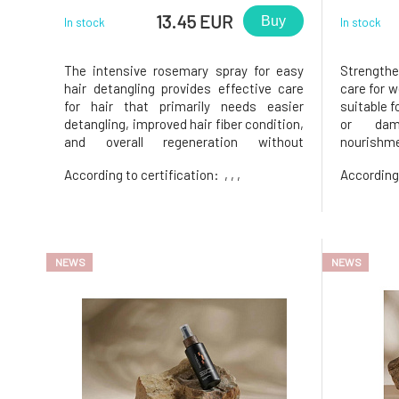
13.45 EUR
Buy
In stock
In stock
The intensive rosemary spray for easy
Strengthe
hair detangling provides effective care
care for w
for hair that primarily needs easier
suitable f
detangling, improved hair fiber condition,
or dam
and overall regeneration without
nourishme
weighing it down. Thanks to its ultra-
the ends. 
According to certification:
, , ,
According
light formula, it provides comprehensive
almond oil
care for the hair and is suitable for
ethyl e
everyday use. • supports easy h
nourishme
NEWS
NEWS