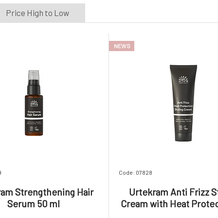
Price High to Low
NEWS
9
Code: 07828
ram Strengthening Hair
Urtekram Anti Frizz S
Serum 50 ml
Cream with Heat Protec
ml