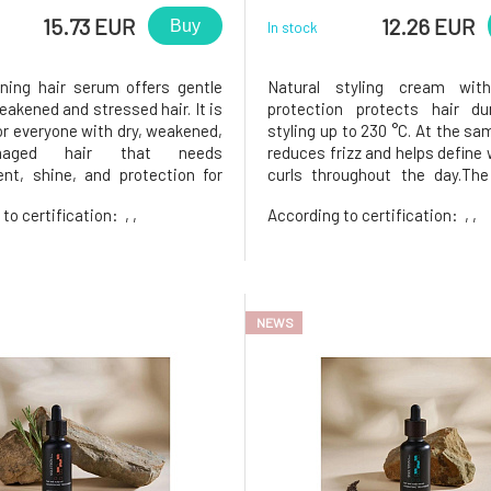
15.73 EUR
12.26 EUR
Buy
In stock
ning hair serum offers gentle
Natural styling cream wit
eakened and stressed hair. It is
protection protects hair du
or everyone with dry, weakened,
styling up to 230 °C. At the sa
aged hair that needs
reduces frizz and helps define
nt, shine, and protection for
curls throughout the day.The
The light oil texture containing
sleek, defined hair without fr
 to certification:
, ,
According to certification:
, ,
, chia extract, and shea butter
after using a hairdryer, straig
sters provides hair with
curling iron. Thanks to it
nt, natural shine, and s
composition, it is an idea
NEWS