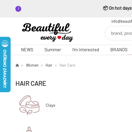
📦 On hot days,
info@beauti
NEWS
Summer
I'm interested
BRANDS
Women
Hair
Hair Care
HAIR CARE
Clays