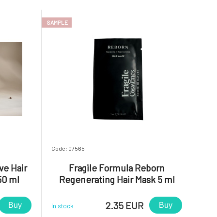
SAMPLE
Code: 07565
ve Hair
Fragile Formula Reborn
50 ml
Regenerating Hair Mask 5 ml
2.35 EUR
Buy
Buy
In stock