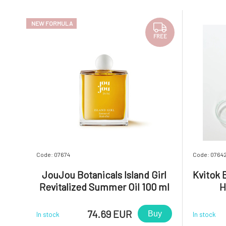
NEW FORMULA
FREE
Code: 07674
Code: 0764
JouJou Botanicals Island Girl
Kvitok 
Revitalized Summer Oil 100 ml
H
74.69 EUR
Buy
In stock
In stock