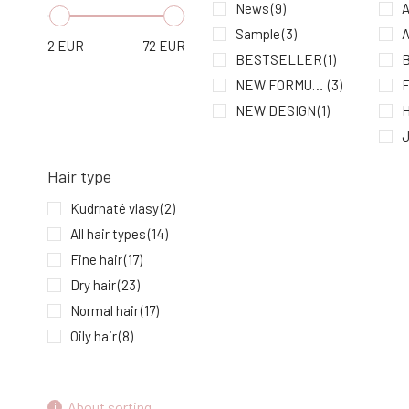
Heat Protection 75 ml
News
(9)
A
7.
In stock
12.26 EUR
Sample
(3)
A
2
EUR
72
EUR
BESTSELLER
(1)
NEW FORMULA
(3)
NEW DESIGN
(1)
H
Hair type
K
Kudrnaté vlasy
(2)
All hair types
(14)
Fine hair
(17)
N
Dry hair
(23)
S
Normal hair
(17)
U
Oily hair
(8)
Damaged hair
(26)
Hair with dandruff
(9)
About sorting