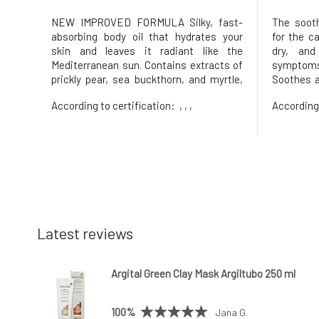
NEW IMPROVED FORMULA Silky, fast-
The sooth
absorbing body oil that hydrates your
for the ca
skin and leaves it radiant like the
dry, and
Mediterranean sun. Contains extracts of
symptom
prickly pear, sea buckthorn, and myrtle,
Soothes a
which nourish, soften, and revitalize the
weighing
According to certification:
, , ,
According
skin – like sunshine in a bottle. Inspired
regenera
by Mediterranean flora and sun-drenched
barrier'
landscapes, Island Girl i
supports
microbio
Latest reviews
Argital Green Clay Mask Argiltubo 250 ml
100%
Jana G.