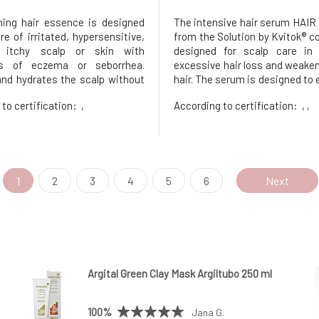
ing hair essence is designed
The intensive hair serum HAI
re of irritated, hypersensitive,
from the Solution by Kvitok® co
 itchy scalp or skin with
designed for scalp care in
s of eczema or seborrhea.
excessive hair loss and weaken
nd hydrates the scalp without
hair. The serum is designed to 
 down the hair roots. Helps
hair life cycle and stimulate i
 to certification:
,
According to certification:
, ,
tion, strengthens the skin
while also helping to hyd
s defense mechanisms, and
strengthen its defenses.I
 the restoration of the skin
stimulating hair serum Hair Bo
me'
1
2
3
4
5
6
Next
Argital Green Clay Mask Argiltubo 250 ml
100%
Jana G.