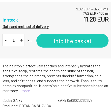
9.02
EUR without VAT
7.52
EUR
/
100
ml
11.28
EUR
In stock
Date and method of delivery
-
+
Into the basket
ks
The hair tonic effectively soothes and intensely hydrates the
sensitive scalp, restores the health and shine of the hair,
strengthens the hair roots, prevents dandruff formation, hair
loss, and brittleness, and supports their growth. Thanks to its
complex composition, it contains bioactive substances based on
rosemary ...
more
Code:
07087
EAN:
8586023262677
Producer:
BOTANICA SLAVICA