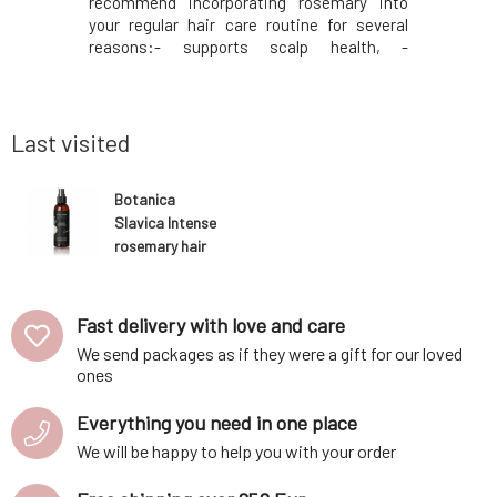
ngredients
recommend incorporating rosemary into
scalp. - 
lmond, and
your regular hair care routine for several
eliminate
ir from the
reasons:- supports scalp health, -
- strength
 orange and
eliminates unpleasant skin symptoms, -
against h
bs into the
strengthens hair roots, - acts preventively
regenerate
against hair loss, - regenerates and
- promotes
provides vitality and s
Last visited
Botanica
Slavica Intense
rosemary hair
tonic 150 ml
Fast delivery with love and care
We send packages as if they were a gift for our loved
ones
Everything you need in one place
We will be happy to help you with your order