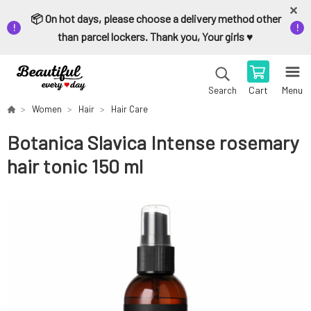
📦 On hot days, please choose a delivery method other
than parcel lockers. Thank you, Your girls ♥️
Cart
Menu
Search
Women
Hair
Hair Care
Botanica Slavica Intense rosemary
hair tonic 150 ml