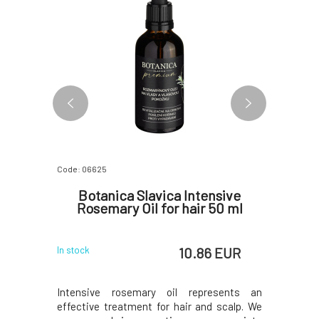
Code: 06625
Code: 0669
olid
Botanica Slavica Intensive
Botani
and
Rosemary Oil for hair 50 ml
g
 EUR
10.86 EUR
In stock
In stock
ged hair is
Intensive rosemary oil represents an
Intensive
r and split
effective treatment for hair and scalp. We
effective