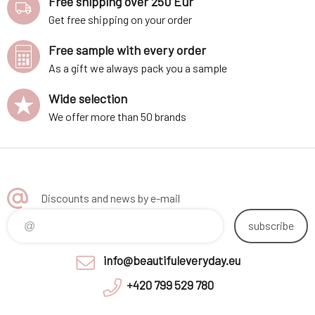
Free shipping over 250 Eur
Get free shipping on your order
Free sample with every order
As a gift we always pack you a sample
Wide selection
We offer more than 50 brands
Discounts and news by e-mail
subscribe
info@beautifuleveryday.eu
+420 799 529 780