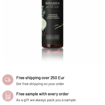
Free shipping over 250 Eur
Get free shipping on your order
Free sample with every order
As a gift we always pack you a sample