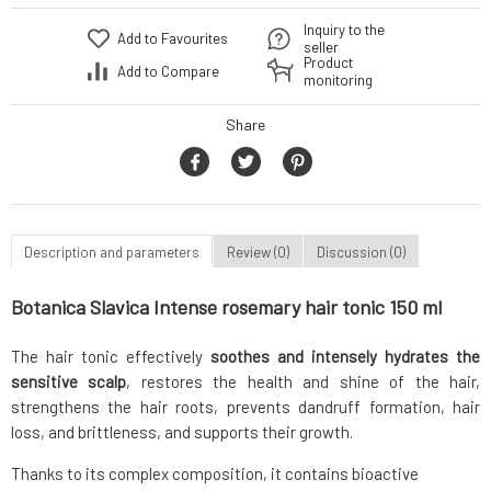
Inquiry to the
Add to Favourites
seller
Product
Add to Compare
monitoring
Share
Description and parameters
Review (0)
Discussion (0)
Botanica Slavica Intense rosemary hair tonic 150 ml
The hair tonic effectively
soothes and intensely hydrates the
sensitive scalp
, restores the health and shine of the hair,
strengthens the hair roots, prevents dandruff formation, hair
loss, and brittleness, and supports their growth.
Thanks to its complex composition, it contains bioactive