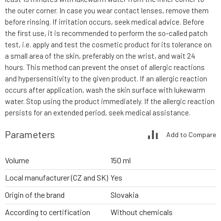
the outer corner. In case you wear contact lenses, remove them
before rinsing. If irritation occurs, seek medical advice. Before
the first use, it is recommended to perform the so-called patch
test, i.e. apply and test the cosmetic product for its tolerance on
a small area of the skin, preferably on the wrist, and wait 24
hours. This method can prevent the onset of allergic reactions
and hypersensitivity to the given product. If an allergic reaction
occurs after application, wash the skin surface with lukewarm
water. Stop using the product immediately. If the allergic reaction
persists for an extended period, seek medical assistance.
Parameters
Add to Compare
Volume
150 ml
Local manufacturer (CZ and SK)
Yes
Origin of the brand
Slovakia
According to certification
Without chemicals