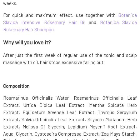
weeks.
For quick and maximum effect, use together with
Botanica
Slavica Intensive Rosemary Hair Oil
and
Botanica Slavica
Rosemary Hair Shampoo.
Why will you love it?
After just the first week of regular use of the tonic and scalp
massage with oil, hair stops excessive falling out.
Composition
Rosmarinus Officinalis Water, Rosmarinus Officinalis Leaf
Extract, Urtica Dioica Leaf Extract, Mentha Spicata Herb
Extract, Equisetum Arvense Leaf Extract, Thymus Serpyllum
Extract, Salvia Officinalis Leaf Extract, Silybum Marianum Herb
Extract, Melissa Of Glycerin, Lepidium Meyenii Root Extract,
Aqua, Glycerin, Cystoseira Compressa Extract, Zea Mays Starch,