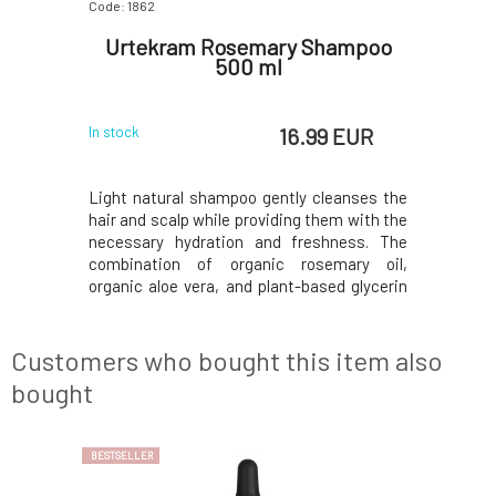
Code: 1862
Code: 0708
onic for
Urtekram Rosemary Shampoo
Botan
first
500 ml
Shamp
 EUR
16.99 EUR
In stock
In stock
 care for
Light natural shampoo gently cleanses the
Rebalanc
zing toner
hair and scalp while providing them with the
for beauti
 skin that
necessary hydration and freshness. The
feeling.Sh
 the first
combination of organic rosemary oil,
the care o
ts active
organic aloe vera, and plant-based glycerin
affected 
earance of
helps keep hair soft, supple, and naturally
damaged a
mness and
shiny. The shampoo is especially suitable
greasing 
he rules of
for fine and normal hair, to which it adds volu
length -
Customers who bought this item also
occurren
bought
BESTSELLER