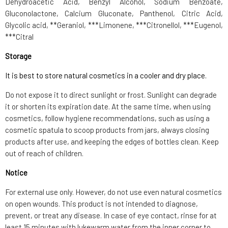
Dehydroacetic Acid, Benzyl Alcohol, Sodium Benzoate,
Gluconolactone, Calcium Gluconate, Panthenol, Citric Acid,
Glycolic acid, **Geraniol, ***Limonene, ***Citronellol, ***Eugenol,
***Citral
Storage
It is best to store natural cosmetics in a cooler and dry place.
Do not expose it to direct sunlight or frost. Sunlight can degrade
it or shorten its expiration date. At the same time, when using
cosmetics, follow hygiene recommendations, such as using a
cosmetic spatula to scoop products from jars, always closing
products after use, and keeping the edges of bottles clean. Keep
out of reach of children.
Notice
For external use only. However, do not use even natural cosmetics
on open wounds. This product is not intended to diagnose,
prevent, or treat any disease. In case of eye contact, rinse for at
least 15 minutes with lukewarm water from the inner corner to