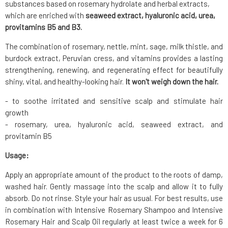
substances based on rosemary hydrolate and herbal extracts,
which are enriched with
seaweed extract, hyaluronic acid, urea,
provitamins B5 and B3.
The combination of rosemary, nettle, mint, sage, milk thistle, and
burdock extract, Peruvian cress, and vitamins provides a lasting
strengthening, renewing, and regenerating effect for beautifully
shiny, vital, and healthy-looking hair.
It won't weigh down the hair.
- to soothe irritated and sensitive scalp and stimulate hair
growth
- rosemary, urea, hyaluronic acid, seaweed extract, and
provitamin B5
Usage:
Apply an appropriate amount of the product to the roots of damp,
washed hair. Gently massage into the scalp and allow it to fully
absorb. Do not rinse. Style your hair as usual. For best results, use
in combination with Intensive Rosemary Shampoo and Intensive
Rosemary Hair and Scalp Oil regularly at least twice a week for 6