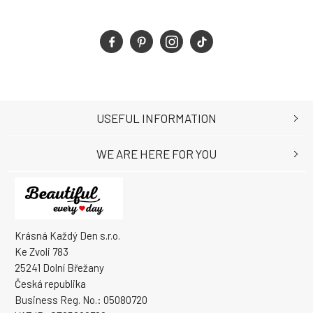
USEFUL INFORMATION
WE ARE HERE FOR YOU
Krásná Každý Den s.r.o.
Ke Zvoli 783
25241 Dolní Břežany
Česká republika
Business Reg. No.: 05080720