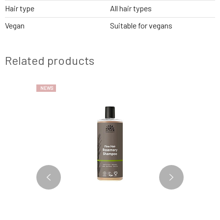
Hair type
All hair types
Vegan
Suitable for vegans
Related products
NEWS
3 VARIANTS