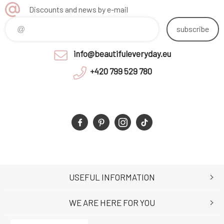
Discounts and news by e-mail
subscribe
info@beautifuleveryday.eu
+420 799 529 780
USEFUL INFORMATION
WE ARE HERE FOR YOU