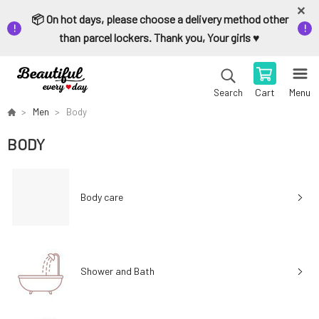
📦 On hot days, please choose a delivery method other
than parcel lockers. Thank you, Your girls ♥️
Cart
Menu
Search
Men
Body
BODY
Body care
Shower and Bath