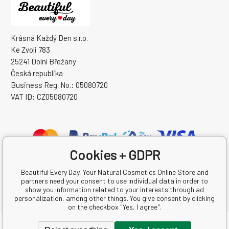
Krásná Každý Den s.r.o.
Ke Zvoli 783
25241 Dolní Břežany
Česká republika
Business Reg. No.: 05080720
VAT ID: CZ05080720
Cookies + GDPR
Beautiful Every Day, Your Natural Cosmetics Online Store and
partners need your consent to use individual data in order to
show you information related to your interests through ad
personalization, among other things. You give consent by clicking
on the checkbox "Yes, I agree".