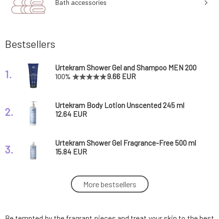
Bath accessories
Bestsellers
Urtekram Shower Gel and Shampoo MEN 200
1.
ml
9.66 EUR
100%
Urtekram Body Lotion Unscented 245 ml
2.
12.64 EUR
Urtekram Shower Gel Fragrance-Free 500 ml
3.
15.84 EUR
Urtekram Shower Gel Fragrance-Free BIO 200
More bestsellers
4.
ml
9.49 EUR
100%
Be tempted by the fragrant pieces and treat your skin to the best
Urtekram Deodorant Roll-On Unscented 50 ml