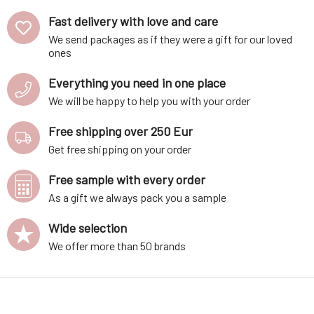
Fast delivery with love and care
We send packages as if they were a gift for our loved
ones
Everything you need in one place
We will be happy to help you with your order
Free shipping over 250 Eur
Get free shipping on your order
Free sample with every order
As a gift we always pack you a sample
Wide selection
We offer more than 50 brands