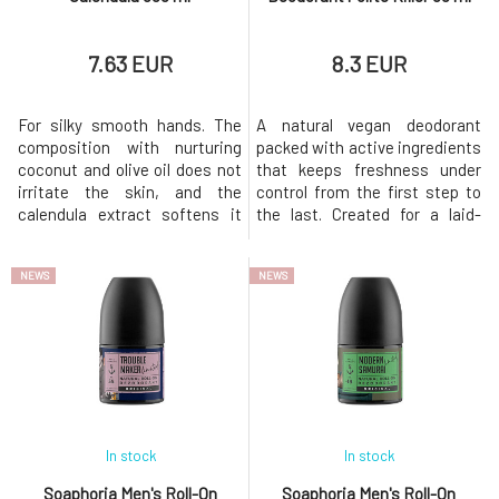
7.63 EUR
8.3 EUR
For silky smooth hands. The
A natural vegan deodorant
composition with nurturing
packed with active ingredients
coconut and olive oil does not
that keeps freshness under
irritate the skin, and the
control from the first step to
calendula extract softens it
the last. Created for a laid-
and improves its regeneration.
back man who has everything
For external use only. Keep out
under control, lives by the
NEWS
NEWS
of reach of children. In case of
rhythm of the heart, but never
accidental ingestion, seek
loses style. Whether the street
medical attention. It may
pulses with energy or calm
cause an allergic
nature prevails, it always
reaction.Policies of Ecological
provides a sense of cer
In stock
In stock
Soaphoria Men's Roll-On
Soaphoria Men's Roll-On