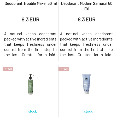
Deodorant Trouble Maker 50 ml
Deodorant Modern Samurai 50
ml
8.3 EUR
8.3 EUR
A natural vegan deodorant
A natural vegan deodorant
packed with active ingredients
packed with active ingredients
that keeps freshness under
that keeps freshness under
control from the first step to
control from the first step to
the last. Created for a laid-
the last. Created for a laid-
back man who has everything
back man who has everything
under control, lives by the
under control, lives by the
NEWS
NEWS
rhythm of the heart, but never
rhythm of the heart, but never
loses style. Whether the street
loses style. Whether the
pulses with energy or calm
streets are bustling with
nature prevails, it always
energy or serene nature
provides a sense of cer
prevails, it always provides a
sen
In stock
In stock