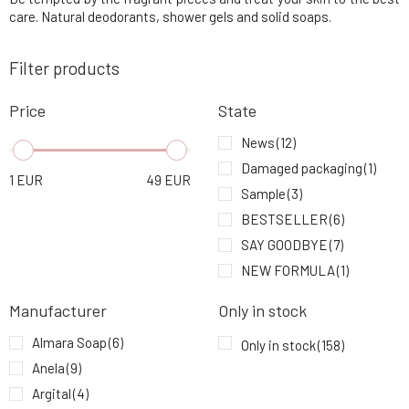
5.
9.93 EUR
100%
care. Natural deodorants, shower gels and solid soaps.
Filter products
Urtekram Aloe Vera Revitalizing Shower Gel
6.
500 ml
15.84 EUR
95%
Price
State
Urtekram Soap Fragrance Free 100 g
News
(12)
7.
4.9 EUR
100%
Damaged packaging
(1)
1
EUR
49
EUR
Sample
(3)
Urtekram Deodorant Roll On MEN 50 ml
8.
BESTSELLER
(6)
9.93 EUR
100%
SAY GOODBYE
(7)
NEW FORMULA
(1)
Urtekram Shower Gel Nordic Berries 500 ml
9.
15.84 EUR
NEW DESIGN
(6)
Manufacturer
Only in stock
Almara Soap
(6)
Only in stock
(158)
Anela
(9)
Argital
(4)