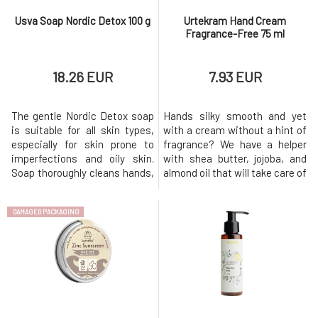
Usva Soap Nordic Detox 100 g
Urtekram Hand Cream
Fragrance-Free 75 ml
18.26 EUR
7.93 EUR
The gentle Nordic Detox soap
Hands silky smooth and yet
is suitable for all skin types,
with a cream without a hint of
especially for skin prone to
fragrance? We have a helper
imperfections and oily skin.
with shea butter, jojoba, and
Soap thoroughly cleans hands,
almond oil that will take care of
body, and face without drying
both sensitive and stressed
out the skin, and thanks to its
hand skin as well as nail
DAMAGED PACKAGING
richly foaming formula,
beds.Usage: Apply the cream
washing with it is pleasant.
in a reasonable amount to the
Soap enriched with Finnish
skin and massage in circular
ingredients is designed for
motions until fully
daily use and support
absorbed.Why will you love it