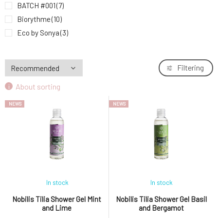
BATCH #001
(7)
Biorythme
(10)
Eco by Sonya
(3)
Huygens
(2)
Kvitok
(22)
Filtering
Lavera
(2)
About sorting
MARK face and body
(2)
MusK
(6)
NEWS
NEWS
Mylo
(5)
MYRRO
(4)
Natuint Cosmetics
(9)
Nobilis Tilia
(7)
Ponio
(8)
Soaphoria
(29)
In stock
In stock
Sonett
(5)
Nobilis Tilia Shower Gel Mint
Nobilis Tilia Shower Gel Basil
and Lime
and Bergamot
Suntribe
(15)