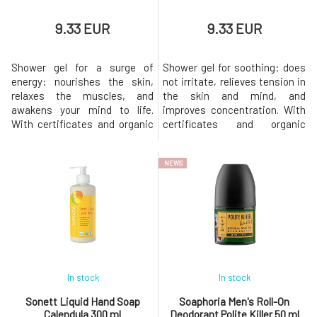
Urtekram
(15)
9.33 EUR
9.33 EUR
Usva
(3)
YAGE
(3)
Shower gel for a surge of
Shower gel for soothing: does
energy: nourishes the skin,
not irritate, relieves tension in
relaxes the muscles, and
the skin and mind, and
awakens your mind to life.
improves concentration. With
With certificates and organic
certificates and organic
ingredients Gentle on nature in
ingredients Environmentally
both production and content
friendly in both production and
NEWS
Natural aromatherapeutic
content Natural
cosmetics From Bohemian
aromatherapeutic cosmetics
Switzerland since 1994
From Bohemian Switzerland
Effects Refreshes the mind
since 1994. Effects Relieves
and provides energy and vitalit
stress, calms, brings a fee
In stock
In stock
Sonett Liquid Hand Soap
Soaphoria Men's Roll-On
Calendula 300 ml
Deodorant Polite Killer 50 ml