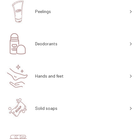
Peelings
Deodorants
Hands and feet
Solid soaps