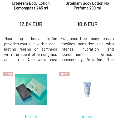
Urtekram Body Lotion
Urtekram Body Lotion No
Lemongrass 245 ml
Perfume 200 ml
12.64 EUR
10.6 EUR
Nourishing body lotion
Fragrance-free body cream
provides your skin with a long-
provides sensitive skin with
lasting feeling of softness
intense hydration and
with the scent of lemongrass
nourishment without
and citrus. Aloe vera, shea
unnecessary irritation. The
butter, and other nourishing
rich composition with natural
ingredients will leave your skin
oils, aloe vera, and shea butter
NEWS
NEWS
hydrated and nourished.
restores the skin's balance and
Usage: Massage the required
leaves it long-lastingly soft as
amount of body lotion into
silk. Every touch is a silent
clean skin. Why will you love it?
luxury that your skin will love.
Light body lotion with
Usage: Apply a small am
In stock
In stock