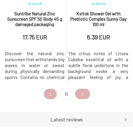
In stock
In stock
Suntribe Natural Zinc
Kvitok Shower Gel with
Sunscreen SPF 50 Body 45 g
Prebiotic Complex Sunny Day
damaged packaging
100 ml
17.75 EUR
6.39 EUR
Discover the natural zinc
The citrus notes of Litsea
sunscreen that withstands big
Cubeba essential oil with a
waves in water or sweat
subtle floral undertone in the
during physically demanding
background evoke a very
sports. Contains no chemical
pleasant feeling of joy, a
components (that harm coral
pleasant mood, and
reefs) and does not sting upon
carefreeness.The skin is our
1
15
contact with eyes. This is the
first line of defense, and when
best zinc sunscreen you will
cleaning it, we must not forget
find on the market.Sunscreen
to maintain the balance of its
for sports activities is made
functions. Imbalance leads to
from non-nano zinc oxide
disruption of the protective b
Latest reviews