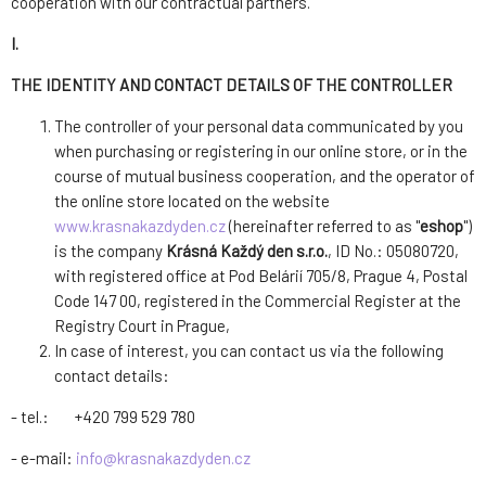
cooperation with our contractual partners.
I.
THE IDENTITY AND CONTACT DETAILS OF THE CONTROLLER
The controller of your personal data communicated by you
when purchasing or registering in our online store, or in the
course of mutual business cooperation, and the operator of
the online store located on the website
www.krasnakazdyden.cz
(hereinafter referred to as "
eshop
")
is the company
Krásná Každý den s.r.o.
, ID No.: 05080720,
with registered office at Pod Belárií 705/8, Prague 4, Postal
Code 147 00, registered in the Commercial Register at the
Registry Court in Prague,
In case of interest, you can contact us via the following
contact details:
- tel.: +420 799 529 780
- e-mail:
info@krasnakazdyden.cz