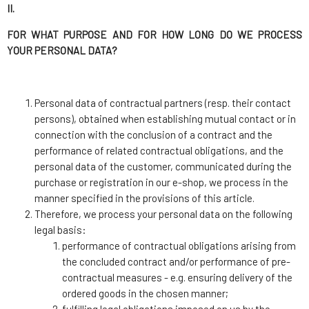
II.
FOR WHAT PURPOSE AND FOR HOW LONG DO WE PROCESS
YOUR PERSONAL DATA?
Personal data of contractual partners (resp. their contact
persons), obtained when establishing mutual contact or in
connection with the conclusion of a contract and the
performance of related contractual obligations, and the
personal data of the customer, communicated during the
purchase or registration in our e-shop, we process in the
manner specified in the provisions of this article.
Therefore, we process your personal data on the following
legal basis:
performance of contractual obligations arising from
the concluded contract and/or performance of pre-
contractual measures - e.g. ensuring delivery of the
ordered goods in the chosen manner;
fulfilling legal obligations imposed on us by the