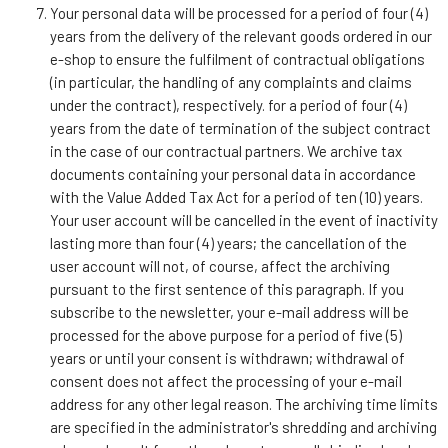
Your personal data will be processed for a period of four (4)
years from the delivery of the relevant goods ordered in our
e-shop to ensure the fulfilment of contractual obligations
(in particular, the handling of any complaints and claims
under the contract), respectively. for a period of four (4)
years from the date of termination of the subject contract
in the case of our contractual partners. We archive tax
documents containing your personal data in accordance
with the Value Added Tax Act for a period of ten (10) years.
Your user account will be cancelled in the event of inactivity
lasting more than four (4) years; the cancellation of the
user account will not, of course, affect the archiving
pursuant to the first sentence of this paragraph. If you
subscribe to the newsletter, your e-mail address will be
processed for the above purpose for a period of five (5)
years or until your consent is withdrawn; withdrawal of
consent does not affect the processing of your e-mail
address for any other legal reason. The archiving time limits
are specified in the administrator's shredding and archiving