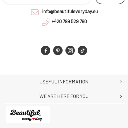
info@beautifuleveryday.eu
+420 799 529 780
USEFUL INFORMATION
WE ARE HERE FOR YOU