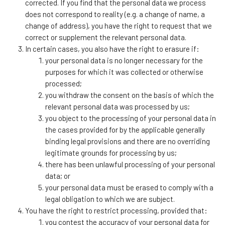
corrected. If you find that the personal data we process
does not correspond to reality (e.g. a change of name, a
change of address), you have the right to request that we
correct or supplement the relevant personal data.
In certain cases, you also have the right to erasure if:
your personal data is no longer necessary for the
purposes for which it was collected or otherwise
processed;
you withdraw the consent on the basis of which the
relevant personal data was processed by us;
you object to the processing of your personal data in
the cases provided for by the applicable generally
binding legal provisions and there are no overriding
legitimate grounds for processing by us;
there has been unlawful processing of your personal
data; or
your personal data must be erased to comply with a
legal obligation to which we are subject.
You have the right to restrict processing, provided that:
you contest the accuracy of your personal data for