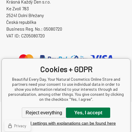
Krásná Každý Den s.r.o.
Ke Zvoli 783
25241 Dolní Břežany
Česká republika
Business Reg. No.: 05080720
VAT ID: CZ05080720
Cookies + GDPR
Beautiful Every Day, Your Natural Cosmetics Online Store and
partners need your consent to use individual data in order to
show you information related to your interests through ad
personalization, among other things. You give consent by clicking
on the checkbox "Yes, I agree".
Copyright © 2026 Krásná Každý Den s.r.o.
Reject everything
Yes, I accept
All rights reserved.
Detailed settings with explanations can be found here
Ecommerce solutions
BINARGON.cz
-
Sitemap
Privacy