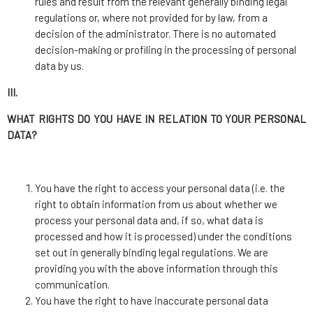
rules and result from the relevant generally binding legal
regulations or, where not provided for by law, from a
decision of the administrator. There is no automated
decision-making or profiling in the processing of personal
data by us.
III.
WHAT RIGHTS DO YOU HAVE IN RELATION TO YOUR PERSONAL
DATA?
You have the right to access your personal data (i.e. the
right to obtain information from us about whether we
process your personal data and, if so, what data is
processed and how it is processed) under the conditions
set out in generally binding legal regulations. We are
providing you with the above information through this
communication.
You have the right to have inaccurate personal data