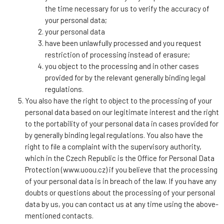
the time necessary for us to verify the accuracy of
your personal data;
your personal data
have been unlawfully processed and you request
restriction of processing instead of erasure;
you object to the processing and in other cases
provided for by the relevant generally binding legal
regulations.
You also have the right to object to the processing of your
personal data based on our legitimate interest and the right
to the portability of your personal data in cases provided for
by generally binding legal regulations. You also have the
right to file a complaint with the supervisory authority,
which in the Czech Republic is the Office for Personal Data
Protection (www.uoou.cz) if you believe that the processing
of your personal data is in breach of the law. If you have any
doubts or questions about the processing of your personal
data by us, you can contact us at any time using the above-
mentioned contacts.