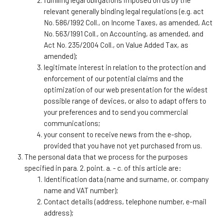
relevant generally binding legal regulations (e.g. act
No. 586/1992 Coll., on Income Taxes, as amended, Act
No. 563/1991 Coll., on Accounting, as amended, and
Act No. 235/2004 Coll., on Value Added Tax, as
amended);
legitimate interest in relation to the protection and
enforcement of our potential claims and the
optimization of our web presentation for the widest
possible range of devices, or also to adapt offers to
your preferences and to send you commercial
communications;
your consent to receive news from the e-shop,
provided that you have not yet purchased from us.
The personal data that we process for the purposes
specified in para. 2. point. a. - c. of this article are:
Identification data (name and surname, or. company
name and VAT number);
Contact details (address, telephone number, e-mail
address);