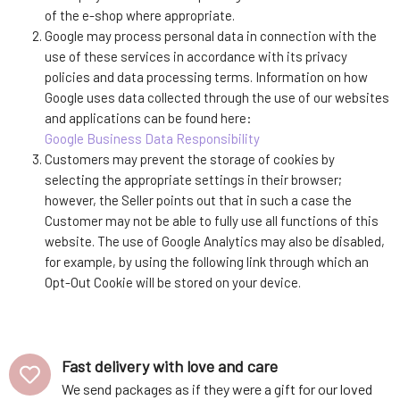
of the e-shop where appropriate.
Google may process personal data in connection with the
use of these services in accordance with its privacy
policies and data processing terms. Information on how
Google uses data collected through the use of our websites
and applications can be found here:
Google Business Data Responsibility
Customers may prevent the storage of cookies by
selecting the appropriate settings in their browser;
however, the Seller points out that in such a case the
Customer may not be able to fully use all functions of this
website. The use of Google Analytics may also be disabled,
for example, by using the following link through which an
Opt-Out Cookie will be stored on your device.
Fast delivery with love and care
We send packages as if they were a gift for our loved