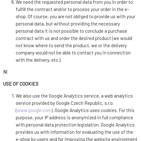
We need the requested personal data from you in order to
fulfill the contract and/or to process your order in the e-
shop. Of course, you are not obliged to provide us with your
personal data, but without providing the necessary
personal data it is not possible to conclude a purchase
contract with us and order the desired product (we would
not know where to send the product, we or the delivery
company would not be able to contact you in connection
with the delivery, etc.).
IV.
USE OF COOKIES
We also use the Google Analytics service, a web analytics
service provided by Google Czech Republic, s.r.o.
(
www.google.com
). Google Analytics uses cookies. For this
purpose, your IP address is anonymized in full compliance
with personal data protection legislation. Google Analytics
provides us with information for evaluating the use of the
e-shop by users and for improving the website environment