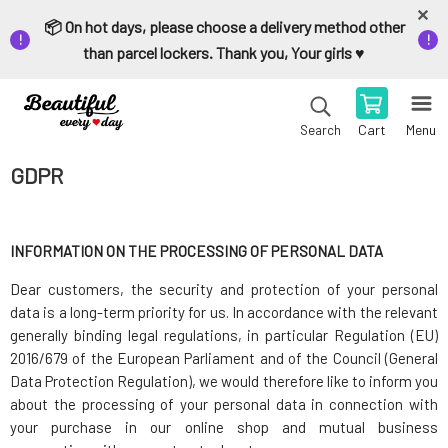
📦 On hot days, please choose a delivery method other
than parcel lockers. Thank you, Your girls ♥️
Cart
Menu
Search
GDPR
INFORMATION ON THE PROCESSING OF PERSONAL DATA
Dear customers, the security and protection of your personal
data is a long-term priority for us. In accordance with the relevant
generally binding legal regulations, in particular Regulation (EU)
2016/679 of the European Parliament and of the Council (General
Data Protection Regulation), we would therefore like to inform you
about the processing of your personal data in connection with
your purchase in our online shop and mutual business