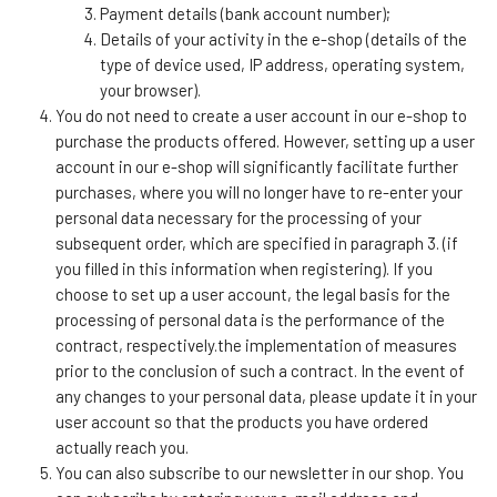
Payment details (bank account number);
Details of your activity in the e-shop (details of the
type of device used, IP address, operating system,
your browser).
You do not need to create a user account in our e-shop to
purchase the products offered. However, setting up a user
account in our e-shop will significantly facilitate further
purchases, where you will no longer have to re-enter your
personal data necessary for the processing of your
subsequent order, which are specified in paragraph 3. (if
you filled in this information when registering). If you
choose to set up a user account, the legal basis for the
processing of personal data is the performance of the
contract, respectively.the implementation of measures
prior to the conclusion of such a contract. In the event of
any changes to your personal data, please update it in your
user account so that the products you have ordered
actually reach you.
You can also subscribe to our newsletter in our shop. You