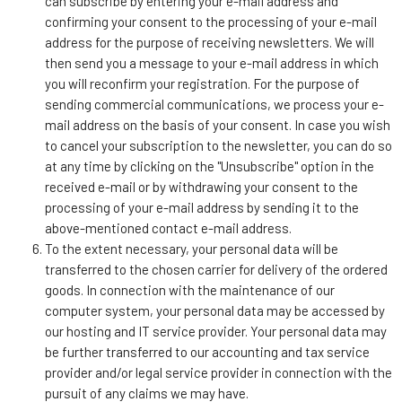
can subscribe by entering your e-mail address and
confirming your consent to the processing of your e-mail
address for the purpose of receiving newsletters. We will
then send you a message to your e-mail address in which
you will reconfirm your registration. For the purpose of
sending commercial communications, we process your e-
mail address on the basis of your consent. In case you wish
to cancel your subscription to the newsletter, you can do so
at any time by clicking on the "Unsubscribe" option in the
received e-mail or by withdrawing your consent to the
processing of your e-mail address by sending it to the
above-mentioned contact e-mail address.
To the extent necessary, your personal data will be
transferred to the chosen carrier for delivery of the ordered
goods. In connection with the maintenance of our
computer system, your personal data may be accessed by
our hosting and IT service provider. Your personal data may
be further transferred to our accounting and tax service
provider and/or legal service provider in connection with the
pursuit of any claims we may have.