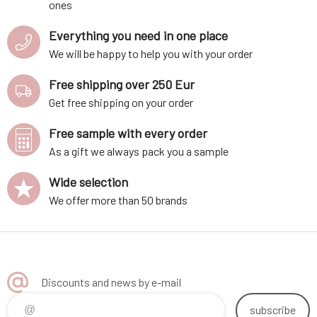
ones
Everything you need in one place
We will be happy to help you with your order
Free shipping over 250 Eur
Get free shipping on your order
Free sample with every order
As a gift we always pack you a sample
Wide selection
We offer more than 50 brands
Discounts and news by e-mail
subscribe