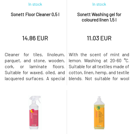
In stock
In stock
Sonett Floor Cleaner 0,5 l
Sonett Washing gel for
coloured linen 1,5 l
14.86 EUR
11.03 EUR
Cleaner for tiles, linoleum,
With the scent of mint and
parquet, and stone, wooden,
lemon. Washing at 20-60 °C.
cork, or laminate floors.
Suitable for all textiles made of
Suitable for waxed, oiled, and
cotton, linen, hemp, and textile
lacquered surfaces. A special
blends. Not suitable for wool
blend of gentle waxes provides
and silk. Dosage: for 4.5 kg of
shine and protects against
laundry. For hand washing: 40
damage. Dosage: 5 ml of floor
ml per 5 liters of water.
cleaner per 5 liters of warm
Machine washing: soft water:
water. Remove the safety seal
40-80 ml; medium hard water:
before first use. Warning: The
50-90 ml; hard water: 80-120
floor cleaner sh
ml. The en