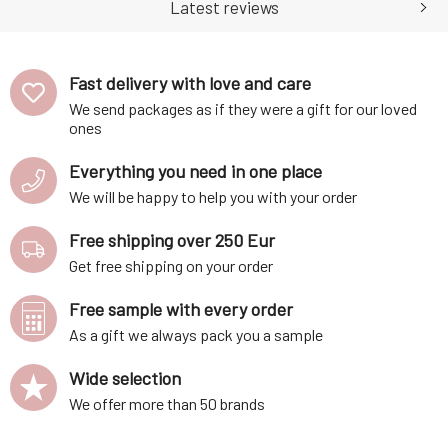
ability of bile soap to dis
components Corn and potato
Latest reviews
starch is conver
Fast delivery with love and care
We send packages as if they were a gift for our loved
ones
Everything you need in one place
We will be happy to help you with your order
Free shipping over 250 Eur
Get free shipping on your order
Free sample with every order
As a gift we always pack you a sample
Wide selection
We offer more than 50 brands