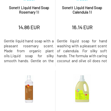
Sonett Liquid Hand Soap
Sonett Liquid Hand Soap
Rosemary 1 l
Calendula 1 l
14.86 EUR
16.14 EUR
Gentle liquid hand soap with a
Gentle liquid soap for hand
pleasant rosemary scent.
washing with a pleasant scent
Made from organic plant
of calendula. For silky soft
oils.Liquid soap for silky
hands. The formula with caring
smooth hands. Gentle on the
coconut and olive oil does not
skin and the environment. The
irritate the skin and calendula
composition with BIO
extract softens and improves
nourishing coconut and BIO
skin regeneration. For external
olive oil does not irritate the
use only. Biodegradation
skin. With organic essential
Immediately after use, the
oils of rosemary, sage,
soap loses its surface
bergamot, lavender, and
tension-reducing pro
thyme. For externa