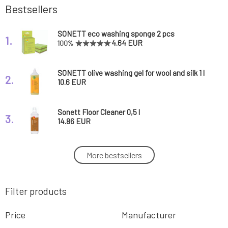
Bestsellers
SONETT eco washing sponge 2 pcs
1.
4.64 EUR
100%
SONETT olive washing gel for wool and silk 1 l
2.
10.6 EUR
Sonett Floor Cleaner 0,5 l
3.
14.86 EUR
Sonett Liquid Hand Soap Calendula 1 l
More bestsellers
4.
16.14 EUR
Filter products
SONETT toilet cleaner cedar and citronella
5.
750 ml
5.49 EUR
100%
Price
Manufacturer