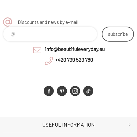
Discounts and news by e-mail
subscribe
info@beautifuleveryday.eu
+420 799 529 780
USEFUL INFORMATION