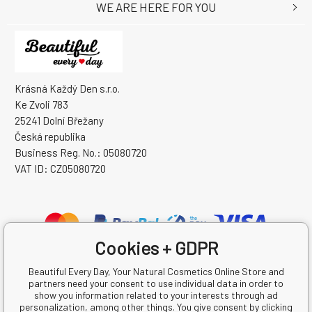
WE ARE HERE FOR YOU
Krásná Každý Den s.r.o.
Ke Zvoli 783
25241 Dolní Břežany
Česká republika
Business Reg. No.: 05080720
VAT ID: CZ05080720
Cookies + GDPR
Beautiful Every Day, Your Natural Cosmetics Online Store and
partners need your consent to use individual data in order to
show you information related to your interests through ad
personalization, among other things. You give consent by clicking