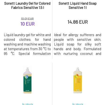
Sonett Laundry Gel for Colored
Sonett Liquid Hand Soap
Fabrics Sensitive 1.5 l
Sensitive 1 l
10.01 EUR
14.86 EUR
10 EUR
Liquid laundry gel for white and
Ideal for allergy sufferers and
colored clothes for hand
people with sensitive skin.
washing and machine washing
Liquid soap for silky soft
at temperatures from 30 °C to
hands and body. Formulated
95 °C. Special formulation
with nurturing coconut and
without essential oils,
olive oils, it has been specially
preservatives, and colorants
designed to meet the needs of
does not irritate even the
sensitive and allergy-prone
most sensitive skin.A special
skin. Free from essential oils
energy-saving saponification
and other irritants. For external
method, the use of oils and
use only. Biodegradation
essential oils from organic fa
Immediately
In stock
In stock