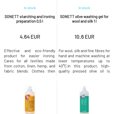
In stock
In stock
SONETT starching and ironing
SONETT olive washing gel for
preparation 0,5 l
wool and silk 1 l
4.64 EUR
10.6 EUR
Effective and eco-friendly
For wool, silk and fine fibres for
product for easier ironing.
hand and machine washing at
Cares for all textiles made
lower temperatures up to
from cotton, linen, hemp, and
40°C.In this product, high-
fabric blends. Clothes then
quality pressed olive oil is
remain wrinkle-free, repel dirt,
processed into a soap that has
and retain their shape for a
excellent cleaning,
longer period.The entire
conditioning and subsequent
packaging is
lubricating effects on wool and
recyclable.Biodegradation
silk textiles. The sugar tenside
Soap immediately loses its
produces a mild, soap-based
surface tension-reducing
detergent that is easy t
properties upon use,