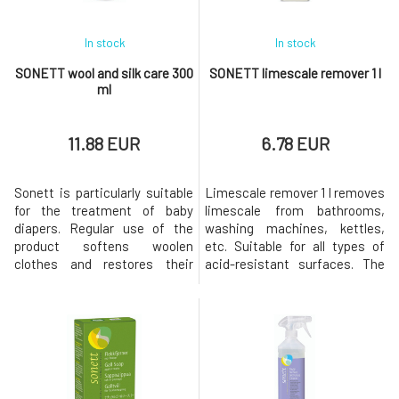
In stock
In stock
SONETT wool and silk care 300
SONETT limescale remover 1 l
ml
11.88 EUR
6.78 EUR
Sonett is particularly suitable
Limescale remover 1 l removes
for the treatment of baby
limescale from bathrooms,
diapers. Regular use of the
washing machines, kettles,
product softens woolen
etc. Suitable for all types of
clothes and restores their
acid-resistant surfaces. The
pleasant softness and
citric acid used is of food-
smoothness, and also
grade quality and has
protects clothes from losing
exceptional biodegradability.
their shape. To restore the
The entire packaging is
natural oils in wool and silk. It
recyclable.Origin and
restores the original elasticity
properties of individual
to woolen fabrics. With a
components Citric acid is