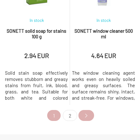
pleasant la
obtained from by-pro
In stock
In stock
SONETT solid soap for stains
SONETT window cleaner 500
100 g
ml
2.94 EUR
4.64 EUR
Solid stain soap effectively
The window cleaning agent
removes stubborn and greasy
works even on heavily soiled
stains from fruit, ink, blood,
and greasy surfaces. The
grass, and tea. Suitable for
surface remains shiny, intact,
both white and colored
and streak-free. For windows,
laundry.Soap is slightly alkaline
car glass, tiles, lacquered
when used. The green
surfaces, etc. Removes
1
2
chlorophyll coloration of soap
fingerprints from metal
pieces can lighten when
surfaces. The entire packaging
exposed to light. However, this
is recyclable.Origin and
does not negatively affect the
properties of individual