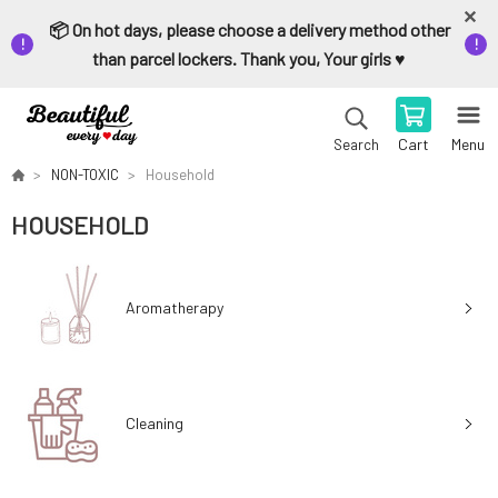
📦 On hot days, please choose a delivery method other
than parcel lockers. Thank you, Your girls ♥️
Cart
Menu
Search
NON-TOXIC
Household
HOUSEHOLD
Aromatherapy
Cleaning