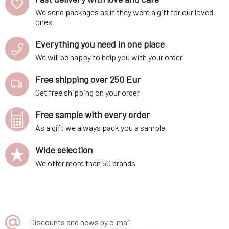
We send packages as if they were a gift for our loved
ones
Everything you need in one place
We will be happy to help you with your order
Free shipping over 250 Eur
Get free shipping on your order
Free sample with every order
As a gift we always pack you a sample
Wide selection
We offer more than 50 brands
Discounts and news by e-mail