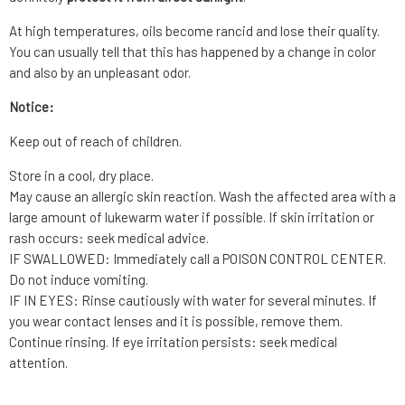
At high temperatures, oils become rancid and lose their quality.
You can usually tell that this has happened by a change in color
and also by an unpleasant odor.
Notice:
Keep out of reach of children.
Store in a cool, dry place.
May cause an allergic skin reaction. Wash the affected area with a
large amount of lukewarm water if possible. If skin irritation or
rash occurs: seek medical advice.
IF SWALLOWED: Immediately call a POISON CONTROL CENTER.
Do not induce vomiting.
IF IN EYES: Rinse cautiously with water for several minutes. If
you wear contact lenses and it is possible, remove them.
Continue rinsing. If eye irritation persists: seek medical
attention.