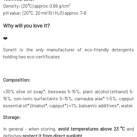
Density: (20°C) approx. 0.99 g/cm³
pH value: (20°C, 20 ml/10 l H₂O) approx. 7-8
Why will you love it?
❤️
Sonett is the only manufacturer of eco-friendly detergents
holding two eco-certificates
Composition:
>30% olive oil soap*, beeswax 5-15%, plant alcohol (ethanol) 5-
15%, non-ionic surfactants 5–15%, carnauba wax* 1–5%, cajeput
essential oil* (linalool*, cajeput*) <1%, balsamic additives*, water.
Storage:
In general - when storing,
avoid temperatures above 23 °C
and
definitely
protect it from direct sunlight
.