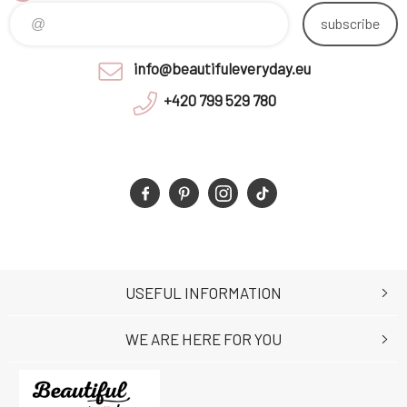
subscribe
info@beautifuleveryday.eu
+420 799 529 780
USEFUL INFORMATION
WE ARE HERE FOR YOU