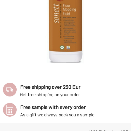
Free shipping over 250 Eur
Get free shipping on your order
Free sample with every order
As a gift we always pack you a sample