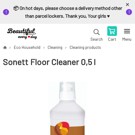
📦 On hot days, please choose a delivery method other
than parcel lockers. Thank you, Your girls ♥️
Cart
Menu
Search
Eco Household
Cleaning
Cleaning products
Sonett Floor Cleaner 0,5 l