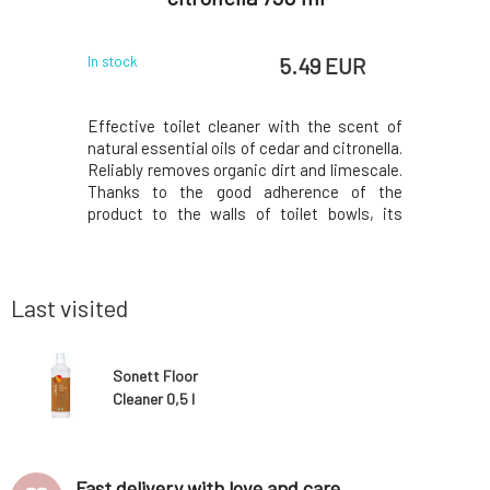
 EUR
5.49 EUR
In stock
In stock
nd kitchen
Effective toilet cleaner with the scent of
The clea
ng areas,
natural essential oils of cedar and citronella.
washing
ces, etc.
Reliably removes organic dirt and limescale.
Thoroughly
 enveloped
Thanks to the good adherence of the
grease, d
1N1, H5N1,
product to the walls of toilet bowls, its
places s
, and ESBL
effectiveness is fully utilized. A blend of
filters, 
gi, yeasts,
essential oils with conifer oil provides
efficient
 coli, etc.
effective disinfection and a fresh scent.
the lifes
Dosage: 1
Last visited
Sonett Floor
Cleaner 0,5 l
Fast delivery with love and care