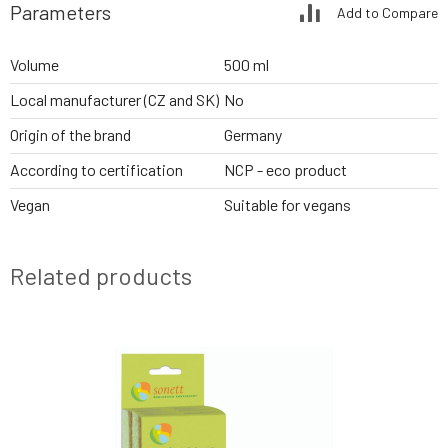
Parameters
Add to Compare
Volume
500 ml
Local manufacturer (CZ and SK)
No
Origin of the brand
Germany
According to certification
NCP - eco product
Vegan
Suitable for vegans
Related products