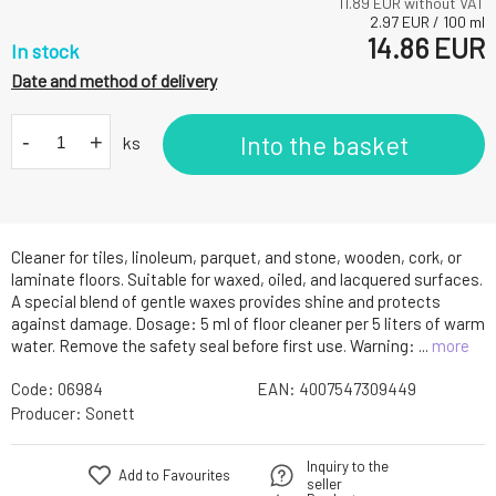
11.89
EUR without VAT
2.97
EUR
/
100
ml
14.86
EUR
In stock
Date and method of delivery
-
+
Into the basket
ks
Cleaner for tiles, linoleum, parquet, and stone, wooden, cork, or
laminate floors. Suitable for waxed, oiled, and lacquered surfaces.
A special blend of gentle waxes provides shine and protects
against damage. Dosage: 5 ml of floor cleaner per 5 liters of warm
water. Remove the safety seal before first use. Warning: ...
more
Code:
06984
EAN:
4007547309449
Producer:
Sonett
Inquiry to the
Add to Favourites
seller