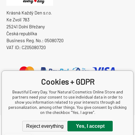
Krásná Každý Den s.r.o.
Ke Zvoli 783
25241 Dolní Břežany
Česká republika
Business Reg. No.: 05080720
VAT ID: CZ05080720
Cookies + GDPR
Beautiful Every Day, Your Natural Cosmetics Online Store and
partners need your consent to use individual data in order to
show you information related to your interests through ad
personalization, among other things. You give consent by clicking
on the checkbox "Yes, I agree".
Copyright © 2026 Krásná Každý Den s.r.o.
Reject everything
Yes, I accept
All rights reserved.