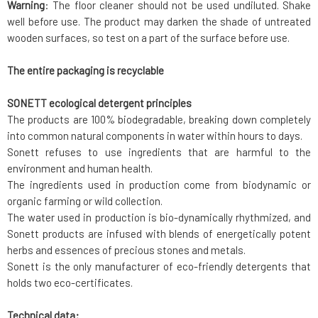
Warning
: The floor cleaner should not be used undiluted. Shake
well before use. The product may darken the shade of untreated
wooden surfaces, so test on a part of the surface before use.
The entire packaging is recyclable
SONETT ecological detergent principles
The products are 100% biodegradable, breaking down completely
into common natural components in water within hours to days.
Sonett refuses to use ingredients that are harmful to the
environment and human health.
The ingredients used in production come from biodynamic or
organic farming or wild collection.
The water used in production is bio-dynamically rhythmized, and
Sonett products are infused with blends of energetically potent
herbs and essences of precious stones and metals.
Sonett is the only manufacturer of eco-friendly detergents that
holds two eco-certificates.
Technical data: