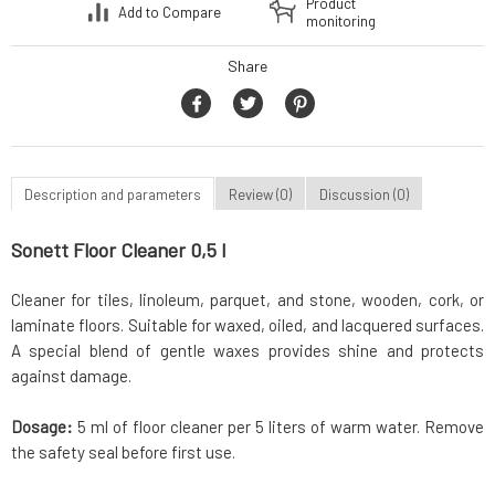
Product
Add to Compare
monitoring
Share
Description and parameters
Review (0)
Discussion (0)
Sonett Floor Cleaner 0,5 l
Cleaner for tiles, linoleum, parquet, and stone, wooden, cork, or
laminate floors. Suitable for waxed, oiled, and lacquered surfaces.
A special blend of gentle waxes provides shine and protects
against damage.
Dosage:
5 ml of floor cleaner per 5 liters of warm water. Remove
the safety seal before first use.