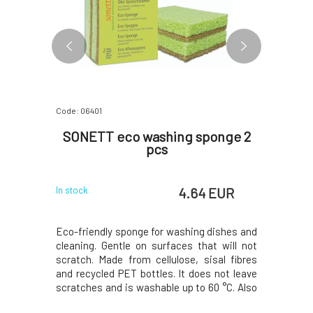
Code: 06401
Code: 06403
Eco-
SONETT eco washing sponge 2
Sonett
con 250
pcs
EUR
4.64 EUR
In stock
In stock
eaner YaYa
Eco-friendly sponge for washing dishes and
Effective
ecome an
cleaning. Gentle on surfaces that will not
natural e
g. Reliably
scratch. Made from cellulose, sisal fibres
Reliably r
dirt, and
and recycled PET bottles. It does not leave
Thanks to
ng cleaned
scratches and is washable up to 60 °C. Also
to the w
 Thanks to
suitable for washing fine glass, stainless
effectiven