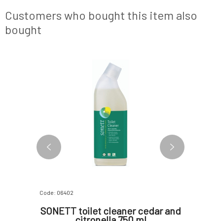
hrooms, it
steel, stainless steel and lotus effect
essential
n but also
surfaces.Why do you love them? ❤️ SONE
effective 
Customers who bought this item also
bought
Code: 06402
Code: 0698
00 ml
SONETT toilet cleaner cedar and
Alm
citronella 750 ml
Washin