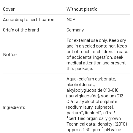
Cover
Without plastic
According to certification
NCP
Origin of the brand
Germany
For external use only. Keep dry
and in a sealed container. Keep
out of reach of children. In case
Notice
of accidental ingestion, seek
medical attention and present
this package.
Aqua, calcium carbonate,
alcohol denat.,
alkylpolyglucoside C10-C16
(lauryl glucoside), sodium C12-
C14 fatty alcohol sulphate
(sodium lauryl sulphate),
Ingredients
parfum*, linalool*, citral*
*certified organically grown
Technical data: density: (20°C)
approx. 1.30 g/cm³ pH value: