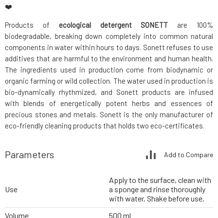
❤️
Products of
ecological detergent SONETT
are 100%
biodegradable, breaking down completely into common natural
components in water within hours to days. Sonett refuses to use
additives that are harmful to the environment and human health.
The ingredients used in production come from biodynamic or
organic farming or wild collection. The water used in production is
bio-dynamically rhythmized, and Sonett products are infused
with blends of energetically potent herbs and essences of
precious stones and metals. Sonett is the only manufacturer of
eco-friendly cleaning products that holds two eco-certificates.
Parameters
Add to Compare
Apply to the surface, clean with
Use
a sponge and rinse thoroughly
with water. Shake before use.
Volume
500 ml