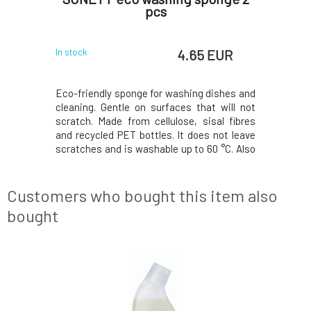
vidence
pcs
EUR
4.65 EUR
In stock
In stock
ncentrate
Eco-friendly sponge for washing dishes and
Effective
lean next-
cleaning. Gentle on surfaces that will not
natural ess
s nothing
scratch. Made from cellulose, sisal fibres
Reliably r
smells. Not
and recycled PET bottles. It does not leave
Thanks t
l formula
scratches and is washable up to 60 °C. Also
product t
forms every
suitable for washing fine glass, stainless
effectiven
 evidence
steel, stainless steel and lotus effect
essential
 and furry
surfaces.Why do you love them? ❤️ SONE
effective 
Customers who bought this item also
bought