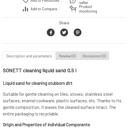
Add to Favourites
seller
Product
Add to Compare
monitoring
Share
Description and parameters
Review (0)
Discussion (0)
SONETT cleaning liquid sand 0,5 l
Liquid sand for cleaning stubborn dirt
.
Suitable for gentle cleaning on tiles, stoves, stainless steel
surfaces, enamel cookware, plastic surfaces, etc. Thanks to its
gentle composition, it leaves the cleaned surface intact. The
entire packaging is recyclable.
Origin and Properties of Individual Components