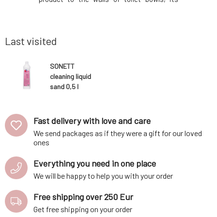
ckaging is
effectiveness is fully utilized. A blend of
effectiven
 individual
essential oils with conifer oil provides
essential
ed from by-
effective disinfection and a fresh scent.
effective 
Last visited
SONETT
cleaning liquid
sand 0,5 l
Fast delivery with love and care
We send packages as if they were a gift for our loved
ones
Everything you need in one place
We will be happy to help you with your order
Free shipping over 250 Eur
Get free shipping on your order