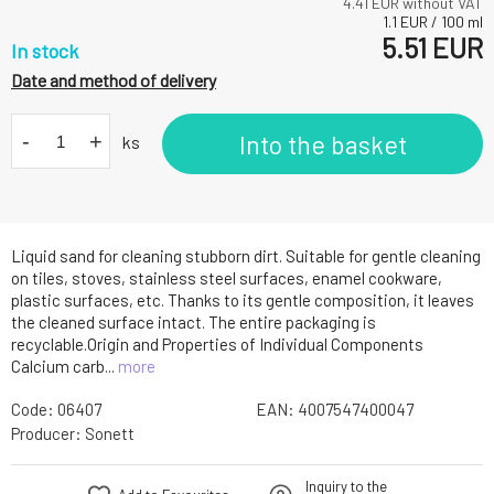
4.41
EUR without VAT
1.1
EUR
/
100
ml
5.51
EUR
In stock
Date and method of delivery
-
+
Into the basket
ks
Liquid sand for cleaning stubborn dirt. Suitable for gentle cleaning
on tiles, stoves, stainless steel surfaces, enamel cookware,
plastic surfaces, etc. Thanks to its gentle composition, it leaves
the cleaned surface intact. The entire packaging is
recyclable.Origin and Properties of Individual Components
Calcium carb...
more
Code:
06407
EAN:
4007547400047
Producer:
Sonett
Inquiry to the