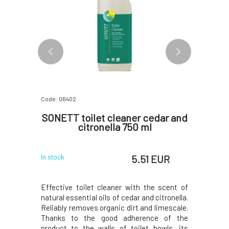
Code: 06402
Code: 06403
er 1 l
SONETT toilet cleaner cedar and
Sonett
citronella 750 ml
 EUR
5.51 EUR
In stock
In stock
 limescale
Effective toilet cleaner with the scent of
Effective
achines,
natural essential oils of cedar and citronella.
natural e
es of acid-
Reliably removes organic dirt and limescale.
Reliably r
cid used is
Thanks to the good adherence of the
Thanks to
xceptional
product to the walls of toilet bowls, its
to the w