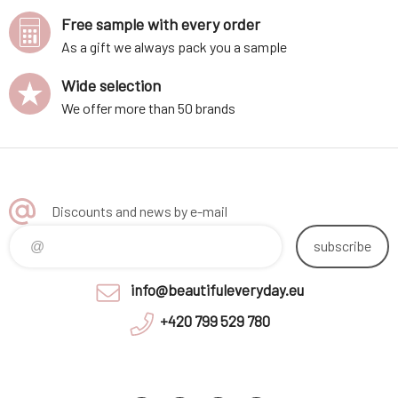
Free sample with every order
As a gift we always pack you a sample
Wide selection
We offer more than 50 brands
Discounts and news by e-mail
subscribe
info@beautifuleveryday.eu
+420 799 529 780