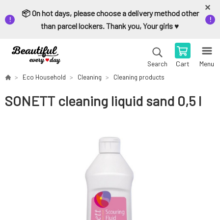
📦 On hot days, please choose a delivery method other
than parcel lockers. Thank you, Your girls ♥️
Cart
Menu
Search
Eco Household
Cleaning
Cleaning products
SONETT cleaning liquid sand 0,5 l