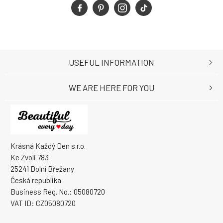
USEFUL INFORMATION
WE ARE HERE FOR YOU
Krásná Každý Den s.r.o.
Ke Zvoli 783
25241 Dolní Břežany
Česká republika
Business Reg. No.: 05080720
VAT ID: CZ05080720