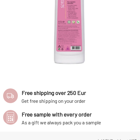
Free shipping over 250 Eur
Get free shipping on your order
Free sample with every order
As a gift we always pack you a sample