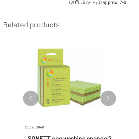
(20°C, 5 g/l H₂O) approx. 7-8
Related products
Code: 06401
Code: 0640
Floor
SONETT eco washing sponge 2
SONETT 