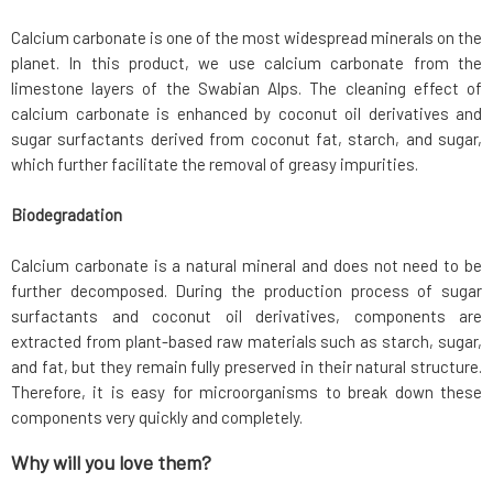
Calcium carbonate is one of the most widespread minerals on the
planet. In this product, we use calcium carbonate from the
limestone layers of the Swabian Alps. The cleaning effect of
calcium carbonate is enhanced by coconut oil derivatives and
sugar surfactants derived from coconut fat, starch, and sugar,
which further facilitate the removal of greasy impurities.
Biodegradation
Calcium carbonate is a natural mineral and does not need to be
further decomposed. During the production process of sugar
surfactants and coconut oil derivatives, components are
extracted from plant-based raw materials such as starch, sugar,
and fat, but they remain fully preserved in their natural structure.
Therefore, it is easy for microorganisms to break down these
components very quickly and completely.
Why will you love them?