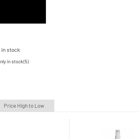
 in stock
nly in stock
(5)
Price High to Low