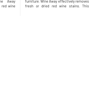
ine Away
furniture. Wine Away effectively removes
 red wine
fresh or dried red wine stains. This
remover is
remarkable stain remover is designed to
red wine
quickly and easily remove most red wine
, and your
stains from carpets, upholstery, and your
pet
favorite pieces of clothing.