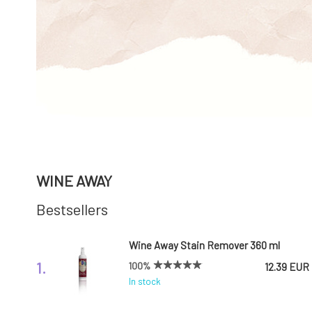
WINE AWAY
Bestsellers
Wine Away Stain Remover 360 ml
1.
100%
12.39 EUR
In stock