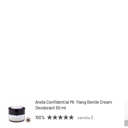
Anela Confidential Mr. Ylang Gentle Cream
Deodorant 50 ml
100%
Jarmila Š.