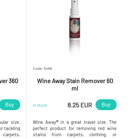
Code: 5496
ver 360
Wine Away Stain Remover 60
ml
8.25 EUR
Buy
Buy
In stock
lar size.
Wine Away® in a great travel size. The
or tackling
perfect product for removing red wine
carpets,
stains from carpets, clothing, or