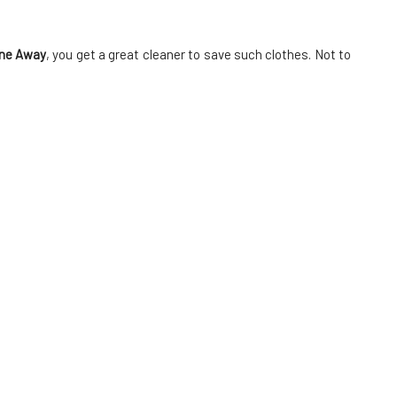
ne Away
, you get a great cleaner to save such clothes. Not to