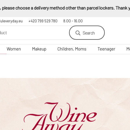
 please choose a delivery method other than parcel lockers. Thank yo
fuleveryday.eu
+420 799 529 780
8.00 - 16.00
Search
Women
Makeup
Children, Moms
Teenager
M