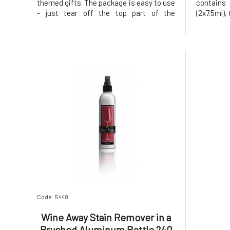
themed gifts. The package is easy to use
contains
- just tear off the top part of the
(2x7.5ml),
packaging and it's ready. It is a great
slip into 
helper for parties, weddings, and dining
This re
in general. This remarkable stain remover
designed 
is designed to quickly an
most red 
Code: 5448
Wine Away Stain Remover in a
Brushed Aluminum Bottle 240