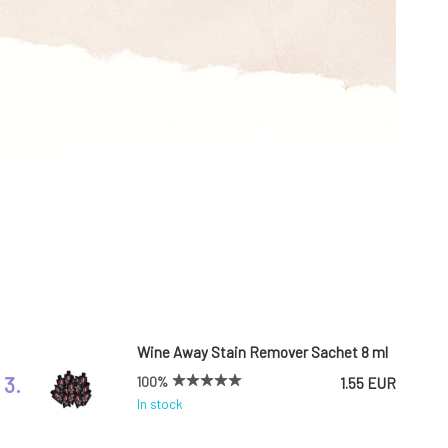
Wine Away Stain Remover Sachet 8 ml
3.
100%
1.55 EUR
In stock