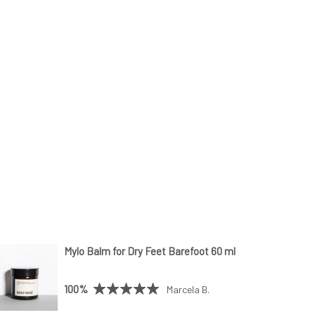
Mylo Balm for Dry Feet Barefoot 60 ml
100%
Marcela B.