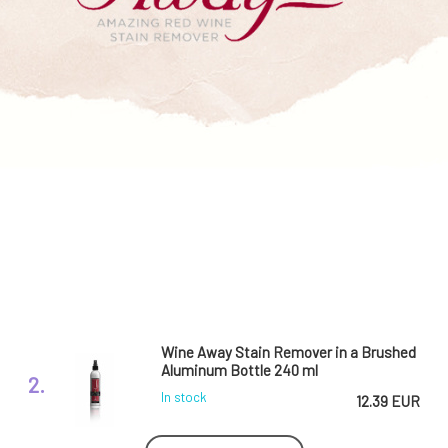
Wine Away Stain Remover in a Brushed
Aluminum Bottle 240 ml
2.
In stock
12.39 EUR