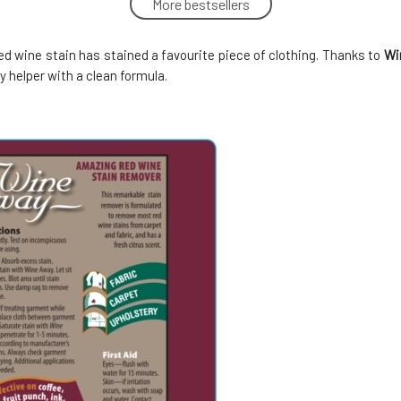
More bestsellers
Wine Away Stain Remover 60 ml
5.
100%
8.25 EUR
d wine stain has stained a favourite piece of clothing. Thanks to
Wi
In stock
 helper with a clean formula.