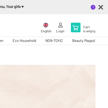
u, Your girls ♥️
Cart
English
Login
is empty
en
Eco Household
NON-TOXIC
Beauty Magazine