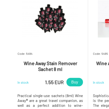
Code: 5494
Code: 5495
Wine Away Stain Remover
Wine 
Sachet 8 ml
1.55 EUR
Buy
In stock
In stock
Practical single-use sachets (8ml) Wine
Sophistic
Away® are a great travel companion, as
is the pe
well as a perfect addition to wine-
The eleg