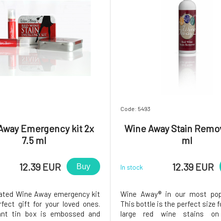
Code: 5493
Away Emergency kit 2x
Wine Away Stain Remo
7.5 ml
ml
12.39 EUR
12.39 EUR
Buy
In stock
ated Wine Away emergency kit
Wine Away® in our most popu
rfect gift for your loved ones.
This bottle is the perfect size f
ant tin box is embossed and
large red wine stains on 