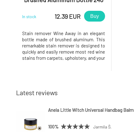
ml
12.39 EUR
Buy
In stock
Stain remover Wine Away in an elegant
bottle made of brushed aluminum. This
remarkable stain remover is designed to
quickly and easily remove most red wine
stains from carpets, upholstery, and your
favorite pieces of clothing. Carpet:
Absorb the excess stain. Saturate the
stain with Wine Away and let it sit for 1-5
minutes. Wipe the st
Latest reviews
Anela Little Witch Universal Handbag Balm
100%
Jarmila Š.