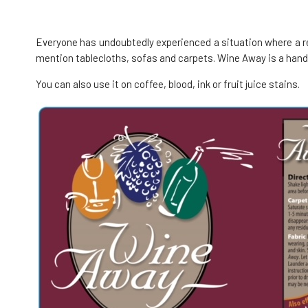
Wine Away Emergency kit 2x 7.5 ml
4.
100%
12.39 EUR
Everyone has undoubtedly experienced a situation where a re
In stock
mention tablecloths, sofas and carpets. Wine Away is a handy
You can also use it on coffee, blood, ink or fruit juice stains.