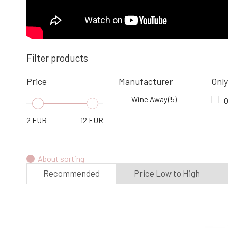
Filter products
Price
Manufacturer
Only
Wine Away
(5)
O
2
EUR
12
EUR
About sorting
Recommended
Price Low to High