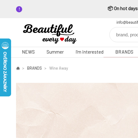
📦 On hot days,
info@beauti
NEWS
Summer
I'm interested
BRANDS
BRANDS
Wine Away