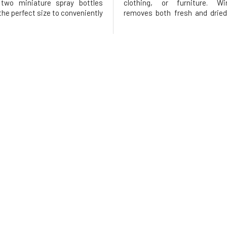
 two miniature spray bottles
clothing, or furniture. W
 the perfect size to conveniently
removes both fresh and dried
your handbag, briefcase, or car.
stains. This remarkable stain 
markable stain remover is
designed to remove most 
to quickly and easily remove
stains from carpets, upholstery
wine stains from car
favorite pieces of clothing. Car