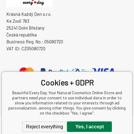
Krásná Každý Den s.r.o.
Ke Zvoli 783
25241 Dolní Břežany
Česká republika
Business Reg. No.: 05080720
VAT ID: CZ05080720
Cookies + GDPR
Beautiful Every Day, Your Natural Cosmetics Online Store and
partners need your consent to use individual data in order to
show you information related to your interests through ad
personalization, among other things. You give consent by clicking
on the checkbox "Yes, I agree".
Copyright © 2026 Krásná Každý Den s.r.o.
Reject everything
Yes, I accept
All rights reserved.