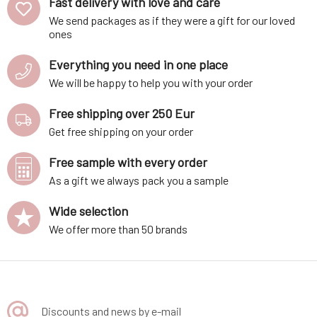
Fast delivery with love and care
KJ / 350 kcalFats: 1.6 g of whi
We send packages as if they were a gift for our loved
ones
Everything you need in one place
We will be happy to help you with your order
Free shipping over 250 Eur
Get free shipping on your order
Free sample with every order
As a gift we always pack you a sample
Wide selection
We offer more than 50 brands
Discounts and news by e-mail