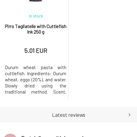
0.06 gCarbohy
In stock
Pirro Tagliatelle with Cuttlefish
Ink 250 g
5.01 EUR
Durum wheat pasta with
cuttlefish. Ingredients: Durum
wheat, eggs (20%), and water.
Slowly dried using the
traditional method. Scent,
consistency, and shape after
cooking. Eggs from free-range
hens. May contain traces of
Latest reviews
eggs, soy, and
mustard.Nutritional
information per 100 g of
product: Energy value: 1487