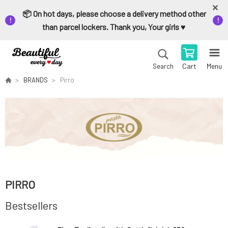
📦 On hot days, please choose a delivery method other
than parcel lockers. Thank you, Your girls ♥️
Cart
Menu
Search
BRANDS
Pirro
PIRRO
Bestsellers