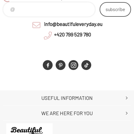
subscribe
info@beautifuleveryday.eu
+420 799 529 780
USEFUL INFORMATION
WE ARE HERE FOR YOU