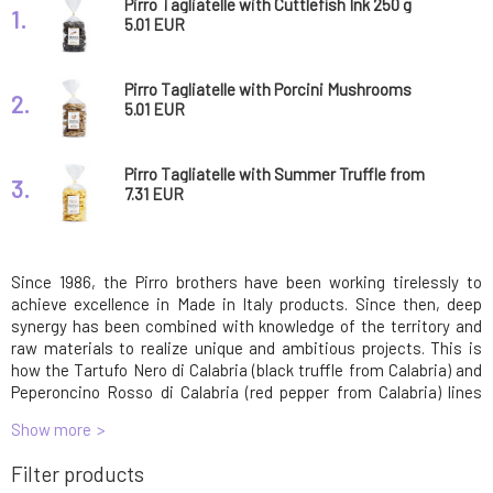
Pirro Tagliatelle with Cuttlefish Ink 250 g
1.
5.01 EUR
Pirro Tagliatelle with Porcini Mushrooms
2.
Pasta 250g
5.01 EUR
Pirro Tagliatelle with Summer Truffle from
3.
Calabria Pasta 250g
7.31 EUR
Since 1986, the Pirro brothers have been working tirelessly to
achieve excellence in Made in Italy products. Since then, deep
synergy has been combined with knowledge of the territory and
raw materials to realize unique and ambitious projects. This is
how the Tartufo Nero di Calabria (black truffle from Calabria) and
Peperoncino Rosso di Calabria (red pepper from Calabria) lines
were created.
Show more
Traditional pasta production requires effort, commitment, and
Filter products
constant dedication. The pasta offered by Pastificio Pirro is