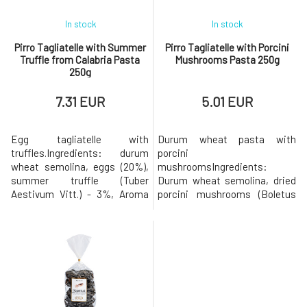
In stock
In stock
Pirro Tagliatelle with Summer
Pirro Tagliatelle with Porcini
Truffle from Calabria Pasta
Mushrooms Pasta 250g
250g
7.31 EUR
5.01 EUR
Egg tagliatelle with
Durum wheat pasta with
truffles.Ingredients: durum
porcini
wheat semolina, eggs (20%),
mushroomsIngredients:
summer truffle (Tuber
Durum wheat semolina, dried
Aestivum Vitt.) - 3%, Aroma
porcini mushrooms (Boletus
(1%). May contain traces of soy
edulis) - 3%. Slowly dried using
and mustard.Nutritional
the traditional method. May
information per 100 g of
contain traces of soy and
product: Energy value: 1632
mustard. Nutritional
KJ / 385 kcalFats: 4.5 g of
information per 100 g of
which saturated fatty acids
product: Energy value: 1487
1.4 gCarbohydrates: 73 g, of
KJ / 350 kcalFats: 1.6 g, of
which sugars 1.8 g.
which saturated fatty acids: