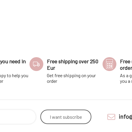
you need in
Free shipping over 250
Free 
Eur
orde
ppy to help you
Get free shipping on your
As a g
er
order
you a
info
I want
subscribe