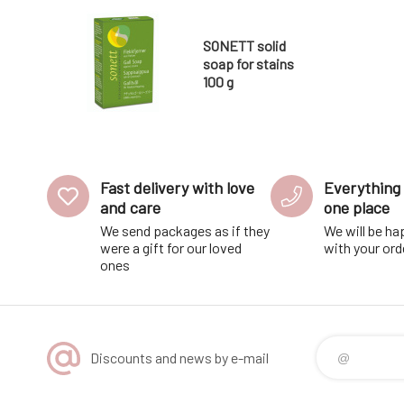
SONETT solid
soap for stains
100 g
Fast delivery with love
Everything 
and care
one place
We send packages as if they
We will be ha
were a gift for our loved
with your ord
ones
Discounts and news by e-mail