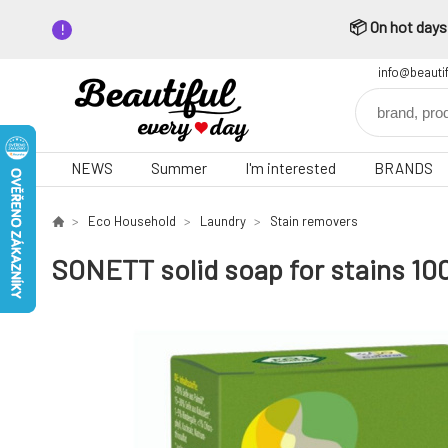
📦 On hot days,
info@beauti
NEWS
Summer
I'm interested
BRANDS
Eco Household
Laundry
Stain removers
SONETT solid soap for stains 10