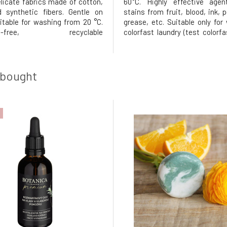
elicate fabrics made of cotton,
60°C. Highly effective agen
d synthetic fibers. Gentle on
stains from fruit, blood, ink, 
uitable for washing from 20 °C.
grease, etc. Suitable only for
nce-free, recyclable
colorfast laundry (test colorf
g. Usage: Pour the required
a small piece).Dosage: Add 2
 into the detergent
the product to the main wa
ment.Dosage for 4.5 kg of
directly to stains. Keep in a dr
oft water: lightly soiled 30 ml
in a sealed container
 bought
derately