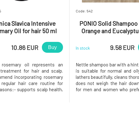
5
Code: 542
nica Slavica Intensive
PONIO Solid Shampoo 
ary Oil for hair 50 ml
Orange and Eucalyptu
10.86 EUR
9.58 EUR
Buy
In stock
e rosemary oil represents an
Nettle shampoo bar with a hint
 treatment for hair and scalp.
is suitable for normal and oily
mend incorporating rosemary
lathers beautifully, cleans thor
 regular hair care routine for
does not weigh the hair down
easons:- supports scalp health,
for men and women who prefer
tes unpleasant skin symptoms,
cooler scents. Coconut oil an
gthens hair roots, - acts
simultaneously hydrate ha
vely against hair loss, -
panthenol soothes the scalp,
s and provides vitality and s
juice with nettle add s