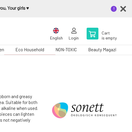
u, Your girls ♥️
Cart
English
Login
is empty
en
Eco Household
NON-TOXIC
Beauty Magazine
ubborn and greasy
ea. Suitable for both
y alkaline when used.
 pieces can lighten
s not negatively