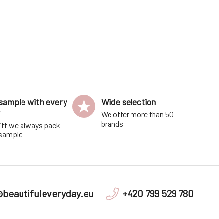
sample with every
Wide selection
r
We offer more than 50
brands
ift we always pack
 sample
@beautifuleveryday.eu
+420 799 529 780