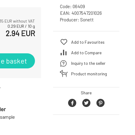
Code:
06409
EAN:
4007547201026
Producer:
Sonett
35
EUR without VAT
0.29
EUR
/
10
g
2.94
EUR
Add to Favourites
Add to Compare
he basket
Inquiry to the seller
Product monitoring
r
Share
der
a sample