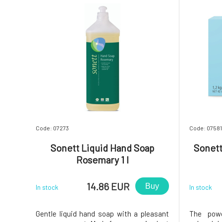
Code: 07273
Code: 07581
Sonett Liquid Hand Soap
Sonett
Rosemary 1 l
14.86 EUR
Buy
In stock
In stock
Gentle liquid hand soap with a pleasant
The powd