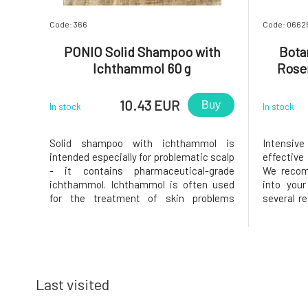
Code: 366
Code: 0662
PONIO Solid Shampoo with
Bota
Ichthammol 60 g
Rosem
10.43 EUR
Buy
In stock
In stock
Solid shampoo with ichthammol is
Intensiv
intended especially for problematic scalp
effective
- it contains pharmaceutical-grade
We recom
ichthammol. Ichthammol is often used
into your
for the treatment of skin problems
several r
(psoriasis, seborrhea, etc.) due to its
- elimina
antiseptic, antimicrobial, and antifungal
- stren
effects.). It also contains rosemary
preventi
extract, panthenol, virgin coconut oil,
regenerate
Last visited