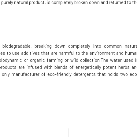
a purely natural product, is completely broken down and returned to th
biodegradable, breaking down completely into common natura
ses to use additives that are harmful to the environment and huma
iodynamic or organic farming or wild collection.The water used i
products are infused with blends of energetically potent herbs an
 only manufacturer of eco-friendly detergents that holds two eco