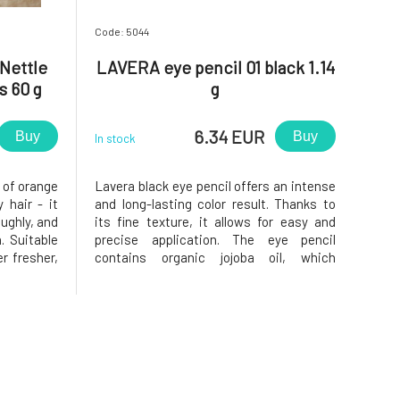
Code: 5044
Nettle
LAVERA eye pencil 01 black 1.14
s 60 g
g
6.34 EUR
Buy
Buy
In stock
 of orange
Lavera black eye pencil offers an intense
 hair - it
and long-lasting color result. Thanks to
oughly, and
its fine texture, it allows for easy and
. Suitable
precise application. The eye pencil
 fresher,
contains organic jojoba oil, which
d glycerin
provides intensive care and long-lasting
ir ends,
effect. Also suitable for contact lens
 and lemon
wearers. Long-lasting pencil sharpener
Soft texture Dermatolog