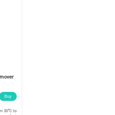
emover
Buy
om 30°C to