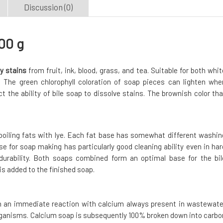
Discussion (0)
00 g
y stains
from fruit, ink, blood, grass, and tea. Suitable for both whit
d. The green chlorophyll coloration of soap pieces can lighten whe
t the ability of bile soap to dissolve stains. The brownish color tha
boiling fats with lye. Each fat base has somewhat different washin
ase for soap making has particularly good cleaning ability even in har
durability. Both soaps combined form an optimal base for the bil
 is added to the finished soap.
in an immediate reaction with calcium always present in wastewate
 organisms. Calcium soap is subsequently 100% broken down into carbo