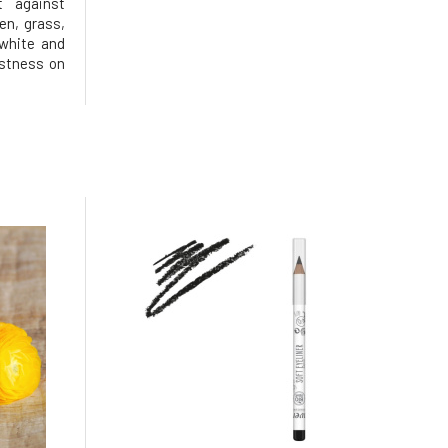
t against
pen, grass,
 white and
astness on
0-30ml of
sh. Apply
y place and