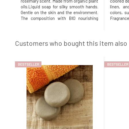
rosemary scent. Made from organic plant
colored d
oils.Liquid soap for silky smooth hands.
linen, an
Gentle on the skin and the environment.
colors, s
The composition with BIO nourishing
Fragra
coconut and BIO olive oil does not irritate
packagin
the skin. With organic essential oils of
amount
rosemary, sage, bergamot, lavender, and
compart
thyme. For externa
laundry: s
Customers who bought this item also
(24 g), mo
BESTSELLER
BESTSELLER