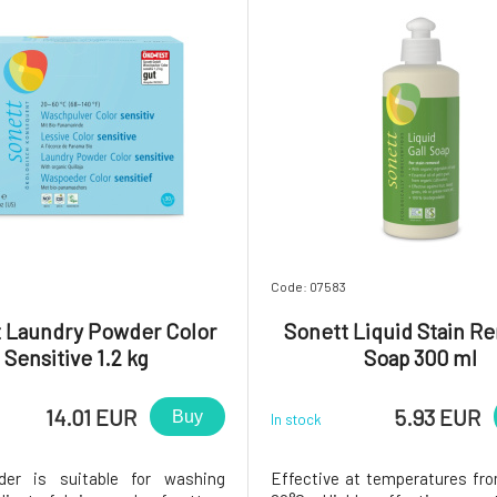
Code: 07583
 Laundry Powder Color
Sonett Liquid Stain R
Sensitive 1.2 kg
Soap 300 ml
14.01 EUR
5.93 EUR
Buy
In stock
er is suitable for washing
Effective at temperatures fr