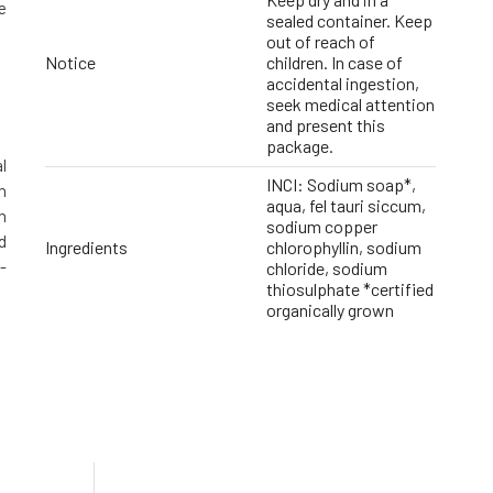
e
sealed container. Keep
out of reach of
Notice
children. In case of
accidental ingestion,
seek medical attention
and present this
package.
l
INCI: Sodium soap*,
n
aqua, fel tauri siccum,
n
sodium copper
d
Ingredients
chlorophyllin, sodium
-
chloride, sodium
thiosulphate *certified
organically grown