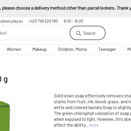
 please choose a delivery method other than parcel lockers. Thank yo
fuleveryday.eu
+420 799 529 780
8.00 - 16.00
Search
Women
Makeup
Children, Moms
Teenager
M
0 g
Solid stain soap effectively removes st
stains from fruit, ink, blood, grass, and t
white and colored laundry.Soap is slightl
The green chlorophyll coloration of soap
when exposed to light. However, this doe
affect the ability...
more