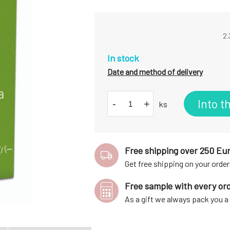
2.
In stock
Date and method of delivery
Into t
-
+
ks
Free shipping over 250 Eu
Get free shipping on your order
Free sample with every or
As a gift we always pack you 