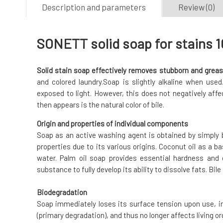
Description and parameters
Review (0)
SONETT solid soap for stains 1
Solid stain soap effectively removes stubborn and greas
and colored laundry.Soap is slightly alkaline when use
exposed to light. However, this does not negatively affec
then appears is the natural color of bile.
Origin and properties of individual components
Soap as an active washing agent is obtained by simply 
properties due to its various origins. Coconut oil as a b
water. Palm oil soap provides essential hardness and 
substance to fully develop its ability to dissolve fats. Bile
Biodegradation
Soap immediately loses its surface tension upon use, 
(primary degradation), and thus no longer affects living