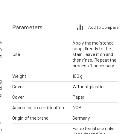
Parameters
Add to Compare
e
Apply the moistened
soap directly to the
n
Use
stain, leave it on and
t
then rinse. Repeat the
process if necessary.
Weight
100 g
g
Cover
Without plastic
d
e
Cover
Paper
According to certification
NCP
Origin of the brand
Germany
r
For external use only.
n
Keep dry and in a