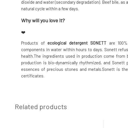
dioxide and water (secondary degradation). Beef bile, as 
natural cycle within a few days.
Why will you love it?
❤️
Products of
ecological detergent SONETT
are 100% 
components in water within hours to days. Sonett refu
health.The ingredients used in production come from b
production is bio-dynamically rhythmized, and Sonett 
essences of precious stones and metals.Sonett is the
certificates.
Related products