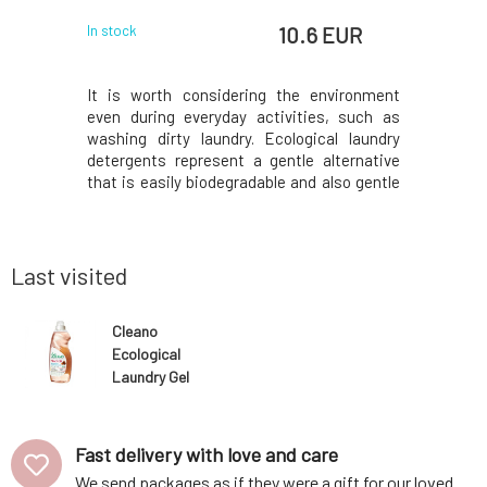
 EUR
10.6 EUR
In stock
In stock
r without
It is worth considering the environment
Softens a
le purity.
even during everyday activities, such as
helps ri
 textiles,
washing dirty laundry. Ecological laundry
brightens 
residues,
detergents represent a gentle alternative
thanks to
easier, and
that is easily biodegradable and also gentle
leaves a
tial oils,
on the skin, reducing the risk of allergic or
toxicity 
 The low-
other reactions and preserving your clothes
sensitive
e even for
and other textiles, thereby extending th
biodegrad
friendly.V
Last visited
Cleano
Ecological
Laundry Gel
with Soap Nuts
1.5 l
Fast delivery with love and care
We send packages as if they were a gift for our loved