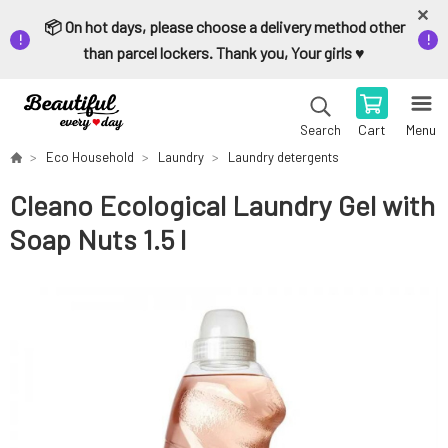
📦 On hot days, please choose a delivery method other
than parcel lockers. Thank you, Your girls ♥️
Cart
Menu
Search
Eco Household
Laundry
Laundry detergents
Cleano Ecological Laundry Gel with
Soap Nuts 1.5 l