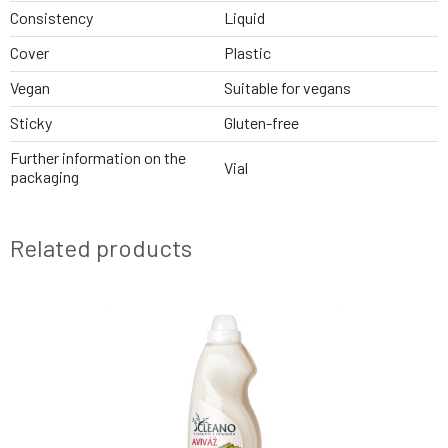
Consistency
Liquid
Cover
Plastic
Vegan
Suitable for vegans
Sticky
Gluten-free
Further information on the
Vial
packaging
Related products