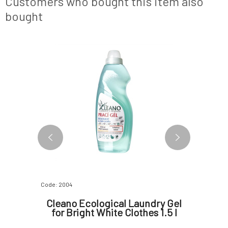
Customers who bought this item also
machine w
bought
Code: 2004
Code: 1996
bric
Cleano Ecological Laundry Gel
Cle
ss 1.5 l
for Bright White Clothes 1.5 l
Sof