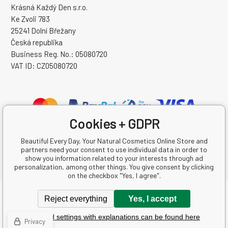
Krásná Každý Den s.r.o.
Ke Zvoli 783
25241 Dolní Břežany
Česká republika
Business Reg. No.: 05080720
VAT ID: CZ05080720
Cookies + GDPR
Beautiful Every Day, Your Natural Cosmetics Online Store and
partners need your consent to use individual data in order to
show you information related to your interests through ad
personalization, among other things. You give consent by clicking
on the checkbox "Yes, I agree".
Copyright © 2026 Krásná Každý Den s.r.o.
Reject everything
Yes, I accept
All rights reserved.
Detailed settings with explanations can be found here
Ecommerce solutions
BINARGON.cz
-
Sitemap
Privacy