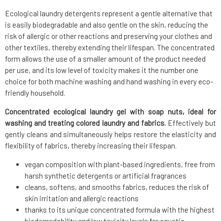
Ecological laundry detergents represent a gentle alternative that
is easily biodegradable and also gentle on the skin, reducing the
risk of allergic or other reactions and preserving your clothes and
other textiles, thereby extending their lifespan. The concentrated
form allows the use of a smaller amount of the product needed
per use, and its low level of toxicity makes it the number one
choice for both machine washing and hand washing in every eco-
friendly household.
Concentrated ecological laundry gel with soap nuts, ideal for
washing and treating colored laundry and fabrics.
Effectively but
gently cleans and simultaneously helps restore the elasticity and
flexibility of fabrics, thereby increasing their lifespan.
vegan composition with plant-based ingredients, free from
harsh synthetic detergents or artificial fragrances
cleans, softens, and smooths fabrics, reduces the risk of
skin irritation and allergic reactions
thanks to its unique concentrated formula with the highest