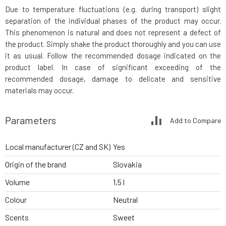
Due to temperature fluctuations (e.g. during transport) slight
separation of the individual phases of the product may occur.
This phenomenon is natural and does not represent a defect of
the product. Simply shake the product thoroughly and you can use
it as usual. Follow the recommended dosage indicated on the
product label. In case of significant exceeding of the
recommended dosage, damage to delicate and sensitive
materials may occur.
Parameters
Add to Compare
Local manufacturer (CZ and SK)
Yes
Origin of the brand
Slovakia
Volume
1,5 l
Colour
Neutral
Scents
Sweet