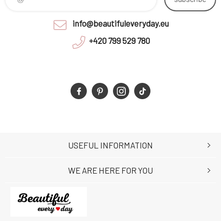
info@beautifuleveryday.eu
+420 799 529 780
USEFUL INFORMATION
WE ARE HERE FOR YOU