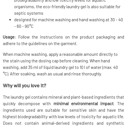
biodegradability and low toxicity levels for aquatic
organisms, the eco-friendly laundry gel is also suitable for
septic systems
designed for machine washing and hand washing at 30 - 40
- 60 - 90°C
Usage
: Follow the instructions on the product packaging and
adhere to the guidelines on the garment.
When machine washing, apply a reasonable amount directly to
the stain using the dosing cap before cleaning. When hand
washing, add 35 ml of liquid laundry gel to 10 l of water (max. 40
°C). After soaking, wash as usual and rinse thoroughly.
Why will you love it?
The laundry gel contains mineral and plant-based ingredients that
quickly decompose with
minimal environmental impact
. The
ingredients used are suitable for sensitive skin and have the
highest biodegradability with low levels of toxicity for aquatic life.
Does not contain animal-derived ingredients and synthetic