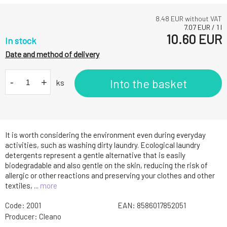
8.48
EUR without VAT
7.07
EUR
/
1
l
10.60
EUR
In stock
Date and method of delivery
-
+
Into the basket
ks
It is worth considering the environment even during everyday
activities, such as washing dirty laundry. Ecological laundry
detergents represent a gentle alternative that is easily
biodegradable and also gentle on the skin, reducing the risk of
allergic or other reactions and preserving your clothes and other
textiles, ...
more
Code:
2001
EAN:
8586017852051
Producer:
Cleano