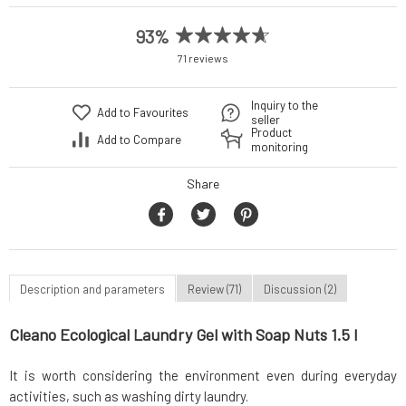
93%
71 reviews
Inquiry to the
Add to Favourites
seller
Product
Add to Compare
monitoring
Share
Description and parameters
Review (71)
Discussion (2)
Cleano Ecological Laundry Gel with Soap Nuts 1.5 l
It is worth considering the environment even during everyday
activities, such as washing dirty laundry.