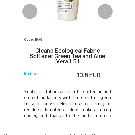
Code: 1998
Code: 2003
Gel
Cleano Ecological Fabric
Cleano
Softener Green Tea and Aloe
wi
Vera 1.5 l
 EUR
10.6 EUR
In stock
In stock
h mandarin
Ecological fabric softener for softening and
Concentra
nt without
smoothing laundry with the scent of green
is effecti
osition of
tea and aloe vera. Helps rinse out detergent
washing at
ely removes
residues, brightens colors, makes ironing
for wash
hile being
easier, and thanks to the added organic
washin
or all types
essential oils, it smells wonderful. The low-
washing.U
bodies the
toxicity composition is suitable even for
the produ
 sensitive
sensitive skin and, thanks to the highe
guideline