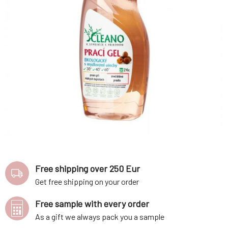
Free shipping over 250 Eur
Get free shipping on your order
Free sample with every order
As a gift we always pack you a sample