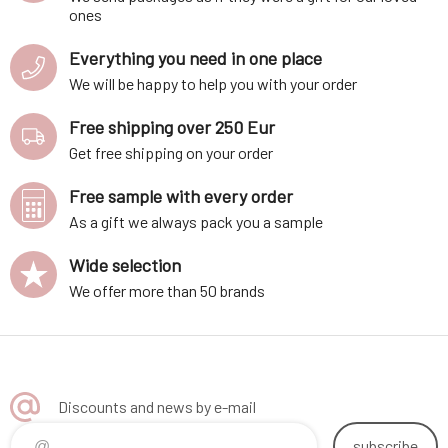
ones
Everything you need in one place
We will be happy to help you with your order
Free shipping over 250 Eur
Get free shipping on your order
Free sample with every order
As a gift we always pack you a sample
Wide selection
We offer more than 50 brands
Discounts and news by e-mail
subscribe