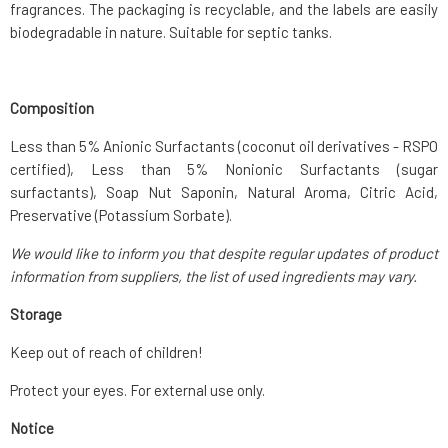
fragrances. The packaging is recyclable, and the labels are easily
biodegradable in nature. Suitable for septic tanks.
Composition
Less than 5% Anionic Surfactants (coconut oil derivatives - RSPO
certified), Less than 5% Nonionic Surfactants (sugar
surfactants), Soap Nut Saponin, Natural Aroma, Citric Acid,
Preservative (Potassium Sorbate).
We would like to inform you that despite regular updates of product
information from suppliers, the list of used ingredients may vary.
Storage
Keep out of reach of children!
Protect your eyes. For external use only.
Notice