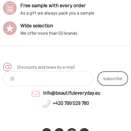
Free sample with every order
As a gift we always pack you a sample
Wide selection
We offer more than 50 brands
Discounts and news by e-mail
subscribe
info@beautifuleveryday.eu
+420 799 529 780