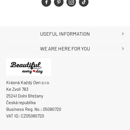
USEFUL INFORMATION
WE ARE HERE FOR YOU
Krásná Každý Den s.r.o.
Ke Zvoli 783
25241 Dolní Břežany
Česká republika
Business Reg. No.: 05080720
VAT ID: CZ05080720