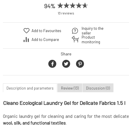
94%
13 reviews
Inquiry to the
Add to Favourites
seller
Product
Add to Compare
monitoring
Share
Description and parameters
Review (13)
Discussion (0)
Cleano Ecological Laundry Gel for Delicate Fabrics 1.5 l
Organic laundry gel for cleaning and caring for the most delicate
wool, silk, and functional textiles
.