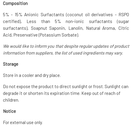
Composition
5% - 15% Anionic Surfactants (coconut oil derivatives - RSPO
certified), Less than 5% non-ionic surfactants (sugar
surfactants), Soapnut Saponin, Lanolin, Natural Aroma, Citric
Acid, Preservative (Potassium Sorbate).
We would like to inform you that despite regular updates of product
information from suppliers, the list of used ingredients may vary.
Storage
Store in a cooler and dry place.
Do not expose the product to direct sunlight or frost. Sunlight can
degrade it or shorten its expiration time. Keep out of reach of
children.
Notice
For external use only.