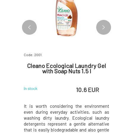
Code: 2001
Code: 2004
dry Gel
Cleano Ecological Laundry Gel
Cleano
5 l
with Soap Nuts 1.5 l
for B
 EUR
10.6 EUR
In stock
In stock
oap powder
It is worth considering the environment
It is wor
ins and for
even during everyday activities, such as
even duri
is designed
washing dirty laundry. Ecological laundry
washing d
th in the
detergents represent a gentle alternative
detergent
or hand
that is easily biodegradable and also gentle
that is ea