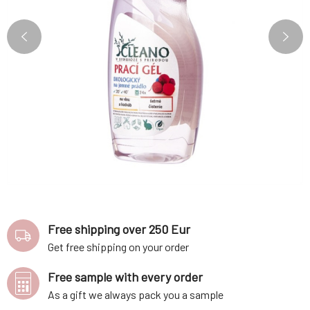
Free shipping over 250 Eur
Get free shipping on your order
Free sample with every order
As a gift we always pack you a sample