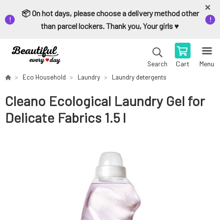
📦 On hot days, please choose a delivery method other
than parcel lockers. Thank you, Your girls ♥️
Cart
Menu
Search
Eco Household
Laundry
Laundry detergents
Cleano Ecological Laundry Gel for
Delicate Fabrics 1.5 l