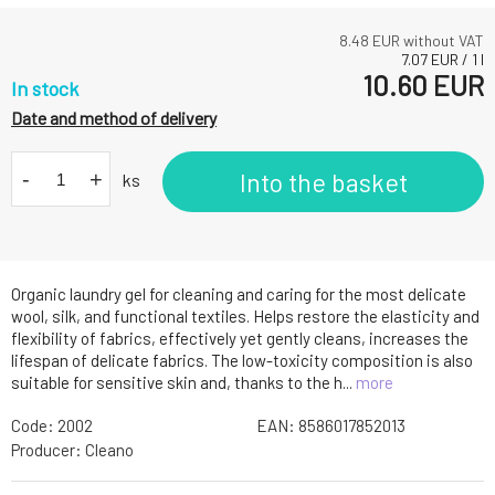
8.48
EUR without VAT
7.07
EUR
/
1
l
10.60
EUR
In stock
Date and method of delivery
-
+
Into the basket
ks
Organic laundry gel for cleaning and caring for the most delicate
wool, silk, and functional textiles. Helps restore the elasticity and
flexibility of fabrics, effectively yet gently cleans, increases the
lifespan of delicate fabrics. The low-toxicity composition is also
suitable for sensitive skin and, thanks to the h...
more
Code:
2002
EAN:
8586017852013
Producer:
Cleano