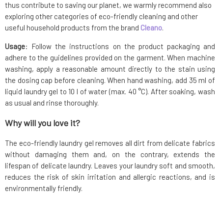
thus contribute to saving our planet, we warmly recommend also
exploring other categories of eco-friendly cleaning and other
useful household products from the brand
Cleano
.
Usage
: Follow the instructions on the product packaging and
adhere to the guidelines provided on the garment. When machine
washing, apply a reasonable amount directly to the stain using
the dosing cap before cleaning. When hand washing, add 35 ml of
liquid laundry gel to 10 l of water (max. 40 °C). After soaking, wash
as usual and rinse thoroughly.
Why will you love it?
The eco-friendly laundry gel removes all dirt from delicate fabrics
without damaging them and, on the contrary, extends the
lifespan of delicate laundry. Leaves your laundry soft and smooth,
reduces the risk of skin irritation and allergic reactions, and is
environmentally friendly.