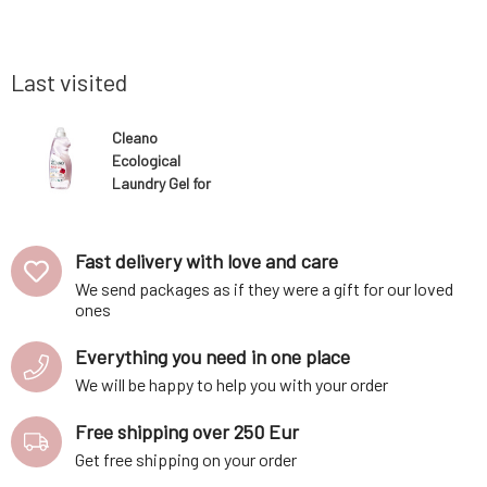
uctions on
on the skin, reducing the risk of allergic or
on the ski
ere to the
other reactions and preserving your clothes
other reac
ment. When
and other textiles, thereby extending th
and other 
Last visited
Cleano
Ecological
Laundry Gel for
Delicate
Fabrics 1.5 l
Fast delivery with love and care
We send packages as if they were a gift for our loved
ones
Everything you need in one place
We will be happy to help you with your order
Free shipping over 250 Eur
Get free shipping on your order