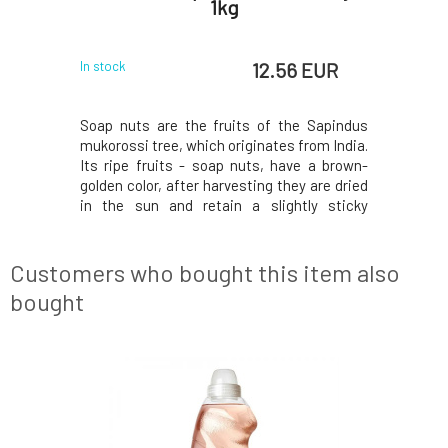
 l
1kg
 EUR
12.56 EUR
In stock
In stock
 effective
Soap nuts are the fruits of the Sapindus
Gentle det
ibers while
mukorossi tree, which originates from India.
laundry. W
. You will
Its ripe fruits - soap nuts, have a brown-
smoothnes
th valuable
golden color, after harvesting they are dried
delicate f
en flower
in the sun and retain a slightly sticky
Wheat prot
dry and the
consistency. Only their shells are used for
hands. Ef
r clothes.
washing, which contain valuable natural
to 95°C. 
y Deterg
saponin that effectively cleans and disinf
hand wash
Customers who bought this item also
bought