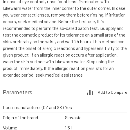
In case of eye contact, rinse for at least 15 minutes with
lukewarm water from the inner corner to the outer corner. In case
you wear contact lenses, remove them before rinsing. If irritation
occurs, seek medical advice. Before the first use, it is
recommended to perform the so-called patch test, i.e. apply and
test the cosmetic product for its tolerance on a small area of the
skin, preferably on the wrist, and wait 24 hours. This method can
prevent the onset of allergic reactions and hypersensitivity to the
given product. If an allergic reaction occurs after application,
wash the skin surface with lukewarm water. Stop using the
product immediately. If the allergic reaction persists for an
extended period, seek medical assistance.
Parameters
Add to Compare
Local manufacturer (CZ and SK)
Yes
Origin of the brand
Slovakia
Volume
1,5 l