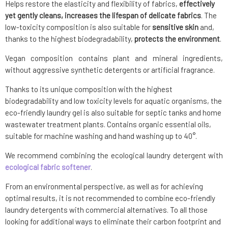
Helps restore the elasticity and flexibility of fabrics,
effectively
yet gently cleans, increases the lifespan of delicate fabrics
. The
low-toxicity composition is also suitable for
sensitive skin
and,
thanks to the highest biodegradability,
protects the environment
.
Vegan composition contains plant and mineral ingredients,
without aggressive synthetic detergents or artificial fragrance.
Thanks to its unique composition with the highest
biodegradability and low toxicity levels for aquatic organisms, the
eco-friendly laundry gel is also suitable for septic tanks and home
wastewater treatment plants. Contains organic essential oils,
suitable for machine washing and hand washing up to 40°.
We recommend combining the ecological laundry detergent with
ecological fabric softener
.
From an environmental perspective, as well as for achieving
optimal results, it is not recommended to combine eco-friendly
laundry detergents with commercial alternatives. To all those
looking for additional ways to eliminate their carbon footprint and