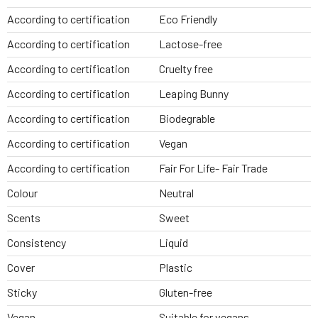
According to certification
Eco Friendly
According to certification
Lactose-free
According to certification
Cruelty free
According to certification
Leaping Bunny
According to certification
Biodegrable
According to certification
Vegan
According to certification
Fair For Life- Fair Trade
Colour
Neutral
Scents
Sweet
Consistency
Liquid
Cover
Plastic
Sticky
Gluten-free
Vegan
Suitable for vegans