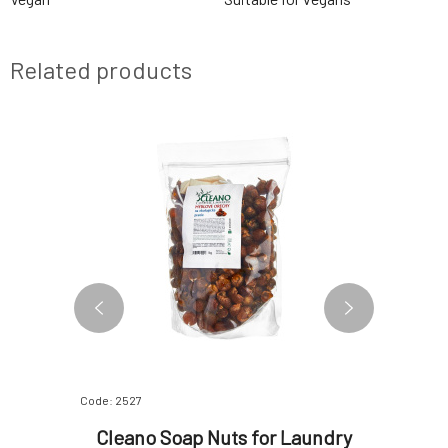
Related products
Code: 2527
Code: 06451
ndry
Cleano Soap Nuts for Laundry
Alm