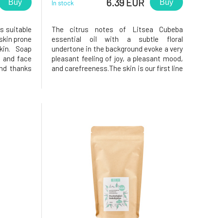
6.39 EUR
Buy
Buy
In stock
s suitable
The citrus notes of Litsea Cubeba
 skin prone
essential oil with a subtle floral
kin. Soap
undertone in the background evoke a very
, and face
pleasant feeling of joy, a pleasant mood,
and thanks
and carefreeness.The skin is our first line
a, washing
of defense, and when cleaning it, we
iched with
must not forget to maintain the balance
 for daily
of its functions. Imbalance leads to
disruption of the protective b