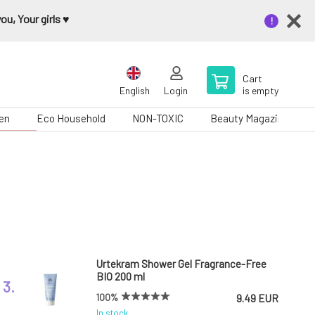
u, Your girls ♥️
Cart
English
Login
is empty
en
Eco Household
NON-TOXIC
Beauty Magazine
Urtekram Shower Gel Fragrance-Free
BIO 200 ml
3.
100%
9.49 EUR
In stock