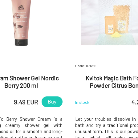
8
Code: 07626
ram Shower Gel Nordic
Kvitok Magic Bath 
Berry 200 ml
Powder Citrus Bo
9.49 EUR
4.
Buy
In stock
ic Berry Shower Cream is a
Let your troubles dissolve in 
ng creamy shower gel with
bath and try a traditional pro
ond oil for a smooth and long-
unusual form. This is our pow
eling of softness.A rare extract
foam, which will make ever