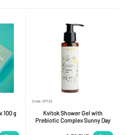
Code: 07722
x 100 g
Kvitok Shower Gel with
Prebiotic Complex Sunny Day
100 ml