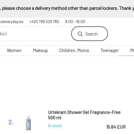
 please choose a delivery method other than parcel lockers. Thank yo
fuleveryday.eu
+420 799 529 780
8.00 - 16.00
Search
Women
Makeup
Children, Moms
Teenager
M
Urtekram Shower Gel Fragrance-Free
500 ml
2.
In stock
15.84 EUR