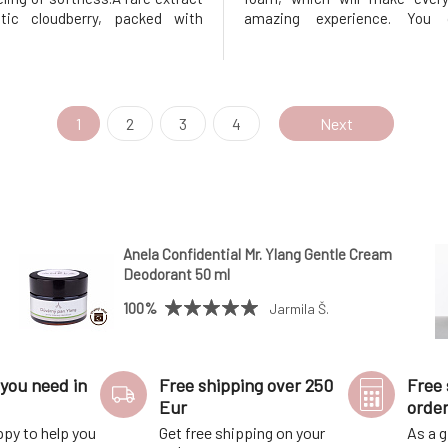
tic cloudberry, packed with
amazing experience. You 
will give your skin vitality and a
forward to pleasant scents 
ow. And that scent?Light, fruity
bubbles that will keep the wate
 so addictive that you'll look
a long time, allowing you t
 showering all
fantastic relaxing bath. One of
1
2
3
4
Next
Anela Confidential Mr. Ylang Gentle Cream
Deodorant 50 ml
100%
Jarmila Š.
you need in
Free shipping over 250
Free 
Eur
orde
ppy to help you
Get free shipping on your
As a g