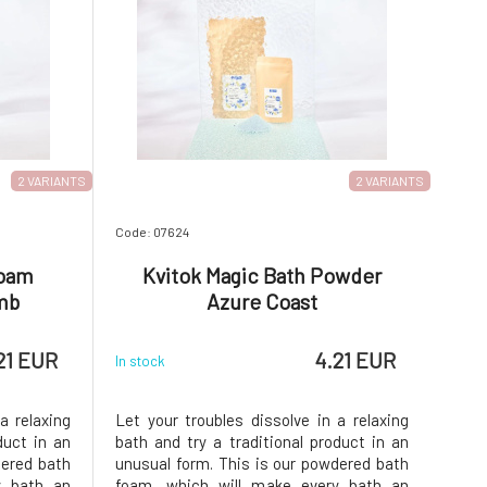
2 VARIANTS
2 VARIANTS
Code: 07624
Foam
Kvitok Magic Bath Powder
mb
Azure Coast
21 EUR
4.21 EUR
In stock
a relaxing
Let your troubles dissolve in a relaxing
duct in an
bath and try a traditional product in an
dered bath
unusual form. This is our powdered bath
y bath an
foam, which will make every bath an