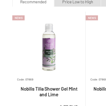
Recommended
Price Low to High
P
S
S
NEWS
NEWS
U
U
Code: 07869
Code: 0786
Nobilis Tilia Shower Gel Mint
Nobili
and Lime