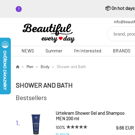
📦 On hot days,
info@beauti
NEWS
Summer
I'm interested
BRANDS
Men
Body
Shower and Bath
SHOWER AND BATH
Bestsellers
Urtekram Shower Gel and Shampoo
MEN 200 ml
1.
100%
9.66 EUR
In stock