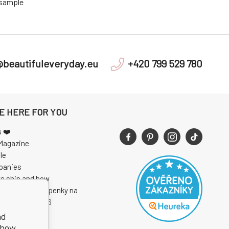
 sample
@beautifuleveryday.eu
+420 799 529 780
E HERE FOR YOU
s ❤️
Magazine
le
panies
e ship and how
 soutěže o vstupenky na
I Open Air 2026
nd
show