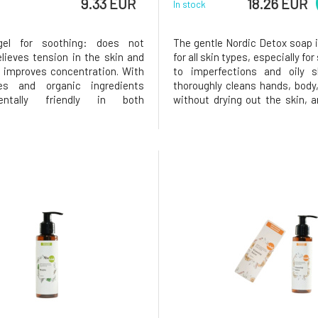
9.33 EUR
18.26 EUR
In stock
el for soothing: does not
The gentle Nordic Detox soap i
relieves tension in the skin and
for all skin types, especially for
 improves concentration. With
to imperfections and oily s
ates and organic ingredients
thoroughly cleans hands, body
mentally friendly in both
without drying out the skin, 
ion and content Natural
to its richly foaming formul
erapeutic cosmetics From
with it is pleasant. Soap enr
n Switzerland since 1994.
Finnish ingredients is designed
elieves stress, calms, brings a
use and support