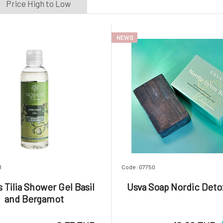
Price High to Low
onio
(1)
oaphoria
(10)
untribe
(1)
NEWS
rtekram
(6)
sva
(1)
YAGE
(2)
8
Code: 07750
s Tilia Shower Gel Basil
Usva Soap Nordic Deto
and Bergamot