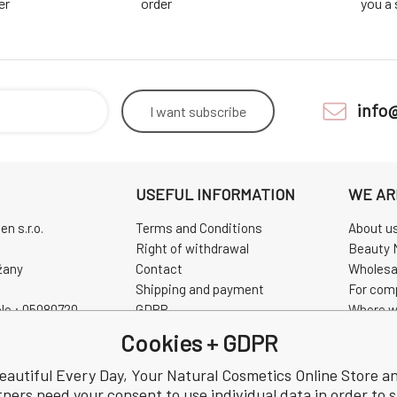
er
order
you a
info
I want
subscribe
USEFUL INFORMATION
WE AR
n s.r.o.
Terms and Conditions
About u
Right of withdrawal
Beauty 
žany
Contact
Wholesa
Shipping and payment
For com
No.: 05080720
GDPR
Where w
0720
Complaint
Pravidla
Cookies + GDPR
Review
CHINASK
eautiful Every Day, Your Natural Cosmetics Online Store a
tners need your consent to use individual data in order to 