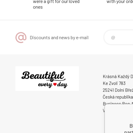
were a gift for our loved
with your ord
ones
Discounts and news by e-mail
Krásná Každý De
Ke Zvoli 783
25241 Dolní Bře
Česká republika
Business Reg. 
VAT ID: CZ0508
B
par