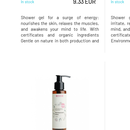
9.33 EUR
In stock
In stock
Shower gel for a surge of energy:
Shower g
nourishes the skin, relaxes the muscles,
irritate, 
and awakens your mind to life. With
mind, and
certificates and organic ingredients
certific
Gentle on nature in both production and
Environ
content Natural aromatherapeutic
product
cosmetics From Bohemian Switzerland
aromath
since 1994 Effects Refreshes the mind
Bohemia
and provides energy and vitalit
Effects R
fee