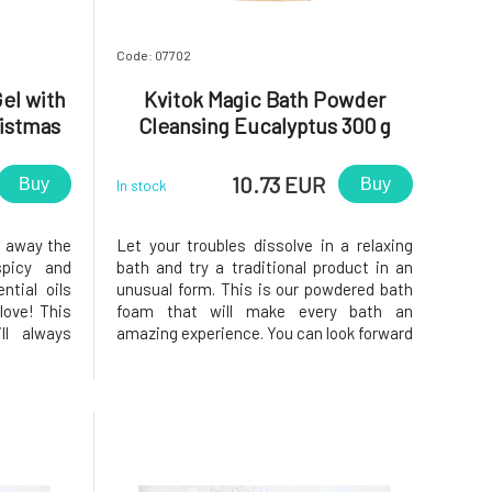
Code: 07702
el with
Kvitok Magic Bath Powder
istmas
Cleansing Eucalyptus 300 g
10.73 EUR
Buy
Buy
In stock
e away the
Let your troubles dissolve in a relaxing
picy and
bath and try a traditional product in an
tial oils
unusual form. This is our powdered bath
love! This
foam that will make every bath an
ll always
amazing experience. You can look forward
ten cold
to pleasant scents and silky bubbles that
of defense,
will keep the water warm for a long time,
not forget
allowing you to enjoy a fantastic relaxing
fun
bath. One of the