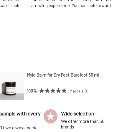
can look
amazing experience. You can look forward
and silky
to pleasant scents and silky bubbles that
r warm for
will keep the water warm for a long time,
o enjoy a
allowing you to enjoy a fantastic relaxing
bath. One of
Mylo Balm for Dry Feet Barefoot 60 ml
100%
Marcela B.
sample with every
Wide selection
r
We offer more than 50
brands
ift we always pack