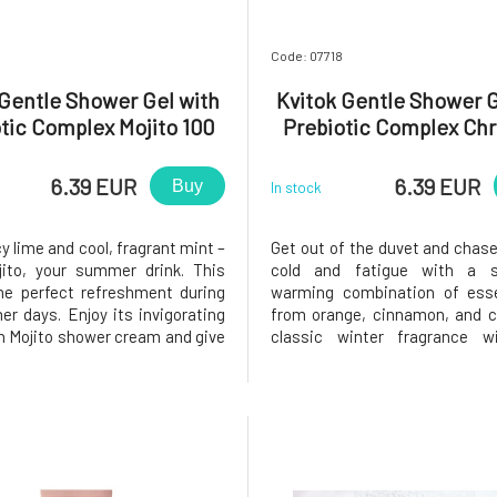
Code: 07718
 Gentle Shower Gel with
Kvitok Gentle Shower G
tic Complex Mojito 100
Prebiotic Complex Chr
ml
Evening 100 ml
6.39 EUR
6.39 EUR
Buy
In stock
cy lime and cool, fragrant mint –
Get out of the duvet and chas
jito, your summer drink. This
cold and fatigue with a s
the perfect refreshment during
warming combination of essen
r days. Enjoy its invigorating
from orange, cinnamon, and c
h Mojito shower cream and give
classic winter fragrance wi
 and body new energy.The skin
warm your soul and brigh
rst line of defense, and when
days.The skin is our first line 
 it, we must not forget to
and when cleaning it, we must 
the balance of
to maintain the balance of its 