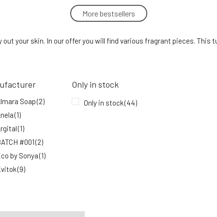
More bestsellers
Urtekram Shower Gel Nordic Berries
500 ml
5.
out your skin. In our offer you will find various fragrant pieces. This 
In stock
15.84 EUR
ufacturer
Only in stock
Nobilis Tilia Shower Gel Lemon
lmara Soap
(2)
8.
Only in stock
(44)
100%
10.39 EUR
In stock
nela
(1)
rgital
(1)
ATCH #001
(2)
co by Sonya
(1)
vitok
(9)
MusK
(1)
ylo
(1)
obilis Tilia
(6)