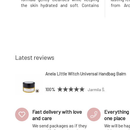
the skin hydrated and soft. Contains
from Arc
peach extract, which revitalizes and
vitamin C, 
softens the skin while providing
natural gl
antioxidant care, and natural glycerin
fresh and
ensures long-lasting hydration. Minera
forward to
Latest reviews
Anela Little Witch Universal Handbag Balm
100%
Jarmila Š.
Fast delivery with love
Everything 
and care
one place
We send packages as if they
We will be ha