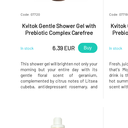
Code: 07720
Code: 07719
Kvitok Gentle Shower Gel with
Kvitok
Prebiotic Complex Carefree
Prebio
Morning 100 ml
6.39 EUR
Buy
In stock
In stock
This shower gel will brighten not only your
Fresh, jui
morning but your entire day with its
that's Mo
gentle floral scent of geranium,
drink is 
complemented by citrus notes of Litsea
hot summe
cubeba, antidepressant rosemary, and
scent wit
the fresh exotic fragrance of ylang-
your mind
ylang.The skin is our first line of defense,
is our fi
and when cleaning it, we must not forget
cleaning
to maintain the balance of i
maintain 