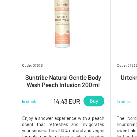
Code: 07676
Code: 0763
Suntribe Natural Gentle Body
Urtek
Wash Peach Infusion 200 ml
14.43 EUR
Buy
In stock
In stock
Enjoy a shower experience with a peach
The Nord
scent that refreshes and invigorates
nourishi
your senses. This 100% natural and vegan
sweet alm
formula gently cleanses while keeping
lasting fe