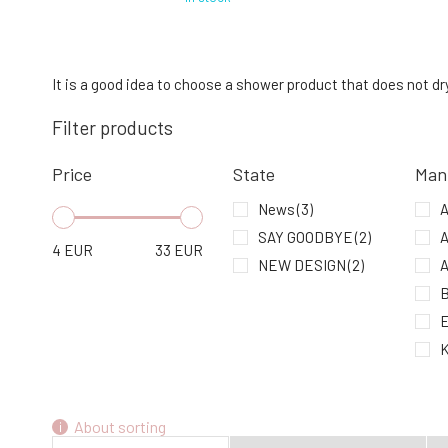
Urtekram Aloe Vera Revitalizing Shower
Gel 500 ml
4.
It is a good idea to choose a shower product that does not dry 
95%
15.84 EUR
Filter products
In stock
Price
State
Man
Urtekram Shower Gel Nordic Berry 200
ml
News
(3)
A
7.
In stock
9.49 EUR
SAY GOODBYE
(2)
A
4
EUR
33
EUR
NEW DESIGN
(2)
A
B
E
K
M
About sorting
N