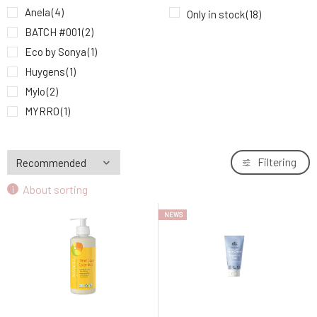
Eco by Sonya Hand and nail cream 75 ml
Anela
(4)
Only in stock
(18)
9.
19.2 EUR
BATCH #001
(2)
Eco by Sonya
(1)
Huygens
(1)
Mylo
(2)
MYRRO
(1)
Natuint Cosmetics
(1)
Soaphoria
(2)
Filtering
Sonett
(5)
About sorting
Urtekram
(2)
NEWS