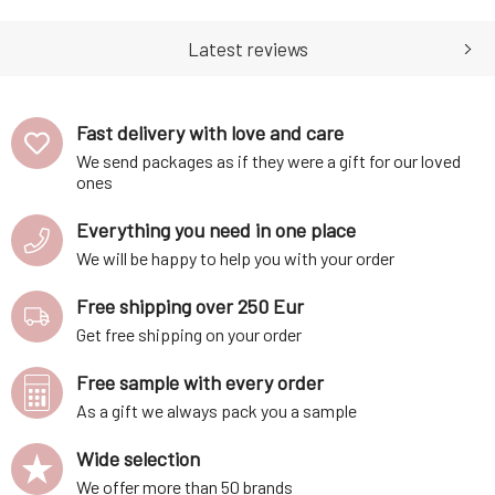
soft hands. The cream is
eczema. Nourishes dry skin,
made using only the finest
soothes itching, and is gentle
organic and natural botan
enough even for infant
Latest reviews
Fast delivery with love and care
We send packages as if they were a gift for our loved
ones
Everything you need in one place
We will be happy to help you with your order
Free shipping over 250 Eur
Get free shipping on your order
Free sample with every order
As a gift we always pack you a sample
Wide selection
We offer more than 50 brands