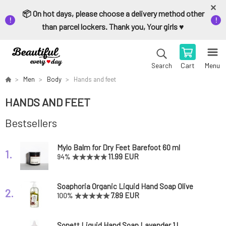
📦 On hot days, please choose a delivery method other
than parcel lockers. Thank you, Your girls ♥️
Cart
Menu
Search
Men
Body
Hands and feet
HANDS AND FEET
Bestsellers
Mylo Balm for Dry Feet Barefoot 60 ml
1.
11.99 EUR
94%
Soaphoria Organic Liquid Hand Soap Olive
2.
Tree 400 ml
7.89 EUR
100%
Sonett Liquid Hand Soap Lavender 1 l