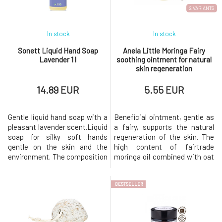
thyme. For externa
2 VARIANTS
In stock
In stock
Sonett Liquid Hand Soap
Anela Little Moringa Fairy
Lavender 1 l
soothing ointment for natural
skin regeneration
14.89 EUR
5.55 EUR
Gentle liquid hand soap with a
Beneficial ointment, gentle as
pleasant lavender scent.Liquid
a fairy, supports the natural
soap for silky soft hands
regeneration of the skin. The
gentle on the skin and the
high content of fairtrade
environment. The composition
moringa oil combined with oat
with nurturing coconut and
extract, copaiba essential oil,
olive oil does not irritate the
and other supportive
BESTSELLER
skin. With organic lavender
ingredients makes it an
essential oil for a fresh scent.
indispensable caregiver for
For external use
damaged, cracked, stressed,
only. BiodegradationSoap
and sensitive skin prone to