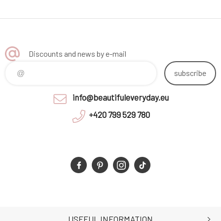
Discounts and news by e-mail
subscribe
info@beautifuleveryday.eu
+420 799 529 780
USEFUL INFORMATION