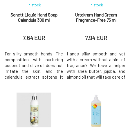
In stock
In stock
Sonett Liquid Hand Soap
Urtekram Hand Cream
Calendula 300 ml
Fragrance-Free 75 ml
7.64 EUR
7.94 EUR
For silky smooth hands. The
Hands silky smooth and yet
composition with nurturing
with a cream without a hint of
coconut and olive oil does not
fragrance? We have a helper
irritate the skin, and the
with shea butter, jojoba, and
calendula extract softens it
almond oil that will take care of
and improves its regeneration.
both sensitive and stressed
For external use only. Keep out
hand skin as well as nail
of reach of children. In case of
beds.Usage: Apply the cream
accidental ingestion, seek
in a reasonable amount to the
medical attention. It may
skin and massage in circular
cause an allergic
motions until fully
reaction.Policies of Ecological
absorbed.Why will you love it