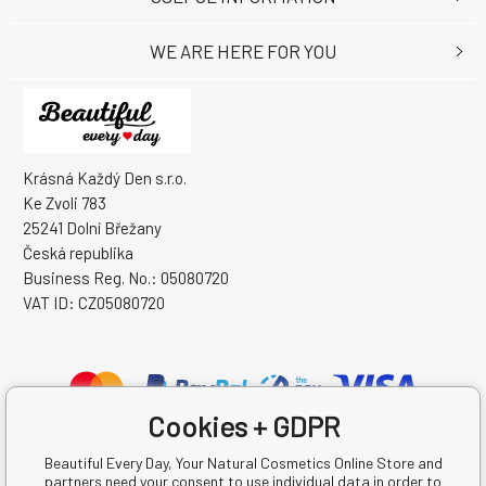
WE ARE HERE FOR YOU
Krásná Každý Den s.r.o.
Ke Zvoli 783
25241 Dolní Břežany
Česká republika
Business Reg. No.: 05080720
VAT ID: CZ05080720
Cookies + GDPR
Beautiful Every Day, Your Natural Cosmetics Online Store and
partners need your consent to use individual data in order to