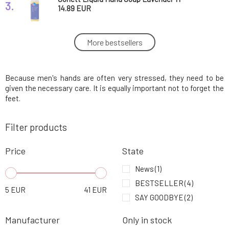
3.
14.89 EUR
Sonett Liquid Hand Soap Calendula 1 l
More bestsellers
4.
16.18 EUR
Because men's hands are often very stressed, they need to be
Soaphoria Nourishing Hand Soap Fragrant
5.
Hooves 250 ml
6.36 EUR
100%
given the necessary care. It is equally important not to forget the
feet.
Myrro Regenerating Balm for Wounds and
6.
Filter products
Burns 30 ml
11.05 EUR
100%
Price
State
Batch #001 Organic Beeswax Balm for
7.
Sensitive Skin 60 ml
21.29 EUR
News
(1)
BESTSELLER
(4)
5
EUR
41
EUR
Batch #001 Organic Beeswax Balm for
SAY GOODBYE
(2)
8.
Sensitive Skin 120 ml
42.24 EUR
Manufacturer
Only in stock