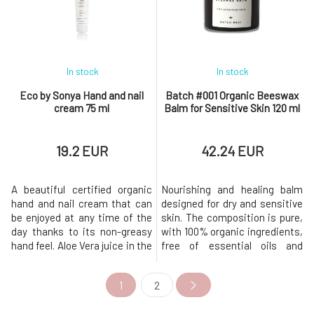
at hand.Why will you love it?
chamomile, combined with
Your heels will be soft a
antispasmodic marjoram, will
lull you to slee
In stock
In stock
Eco by Sonya Hand and nail
Batch #001 Organic Beeswax
cream 75 ml
Balm for Sensitive Skin 120 ml
19.2 EUR
42.24 EUR
A beautiful certified organic
Nourishing and healing balm
hand and nail cream that can
designed for dry and sensitive
be enjoyed at any time of the
skin. The composition is pure,
day thanks to its non-greasy
with 100% organic ingredients,
hand feel. Aloe Vera juice in the
free of essential oils and
base retains moisture in the
preservatives. This original
skin, is quickly absorbed,
organic beeswax balm was
1
2
instantly moisturizes and
developed to help soothe dry
gives the feeling of velvety
and sensitive skin prone to