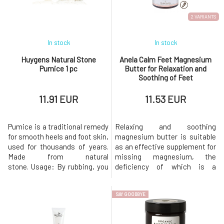
immediately loses its
eczema. For a higher content
properties r
of
2 VARIANTS
In stock
In stock
Huygens Natural Stone
Anela Calm Feet Magnesium
Pumice 1 pc
Butter for Relaxation and
Soothing of Feet
11.91 EUR
11.53 EUR
Pumice is a traditional remedy
Relaxing and soothing
for smooth heels and foot skin,
magnesium butter is suitable
used for thousands of years.
as an effective supplement for
Made from natural
missing magnesium, the
stone. Usage: By rubbing, you
deficiency of which is a
remove dead, calloused skin.
common cause of restless leg
Ideal for showering and
syndrome, migraines, and
SAY GOODBYE
bathing. The pumice stone has
emotional fluctuations. It also
a string, so you can hang it in
relieves children's growing
the shower and have it always
pains. The sweet scent of