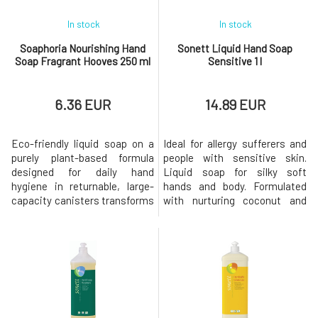
In stock
In stock
Soaphoria Nourishing Hand
Sonett Liquid Hand Soap
Soap Fragrant Hooves 250 ml
Sensitive 1 l
6.36 EUR
14.89 EUR
Eco-friendly liquid soap on a
Ideal for allergy sufferers and
purely plant-based formula
people with sensitive skin.
designed for daily hand
Liquid soap for silky soft
hygiene in returnable, large-
hands and body. Formulated
capacity canisters transforms
with nurturing coconut and
everyday routine. Gently yet
olive oils, it has been specially
effectively and gently
designed to meet the needs of
cleanses the skin of the hands
sensitive and allergy-prone
without causing irritation or
skin. Free from essential oils
dryness. Thanks to the rich
and other irritants. For external
content of organic oils and
use only. Biodegradation
aloe vera, it softens and moist
Immediately