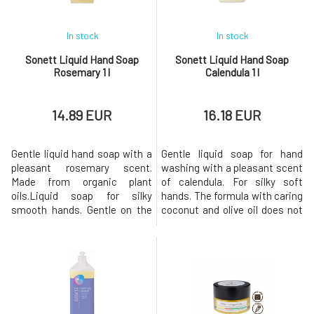
In stock
In stock
Sonett Liquid Hand Soap
Sonett Liquid Hand Soap
Rosemary 1 l
Calendula 1 l
14.89 EUR
16.18 EUR
Gentle liquid hand soap with a
Gentle liquid soap for hand
pleasant rosemary scent.
washing with a pleasant scent
Made from organic plant
of calendula. For silky soft
oils.Liquid soap for silky
hands. The formula with caring
smooth hands. Gentle on the
coconut and olive oil does not
skin and the environment. The
irritate the skin and calendula
composition with BIO
extract softens and improves
nourishing coconut and BIO
skin regeneration. For external
olive oil does not irritate the
use only. Biodegradation
skin. With organic essential
Immediately after use, the
oils of rosemary, sage,
soap loses its surface
bergamot, lavender, and
tension-reducing pro