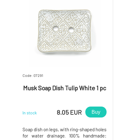
Code: 07291
Musk Soap Dish Tulip White 1 pc
8.05 EUR
Buy
In stock
Soap dish on legs, with ring-shaped holes
for water drainage. 100% handmade: