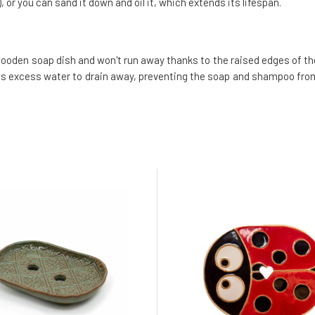
o), or you can sand it down and oil it, which extends its lifespan.
wooden soap dish and won't run away thanks to the raised edges of th
lows excess water to drain away, preventing the soap and shampoo fro