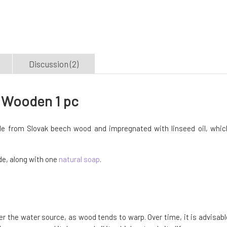
Discussion (2)
 Wooden 1 pc
e from Slovak beech wood and impregnated with linseed oil, whic
ide, along with one
natural soap
.
 the water source, as wood tends to warp. Over time, it is advisabl