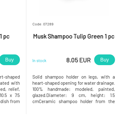
Code: 07289
1 pc
Musk Shampoo Tulip Green 1 pc
8.05 EUR
Buy
Buy
In stock
art-shaped
Solid shampoo holder on legs, with a
rated with
heart-shaped opening for water drainage.
d, relief,
100% handmade: modeled, painted,
10.5 x 7.5
glazed.Diameter: 9 cm, height: 1.5
dish from
cmCeramic shampoo holder from the
reško.Why
Keramika Greško workshop.Why will you
e soap dish
love it? The solid shampoo in the
 dish has a
shampoo holder will be very satisfied, as
the holder has a heart-shaped opening in
the m