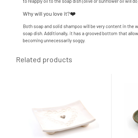
to reapply oil to the soap dish (olive or sunflower oil will d
Why will you love it?
❤️
Both soap and solid shampoo will be very content in the 
soap dish. Additionally, it has a grooved bottom that al
becoming unnecessarily soggy.
Related products