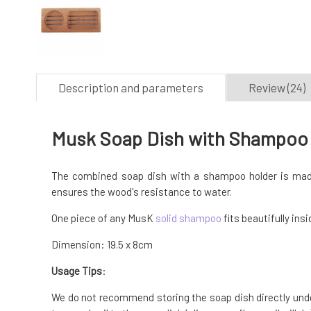
Description and parameters
Review (24)
Musk Soap Dish with Shampoo
The combined soap dish with a shampoo holder is mad
ensures the wood's resistance to water.
One piece of any MusK
solid shampoo
fits beautifully ins
Dimension: 19.5 x 8cm
Usage Tips
:
We do not recommend storing the soap dish directly under