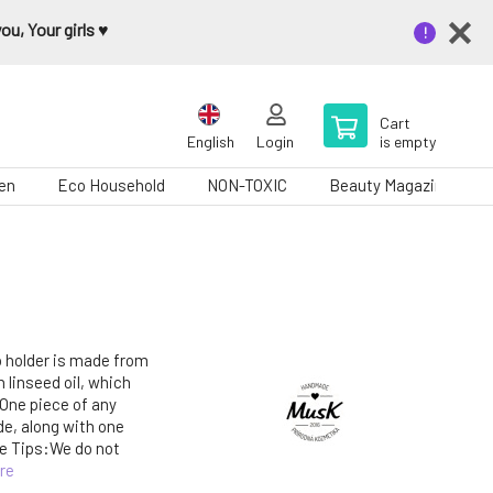
u, Your girls ♥️
Cart
English
Login
is empty
en
Eco Household
NON-TOXIC
Beauty Magazine
 holder is made from
linseed oil, which
 One piece of any
de, along with one
e Tips:We do not
re