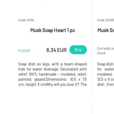
Code: 5704
Code: 0728
Musk Soap Heart 1 pc
Musk So
Currently o
6.34 EUR
Buy
In stock
stock
Soap dish on legs, with a heart-shaped
Soap dish 
hole for water drainage. Decorated with
for wate
relief. 100% handmade - modeled, relief,
modeled,
painted, glazed.Dimensions: 10.5 x 7.5
12.5 x 9 
cm, height 3 cmWhy will you love it? The
dish fro
soap will be very happy in the ceramic
Greško.Why
soap dish. The soap dish has a heart-
the soap 
shaped hole in the middle, which allows
soap dish
excess water to drain aw
allow exce