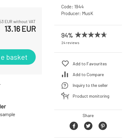
Code:
1944
Producer:
MusK
53
EUR without VAT
13.16
EUR
94%
24 reviews
he basket
Add to Favourites
Add to Compare
r
Inquiry to the seller
Product monitoring
der
a sample
Share