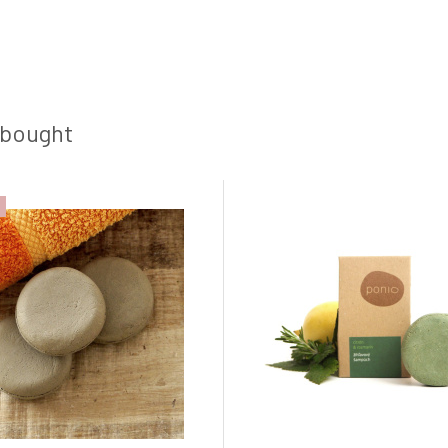
 bought