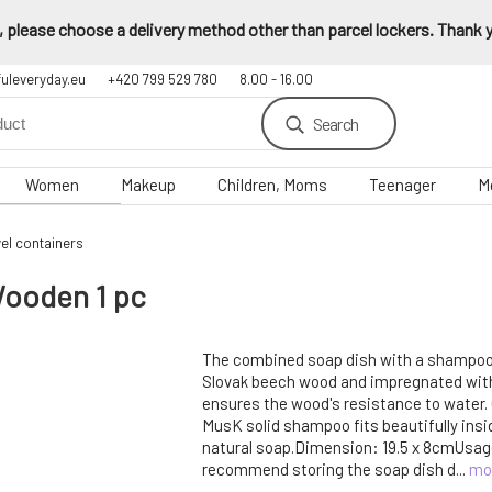
 please choose a delivery method other than parcel lockers. Thank yo
fuleveryday.eu
+420 799 529 780
8.00 - 16.00
Search
Women
Makeup
Children, Moms
Teenager
M
el containers
ooden 1 pc
The combined soap dish with a shampoo
Slovak beech wood and impregnated with 
ensures the wood's resistance to water.
MusK solid shampoo fits beautifully insi
natural soap.Dimension: 19.5 x 8cmUsag
recommend storing the soap dish d...
mo