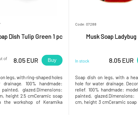
7
Code: 07288
ap Dish Tulip Green 1 pc
Musk Soap Ladybug 
ut of
8.05 EUR
8.05 EUR
Buy
In stock
on legs, with ring-shaped holes
Soap dish on legs, with a he
r drainage. 100% handmade:
hole for water drainage. Deco
 painted, glazed.Dimensions:
relief. 100% handmade: modele
cm, height 2.5 cmCeramic soap
painted, glazed.Dimensions: 
m the workshop of Keramika
cm, height 3 cmCeramic soap 
 will you love it?❤️ The soap in
the workshop of Keramika G
dish will be very happy, as the
will you love it? The soap in th
 has holes in the middle that
will be very happy, as the soap
ss water to drain,
heart-shaped hole in