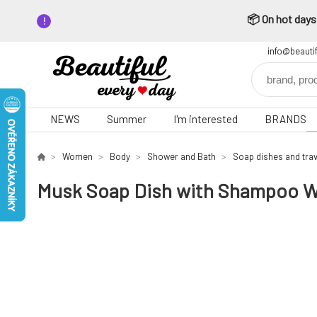
📦 On hot days,
info@beauti
NEWS
Summer
I'm interested
BRANDS
Women
Body
Shower and Bath
Soap dishes and trav
Musk Soap Dish with Shampoo W