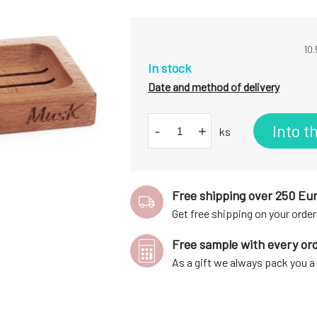
10.
In stock
Date and method of delivery
Into t
-
+
ks
Free shipping over 250 Eu
Get free shipping on your order
Free sample with every or
As a gift we always pack you 