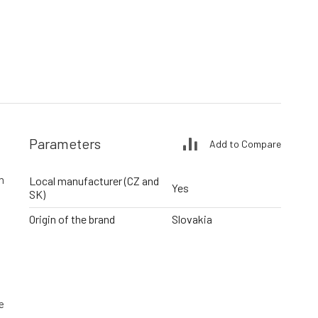
Parameters
Add to Compare
h
Local manufacturer (CZ and
Yes
SK)
Origin of the brand
Slovakia
e