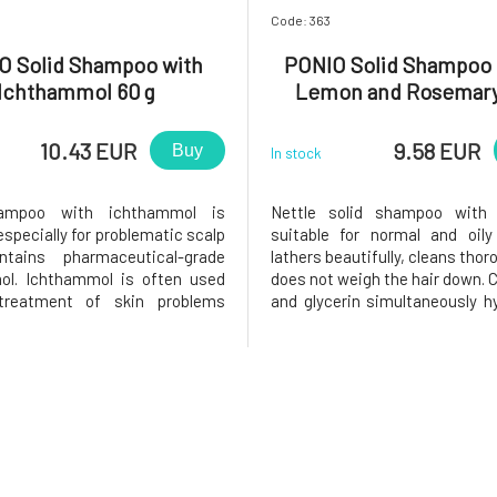
Code: 363
O Solid Shampoo with
PONIO Solid Shampoo 
Ichthammol 60 g
Lemon and Rosemary
10.43 EUR
9.58 EUR
Buy
In stock
hampoo with ichthammol is
Nettle solid shampoo with
specially for problematic scalp
suitable for normal and oily
tains pharmaceutical-grade
lathers beautifully, cleans thor
ol. Ichthammol is often used
does not weigh the hair down. C
treatment of skin problems
and glycerin simultaneously h
s, seborrhea, etc.) due to its
hair ends, panthenol soothes 
, antimicrobial, and antifungal
and lemon juice with nettle 
). It also contains rosemary
Fresh essential oils regu
anthenol, virgin coconut oil,
production of skin sebum.Sh