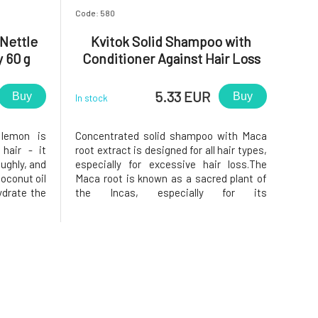
Code: 580
Nettle
Kvitok Solid Shampoo with
 60 g
Conditioner Against Hair Loss
Maca 25 g
5.33 EUR
Buy
Buy
In stock
 lemon is
Concentrated solid shampoo with Maca
 hair - it
root extract is designed for all hair types,
oughly, and
especially for excessive hair loss.The
oconut oil
Maca root is known as a sacred plant of
ydrate the
the Incas, especially for its
the scalp,
reconditioning and regenerative effects.
add shine.
Stimulates hair growth, prevents
late the
excessive hair loss by improving the
resilience of hair roots.Thanks to the