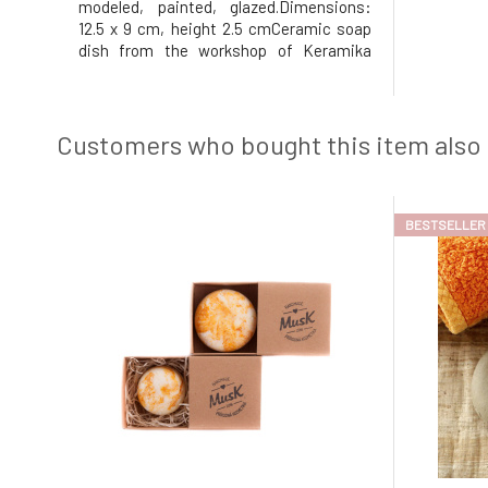
modeled, painted, glazed.Dimensions:
12.5 x 9 cm, height 2.5 cmCeramic soap
dish from the workshop of Keramika
Greško.Why will you love it? The soap in
the soap dish will be very content, as the
soap dish has holes in the middle that
allow excess water to drain a
Customers who bought this item also
BESTSELLER