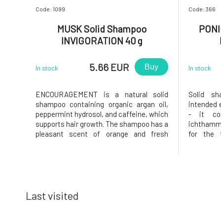
Code: 1099
Code: 366
MUSK Solid Shampoo
PONI
INVIGORATION 40 g
5.66 EUR
Buy
In stock
In stock
ENCOURAGEMENT is a natural solid
Solid s
shampoo containing organic argan oil,
intended e
peppermint hydrosol, and caffeine, which
- it con
supports hair growth. The shampoo has a
ichthamm
pleasant scent of orange and fresh
for the 
mint.Why will you love it? MusK solid
(psoriasi
shampoo is based on mild surfactants
antiseptic
made from coconut oil. Creates a gentle
effects.
and rich foam that gently cleanses the
extract, p
Last visited