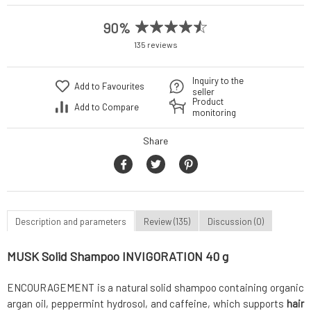
90%
135 reviews
Inquiry to the
Add to Favourites
seller
Product
Add to Compare
monitoring
Share
Description and parameters
Review (135)
Discussion (0)
MUSK Solid Shampoo INVIGORATION 40 g
ENCOURAGEMENT is a natural solid shampoo containing organic
argan oil, peppermint hydrosol, and caffeine, which supports
hair