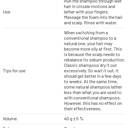
Run the shampoo through wet
hair in circular motions and
Use
lather with your fingers.
Massage the foam into the hair
and scalp. Rinse with water.
When switching from a
conventional shampoo to a
natural one, your hair may
become more oily at first. This
is because the scalp needs to
rebalance its sebum production.
Classic shampoos dry it out
Tips for use
excessively. So wait it out, it
should get better in a few days
to weeks. At the same time,
some natural shampoos lather
less than what you are used to
with conventional shampoos.
However, this has no effect on
their effectiveness.
Volume
40 g ± 5 %