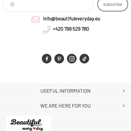
subscribe
info@beautifuleveryday.eu
+420 799 529 780
USEFUL INFORMATION
WE ARE HERE FOR YOU