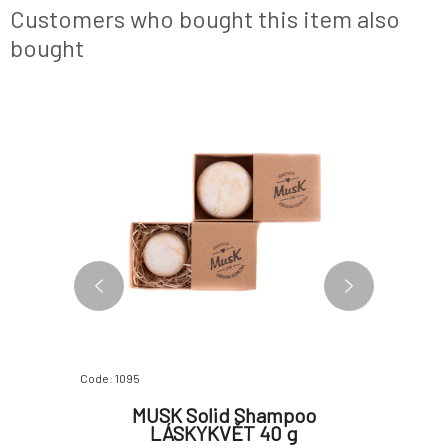
ends. The effects of essential oils of
Customers who bought this item also
rosemary,
bought
Code: 1095
Code: 286
 with
MUSK Solid Shampoo
PONIO
r Loss
LÁSKYKVĚT 40 g
Lem