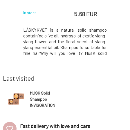
 EUR
5.68 EUR
In stock
In stock
 Maca root
LÁSKYKVĚT is a natural solid shampoo
Nettle sol
air types,
containing olive oil, hydrosol of exotic ylang-
for norm
ss.The Maca
ylang flower, and the floral scent of ylang-
beautifull
 the Incas,
ylang essential oil. Shampoo is suitable for
weigh th
oning and
fine hairWhy will you love it? MusK solid
glycerin 
ates hair
shampoo is based on mild surfactants
ends, pa
ir loss by
made from coconut oil. Creates a gentle and
lemon jui
 of hair
rich foam that gently cleanses the hair whil
essential
skin sebu
Last visited
MUSK Solid
Shampoo
INVIGORATION
40 g
Fast delivery with love and care