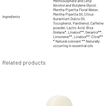
Methosulphate and Cetyl
Alcohol and Butylene Glycol,
Mentha Piperita Floral Water,
Mentha Piperita Oil, Citrus
Ingredients
Aurantium Dulcis Oil,
Tocopherol, Panthenol, Caffeine
powder, Lactic Acid, Bixa
Orelana*, Linalool**, Geraniol**,
Limonene**, Linalool**, Citral**
* Natural colorant ** Naturally
occurring in essential oils
Related products