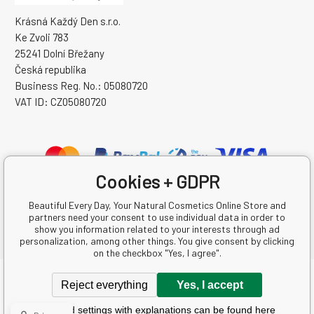
Krásná Každý Den s.r.o.
Ke Zvoli 783
25241 Dolní Břežany
Česká republika
Business Reg. No.: 05080720
VAT ID: CZ05080720
Cookies + GDPR
Beautiful Every Day, Your Natural Cosmetics Online Store and
partners need your consent to use individual data in order to
show you information related to your interests through ad
personalization, among other things. You give consent by clicking
on the checkbox "Yes, I agree".
Copyright © 2026 Krásná Každý Den s.r.o.
Reject everything
Yes, I accept
All rights reserved.
Detailed settings with explanations can be found here