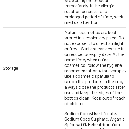
Stop using the product
immediately. If the allergic
reaction persists for a
prolonged period of time, seek
medical attention.
Natural cosmetics are best
stored in a cooler, dry place. Do
not expose it to direct sunlight
or frost. Sunlight can devalue it
or reduce its expiry date. At the
same time, when using
cosmetics, follow the hygiene
Storage
recommendations, for example,
use a cosmetic spatula to
scoop the products in the cup,
always close the products after
use and keep the edges of the
bottles clean. Keep out of reach
of children.
Sodium Cocoyl Isethionate,
Sodium Coco Sulphate, Argania
Spinosa Oil, Behentrimonium