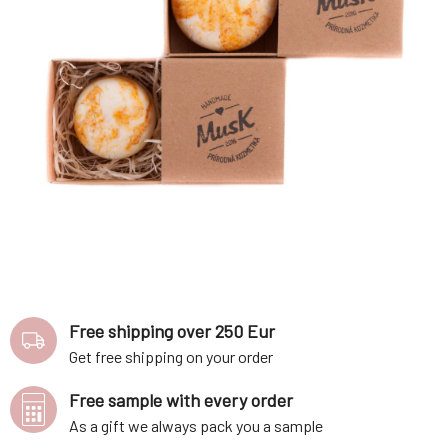
Free shipping over 250 Eur
Get free shipping on your order
Free sample with every order
As a gift we always pack you a sample