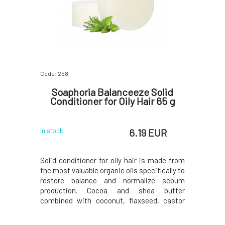
Code: 258
Soaphoria Balanceeze Solid
Conditioner for Oily Hair 65 g
6.19 EUR
In stock
Solid conditioner for oily hair is made from
the most valuable organic oils specifically to
restore balance and normalize sebum
production. Cocoa and shea butter
combined with coconut, flaxseed, castor
oil, and aloe vera oil will create a beautifully
healthy-looking hair crown from roots to