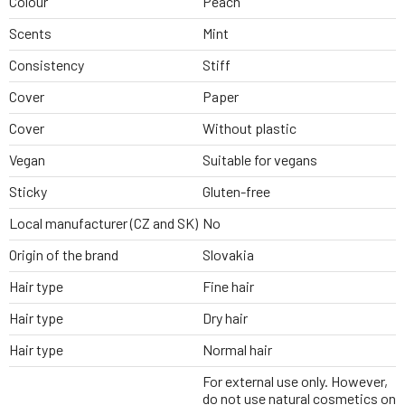
Colour
Peach
Scents
Mint
Consistency
Stiff
Cover
Paper
Cover
Without plastic
Vegan
Suitable for vegans
Sticky
Gluten-free
Local manufacturer (CZ and SK)
No
Origin of the brand
Slovakia
Hair type
Fine hair
Hair type
Dry hair
Hair type
Normal hair
For external use only. However,
do not use natural cosmetics on