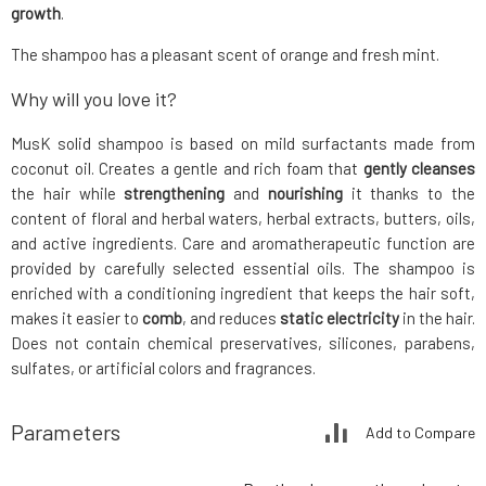
growth
.
The shampoo has a pleasant scent of orange and fresh mint.
Why will you love it?
MusK solid shampoo is based on mild surfactants made from
coconut oil. Creates a gentle and rich foam that
gently cleanses
the hair while
strengthening
and
nourishing
it thanks to the
content of floral and herbal waters, herbal extracts, butters, oils,
and active ingredients. Care and aromatherapeutic function are
provided by carefully selected essential oils. The shampoo is
enriched with a conditioning ingredient that keeps the hair soft,
makes it easier to
comb
, and reduces
static electricity
in the hair.
Does not contain chemical preservatives, silicones, parabens,
sulfates, or artificial colors and fragrances.
Parameters
Add to Compare