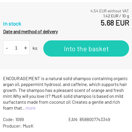
4.54
EUR without VAT
1.42
EUR
/
10
g
5.68
EUR
In stock
Date and method of delivery
-
+
Into the basket
ks
ENCOURAGEMENT is a natural solid shampoo containing organic
argan oil, peppermint hydrosol, and caffeine, which supports hair
growth. The shampoo has a pleasant scent of orange and fresh
mint.Why will you love it? MusK solid shampoo is based on mild
surfactants made from coconut oil. Creates a gentle and rich
foam that...
more
Code:
1099
EAN:
8588007743349
Producer:
MusK