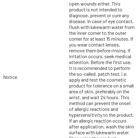
open wounds either. This
product is not intended to
diagnose, prevent or cure any
disease. In case of eye contact,
flush with lukewarm water from
the inner corner to the outer
corner for at least 15 minutes. If
you wear contact lenses,
remove them before rinsing. If
irritation occurs, seek medical
attention. Before the first use,
it is recommended to perform
the so-called. patch test, i.e.
Notice
apply and test the cosmetic
product for tolerance on a small
area of skin, preferably on the
wrist, and wait 24 hours. This
method can prevent the onset
of allergic reactions and
hypersensitivity to the product.
If an allergic reaction occurs
after application, wash the skin
surface with lukewarm water.