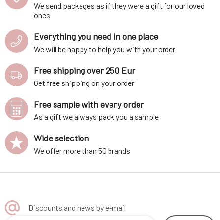
We send packages as if they were a gift for our loved
ones
Everything you need in one place
We will be happy to help you with your order
Free shipping over 250 Eur
Get free shipping on your order
Free sample with every order
As a gift we always pack you a sample
Wide selection
We offer more than 50 brands
Discounts and news by e-mail