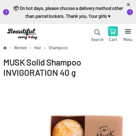
📦 On hot days, please choose a delivery method other
than parcel lockers. Thank you, Your girls ♥️
Cart
Menu
Search
Women
Hair
Shampoos
MUSK Solid Shampoo
INVIGORATION 40 g