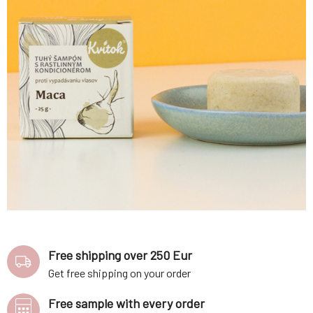
Free shipping over 250 Eur
Get free shipping on your order
Free sample with every order