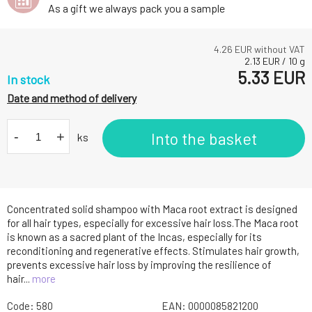
As a gift we always pack you a sample
4.26
EUR without VAT
2.13
EUR
/
10
g
5.33
EUR
In stock
Date and method of delivery
-
+
Into the basket
ks
Concentrated solid shampoo with Maca root extract is designed
for all hair types, especially for excessive hair loss.The Maca root
is known as a sacred plant of the Incas, especially for its
reconditioning and regenerative effects. Stimulates hair growth,
prevents excessive hair loss by improving the resilience of
hair...
more
Code:
580
EAN:
0000085821200