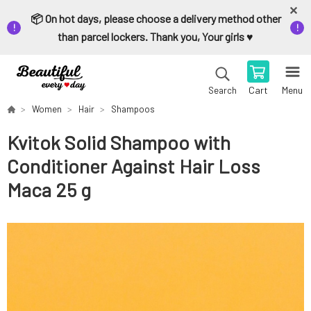
📦 On hot days, please choose a delivery method other
than parcel lockers. Thank you, Your girls ♥️
Cart
Menu
Search
Women
Hair
Shampoos
Kvitok Solid Shampoo with
Conditioner Against Hair Loss
Maca 25 g