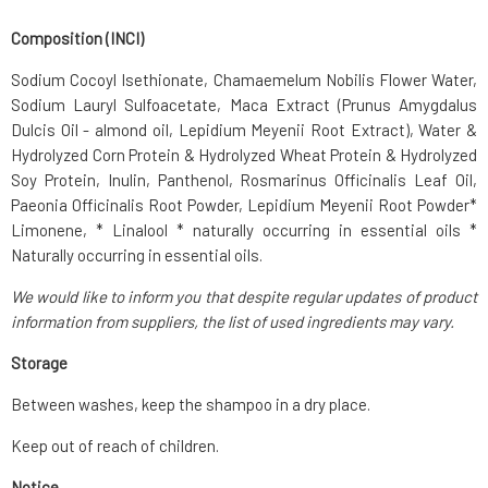
Composition (INCI)
Sodium Cocoyl Isethionate, Chamaemelum Nobilis Flower Water,
Sodium Lauryl Sulfoacetate, Maca Extract (Prunus Amygdalus
Dulcis Oil - almond oil, Lepidium Meyenii Root Extract), Water &
Hydrolyzed Corn Protein & Hydrolyzed Wheat Protein & Hydrolyzed
Soy Protein, Inulin, Panthenol, Rosmarinus Officinalis Leaf Oil,
Paeonia Officinalis Root Powder, Lepidium Meyenii Root Powder*
Limonene, * Linalool * naturally occurring in essential oils *
Naturally occurring in essential oils.
We would like to inform you that despite regular updates of product
information from suppliers, the list of used ingredients may vary.
Storage
Between washes, keep the shampoo in a dry place.
Keep out of reach of children.
Notice