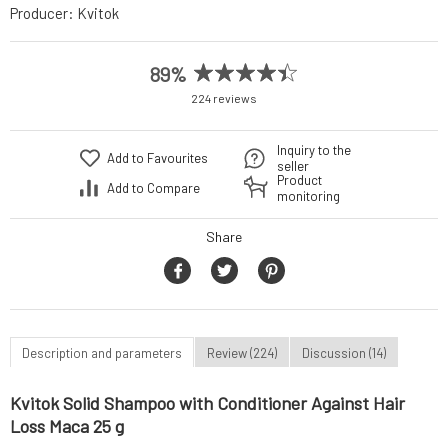
Producer:
Kvitok
89%
224 reviews
Inquiry to the
Add to Favourites
seller
Product
Add to Compare
monitoring
Share
Description and parameters
Review (224)
Discussion (14)
Kvitok Solid Shampoo with Conditioner Against Hair
Loss Maca 25 g