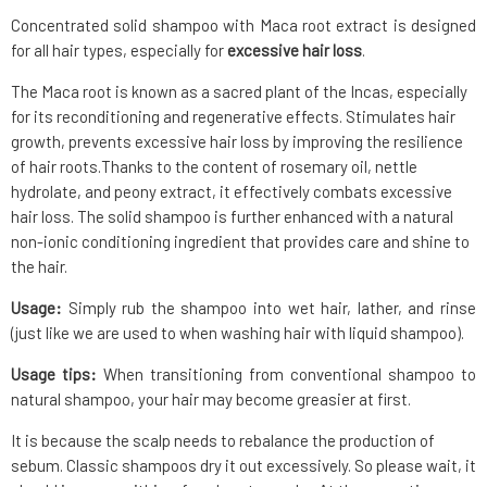
Concentrated solid shampoo with Maca root extract is designed
for all hair types, especially for
excessive hair loss
.
The Maca root is known as a sacred plant of the Incas, especially
for its reconditioning and regenerative effects. Stimulates hair
growth, prevents excessive hair loss by improving the resilience
of hair roots.Thanks to the content of rosemary oil, nettle
hydrolate, and peony extract, it effectively combats excessive
hair loss. The solid shampoo is further enhanced with a natural
non-ionic conditioning ingredient that provides care and shine to
the hair.
Usage:
Simply rub the shampoo into wet hair, lather, and rinse
(just like we are used to when washing hair with liquid shampoo).
Usage tips:
When transitioning from conventional shampoo to
natural shampoo, your hair may become greasier at first.
It is because the scalp needs to rebalance the production of
sebum. Classic shampoos dry it out excessively. So please wait, it