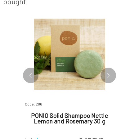
bought
Code: 286
Code: 1192
 with
PONIO Solid Shampoo Nettle
Kvitok
g 25 g
Lemon and Rosemary 30 g