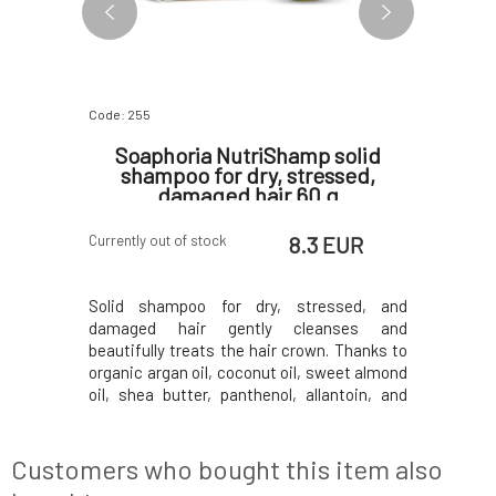
Code: 255
Code: 07633
anana
Soaphoria NutriShamp solid
Kvitok
shampoo for dry, stressed,
Shampo
damaged hair 60 g
 EUR
8.3 EUR
Currently out of stock
In stock
Shampoo is
Solid shampoo for dry, stressed, and
The conc
signed to
damaged hair gently cleanses and
BOOSTER 
ok, whether
beautifully treats the hair crown. Thanks to
collection
 time of
organic argan oil, coconut oil, sweet almond
of hair an
 When hair
oil, shea butter, panthenol, allantoin, and
loss and
ance, it is
extracts from beneficial herbs, it restores
shampoo H
of natural
strength and elasticity to the hair. Silk
protecti
ry shampoo
extract refines texture, binds moisture to
weakened h
Customers who bought this item also
the sca
hair. Than