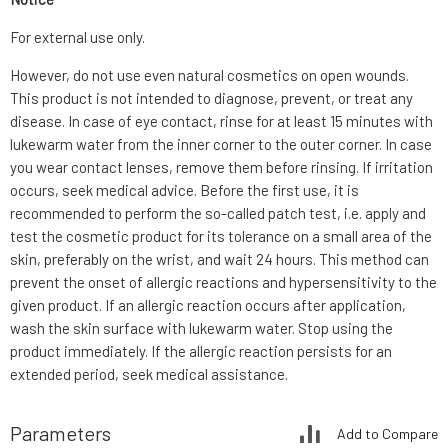
For external use only.
However, do not use even natural cosmetics on open wounds.
This product is not intended to diagnose, prevent, or treat any
disease. In case of eye contact, rinse for at least 15 minutes with
lukewarm water from the inner corner to the outer corner. In case
you wear contact lenses, remove them before rinsing. If irritation
occurs, seek medical advice. Before the first use, it is
recommended to perform the so-called patch test, i.e. apply and
test the cosmetic product for its tolerance on a small area of the
skin, preferably on the wrist, and wait 24 hours. This method can
prevent the onset of allergic reactions and hypersensitivity to the
given product. If an allergic reaction occurs after application,
wash the skin surface with lukewarm water. Stop using the
product immediately. If the allergic reaction persists for an
extended period, seek medical assistance.
Parameters
Add to Compare