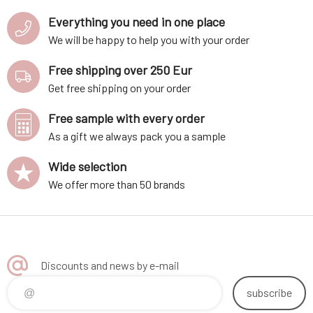
Everything you need in one place
We will be happy to help you with your order
Free shipping over 250 Eur
Get free shipping on your order
Free sample with every order
As a gift we always pack you a sample
Wide selection
We offer more than 50 brands
Discounts and news by e-mail
subscribe