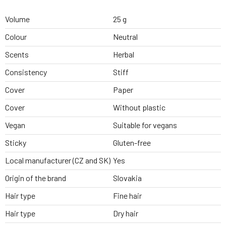
Volume
25 g
Colour
Neutral
Scents
Herbal
Consistency
Stiff
Cover
Paper
Cover
Without plastic
Vegan
Suitable for vegans
Sticky
Gluten-free
Local manufacturer (CZ and SK)
Yes
Origin of the brand
Slovakia
Hair type
Fine hair
Hair type
Dry hair