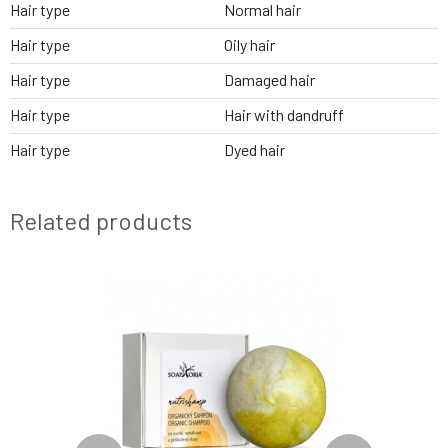
Hair type
Normal hair
Hair type
Oily hair
Hair type
Damaged hair
Hair type
Hair with dandruff
Hair type
Dyed hair
Related products