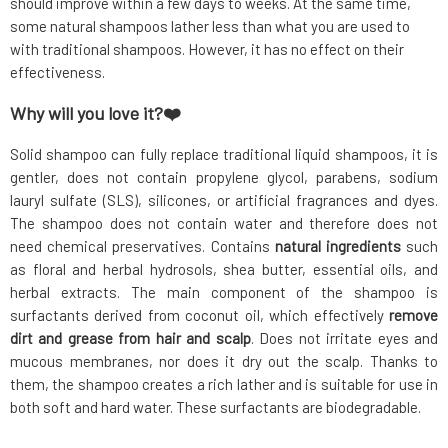
should improve within a few days to weeks. At the same time,
some natural shampoos lather less than what you are used to
with traditional shampoos. However, it has no effect on their
effectiveness.
Why will you love it?❤️
Solid shampoo can fully replace traditional liquid shampoos, it is
gentler, does not contain propylene glycol, parabens, sodium
lauryl sulfate (SLS), silicones, or artificial fragrances and dyes.
The shampoo does not contain water and therefore does not
need chemical preservatives. Contains
natural ingredients
such
as floral and herbal hydrosols, shea butter, essential oils, and
herbal extracts. The main component of the shampoo is
surfactants derived from coconut oil, which effectively
remove
dirt and grease from hair and scalp
. Does not irritate eyes and
mucous membranes, nor does it dry out the scalp. Thanks to
them, the shampoo creates a rich lather and is suitable for use in
both soft and hard water. These surfactants are biodegradable.