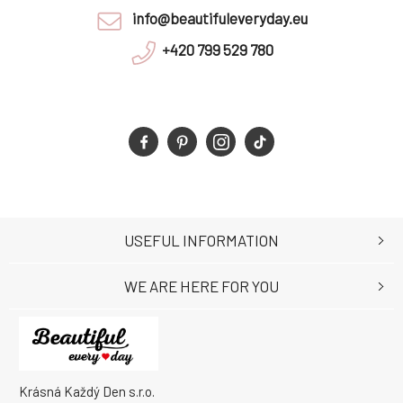
info@beautifuleveryday.eu
+420 799 529 780
USEFUL INFORMATION
WE ARE HERE FOR YOU
Krásná Každý Den s.r.o.