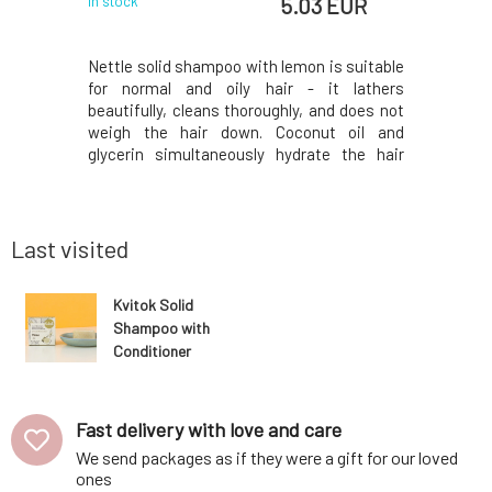
 EUR
5.03 EUR
In stock
In stock
 an exotic
Nettle solid shampoo with lemon is suitable
Container 
ned for all
for normal and oily hair - it lathers
solid sha
, which will
beautifully, cleans thoroughly, and does not
dry shampo
 turmeric
weigh the hair down. Coconut oil and
love it?❤
ampoo into
glycerin simultaneously hydrate the hair
perfect for
like we are
ends, panthenol soothes the scalp, and
th liquid
lemon juice with nettle add shine. Fresh
tioning fr
essential oils regulate the production of
skin sebum. S
Last visited
Kvitok Solid
Shampoo with
Conditioner
Against Hair
Loss Maca 25 g
Fast delivery with love and care
We send packages as if they were a gift for our loved
ones