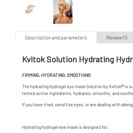
Description and parameters
Review (1)
Kvitok Solution Hydrating Hydr
FIRMING, HYDRATING, SMOOTHING
The hydrating hydrogel eye mask Solution by Kvitok® is sui
tested active ingredients, hydrates, smooths, and soothe
If you have tired, sensitive eyes, or are dealing with aller
Hydrating hydrogel eye mask is designed for: