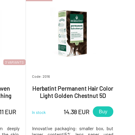
3 VARIANTS
Code: 2016
aven
Herbatint Permanent Hair Color
thing
Light Golden Chestnut 5D
c Acid
11 EUR
14.38 EUR
Buy
In stock
m deeply
Innovative packaging: smaller box, but
 the skin.
larger content!5% less paper used