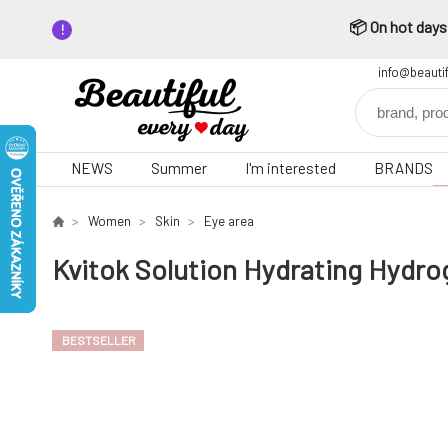
📦 On hot days,
info@beauti
NEWS
Summer
I'm interested
BRANDS
Women
Skin
Eye area
Kvitok Solution Hydrating Hydrog
BESTSELLER