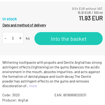
9.54
EUR without VAT
15.91
EUR
/
100
ml
11.93
EUR
In stock
Date and method of delivery
-
+
Into the basket
ks
Whitening toothpaste with propolis and Dentie Argital has strong
astringent effects (tightening) on the gums.Balances the acidic
environment in the mouth, absorbs impurities, and acts against
the formation of dental plaque and tooth decay.The Dentie
powder has astringent effects on the gums and removes
discoloration of...
more
Code:
3020
EAN:
8018968020031
Producer:
Argital