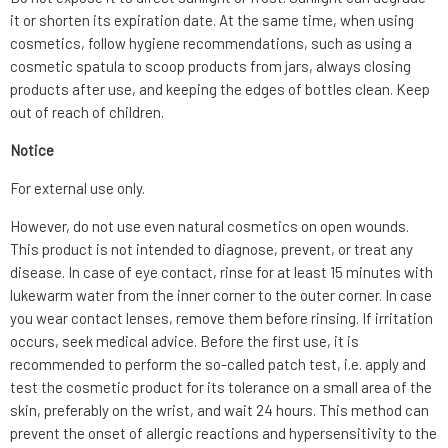
it or shorten its expiration date. At the same time, when using
cosmetics, follow hygiene recommendations, such as using a
cosmetic spatula to scoop products from jars, always closing
products after use, and keeping the edges of bottles clean. Keep
out of reach of children.
Notice
For external use only.
However, do not use even natural cosmetics on open wounds.
This product is not intended to diagnose, prevent, or treat any
disease. In case of eye contact, rinse for at least 15 minutes with
lukewarm water from the inner corner to the outer corner. In case
you wear contact lenses, remove them before rinsing. If irritation
occurs, seek medical advice. Before the first use, it is
recommended to perform the so-called patch test, i.e. apply and
test the cosmetic product for its tolerance on a small area of the
skin, preferably on the wrist, and wait 24 hours. This method can
prevent the onset of allergic reactions and hypersensitivity to the