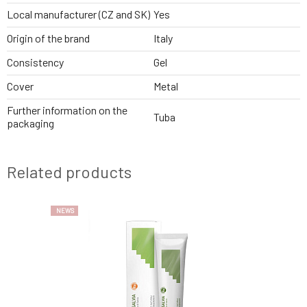
Local manufacturer (CZ and SK)
Yes
Origin of the brand
Italy
Consistency
Gel
Cover
Metal
Further information on the
Tuba
packaging
Related products
NEWS
NEWS