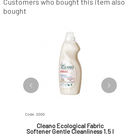
Customers who bought this item also
of
to its hig
bought
BESTSELLER
Code: 2000
Code: 242
thpaste
Cleano Ecological Fabric
Mylo B
Softener Gentle Cleanliness 1.5 l