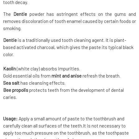
tooth decay.
The
Dentie
powder has astringent effects on the gums and
removes discoloration of tooth enamel caused by certain foods or
smoking.
Dentie
is a traditionally used tooth cleaning agent. It is plant-
based activated charcoal, which gives the paste its typical black
color.
Kaolin
(white clay) absorbs impurities.
Gold essential oils from
mint and anise
refresh the breath.
Sea salt
has cleansing effects.
Bee propolis
protects teeth from the development of dental
caries.
Usage:
Apply a small amount of paste to the toothbrush and
carefully clean all surfaces of the teeth.It is not necessary to
apply too much pressure on the toothbrush, as the toothpaste