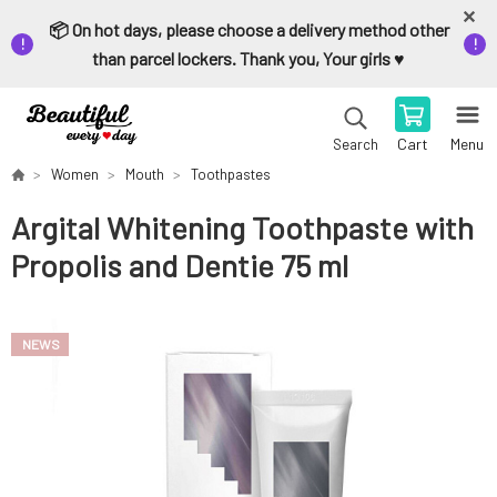
📦 On hot days, please choose a delivery method other
than parcel lockers. Thank you, Your girls ♥️
Cart
Menu
Search
Women
Mouth
Toothpastes
Argital Whitening Toothpaste with
Propolis and Dentie 75 ml
NEWS