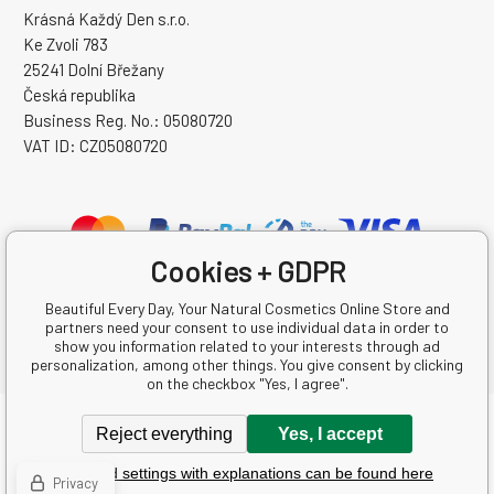
Krásná Každý Den s.r.o.
Ke Zvoli 783
25241 Dolní Břežany
Česká republika
Business Reg. No.: 05080720
VAT ID: CZ05080720
Cookies + GDPR
Beautiful Every Day, Your Natural Cosmetics Online Store and
partners need your consent to use individual data in order to
show you information related to your interests through ad
personalization, among other things. You give consent by clicking
on the checkbox "Yes, I agree".
Copyright © 2026 Krásná Každý Den s.r.o.
Reject everything
Yes, I accept
All rights reserved.
Detailed settings with explanations can be found here
Ecommerce solutions
BINARGON.cz
-
Sitemap
Privacy