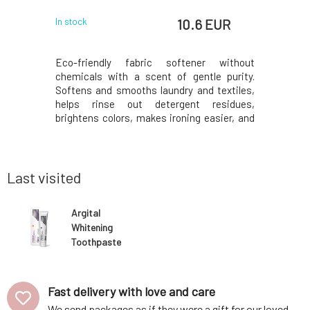
EUR
10.6 EUR
In stock
In stock
aste was
Eco-friendly fabric softener without
Softening 
ily care of
chemicals with a scent of gentle purity.
itive oral
Softens and smooths laundry and textiles,
aque, helps
helps rinse out detergent residues,
mation of
brightens colors, makes ironing easier, and
 thanks to
thanks to added organic essential oils,
extracts.
leaves a beautiful fragrance. The low-
d soothes,
toxicity composition is suitable even for
sensitive skin and,
Last visited
Argital
Whitening
Toothpaste
with Propolis
and Dentie 75
ml
Fast delivery with love and care
We send packages as if they were a gift for our loved