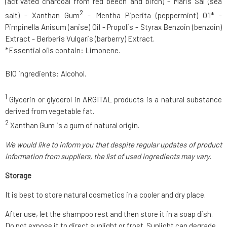
(activated charcoal from red beech and birch) - Maris Sal (sea
2
salt) - Xanthan Gum
- Mentha Piperita (peppermint) Oil* -
Pimpinella Anisum (anise) Oil - Propolis - Styrax Benzoin (benzoin)
Extract - Berberis Vulgaris (barberry) Extract.
*Essential oils contain: Limonene.
BIO ingredients: Alcohol.
1
Glycerin or glycerol in ARGITAL products is a natural substance
derived from vegetable fat.
2
Xanthan Gum is a gum of natural origin.
We would like to inform you that despite regular updates of product
information from suppliers, the list of used ingredients may vary.
Storage
It is best to store natural cosmetics in a cooler and dry place.
After use, let the shampoo rest and then store it in a soap dish.
Do not expose it to direct sunlight or frost. Sunlight can degrade