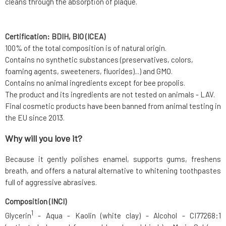
cleans through the absorption of plaque.
Certification: BDIH, BIO (ICEA)
100% of the total composition is of natural origin.
Contains no synthetic substances (preservatives, colors,
foaming agents, sweeteners, fluorides)...) and GMO.
Contains no animal ingredients except for bee propolis.
The product and its ingredients are not tested on animals - LAV.
Final cosmetic products have been banned from animal testing in
the EU since 2013.
Why will you love it?
Because it gently polishes enamel, supports gums, freshens
breath, and offers a natural alternative to whitening toothpastes
full of aggressive abrasives.
Composition (INCI)
1
Glycerin
- Aqua - Kaolin (white clay) - Alcohol - CI77268:1