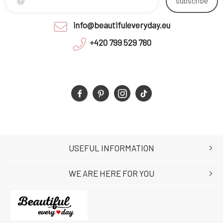
subscribe
info@beautifuleveryday.eu
+420 799 529 780
USEFUL INFORMATION
WE ARE HERE FOR YOU