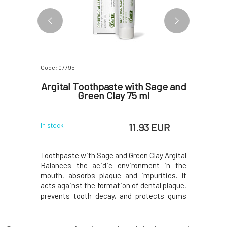
Code: 07795
Code: 07796
itening
Argital Toothpaste with Sage and
Argita
nd Mint
Green Clay 75 ml
with M
 EUR
11.93 EUR
In stock
In stock
ctive yet
Toothpaste with Sage and Green Clay Argital
Refreshin
powder with
Balances the acidic environment in the
clay Arg
xtracts of
mouth, absorbs plaque and impurities. It
environme
ly removes
acts against the formation of dental plaque,
and impu
e of tooth
prevents tooth decay, and protects gums
formation 
 freshness
against inflammation. Green clay is
protects 
oride-free
included in the toothpaste in the form of a
freshens
 the oral
gel, respectively. colloidal solution. The use
Argital, w