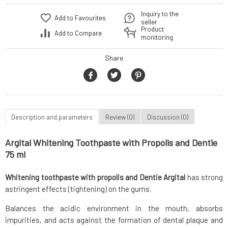
Inquiry to the
Add to Favourites
seller
Product
Add to Compare
monitoring
Share
Description and parameters
Review (0)
Discussion (0)
Argital Whitening Toothpaste with Propolis and Dentie
75 ml
Whitening toothpaste with propolis and Dentie Argital
has strong
astringent effects (tightening) on the gums.
Balances the acidic environment in the mouth, absorbs
impurities, and acts against the formation of dental plaque and