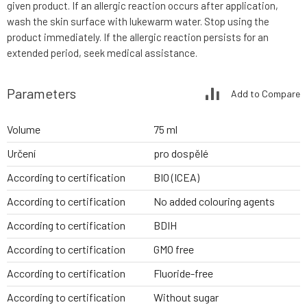
given product. If an allergic reaction occurs after application,
wash the skin surface with lukewarm water. Stop using the
product immediately. If the allergic reaction persists for an
extended period, seek medical assistance.
Parameters
Add to Compare
Volume
75 ml
Určení
pro dospělé
According to certification
BIO (ICEA)
According to certification
No added colouring agents
According to certification
BDIH
According to certification
GMO free
According to certification
Fluoride-free
According to certification
Without sugar