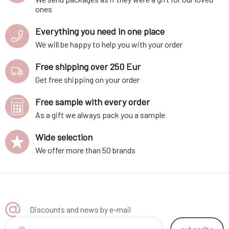
ones
Everything you need in one place
We will be happy to help you with your order
Free shipping over 250 Eur
Get free shipping on your order
Free sample with every order
As a gift we always pack you a sample
Wide selection
We offer more than 50 brands
Discounts and news by e-mail