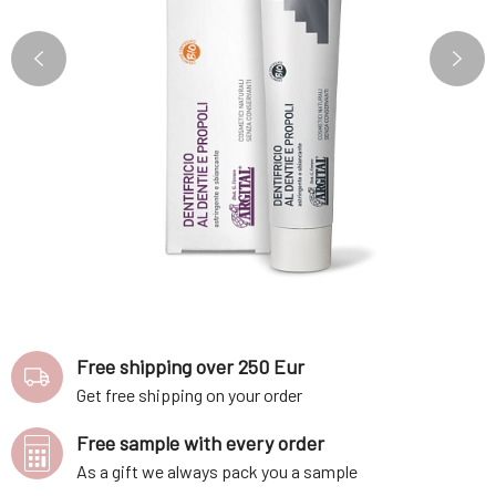
Free shipping over 250 Eur
Get free shipping on your order
Free sample with every order
As a gift we always pack you a sample