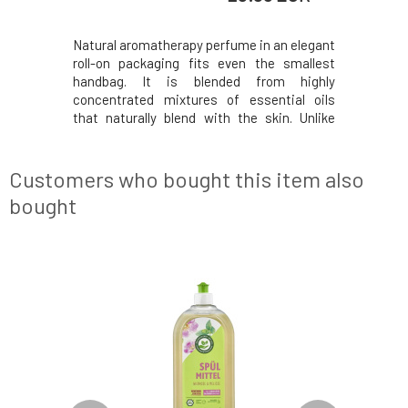
ils blended
Natural aromatherapy perfume in an elegant
The uni
le essence
roll-on packaging fits even the smallest
fragrance 
omatherapy
handbag. It is blended from highly
light and 
, harmony,
concentrated mixtures of essential oils
to comple
diant scent
that naturally blend with the skin. Unlike
heart com
 honeyed
standard perfumes, it is gentler and more
of pink f
 nights in
concentrated. The oil base helps with
by woody
. Composed
hydration and enhances the skin's moisture
you're wa
Customers who bought this item also
barrier, leavin
collec
bought
NEW DESIGN