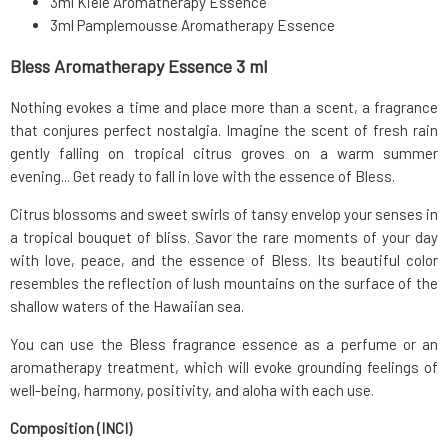
3ml Kiele Aromatherapy Essence
3ml Pamplemousse Aromatherapy Essence
Bless Aromatherapy Essence 3 ml
Nothing evokes a time and place more than a scent, a fragrance
that conjures perfect nostalgia. Imagine the scent of fresh rain
gently falling on tropical citrus groves on a warm summer
evening... Get ready to fall in love with the essence of Bless.
Citrus blossoms and sweet swirls of tansy envelop your senses in
a tropical bouquet of bliss. Savor the rare moments of your day
with love, peace, and the essence of Bless. Its beautiful color
resembles the reflection of lush mountains on the surface of the
shallow waters of the Hawaiian sea.
You can use the Bless fragrance essence as a perfume or an
aromatherapy treatment, which will evoke grounding feelings of
well-being, harmony, positivity, and aloha with each use.
Composition (INCI)