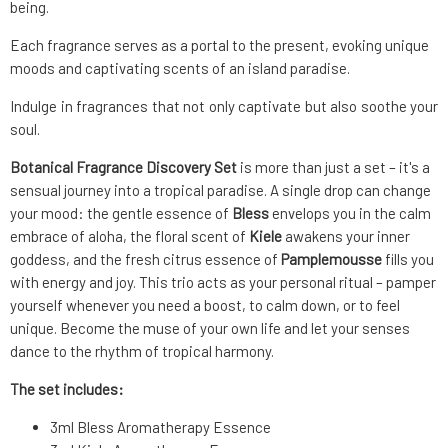
being.
Each fragrance serves as a portal to the present, evoking unique
moods and captivating scents of an island paradise.
Indulge in fragrances that not only captivate but also soothe your
soul.
Botanical Fragrance Discovery Set
is more than just a set – it's a
sensual journey into a tropical paradise. A single drop can change
your mood: the gentle essence of
Bless
envelops you in the calm
embrace of aloha, the floral scent of
Kiele
awakens your inner
goddess, and the fresh citrus essence of
Pamplemousse
fills you
with energy and joy. This trio acts as your personal ritual – pamper
yourself whenever you need a boost, to calm down, or to feel
unique. Become the muse of your own life and let your senses
dance to the rhythm of tropical harmony.
The set includes:
3ml Bless Aromatherapy Essence