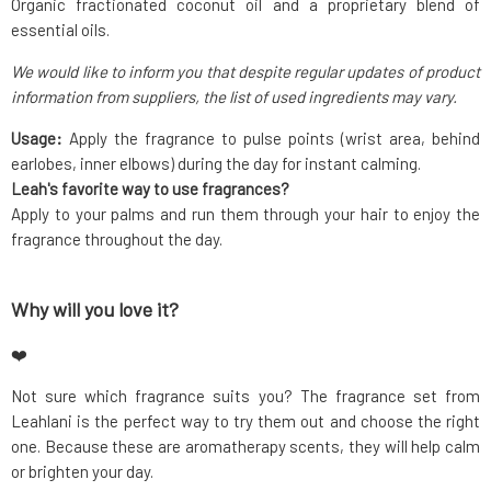
Organic fractionated coconut oil and a proprietary blend of
essential oils.
We would like to inform you that despite regular updates of product
information from suppliers, the list of used ingredients may vary.
Usage:
Apply the fragrance to pulse points (wrist area, behind
earlobes, inner elbows) during the day for instant calming.
Leah's favorite way to use fragrances?
Apply to your palms and run them through your hair to enjoy the
fragrance throughout the day.
Why will you love it?
❤️
Not sure which fragrance suits you? The fragrance set from
Leahlani is the perfect way to try them out and choose the right
one. Because these are aromatherapy scents, they will help calm
or brighten your day.