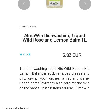
Code: 06985
Code: 2025
acial
AlmaWin Dishwashing Liquid
Herbat
cs
Wild Rose and Lemon Balm 1 L
 EUR
5.93 EUR
In stock
In stock
s up almost
The dishwashing liquid Bio Wild Rose – Bio
Innovati
se. And yet
Lemon Balm perfectly removes grease and
larger 
 more than
dirt, giving your dishes a radiant shine.
compared 
 miracle?
Gentle herbal extracts also care for the skin
the reduce
inary in
of the hands. Instructions for use: AlmaWin
leaflet.Y
 ability to
dishwashing liquid is a concentrated
printed o
secret for
product, and for perfect results, a smaller
package, i
ntly shiny
amount is sufficient compared to regular di
50ml Royal
acidic p
Last visited