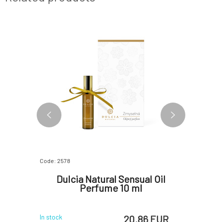
FREE
Code: 2578
Code: 07072
ce and
Dulcia Natural Sensual Oil
Kvitok 
8 ml
Perfume 10 ml
p
 EUR
20.86 EUR
In stock
In stock