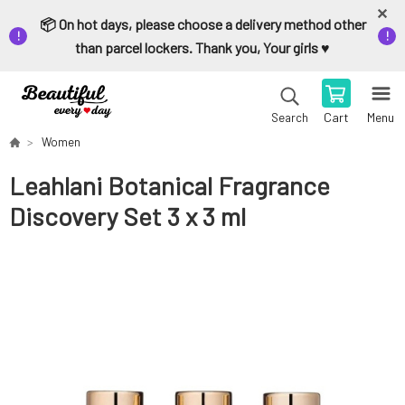
📦 On hot days, please choose a delivery method other
than parcel lockers. Thank you, Your girls ♥️
Cart
Menu
Search
Women
Leahlani Botanical Fragrance
Discovery Set 3 x 3 ml