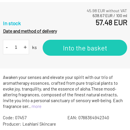
45.98
EUR without VAT
638.67
EUR
/
100
ml
57.48
EUR
In stock
Date and method of delivery
-
+
Into the basket
ks
Awaken your senses and elevate your spirit with our trio of
aromatherapy essences, crafted from pure tropical plants to
evoke joy, tranquility, and the essence of aloha.These mood-
altering fragrances, composed of the finest natural extracts,
invite you into a personal sanctuary of sensory well-being. Each
fragrance ser...
more
Code:
07457
EAN:
0788364942340
Producer:
Leahlani Skincare