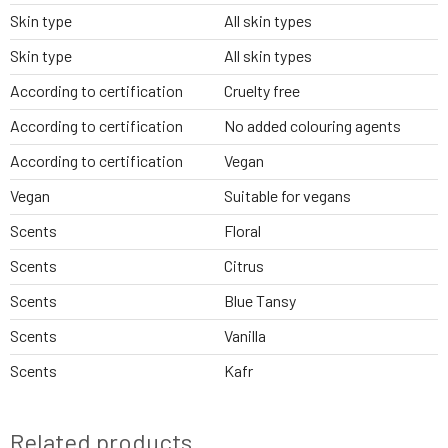
Skin type
All skin types
Skin type
All skin types
According to certification
Cruelty free
According to certification
No added colouring agents
According to certification
Vegan
Vegan
Suitable for vegans
Scents
Floral
Scents
Citrus
Scents
Blue Tansy
Scents
Vanilla
Scents
Kafr
Related products