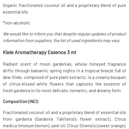
Organic fractionated coconut oil and a proprietary blend of pure
essential oils
*non-alcoholic
We would like to inform you that despite regular updates of product
information from suppliers, the list of used ingredients may vary.
Kiele Aromatherapy Essence 3 ml
Radiant scent of moon gardenias, whose honeyed fragrance
drifts through balsamic spring nights in a tropical breeze full of
dew. Kiele, composed of pure plant extracts, is a creamy bouquet
of citrus-kissed white flowers that captures the essence of
fresh gardenia in its most delicate, romantic, and dreamy form.
Composition (INCI)
Fractionated coconut oil and a proprietary blend of essential oils
from gardenia (Gardenia Tahitensis flower extract), Citrus
medica limonum (lemon), peel oil, Citrus Sinensis (sweet orange),