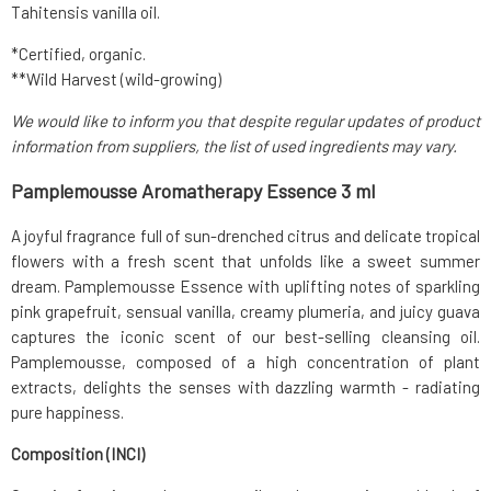
Tahitensis vanilla oil.
*Certified, organic.
**Wild Harvest (wild-growing)
We would like to inform you that despite regular updates of product
information from suppliers, the list of used ingredients may vary.
Pamplemousse Aromatherapy Essence 3 ml
A joyful fragrance full of sun-drenched citrus and delicate tropical
flowers with a fresh scent that unfolds like a sweet summer
dream. Pamplemousse Essence with uplifting notes of sparkling
pink grapefruit, sensual vanilla, creamy plumeria, and juicy guava
captures the iconic scent of our best-selling cleansing oil.
Pamplemousse, composed of a high concentration of plant
extracts, delights the senses with dazzling warmth - radiating
pure happiness.
Composition (INCI)