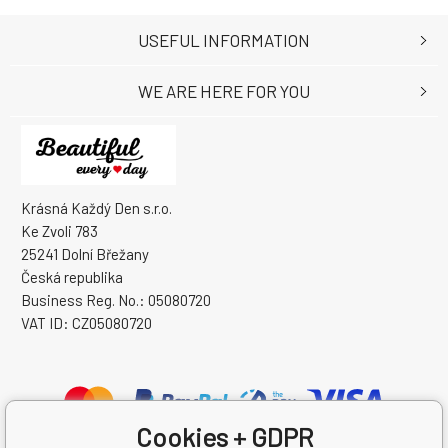
USEFUL INFORMATION
WE ARE HERE FOR YOU
Krásná Každý Den s.r.o.
Ke Zvoli 783
25241 Dolní Břežany
Česká republika
Business Reg. No.: 05080720
VAT ID: CZ05080720
Cookies + GDPR