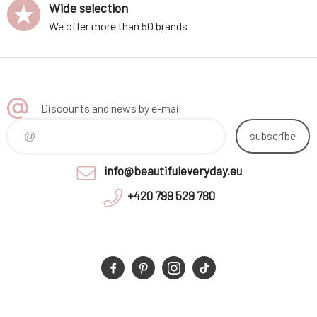
Wide selection
We offer more than 50 brands
Discounts and news by e-mail
subscribe
info@beautifuleveryday.eu
+420 799 529 780