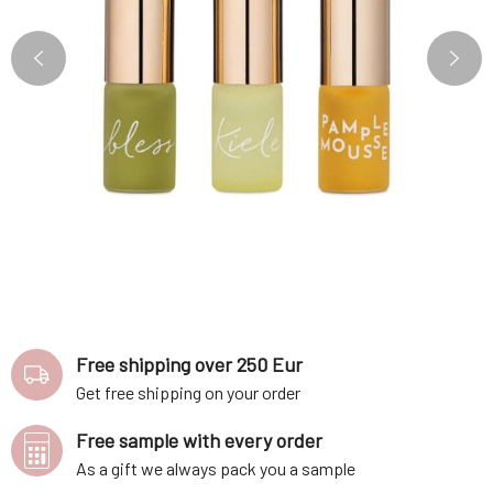
Free shipping over 250 Eur
Get free shipping on your order
Free sample with every order
As a gift we always pack you a sample