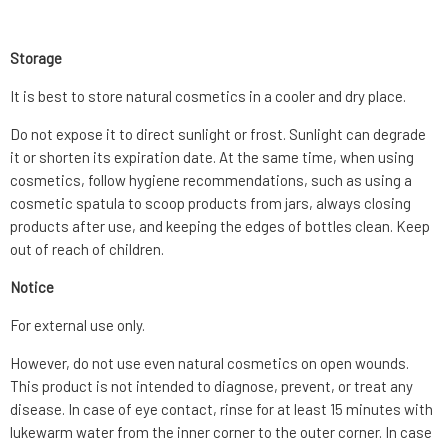
Storage
It is best to store natural cosmetics in a cooler and dry place.
Do not expose it to direct sunlight or frost. Sunlight can degrade
it or shorten its expiration date. At the same time, when using
cosmetics, follow hygiene recommendations, such as using a
cosmetic spatula to scoop products from jars, always closing
products after use, and keeping the edges of bottles clean. Keep
out of reach of children.
Notice
For external use only.
However, do not use even natural cosmetics on open wounds.
This product is not intended to diagnose, prevent, or treat any
disease. In case of eye contact, rinse for at least 15 minutes with
lukewarm water from the inner corner to the outer corner. In case