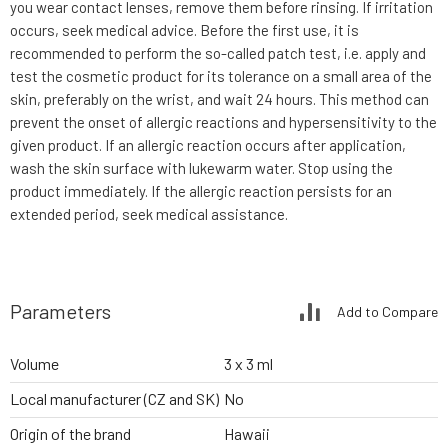
you wear contact lenses, remove them before rinsing. If irritation
occurs, seek medical advice. Before the first use, it is
recommended to perform the so-called patch test, i.e. apply and
test the cosmetic product for its tolerance on a small area of the
skin, preferably on the wrist, and wait 24 hours. This method can
prevent the onset of allergic reactions and hypersensitivity to the
given product. If an allergic reaction occurs after application,
wash the skin surface with lukewarm water. Stop using the
product immediately. If the allergic reaction persists for an
extended period, seek medical assistance.
Parameters
Add to Compare
Volume
3 x 3 ml
Local manufacturer (CZ and SK)
No
Origin of the brand
Hawaii