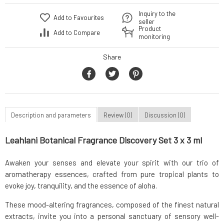
Inquiry to the
Add to Favourites
seller
Product
Add to Compare
monitoring
Share
Description and parameters
Review (0)
Discussion (0)
Leahlani Botanical Fragrance Discovery Set 3 x 3 ml
Awaken your senses and elevate your spirit with our trio of
aromatherapy essences, crafted from pure tropical plants to
evoke joy, tranquility, and the essence of aloha.
These mood-altering fragrances, composed of the finest natural
extracts, invite you into a personal sanctuary of sensory well-