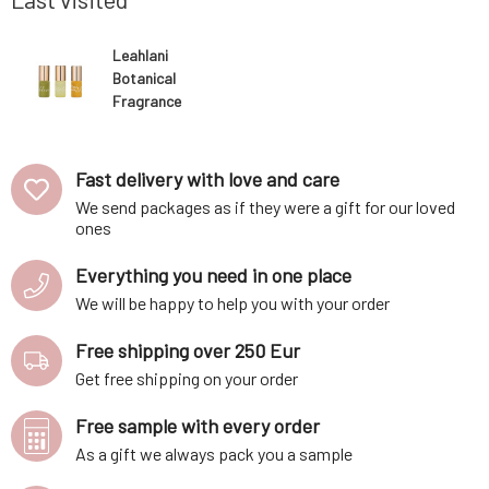
Leahlani
Botanical
Fragrance
Discovery Set 3
x 3 ml
Fast delivery with love and care
We send packages as if they were a gift for our loved
ones
Everything you need in one place
We will be happy to help you with your order
Free shipping over 250 Eur
Get free shipping on your order
Free sample with every order
As a gift we always pack you a sample