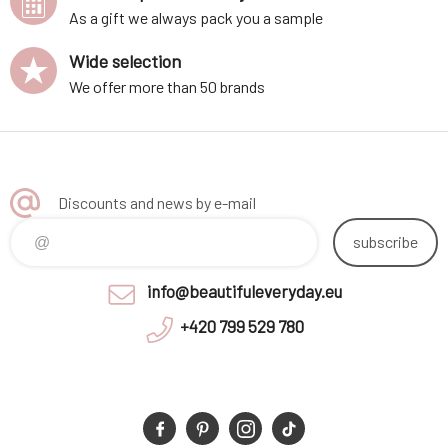
As a gift we always pack you a sample
Wide selection
We offer more than 50 brands
Discounts and news by e-mail
subscribe
info@beautifuleveryday.eu
+420 799 529 780