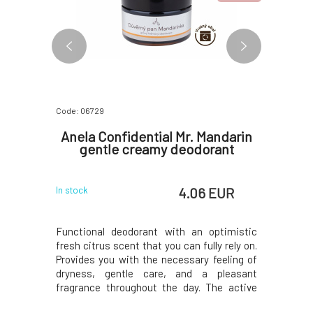
Code: 06729
Code: 0662
 Sky
Anela Confidential Mr. Mandarin
An
l skin
gentle creamy deodorant
Hydrat
w
 EUR
4.06 EUR
In stock
In stock
pray with
Functional deodorant with an optimistic
The pea
ration and
fresh citrus scent that you can fully rely on.
hydrates,
e day. You
Provides you with the necessary feeling of
containe
harmonious
dryness, gentle care, and a pleasant
inflammat
r on a hot
fragrance throughout the day. The active
scent of
onditioned
ingredients contained prevent the
essential