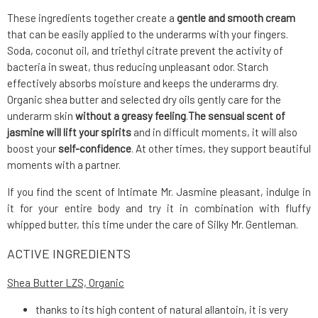
These ingredients together create a
gentle and smooth cream
that can be easily applied to the underarms with your fingers.
Soda, coconut oil, and triethyl citrate prevent the activity of
bacteria in sweat, thus reducing unpleasant odor. Starch
effectively absorbs moisture and keeps the underarms dry.
Organic shea butter and selected dry oils gently care for the
underarm skin
without a greasy feeling
.
The sensual scent of
jasmine will lift your spirits
and in difficult moments, it will also
boost your
self-confidence
. At other times, they support beautiful
moments with a partner.
If you find the scent of Intimate Mr. Jasmine pleasant, indulge in
it for your entire body and try it in combination with fluffy
whipped butter, this time under the care of Silky Mr. Gentleman.
ACTIVE INGREDIENTS
Shea Butter LZS, Organic
thanks to its high content of natural allantoin, it is very