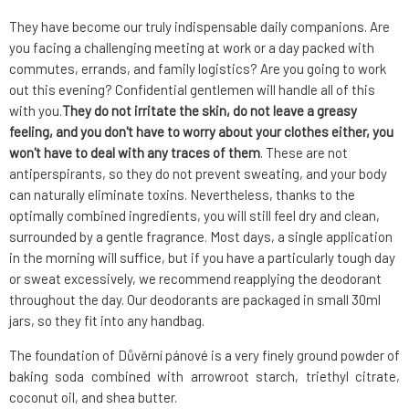
They have become our truly indispensable daily companions. Are
you facing a challenging meeting at work or a day packed with
commutes, errands, and family logistics? Are you going to work
out this evening? Confidential gentlemen will handle all of this
with you.
They do not irritate the skin, do not leave a greasy
feeling, and you don't have to worry about your clothes either, you
won't have to deal with any traces of them
. These are not
antiperspirants, so they do not prevent sweating, and your body
can naturally eliminate toxins. Nevertheless, thanks to the
optimally combined ingredients, you will still feel dry and clean,
surrounded by a gentle fragrance. Most days, a single application
in the morning will suffice, but if you have a particularly tough day
or sweat excessively, we recommend reapplying the deodorant
throughout the day. Our deodorants are packaged in small 30ml
jars, so they fit into any handbag.
The foundation of Důvěrní pánové is a very finely ground powder of
baking soda combined with arrowroot starch, triethyl citrate,
coconut oil, and shea butter.