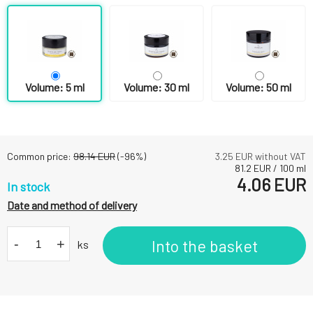
Volume: 5 ml
Volume: 30 ml
Volume: 50 ml
Common price:
98.14
EUR
(-
96
%)
3.25
EUR without VAT
81.2
EUR
/
100
ml
4.06
EUR
In stock
Date and method of delivery
-
+
Into the basket
ks