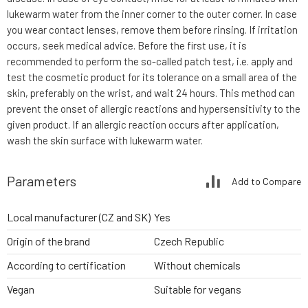
lukewarm water from the inner corner to the outer corner. In case
you wear contact lenses, remove them before rinsing. If irritation
occurs, seek medical advice. Before the first use, it is
recommended to perform the so-called patch test, i.e. apply and
test the cosmetic product for its tolerance on a small area of the
skin, preferably on the wrist, and wait 24 hours. This method can
prevent the onset of allergic reactions and hypersensitivity to the
given product. If an allergic reaction occurs after application,
wash the skin surface with lukewarm water.
Parameters
Add to Compare
Local manufacturer (CZ and SK)
Yes
Origin of the brand
Czech Republic
According to certification
Without chemicals
Vegan
Suitable for vegans