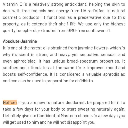
Vitamin E is a relatively strong antioxidant, helping the skin to
deal with free radicals and energy from UV radiation. In natural
cosmetic products, it functions as a preservative due to this
property, as it extends their shelf life. We use only the highest
quality tocopherol, extracted from GMO-free sunflower oil.
Absolute Jasmine
It is one of the rarest oils obtained from jasmine flowers, which is
why its scent is strong and heavy, yet seductive, sensual, and
even aphrodisiac. It has unique broad-spectrum properties, it
soothes and stimulates at the same time. Improves mood and
boosts self-confidence. It is considered a valuable aphrodisiac
and can also be used in preparation for childbirth.
Notice:
If you are new to natural deodorant, be prepared for it to
take a few days for your body to start sweating naturally again.
Definitely give our Confidential Master a chance, in a few days you
will get used to him and he will not disappoint you.