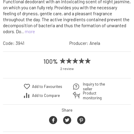
Functional deodorant with an intoxicating scent of night jasmine,
on which you can fully rely. Provides you with the necessary
feeling of dryness, gentle care, and a pleasant fragrance
throughout the day. The active ingredients contained prevent the
decomposition of bacteria and thus the formation of unwanted
odors. Do...
more
Code:
3941
Producer:
Anela
100%
2 review
Inquiry to the
Add to Favourites
seller
Product
Add to Compare
monitoring
Share