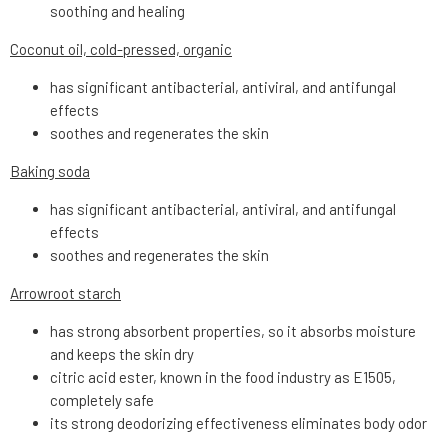
soothing and healing
Coconut oil, cold-pressed, organic
has significant antibacterial, antiviral, and antifungal
effects
soothes and regenerates the skin
Baking soda
has significant antibacterial, antiviral, and antifungal
effects
soothes and regenerates the skin
Arrowroot starch
has strong absorbent properties, so it absorbs moisture
and keeps the skin dry
citric acid ester, known in the food industry as E1505,
completely safe
its strong deodorizing effectiveness eliminates body odor