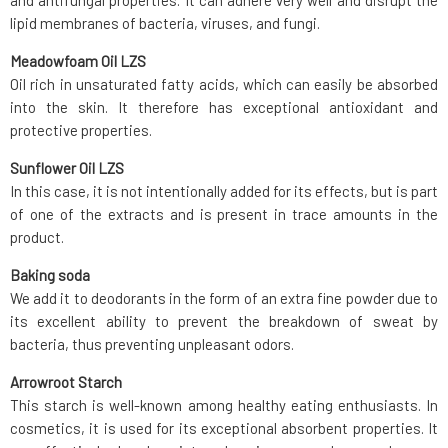
and antifungal properties. It can adhere very well and disrupt the
lipid membranes of bacteria, viruses, and fungi.
Meadowfoam Oil LZS
Oil rich in unsaturated fatty acids, which can easily be absorbed
into the skin. It therefore has exceptional antioxidant and
protective properties.
Sunflower Oil LZS
In this case, it is not intentionally added for its effects, but is part
of one of the extracts and is present in trace amounts in the
product.
Baking soda
We add it to deodorants in the form of an extra fine powder due to
its excellent ability to prevent the breakdown of sweat by
bacteria, thus preventing unpleasant odors.
Arrowroot Starch
This starch is well-known among healthy eating enthusiasts. In
cosmetics, it is used for its exceptional absorbent properties. It