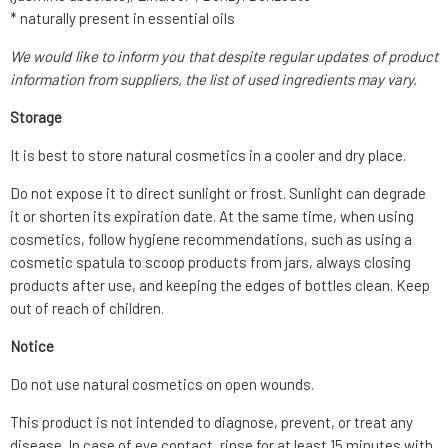
* naturally present in essential oils
We would like to inform you that despite regular updates of product
information from suppliers, the list of used ingredients may vary.
Storage
It is best to store natural cosmetics in a cooler and dry place.
Do not expose it to direct sunlight or frost. Sunlight can degrade
it or shorten its expiration date. At the same time, when using
cosmetics, follow hygiene recommendations, such as using a
cosmetic spatula to scoop products from jars, always closing
products after use, and keeping the edges of bottles clean. Keep
out of reach of children.
Notice
Do not use natural cosmetics on open wounds.
This product is not intended to diagnose, prevent, or treat any
disease. In case of eye contact, rinse for at least 15 minutes with