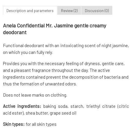
Description and parameters
Review (2)
Discussion (0)
Anela Confidential Mr. Jasmine gentle creamy
deodorant
Functional deodorant with an intoxicating scent of night jasmine,
on which you can fully rely.
Provides you with the necessary feeling of dryness, gentle care,
and a pleasant fragrance throughout the day. The active
ingredients contained prevent the decomposition of bacteria and
thus the formation of unwanted odors.
Does not leave marks on clothing.
Active ingredients:
baking soda, starch, triethyl citrate (citric
acid ester), shea butter, grape seed oil
Skin types:
for all skin types