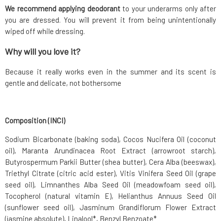
We recommend applying deodorant
to your underarms only after
you are dressed. You will prevent it from being unintentionally
wiped off while dressing.
Why will you love it?
Because it really works even in the summer and its scent is
gentle and delicate, not bothersome
Composition (INCI)
Sodium Bicarbonate (baking soda), Cocos Nucifera Oil (coconut
oil), Maranta Arundinacea Root Extract (arrowroot starch),
Butyrospermum Parkii Butter (shea butter), Cera Alba (beeswax),
Triethyl Citrate (citric acid ester), Vitis Vinifera Seed Oil (grape
seed oil), Limnanthes Alba Seed Oil (meadowfoam seed oil),
Tocopherol (natural vitamin E), Helianthus Annuus Seed Oil
(sunflower seed oil), Jasminum Grandiflorum Flower Extract
(jasmine absolute), Linalool*, Benzyl Benzoate*