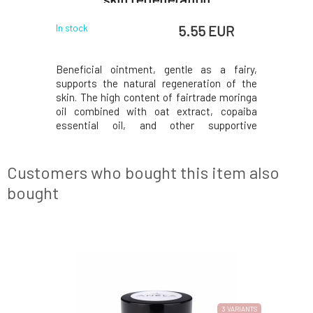
 EUR
5.55 EUR
In stock
In stock
Beneficial ointment, gentle as a fairy,
Function
supports the natural regeneration of the
fragrance-
skin. The high content of fairtrade moringa
Provides 
oil combined with oat extract, copaiba
dryness,
essential oil, and other supportive
fragrance
ingredients makes it an indispensable
ingredi
caregiver for damaged, cracked, stressed,
decompos
and sensitive skin prone to eczema. For a
formatio
Customers who bought this item also
higher content of
leave mark
bought
NEW FORMULA
3 VARIANTS