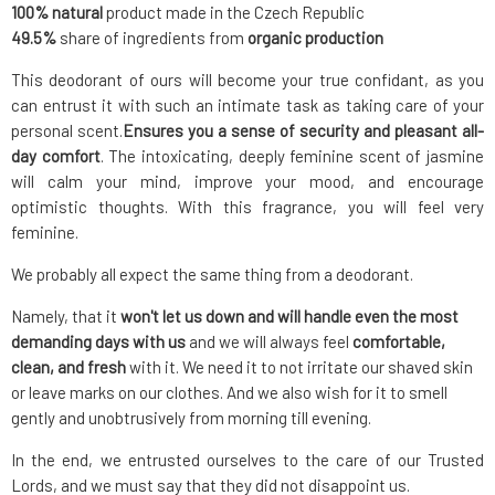
100% natural
product made in the Czech Republic
49.5%
share of ingredients from
organic production
This deodorant of ours will become your true confidant, as you
can entrust it with such an intimate task as taking care of your
personal scent.
Ensures you a sense of security and pleasant all-
day comfort
. The intoxicating, deeply feminine scent of jasmine
will calm your mind, improve your mood, and encourage
optimistic thoughts. With this fragrance, you will feel very
feminine.
We probably all expect the same thing from a deodorant.
Namely, that it
won't let us down and will handle even the most
demanding days with us
and we will always feel
comfortable,
clean, and fresh
with it. We need it to not irritate our shaved skin
or leave marks on our clothes. And we also wish for it to smell
gently and unobtrusively from morning till evening.
In the end, we entrusted ourselves to the care of our Trusted
Lords, and we must say that they did not disappoint us.