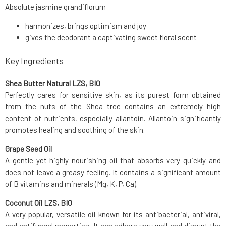
Absolute jasmine grandiflorum
harmonizes, brings optimism and joy
gives the deodorant a captivating sweet floral scent
Key Ingredients
Shea Butter Natural LZS, BIO
Perfectly cares for sensitive skin, as its purest form obtained
from the nuts of the Shea tree contains an extremely high
content of nutrients, especially allantoin. Allantoin significantly
promotes healing and soothing of the skin.
Grape Seed Oil
A gentle yet highly nourishing oil that absorbs very quickly and
does not leave a greasy feeling. It contains a significant amount
of B vitamins and minerals (Mg, K, P, Ca).
Coconut Oil LZS, BIO
A very popular, versatile oil known for its antibacterial, antiviral,