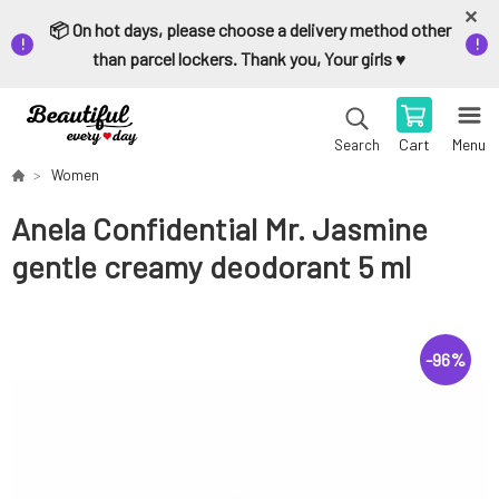
📦 On hot days, please choose a delivery method other
than parcel lockers. Thank you, Your girls ♥️
Cart
Menu
Search
Women
Anela Confidential Mr. Jasmine
gentle creamy deodorant 5 ml
-
96
%