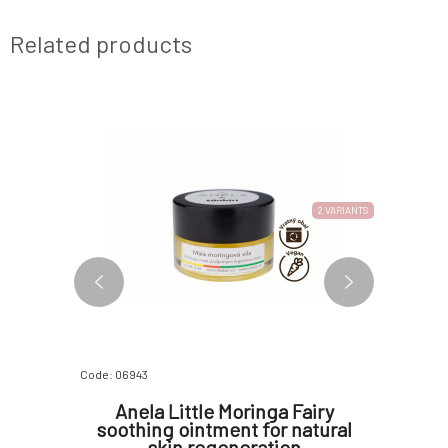
Related products
2 VARIANTS
Code: 06943
Code: 07410
avender
Anela Little Moringa Fairy
Anela 
t 5 ml
soothing ointment for natural
Dis
skin regeneration