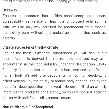
can effectively absorb moisture, keeping your underarms dry.
Beeswax
Ensures the deodorant has an ideal consistency and pleasant
spreadability in any situation, leaving a light protective film on the
skin. We use only wax certified for pharmaceutical purposes,
completely pure without any undesirable impurities such as.
paraffin.
Citrate acid ester or triethyl citrate
One of the most "synthetic" substances you will find in our
cosmetics. It is derived from citric acid and you may also
encounter it in the food industry under the designation E1505.
Generally, it is considered completely harmless and safe for the
human body. We add it to deodorants for its high deodorizing
effectiveness, i.e., the ability to reduce body odor caused by the
bacterial decomposition of sweat. Moreover, it dramatically
improves the product's consistency, so you are not just applying
"butter with soda" but a silky smooth cream.
Natural Vitamin E or Tocopherol