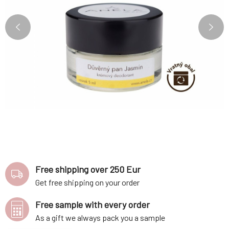
Free shipping over 250 Eur
Get free shipping on your order
Free sample with every order
As a gift we always pack you a sample