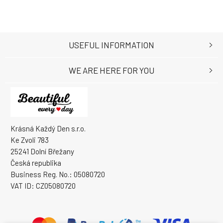
USEFUL INFORMATION
WE ARE HERE FOR YOU
Krásná Každý Den s.r.o.
Ke Zvoli 783
25241 Dolní Břežany
Česká republika
Business Reg. No.: 05080720
VAT ID: CZ05080720