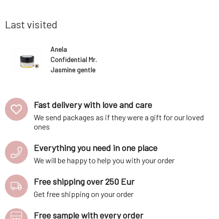
an be used
decomposition of bacteria and thus the
regular us
 during the
formation of unwanted odors. Does not
and softer
leave marks on clothi
more radia
Last visited
Anela
Confidential Mr.
Jasmine gentle
creamy
deodorant
Fast delivery with love and care
We send packages as if they were a gift for our loved
ones
Everything you need in one place
We will be happy to help you with your order
Free shipping over 250 Eur
Get free shipping on your order
Free sample with every order