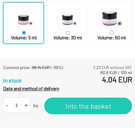
Volume: 5 ml
Volume: 30 ml
Volume: 50 ml
Common price:
98.14
EUR
(-
96
%)
3.23
EUR without VAT
80.8
EUR
/
100
ml
4.04
EUR
In stock
Date and method of delivery
-
+
Into the basket
ks