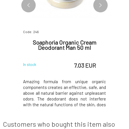
Code: 246
Code: 248
nt Sage
Soaphoria Organic Cream
Soa
Deodorant Man 50 ml
Deo
 EUR
7.03 EUR
In stock
In stock
a natural
Amazing formula from unique organic
Amazing 
wth in your
components creates an effective, safe, and
component
 odours -
above all natural barrier against unpleasant
above all 
the sweat
odors. The deodorant does not interfere
odors. Th
s gradually
with the natural functions of the skin, does
with the n
g NATUINT
not prevent sweating, but has a mild
not prev
osition of
antiperspirant effect due to the added zinc
antiperspi
 beautiful
oxide (without nanoparticles) and
oxide (
Customers who bought this item also
clay.Organic deo
clay.Organ