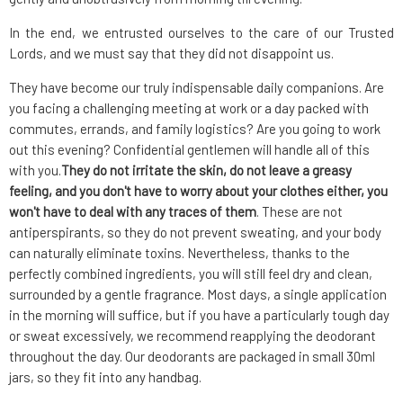
In the end, we entrusted ourselves to the care of our Trusted
Lords, and we must say that they did not disappoint us.
They have become our truly indispensable daily companions. Are
you facing a challenging meeting at work or a day packed with
commutes, errands, and family logistics? Are you going to work
out this evening? Confidential gentlemen will handle all of this
with you.
They do not irritate the skin, do not leave a greasy
feeling, and you don't have to worry about your clothes either, you
won't have to deal with any traces of them
. These are not
antiperspirants, so they do not prevent sweating, and your body
can naturally eliminate toxins. Nevertheless, thanks to the
perfectly combined ingredients, you will still feel dry and clean,
surrounded by a gentle fragrance. Most days, a single application
in the morning will suffice, but if you have a particularly tough day
or sweat excessively, we recommend reapplying the deodorant
throughout the day. Our deodorants are packaged in small 30ml
jars, so they fit into any handbag.