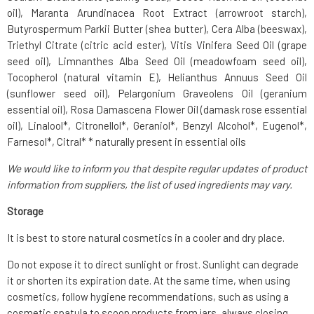
oil), Maranta Arundinacea Root Extract (arrowroot starch),
Butyrospermum Parkii Butter (shea butter), Cera Alba (beeswax),
Triethyl Citrate (citric acid ester), Vitis Vinifera Seed Oil (grape
seed oil), Limnanthes Alba Seed Oil (meadowfoam seed oil),
Tocopherol (natural vitamin E), Helianthus Annuus Seed Oil
(sunflower seed oil), Pelargonium Graveolens Oil (geranium
essential oil), Rosa Damascena Flower Oil (damask rose essential
oil), Linalool*, Citronellol*, Geraniol*, Benzyl Alcohol*, Eugenol*,
Farnesol*, Citral* * naturally present in essential oils
We would like to inform you that despite regular updates of product
information from suppliers, the list of used ingredients may vary.
Storage
It is best to store natural cosmetics in a cooler and dry place.
Do not expose it to direct sunlight or frost. Sunlight can degrade
it or shorten its expiration date. At the same time, when using
cosmetics, follow hygiene recommendations, such as using a
cosmetic spatula to scoop products from jars, always closing