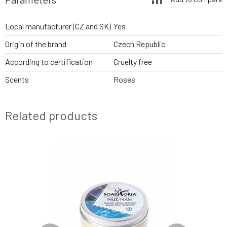
Local manufacturer (CZ and SK)
Yes
Origin of the brand
Czech Republic
According to certification
Cruelty free
Scents
Roses
Related products