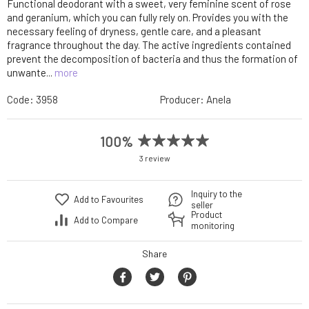
Functional deodorant with a sweet, very feminine scent of rose
and geranium, which you can fully rely on. Provides you with the
necessary feeling of dryness, gentle care, and a pleasant
fragrance throughout the day. The active ingredients contained
prevent the decomposition of bacteria and thus the formation of
unwante...
more
Code:
3958
Producer:
Anela
100%
3 review
Inquiry to the
Add to Favourites
seller
Product
Add to Compare
monitoring
Share