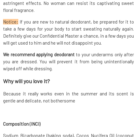
astringent effects. No woman can resist its captivating sweet
floral fragrance.
Notice:
If you are new to natural deodorant, be prepared for it to
take a few days for your body to start sweating naturally again.
Definitely give our Confidential Master a chance, in a few days you
will get used to him and he will not disappoint you.
We recommend applying deodorant
to your underarms only after
you are dressed. You will prevent it from being unintentionally
wiped off while dressing.
Why will you love it?
Because it really works even in the summer and its scent is
gentle and delicate, not bothersome
Composition (INCI)
Sodium Bicarbonate (baking soda), Cocos Nucifera Oil (coconut