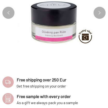
Free shipping over 250 Eur
Get free shipping on your order
Free sample with every order
As a gift we always pack you a sample