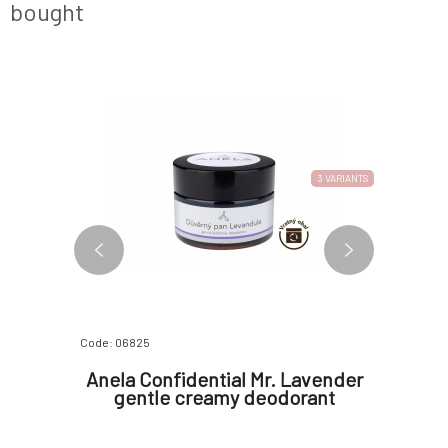
bought
3 VARIANTS
Code: 06825
Code: 0672
 Facial
Anela Confidential Mr. Lavender
Anela 
m 30 ml
gentle creamy deodorant
gen