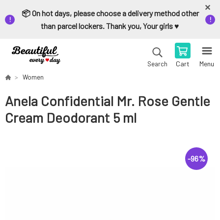
📦 On hot days, please choose a delivery method other
than parcel lockers. Thank you, Your girls ♥️
Cart
Menu
Search
Women
Anela Confidential Mr. Rose Gentle
Cream Deodorant 5 ml
-
96
%