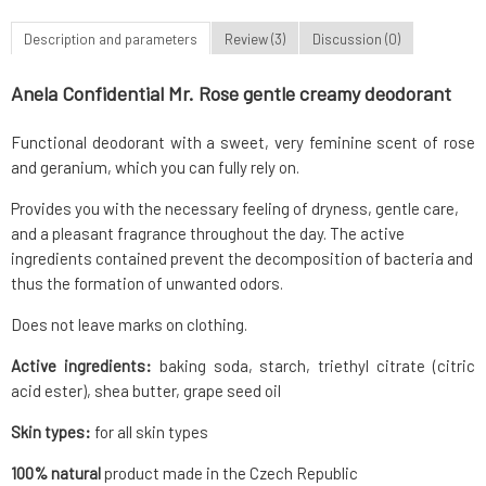
Description and parameters
Review (3)
Discussion (0)
Anela Confidential Mr. Rose gentle creamy deodorant
Functional deodorant with a sweet, very feminine scent of rose
and geranium, which you can fully rely on.
Provides you with the necessary feeling of dryness, gentle care,
and a pleasant fragrance throughout the day. The active
ingredients contained prevent the decomposition of bacteria and
thus the formation of unwanted odors.
Does not leave marks on clothing.
Active ingredients:
baking soda, starch, triethyl citrate (citric
acid ester), shea butter, grape seed oil
Skin types:
for all skin types
100% natural
product made in the Czech Republic