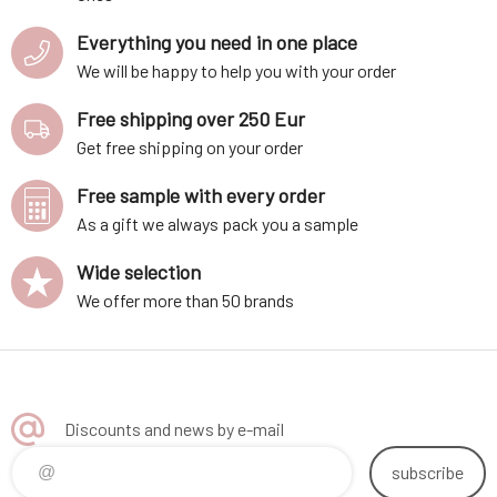
Everything you need in one place
We will be happy to help you with your order
Free shipping over 250 Eur
Get free shipping on your order
Free sample with every order
As a gift we always pack you a sample
Wide selection
We offer more than 50 brands
Discounts and news by e-mail
subscribe