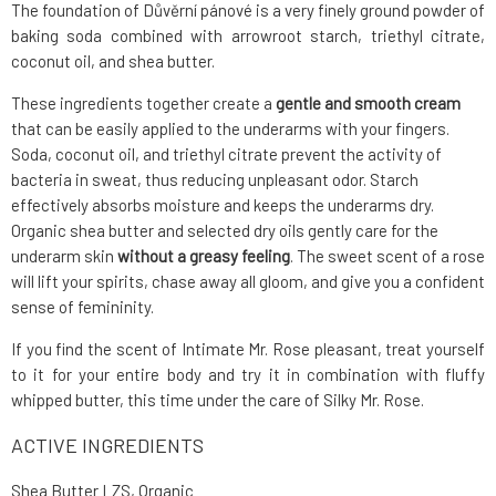
The foundation of Důvěrní pánové is a very finely ground powder of
baking soda combined with arrowroot starch, triethyl citrate,
coconut oil, and shea butter.
These ingredients together create a
gentle and smooth cream
that can be easily applied to the underarms with your fingers.
Soda, coconut oil, and triethyl citrate prevent the activity of
bacteria in sweat, thus reducing unpleasant odor. Starch
effectively absorbs moisture and keeps the underarms dry.
Organic shea butter and selected dry oils gently care for the
underarm skin
without a greasy feeling
. The sweet scent of a rose
will lift your spirits, chase away all gloom, and give you a confident
sense of femininity.
If you find the scent of Intimate Mr. Rose pleasant, treat yourself
to it for your entire body and try it in combination with fluffy
whipped butter, this time under the care of Silky Mr. Rose.
ACTIVE INGREDIENTS
Shea Butter LZS, Organic