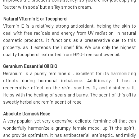
"butter with soda" but a silky smooth cream.
Natural Vitamin E or Tocopherol
Vitamin E is a relatively strong antioxidant, helping the skin to
deal with free radicals and energy from UV radiation. In natural
cosmetic products, it functions as a preservative due to this
property, as it extends their shelf life. We use only the highest
quality tocopherol, extracted from GMO-free sunflower oil.
Geranium Essential Oil BIO
Geranium is a purely feminine oil, excellent for its harmonizing
effects during hormonal imbalance. Additionally, it has a
regenerative effect on the skin, soothes it, and disinfects it.
Helps with the healing of scars and burns. The scent of this oil is
sweetly herbal and reminiscent of rose.
Absolute Damask Rose
A very popular, yet very expensive, delicate feminine oil that can
wonderfully harmonize a grumpy female mood, uplift the spirit,
and provide optimism. It has antibacterial, antiseptic, and mildly