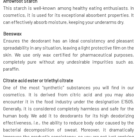
Arrowroot Starch
This starch is well-known among healthy eating enthusiasts. In
cosmetics, it is used for its exceptional absorbent properties. It
can effectively absorb moisture, keeping your underarms dry.
Beeswax
Ensures the deodorant has an ideal consistency and pleasant
spreadability in any situation, leaving a light protective film on the
skin. We use only wax certified for pharmaceutical purposes,
completely pure without any undesirable impurities such as.
paraffin.
Citrate acid ester or triethyl citrate
One of the most "synthetic" substances you will find in our
cosmetics. It is derived from citric acid and you may also
encounter it in the food industry under the designation E1505.
Generally, it is considered completely harmless and safe for the
human body. We add it to deodorants for its high deodorizing
effectiveness, i.e., the ability to reduce body odor caused by the
bacterial decomposition of sweat. Moreover, it dramatically
improves the product's consistency, so you are not just applying