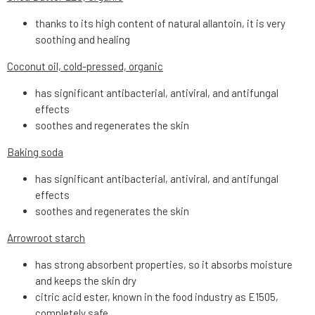
thanks to its high content of natural allantoin, it is very
soothing and healing
Coconut oil, cold-pressed, organic
has significant antibacterial, antiviral, and antifungal
effects
soothes and regenerates the skin
Baking soda
has significant antibacterial, antiviral, and antifungal
effects
soothes and regenerates the skin
Arrowroot starch
has strong absorbent properties, so it absorbs moisture
and keeps the skin dry
citric acid ester, known in the food industry as E1505,
completely safe