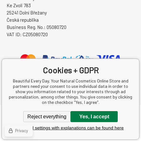
Ke Zvoli 783
25241 Dolní Břežany
Česká republika
Business Reg. No.: 05080720
VAT ID: CZ05080720
Cookies + GDPR
Beautiful Every Day, Your Natural Cosmetics Online Store and
partners need your consent to use individual data in order to
show you information related to your interests through ad
personalization, among other things. You give consent by clicking
on the checkbox "Yes, I agree".
Copyright © 2026 Krásná Každý Den s.r.o.
Reject everything
Yes, I accept
All rights reserved.
Detailed settings with explanations can be found here
Ecommerce solutions
BINARGON.cz
-
Sitemap
Privacy