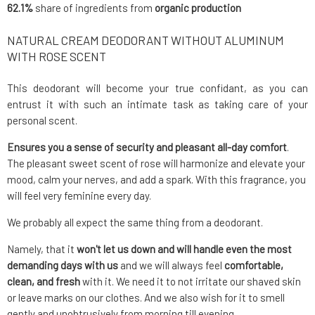
62.1%
share of ingredients from
organic production
NATURAL CREAM DEODORANT WITHOUT ALUMINUM
WITH ROSE SCENT
This deodorant will become your true confidant, as you can
entrust it with such an intimate task as taking care of your
personal scent.
Ensures you a sense of security and pleasant all-day comfort
.
The pleasant sweet scent of rose will harmonize and elevate your
mood, calm your nerves, and add a spark. With this fragrance, you
will feel very feminine every day.
We probably all expect the same thing from a deodorant.
Namely, that it
won't let us down and will handle even the most
demanding days with us
and we will always feel
comfortable,
clean, and fresh
with it. We need it to not irritate our shaved skin
or leave marks on our clothes. And we also wish for it to smell
gently and unobtrusively from morning till evening.