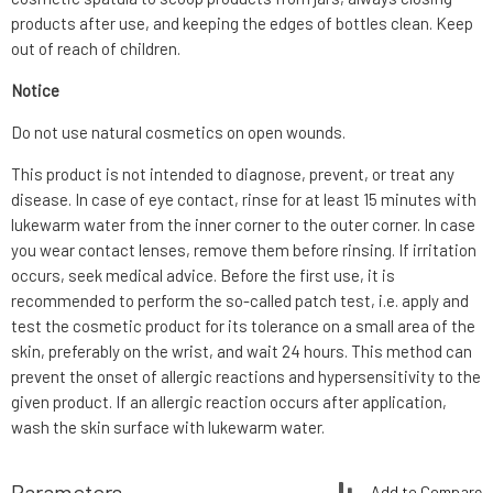
products after use, and keeping the edges of bottles clean. Keep
out of reach of children.
Notice
Do not use natural cosmetics on open wounds.
This product is not intended to diagnose, prevent, or treat any
disease. In case of eye contact, rinse for at least 15 minutes with
lukewarm water from the inner corner to the outer corner. In case
you wear contact lenses, remove them before rinsing. If irritation
occurs, seek medical advice. Before the first use, it is
recommended to perform the so-called patch test, i.e. apply and
test the cosmetic product for its tolerance on a small area of the
skin, preferably on the wrist, and wait 24 hours. This method can
prevent the onset of allergic reactions and hypersensitivity to the
given product. If an allergic reaction occurs after application,
wash the skin surface with lukewarm water.
Parameters
Add to Compare