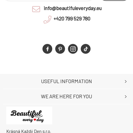
info@beautifuleveryday.eu
+420 799 529 780
USEFUL INFORMATION
WE ARE HERE FOR YOU
Krásná Každý Den s.r.o.