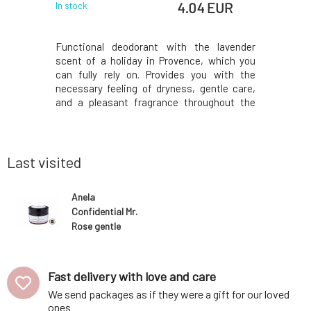
 EUR
4.04 EUR
In stock
In stock
 two-phase
Functional deodorant with the lavender
Functiona
kin of all
scent of a holiday in Provence, which you
fresh citr
as well as
can fully rely on. Provides you with the
Provides 
urities. It
necessary feeling of dryness, gentle care,
dryness,
ur evening
and a pleasant fragrance throughout the
fragrance
ven't used
day. The active ingredients contained
ingredi
 ready for
prevent the decomposition of bacteria and
decompos
cornflowe
thus the formation of unwanted odors. Does
formatio
not leave ma
leave mark
Last visited
Anela
Confidential Mr.
Rose gentle
creamy
deodorant
Fast delivery with love and care
We send packages as if they were a gift for our loved
ones