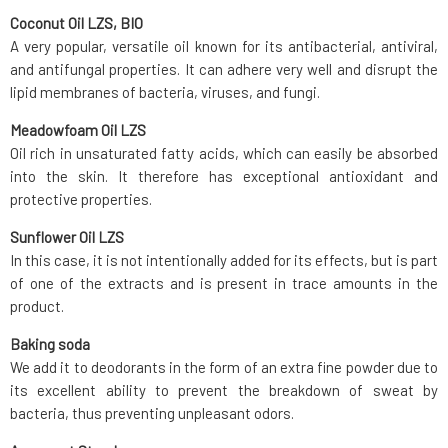
Coconut Oil LZS, BIO
A very popular, versatile oil known for its antibacterial, antiviral,
and antifungal properties. It can adhere very well and disrupt the
lipid membranes of bacteria, viruses, and fungi.
Meadowfoam Oil LZS
Oil rich in unsaturated fatty acids, which can easily be absorbed
into the skin. It therefore has exceptional antioxidant and
protective properties.
Sunflower Oil LZS
In this case, it is not intentionally added for its effects, but is part
of one of the extracts and is present in trace amounts in the
product.
Baking soda
We add it to deodorants in the form of an extra fine powder due to
its excellent ability to prevent the breakdown of sweat by
bacteria, thus preventing unpleasant odors.