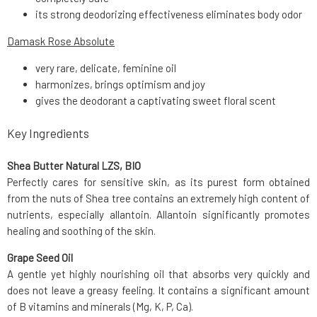
its strong deodorizing effectiveness eliminates body odor
Damask Rose Absolute
very rare, delicate, feminine oil
harmonizes, brings optimism and joy
gives the deodorant a captivating sweet floral scent
Key Ingredients
Shea Butter Natural LZS, BIO
Perfectly cares for sensitive skin, as its purest form obtained
from the nuts of Shea tree contains an extremely high content of
nutrients, especially allantoin. Allantoin significantly promotes
healing and soothing of the skin.
Grape Seed Oil
A gentle yet highly nourishing oil that absorbs very quickly and
does not leave a greasy feeling. It contains a significant amount
of B vitamins and minerals (Mg, K, P, Ca).