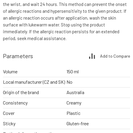
the wrist, and wait 24 hours. This method can prevent the onset
of allergic reactions and hypersensitivity to the given product. If
an allergic reaction occurs after application, wash the skin
surface with lukewarm water. Stop using the product
immediately. If the allergic reaction persists for an extended
period, seek medical assistance.
Parameters
Add to Compare
Volume
150 ml
Local manufacturer (CZ and SK)
No
Origin of the brand
Australia
Consistency
Creamy
Cover
Plastic
Sticky
Gluten-free