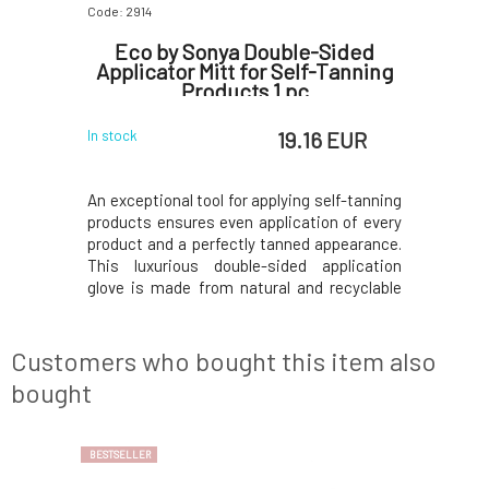
Code: 2914
Code: 2918
Drops
Eco by Sonya Double-Sided
Eco by 
Applicator Mitt for Self-Tanning
Products 1 pc
 EUR
19.16 EUR
In stock
In stock
 golden tan
An exceptional tool for applying self-tanning
Very natu
Key Active
products ensures even application of every
more pro
 (DHA): a
product and a perfectly tanned appearance.
applicati
e primary
This luxurious double-sided application
change yo
 of self-
glove is made from natural and recyclable
options f
: a sugar
fabric and material.A beautiful and
water, wh
forms brown
exceptional tool for self-tanning products
cotton pa
rated.Just
Eco by Sonya ensures even application of
traces. Fa
Customers who bought this item also
each p
because it
bought
BESTSELLER