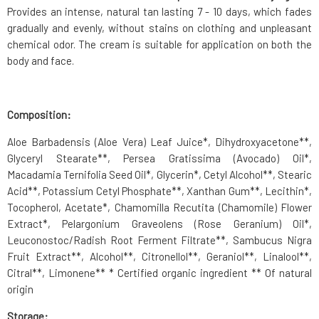
Provides an intense, natural tan lasting 7 - 10 days, which fades
gradually and evenly, without stains on clothing and unpleasant
chemical odor. The cream is suitable for application on both the
body and face.
Composition:
Aloe Barbadensis (Aloe Vera) Leaf Juice*, Dihydroxyacetone**,
Glyceryl Stearate**, Persea Gratissima (Avocado) Oil*,
Macadamia Ternifolia Seed Oil*, Glycerin*, Cetyl Alcohol**, Stearic
Acid**, Potassium Cetyl Phosphate**, Xanthan Gum**, Lecithin*,
Tocopherol, Acetate*, Chamomilla Recutita (Chamomile) Flower
Extract*, Pelargonium Graveolens (Rose Geranium) Oil*,
Leuconostoc/Radish Root Ferment Filtrate**, Sambucus Nigra
Fruit Extract**, Alcohol**, Citronellol**, Geraniol**, Linalool**,
Citral**, Limonene** * Certified organic ingredient ** Of natural
origin
Storage: