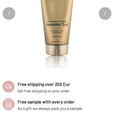
Free shipping over 250 Eur
Get free shipping on your order
Free sample with every order
As a gift we always pack you a sample