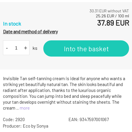
30.31
EUR without VAT
25.26
EUR
/
100
ml
37.89
EUR
In stock
Date and method of delivery
-
+
Into the basket
ks
Invisible Tan self-tanning cream is ideal for anyone who wants a
striking yet beautifully natural tan. The skin looks beautiful and
radiant after application, thanks to the luxurious organic
composition. You can jump into bed and sleep peacefully while
your tan develops overnight without staining the sheets. The
cream ...
more
Code:
2920
EAN:
9347597001067
Producer:
Eco by Sonya