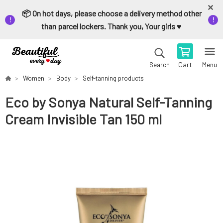
📦 On hot days, please choose a delivery method other
than parcel lockers. Thank you, Your girls ♥️
Cart
Menu
Search
Women
Body
Self-tanning products
Eco by Sonya Natural Self-Tanning
Cream Invisible Tan 150 ml