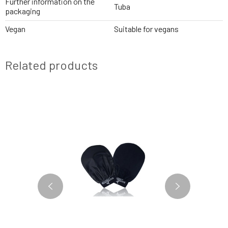
Further information on the
Tuba
packaging
Vegan
Suitable for vegans
Related products
BESTSELLER