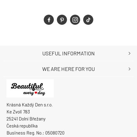
USEFUL INFORMATION
WE ARE HERE FOR YOU
Krásná Každý Den s.r.o.
Ke Zvoli 783
25241 Dolní Břežany
Česká republika
Business Reg. No.: 05080720