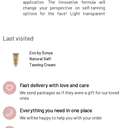
sorption,
application. The innovative formula will
product a
luxurious
change your perspective on self-tanning
This luxu
elf-tanning
options for the face! Light transparent
glove is 
from pure
water, which is applied with fingers or a
fabric a
in a simple
cotton pad, dries quickly and leaves no
exception
ntains the
traces. Facial water is very popular not only
Eco by So
because it giv
each p
Last visited
Eco by Sonya
Natural Self-
Tanning Cream
Invisible Tan
150 ml
Fast delivery with love and care
We send packages as if they were a gift for our loved
ones
Everything you need in one place
We will be happy to help you with your order