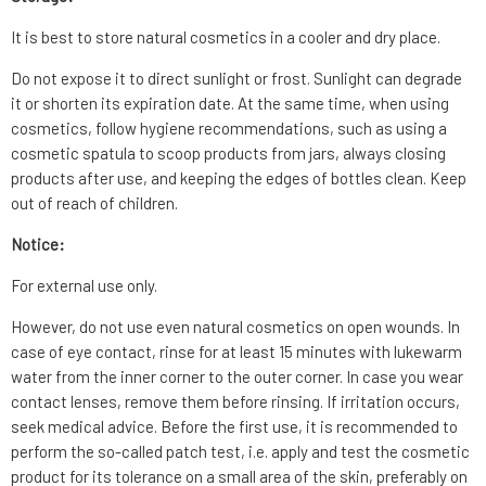
It is best to store natural cosmetics in a cooler and dry place.
Do not expose it to direct sunlight or frost. Sunlight can degrade
it or shorten its expiration date. At the same time, when using
cosmetics, follow hygiene recommendations, such as using a
cosmetic spatula to scoop products from jars, always closing
products after use, and keeping the edges of bottles clean. Keep
out of reach of children.
Notice:
For external use only.
However, do not use even natural cosmetics on open wounds. In
case of eye contact, rinse for at least 15 minutes with lukewarm
water from the inner corner to the outer corner. In case you wear
contact lenses, remove them before rinsing. If irritation occurs,
seek medical advice. Before the first use, it is recommended to
perform the so-called patch test, i.e. apply and test the cosmetic
product for its tolerance on a small area of the skin, preferably on