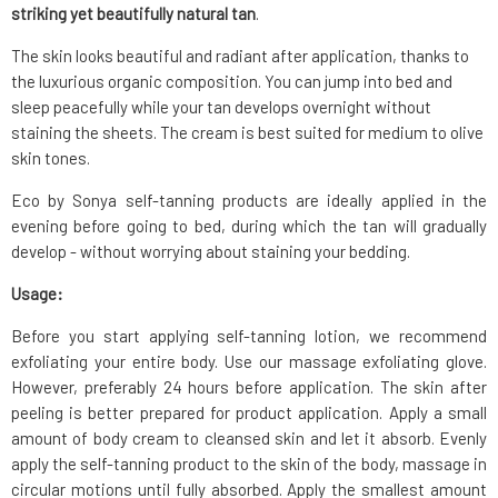
striking yet beautifully natural tan
.
The skin looks beautiful and radiant after application, thanks to
the luxurious organic composition. You can jump into bed and
sleep peacefully while your tan develops overnight without
staining the sheets. The cream is best suited for medium to olive
skin tones.
Eco by Sonya self-tanning products are ideally applied in the
evening before going to bed, during which the tan will gradually
develop - without worrying about staining your bedding.
Usage:
Before you start applying self-tanning lotion, we recommend
exfoliating your entire body. Use our massage exfoliating glove.
However, preferably 24 hours before application. The skin after
peeling is better prepared for product application. Apply a small
amount of body cream to cleansed skin and let it absorb. Evenly
apply the self-tanning product to the skin of the body, massage in
circular motions until fully absorbed. Apply the smallest amount