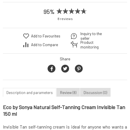
95%
8 reviews
Inquiry to the
Add to Favourites
seller
Product
Add to Compare
monitoring
Share
Description and parameters
Review (8)
Discussion (0)
Eco by Sonya Natural Self-Tanning Cream Invisible Tan
150 ml
Invisible Tan self-tanning cream is ideal for anyone who wants a