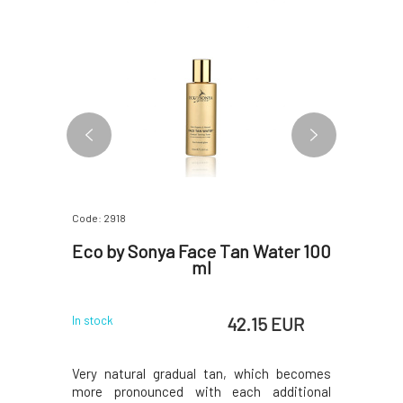
Code: 2918
Code: 2914
ng Body
Eco by Sonya Face Tan Water 100
Eco 
n Water
ml
Applica
 EUR
42.15 EUR
In stock
In stock
! The body
Very natural gradual tan, which becomes
An excepti
cocoa and
more pronounced with each additional
products 