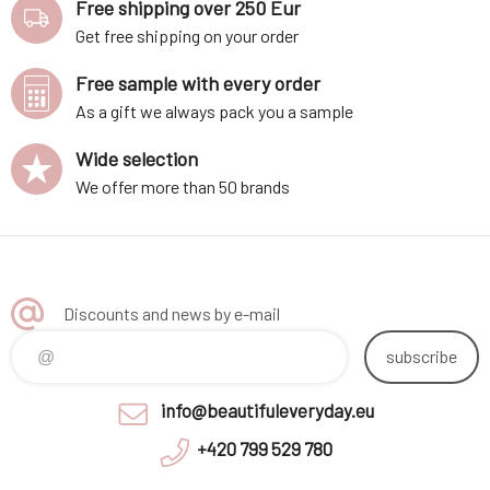
Free shipping over 250 Eur
Get free shipping on your order
Free sample with every order
As a gift we always pack you a sample
Wide selection
We offer more than 50 brands
Discounts and news by e-mail
subscribe
info@beautifuleveryday.eu
+420 799 529 780