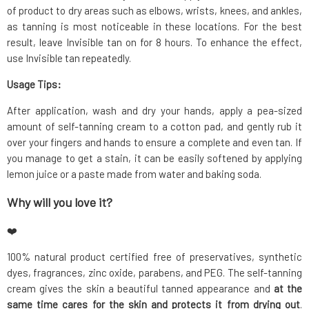
of product to dry areas such as elbows, wrists, knees, and ankles,
as tanning is most noticeable in these locations. For the best
result, leave Invisible tan on for 8 hours. To enhance the effect,
use Invisible tan repeatedly.
Usage Tips:
After application, wash and dry your hands, apply a pea-sized
amount of self-tanning cream to a cotton pad, and gently rub it
over your fingers and hands to ensure a complete and even tan. If
you manage to get a stain, it can be easily softened by applying
lemon juice or a paste made from water and baking soda.
Why will you love it?
❤️
100% natural product certified free of preservatives, synthetic
dyes, fragrances, zinc oxide, parabens, and PEG. The self-tanning
cream gives the skin a beautiful tanned appearance and
at the
same time cares for the skin and protects it from drying out
.