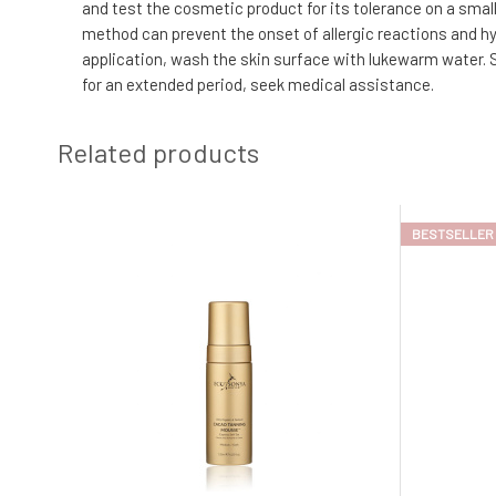
and test the cosmetic product for its tolerance on a small 
method can prevent the onset of allergic reactions and hyp
application, wash the skin surface with lukewarm water. S
for an extended period, seek medical assistance.
Related products
BESTSELLER