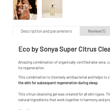
Description and parameters
Review (1)
Eco by Sonya Super Citrus Cle
Amazing combination of organically certified aloe vera, 
its regeneration.
This combination is intensely antibacterial and helps to 
the skin for subsequent regeneration during sleep.
This citrus cleansing gel was created for all skin types. 
natural ingredients that work together in harmony and prov