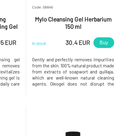
Code: 06645
ing
Mylo Cleansing Gel Herbarium
ing Gel
150 ml
45 EUR
30.4 EUR
Buy
In stock
nsing gel
Gently and perfectly removes impurities
y removes
from the skin. 100% natural product made
evitalizes
from extracts of soapwort and quillaja,
ing gel is
which are well-known natural cleaning
daily care
agents. Oleogel does not disrupt the
fresh, and
microbiome, natural self-regulation, or
ts gentle
skin pH, does not strip the skin of its own
moment of
lipid layer, is anti-inflammatory, rinses
e for
off easily, and le