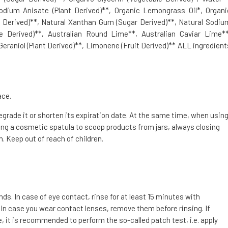
Sodium Anisate (Plant Derived)**, Organic Lemongrass Oil*, Organi
t Derived)**, Natural Xanthan Gum (Sugar Derived)**, Natural Sodiu
ne Derived)**, Australian Round Lime**, Australian Caviar Lime**
 Geraniol (Plant Derived)**, Limonene (Fruit Derived)** ALL ingredient
ace.
degrade it or shorten its expiration date. At the same time, when usin
g a cosmetic spatula to scoop products from jars, always closing
. Keep out of reach of children.
. In case of eye contact, rinse for at least 15 minutes with
 In case you wear contact lenses, remove them before rinsing. If
e, it is recommended to perform the so-called patch test, i.e. apply