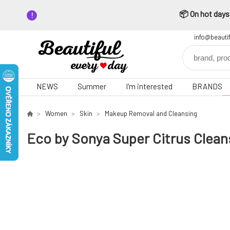
📦 On hot days,
info@beauti
NEWS
Summer
I'm interested
BRANDS
Women
Skin
Makeup Removal and Cleansing
Eco by Sonya Super Citrus Clean