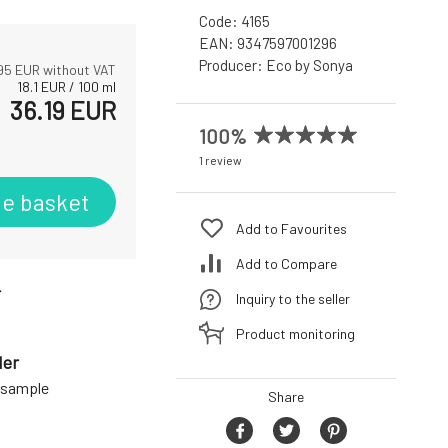
Code:
4165
EAN:
9347597001296
Producer:
Eco by Sonya
95
EUR without VAT
18.1
EUR
/
100
ml
36.19
EUR
100%
1 review
he basket
Add to Favourites
Add to Compare
r
Inquiry to the seller
Product monitoring
der
a sample
Share