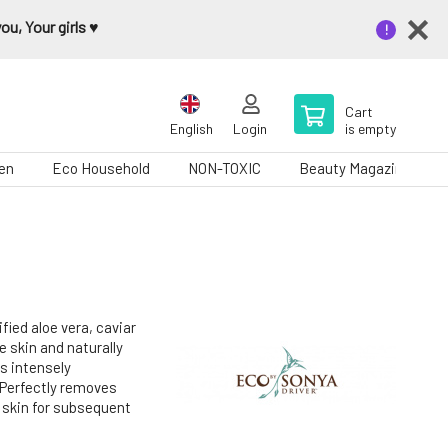
u, Your girls ♥️
Cart
English
Login
is empty
en
Eco Household
NON-TOXIC
Beauty Magazine
fied aloe vera, caviar
 skin and naturally
is intensely
.Perfectly removes
 skin for subsequent