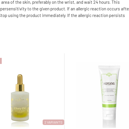
area of the skin, preferably on the wrist, and wait 24 hours. This
ersensitivity to the given product. If an allergic reaction occurs afte
top using the product immediately. If the allergic reaction persists
2 VARIANTS