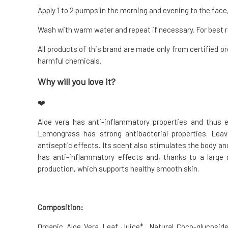
Apply 1 to 2 pumps in the morning and evening to the face,
Wash with warm water and repeat if necessary. For best r
All products of this brand are made only from certified or
harmful chemicals.
Why will you love it?
❤️
Aloe vera has anti-inflammatory properties and thus ef
Lemongrass has strong antibacterial properties. Leav
antiseptic effects. Its scent also stimulates the body and 
has anti-inflammatory effects and, thanks to a large 
production, which supports healthy smooth skin.
Composition:
Organic Aloe Vera Leaf Juice*, Natural Coco-glucoside 