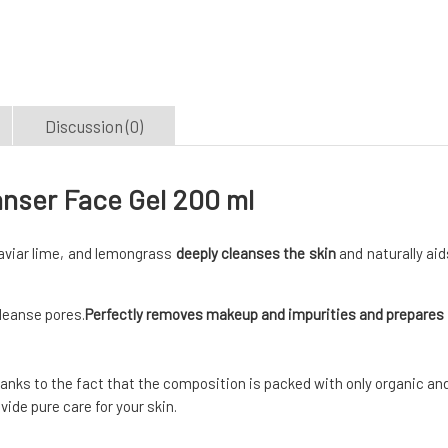
Discussion (0)
anser Face Gel 200 ml
caviar lime, and lemongrass
deeply cleanses the skin
and naturally aid
cleanse pores.
Perfectly removes makeup and impurities and prepares
Thanks to the fact that the composition is packed with only organic an
ide pure care for your skin.