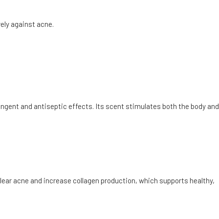
vely against acne.
ringent and antiseptic effects. Its scent stimulates both the body and
lear acne and increase collagen production, which supports healthy,