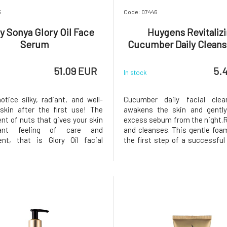
3
Code: 07446
y Sonya Glory Oil Face
Huygens Revitaliz
Serum
Cucumber Daily Cleans
51.09 EUR
5.
In stock
otice silky, radiant, and well-
Cucumber daily facial clea
kin after the first use! The
awakens the skin and gentl
nt of nuts that gives your skin
excess sebum from the night.R
ant feeling of care and
and cleanses. This gentle foam
nt, that is Glory Oil facial
the first step of a successful 
 oils are of organic BIO quality
routine. The skin is clean, 
ion of natural skin renewal
radiant after using it. I
blend of oils for all skin types
cucumber scent creates a 
 tightens, and smoo
comfort in the morning. Suitabl