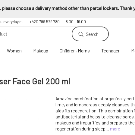
 please choose a delivery method other than parcel lockers. Thank yo
fuleveryday.eu
+420 799 529 780
8.00 - 16.00
Search
Women
Makeup
Children, Moms
Teenager
M
ser Face Gel 200 ml
Amazing combination of organically certi
lime, and lemongrass deeply cleanses the
aids its regeneration. This combination 
antibacterial and helps to cleanse pores
makeup and impurities and prepares the
regeneration during sleep....
more