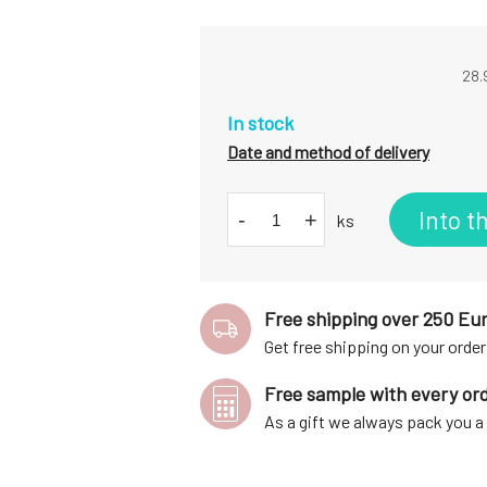
28.
In stock
Date and method of delivery
Into t
-
+
ks
Free shipping over 250 Eu
Get free shipping on your order
Free sample with every or
As a gift we always pack you 