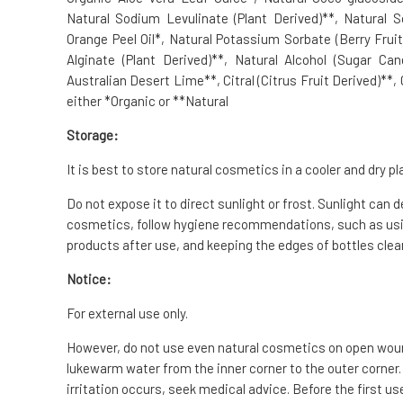
Natural Sodium Levulinate (Plant Derived)**, Natural 
Orange Peel Oil*, Natural Potassium Sorbate (Berry Frui
Alginate (Plant Derived)**, Natural Alcohol (Sugar Ca
Australian Desert Lime**, Citral (Citrus Fruit Derived)**,
either *Organic or **Natural
Storage:
It is best to store natural cosmetics in a cooler and dry pl
Do not expose it to direct sunlight or frost. Sunlight can 
cosmetics, follow hygiene recommendations, such as usin
products after use, and keeping the edges of bottles clean
Notice:
For external use only.
However, do not use even natural cosmetics on open wounds
lukewarm water from the inner corner to the outer corner.
irritation occurs, seek medical advice. Before the first us