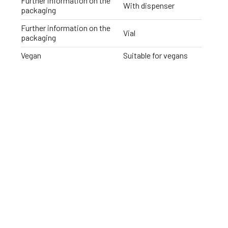
Further information on the
With dispenser
packaging
Further information on the
Vial
packaging
Vegan
Suitable for vegans