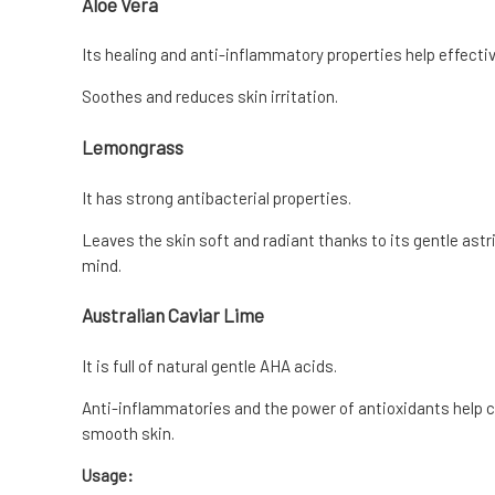
Aloe Vera
Its healing and anti-inflammatory properties help effecti
Soothes and reduces skin irritation.
Lemongrass
It has strong antibacterial properties.
Leaves the skin soft and radiant thanks to its gentle ast
mind.
Australian Caviar Lime
It is full of natural gentle AHA acids.
Anti-inflammatories and the power of antioxidants help c
smooth skin.
Usage: