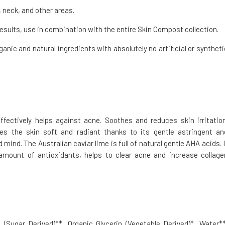
 neck, and other areas.
esults, use in combination with the entire Skin Compost collection.
ganic and natural ingredients with absolutely no artificial or syntheti
fectively helps against acne. Soothes and reduces skin irritation
es the skin soft and radiant thanks to its gentle astringent an
mind. The Australian caviar lime is full of natural gentle AHA acids. I
amount of antioxidants, helps to clear acne and increase collage
(Sugar Derived)**, Organic Glycerin (Vegetable Derived)*, Water**