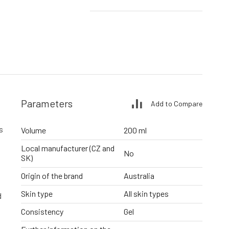
Parameters
Add to Compare
s
Volume
200 ml
Local manufacturer (CZ and
No
SK)
Origin of the brand
Australia
Skin type
All skin types
d
Consistency
Gel