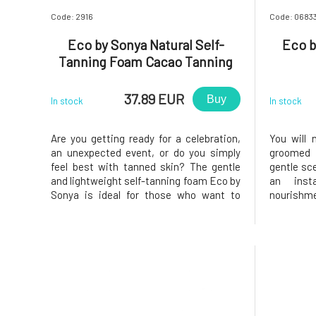
Code: 2916
Code: 0683
Eco by Sonya Natural Self-
Eco b
Tanning Foam Cacao Tanning
Mousse 125 ml
37.89 EUR
Buy
In stock
In stock
Are you getting ready for a celebration,
You will n
an unexpected event, or do you simply
groomed s
feel best with tanned skin? The gentle
gentle sce
and lightweight self-tanning foam Eco by
an inst
Sonya is ideal for those who want to
nourishme
achieve a quick and flawless result. BIO
serum. All
organic coffee, red orange, ginger, and
Stimulat
mandarin create smooth and firm skin.
Excellent 
Cocoa beans and aloe vera
Restores,