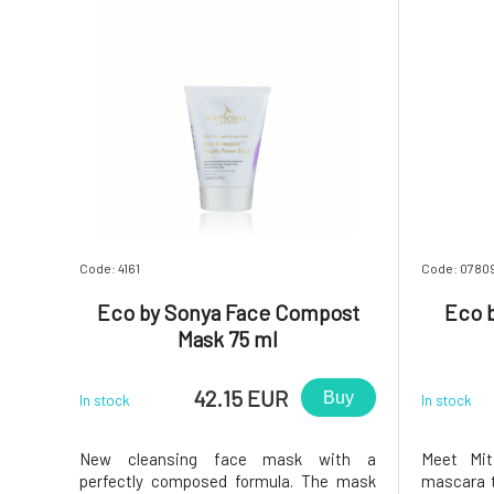
Code: 4161
Code: 0780
Eco by Sonya Face Compost
Eco b
Mask 75 ml
42.15 EUR
Buy
In stock
In stock
New cleansing face mask with a
Meet Mi
perfectly composed formula. The mask
mascara t