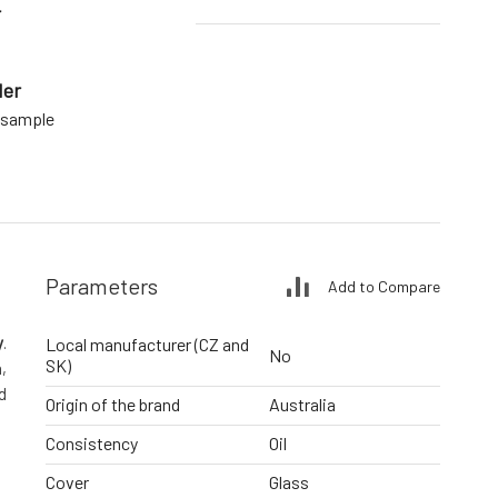
r
der
a sample
Parameters
Add to Compare
y
.
Local manufacturer (CZ and
No
SK)
,
d
Origin of the brand
Australia
Consistency
Oil
Cover
Glass