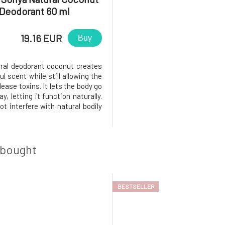
Deodorant 60 ml
19.16 EUR
Buy
ural deodorant coconut creates
l scent while still allowing the
lease toxins. It lets the body go
y, letting it function naturally.
t interfere with natural bodily
. Temperature regulation and
 mechanisms work naturally. It
n invisible but effective layer
 bought
BESTSELLER