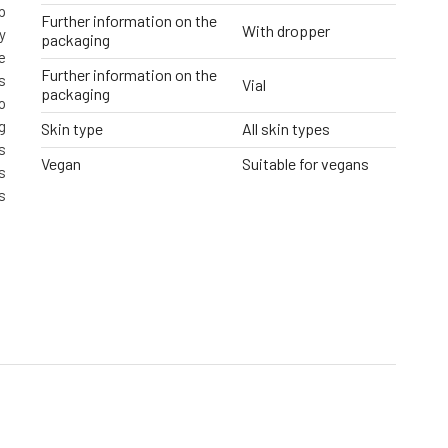
p
Further information on the
With dropper
y
packaging
e
Further information on the
s
Vial
packaging
o
g
Skin type
All skin types
s
Vegan
Suitable for vegans
s
s