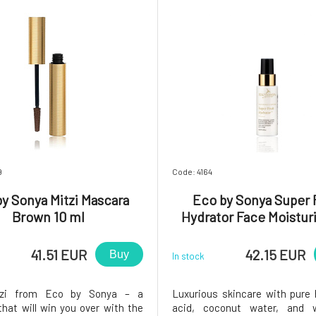
9
Code: 4164
y Sonya Mitzi Mascara
Eco by Sonya Super 
Brown 10 ml
Hydrator Face Moistur
ml
41.51 EUR
42.15 EUR
Buy
In stock
tzi from Eco by Sonya – a
Luxurious skincare with pure 
hat will win you over with the
acid, coconut water, and 