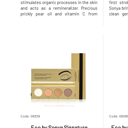
stimulates organic processes in the skin
first str
and acts as a remineralizer. Precious
Sonya bri
prickly pear oil and vitamin C from
clean gen
acerola will brighten and unify the skin,
results. 
while bentonite clay with kaolin will rid
it perfec
the skin of impurities and toxins. Acai
volume, le
and dragon fruit provide key anti
lashes – 
Code: 06339
Code: 0638
Eco by Sonya Signature
Eco by