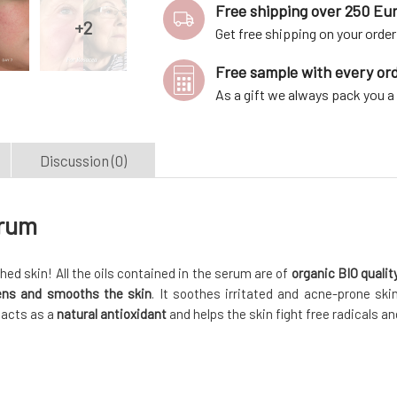
Free shipping over 250 Eu
Get free shipping on your order
Free sample with every or
As a gift we always pack you 
Discussion (0)
erum
ished skin! All the oils contained in the serum are of
organic BIO qualit
tens and smooths the skin
. It soothes irritated and acne-prone skin
t acts as a
natural antioxidant
and helps the skin fight free radicals an