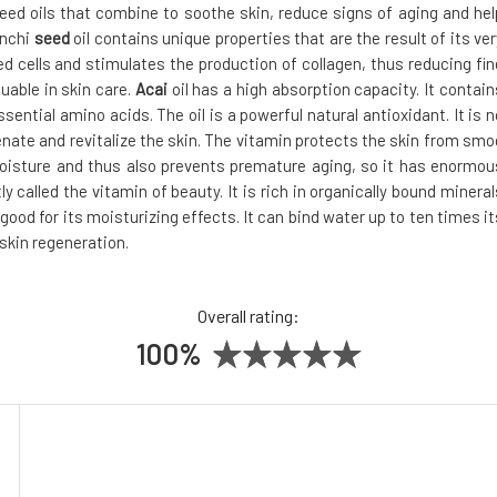
eed oils that combine to soothe skin, reduce signs of aging and hel
Inchi
seed
oil contains unique properties that are the result of its ver
ed cells and stimulates the production of collagen, thus reducing fin
uable in skin care.
Acai
oil has a high absorption capacity. It contain
ntial amino acids. The oil is a powerful natural antioxidant. It is n
venate and revitalize the skin. The vitamin protects the skin from smo
moisture and thus also prevents premature aging, so it has enormou
htly called the vitamin of beauty. It is rich in organically bound mineral
y good for its moisturizing effects. It can bind water up to ten times it
skin regeneration.
Overall rating:
100%