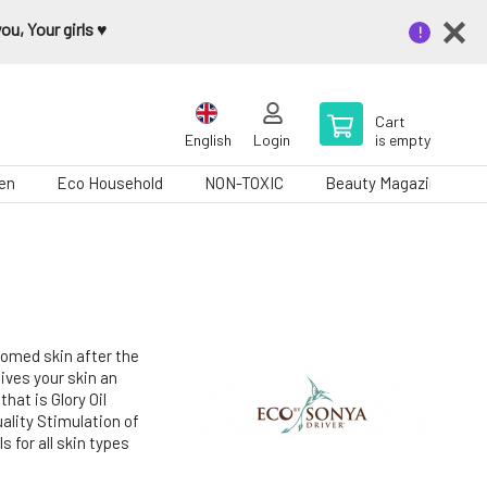
u, Your girls ♥️
Cart
English
Login
is empty
en
Eco Household
NON-TOXIC
Beauty Magazine
roomed skin after the
gives your skin an
hat is Glory Oil
uality Stimulation of
s for all skin types