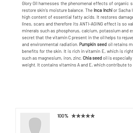
Glory Oil harnesses the phenomenal effects of organic s
restore skin's moisture balance. The
Inca Inchi
or Sacha 
high content of essential fatty acids. It restores damag
lines, scars and therefore its ANTI-AGING effect is so val
minerals such as phosphorus, calcium, potassium and esse
secret that the vitamin C present in the oil helps to reju
and environmental radiation.
Pumpkin seed
oil retains 
benefits for the skin. It is rich in vitamin E, which is rig
such as magnesium, iron, zinc.
Chia seed
oil is especiall
weight. It contains vitamins A and E, which contribute to 
100%