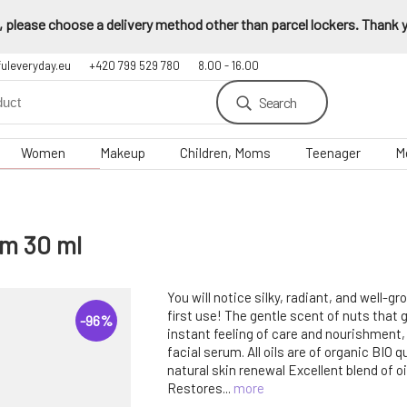
 please choose a delivery method other than parcel lockers. Thank yo
fuleveryday.eu
+420 799 529 780
8.00 - 16.00
Search
Women
Makeup
Children, Moms
Teenager
M
um 30 ml
You will notice silky, radiant, and well-g
first use! The gentle scent of nuts that 
-
96
%
instant feeling of care and nourishment, t
facial serum. All oils are of organic BIO q
natural skin renewal Excellent blend of oil
Restores...
more