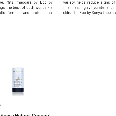
oke. Mitzi mascara by Eco by
variety helps reduce signs of a
ngs the best of both worlds – a
fine lines, highly hydrate, and 
tle formula and professional
skin. The Eco by Sonya face cre
Thanks to the intense pigment,
free, non-comedogenic, and
tly highlights the eyes, adds
clog pores.Incredibly lig
ngth, and an elegant curl to the
nourishing cream nouri
without clumping, s
hydrates the skin at the cellular
6
 Sonya Natural Coconut