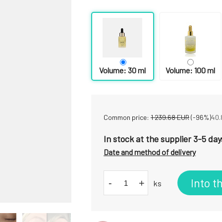
Volume: 30 ml
Volume: 100 ml
Common price:
1 239.68
EUR
(-
96
%)
40.
In stock at the supplier 3-5 day
Date and method of delivery
Into t
-
+
ks