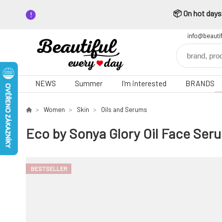
📦 On hot days,
info@beauti
NEWS
Summer
I'm interested
BRANDS
Women
Skin
Oils and Serums
Eco by Sonya Glory Oil Face Ser
BESTSELLER