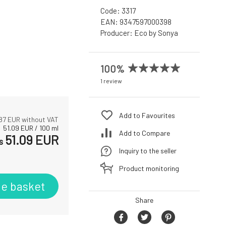
Code:
3317
EAN:
9347597000398
Producer:
Eco by Sonya
100%
1 review
Add to Favourites
87
EUR without VAT
51.09
EUR
/
100
ml
Add to Compare
51.09
EUR
s
Inquiry to the seller
Product monitoring
he basket
Share