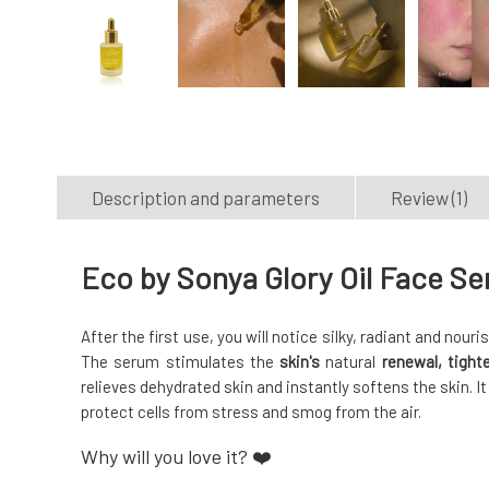
Description and parameters
Review (1)
Eco by Sonya Glory Oil Face S
After the first use, you will notice silky, radiant and nour
The serum stimulates the
skin's
natural
renewal, tigh
relieves dehydrated skin and instantly softens the skin. I
protect cells from stress and smog from the air.
Why will you love it? ❤️