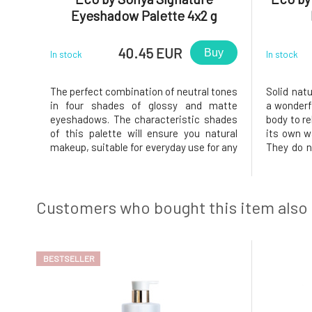
Eyeshadow Palette 4x2 g
40.45 EUR
Buy
In stock
In stock
The perfect combination of neutral tones
Solid nat
in four shades of glossy and matte
a wonderfu
eyeshadows. The characteristic shades
body to re
of this palette will ensure you natural
its own wa
makeup, suitable for everyday use for any
They do no
occasion. They feel like velvet on the
functions
eyes and have a great
excretory
composition.Usage:The combination of
creates a
shadows is entirely up to you. If you're
that pre
Customers who bought this item also
unsur
BESTSELLER