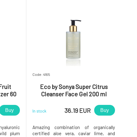
Code: 4165
Fruit
Eco by Sonya Super Citrus
izer 60
Cleanser Face Gel 200 ml
36.19 EUR
Buy
Buy
In stock
hyaluronic
Amazing combination of organically
wild plum
certified aloe vera, caviar lime, and