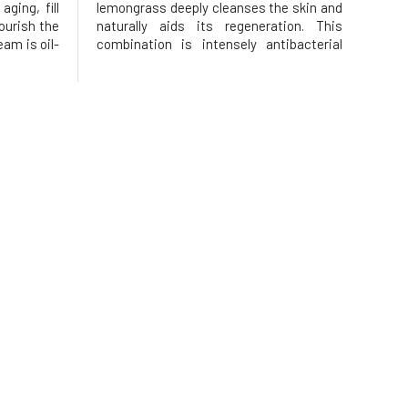
ging, fill
lemongrass deeply cleanses the skin and
nourish the
naturally aids its regeneration. This
am is oil-
combination is intensely antibacterial
 does not
and helps to cleanse pores.Perfectly
htweight
removes makeup and impurities and
shes and
prepares the skin for subsequent
 lev
regeneration during sleep. This citrus
cleans