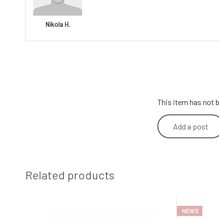
Nikola H.
This item has not b
Add a post
Related products
NEWS