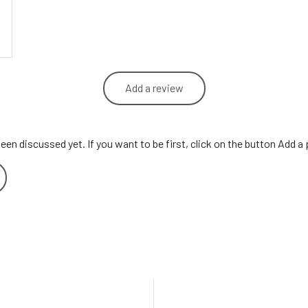
Add a review
een discussed yet. If you want to be first, click on the button Add a