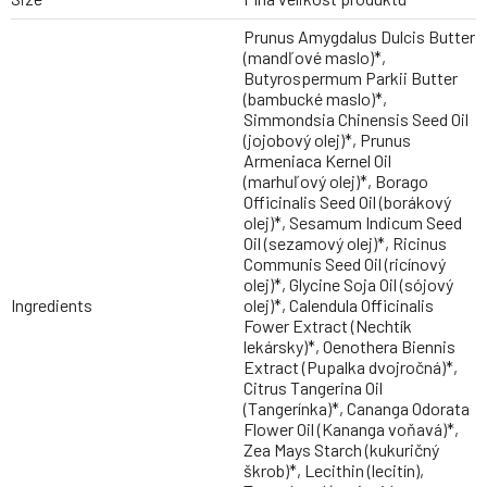
Prunus Amygdalus Dulcis Butter
(mandľové maslo)*,
Butyrospermum Parkii Butter
(bambucké maslo)*,
Simmondsia Chinensis Seed Oil
(jojobový olej)*, Prunus
Armeniaca Kernel Oil
(marhuľový olej)*, Borago
Officinalis Seed Oil (borákový
olej)*, Sesamum Indicum Seed
Oil (sezamový olej)*, Ricinus
Communis Seed Oil (ricínový
olej)*, Glycine Soja Oil (sójový
Ingredients
olej)*, Calendula Officinalis
Fower Extract (Nechtík
lekársky)*, Oenothera Biennis
Extract (Pupalka dvojročná)*,
Citrus Tangerina Oil
(Tangerínka)*, Cananga Odorata
Flower Oil (Kananga voňavá)*,
Zea Mays Starch (kukuričný
škrob)*, Lecithin (lecitín),