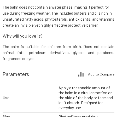
The balm does not contain a water phase, making it perfect for
use during freezing weather. The included butters and oils rich in
unsaturated fatty acids, phytosterols, antioxidants, and vitamins
create an invisible yet highly effective protective barrier.
Why will you love it?
The balm is suitable for children from birth. Does not contain
animal fats, petroleum derivatives, glycols and parabens,
fragrances or dyes.
Parameters
Add to Compare
Apply a reasonable amount of
the balm in a circular motion on
Use
the skin of the body or face and
let it absorb. Designed for
everyday use.
Size
Plná velikost produktu