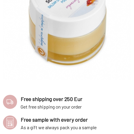
Free shipping over 250 Eur
Get free shipping on your order
Free sample with every order
As a gift we always pack you a sample