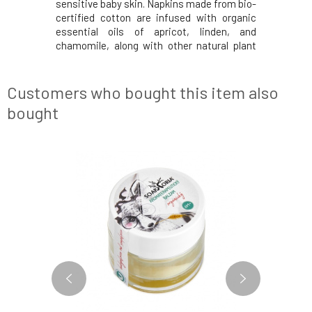
sensitive baby skin. Napkins made from bio-
certified cotton are infused with organic
essential oils of apricot, linden, and
chamomile, along with other natural plant
extracts.The package contains 50 pieces of
wet wipes.Tested by midwives – chosen as
the best product in the field of organic bab
Customers who bought this item also
bought