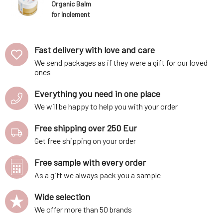
Organic Balm
for Inclement
Weather 50 ml
Fast delivery with love and care
We send packages as if they were a gift for our loved
ones
Everything you need in one place
We will be happy to help you with your order
Free shipping over 250 Eur
Get free shipping on your order
Free sample with every order
As a gift we always pack you a sample
Wide selection
We offer more than 50 brands