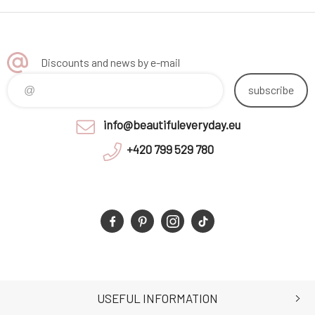
Discounts and news by e-mail
subscribe
info@beautifuleveryday.eu
+420 799 529 780
USEFUL INFORMATION