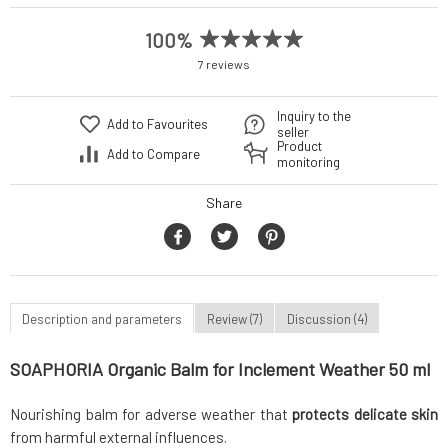
100%
7 reviews
Inquiry to the
Add to Favourites
seller
Product
Add to Compare
monitoring
Share
Description and parameters
Review (7)
Discussion (4)
SOAPHORIA Organic Balm for Inclement Weather 50 ml
Nourishing balm for adverse weather that
protects delicate skin
from harmful external influences.