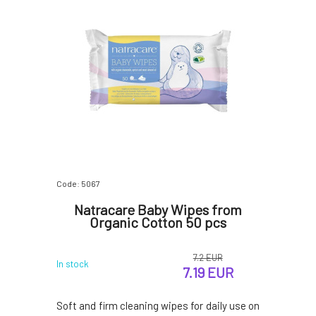
Code: 5067
Natracare Baby Wipes from
Organic Cotton 50 pcs
7.2 EUR
In stock
7.19 EUR
Soft and firm cleaning wipes for daily use on