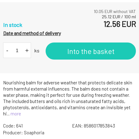
10.05
EUR without VAT
25.12
EUR
/
100
ml
12.56
EUR
In stock
Date and method of delivery
-
+
Into the basket
ks
Nourishing balm for adverse weather that protects delicate skin
from harmful external influences. The balm does not contain a
water phase, making it perfect for use during freezing weather.
The included butters and oils rich in unsaturated fatty acids,
phytosterols, antioxidants, and vitamins create an invisible yet
hi...
more
Code:
641
EAN:
8586017853843
Producer:
Soaphoria