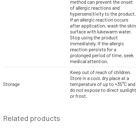
method can prevent the onset
of allergic reactions and
hypersensitivity to the product.
If an allergic reaction occurs
after application, wash the skin
surface with lukewarm water.
Stop using the product
immediately. If the allergic
reaction persists for a
prolonged period of time, seek
medical attention.
Keep out of reach of children.
Store in a cool, dry place at a
Storage
temperature of up to +35°C and
do not expose to direct sunlight
or frost.
Related products