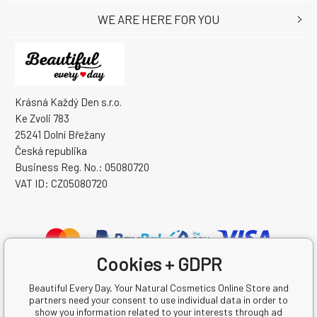
WE ARE HERE FOR YOU
Krásná Každý Den s.r.o.
Ke Zvoli 783
25241 Dolní Břežany
Česká republika
Business Reg. No.: 05080720
VAT ID: CZ05080720
Cookies + GDPR
Beautiful Every Day, Your Natural Cosmetics Online Store and
partners need your consent to use individual data in order to
show you information related to your interests through ad