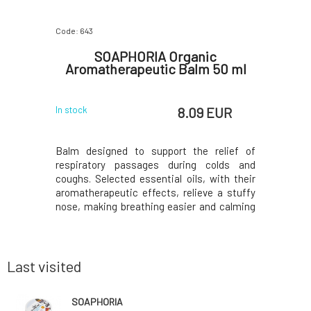
Code: 643
Code: 640
for Kids
SOAPHORIA Organic
SOAPH
Aromatherapeutic Balm 50 ml
Hyperse
 EUR
8.09 EUR
In stock
In stock
cifically
Balm designed to support the relief of
Gentle y
and fragile
respiratory passages during colds and
designed
ain added
coughs. Selected essential oils, with their
irritated
rritating
aromatherapeutic effects, relieve a stuffy
shea and 
r bathing
nose, making breathing easier and calming
borage, he
 gentle on
sleep.Why will you love it? The balm is
calendula,
 dry it out
suitable for children from the age of 6.
regenerat
 thanks to
months. Does not contain animal fats,
damaged ce
petroleum deriv
is su
Last visited
SOAPHORIA