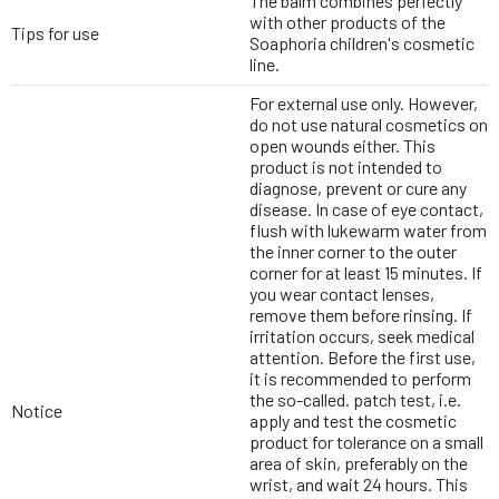
The balm combines perfectly
with other products of the
Tips for use
Soaphoria children's cosmetic
line.
For external use only. However,
do not use natural cosmetics on
open wounds either. This
product is not intended to
diagnose, prevent or cure any
disease. In case of eye contact,
flush with lukewarm water from
the inner corner to the outer
corner for at least 15 minutes. If
you wear contact lenses,
remove them before rinsing. If
irritation occurs, seek medical
attention. Before the first use,
it is recommended to perform
the so-called. patch test, i.e.
Notice
apply and test the cosmetic
product for tolerance on a small
area of skin, preferably on the
wrist, and wait 24 hours. This