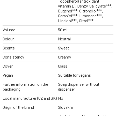
Tocopherol (antioxidant,
vitamín E), Benzyl Salicylate***,
Eugenol***, Citronellol***,
Geraniol***, Limonene***,
Linalool***, Citral***
Volume
50 ml
Colour
Neutral
Scents
Sweet
Consistency
Creamy
Cover
Glass
Vegan
Suitable for vegans
Further information on the
Soap dispenser without
packaging
dispenser
Local manufacturer (CZ and SK)
No
Origin of the brand
Slovakia