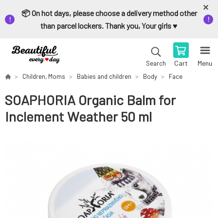
📦 On hot days, please choose a delivery method other
than parcel lockers. Thank you, Your girls ♥️
Cart
Menu
Search
Children, Moms
Babies and children
Body
Face
SOAPHORIA Organic Balm for
Inclement Weather 50 ml