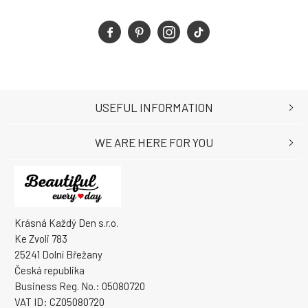
USEFUL INFORMATION
WE ARE HERE FOR YOU
Krásná Každý Den s.r.o.
Ke Zvoli 783
25241 Dolní Břežany
Česká republika
Business Reg. No.: 05080720
VAT ID: CZ05080720