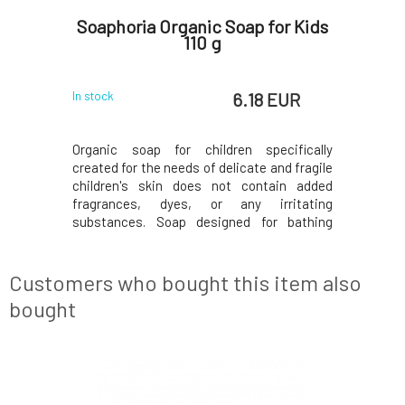
el and
Soaphoria Organic Soap for Kids
Eco by
ek 100
110 g
 EUR
6.18 EUR
In stock
In stock
nd shampoo
Organic soap for children specifically
Natural 
of the skin
created for the needs of delicate and fragile
children'
s old. Its
children's skin does not contain added
certifie
itive skin,
fragrances, dyes, or any irritating
mint, whi
nses while
substances. Soap designed for bathing
preservat
ctive lipid
babies from birth is especially gentle on
zinc oxide
s gentle on
sensitive baby skin, it does not dry it out
skin and 
unnecessarily, on the contrary, thanks to
for dail
Customers who bought this item also
added organic
faceW
bought