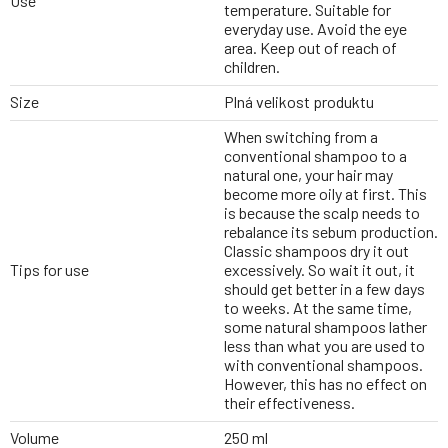
Use
temperature. Suitable for
everyday use. Avoid the eye
area. Keep out of reach of
children.
Size
Plná velikost produktu
When switching from a
conventional shampoo to a
natural one, your hair may
become more oily at first. This
is because the scalp needs to
rebalance its sebum production.
Classic shampoos dry it out
Tips for use
excessively. So wait it out, it
should get better in a few days
to weeks. At the same time,
some natural shampoos lather
less than what you are used to
with conventional shampoos.
However, this has no effect on
their effectiveness.
Volume
250 ml