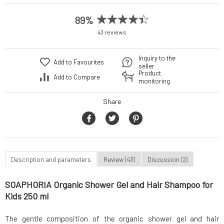
89%
43 reviews
Inquiry to the
Add to Favourites
seller
Product
Add to Compare
monitoring
Share
Description and parameters
Review (43)
Discussion (2)
SOAPHORIA Organic Shower Gel and Hair Shampoo for
Kids 250 ml
The gentle composition of the organic shower gel and hair