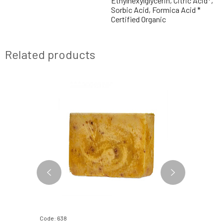
Ethylhexylglycerin, Citric Acid*,
Sorbic Acid, Formica Acid *
Certified Organic
Related products
Code: 638
Code: 06534