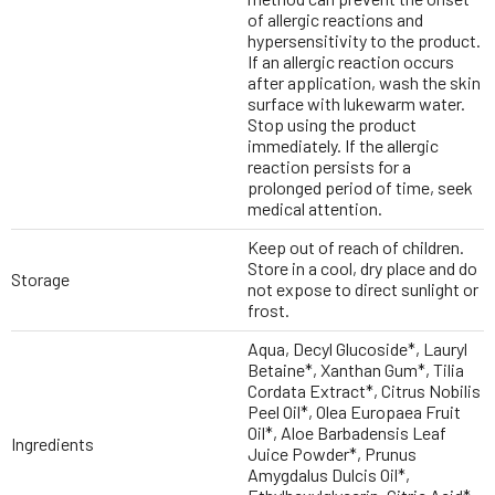
of allergic reactions and
hypersensitivity to the product.
If an allergic reaction occurs
after application, wash the skin
surface with lukewarm water.
Stop using the product
immediately. If the allergic
reaction persists for a
prolonged period of time, seek
medical attention.
Keep out of reach of children.
Store in a cool, dry place and do
Storage
not expose to direct sunlight or
frost.
Aqua, Decyl Glucoside*, Lauryl
Betaine*, Xanthan Gum*, Tilia
Cordata Extract*, Citrus Nobilis
Peel Oil*, Olea Europaea Fruit
Oil*, Aloe Barbadensis Leaf
Ingredients
Juice Powder*, Prunus
Amygdalus Dulcis Oil*,