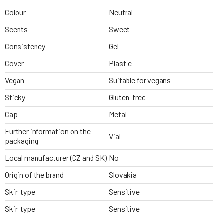
Colour
Neutral
Scents
Sweet
Consistency
Gel
Cover
Plastic
Vegan
Suitable for vegans
Sticky
Gluten-free
Cap
Metal
Further information on the
Vial
packaging
Local manufacturer (CZ and SK)
No
Origin of the brand
Slovakia
Skin type
Sensitive
Skin type
Sensitive