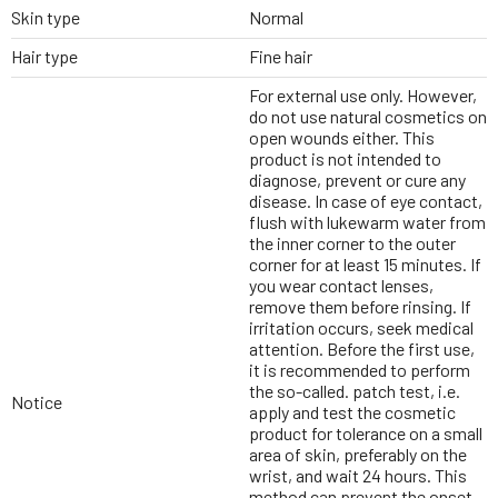
Skin type
Normal
Hair type
Fine hair
For external use only. However,
do not use natural cosmetics on
open wounds either. This
product is not intended to
diagnose, prevent or cure any
disease. In case of eye contact,
flush with lukewarm water from
the inner corner to the outer
corner for at least 15 minutes. If
you wear contact lenses,
remove them before rinsing. If
irritation occurs, seek medical
attention. Before the first use,
it is recommended to perform
the so-called. patch test, i.e.
Notice
apply and test the cosmetic
product for tolerance on a small
area of skin, preferably on the
wrist, and wait 24 hours. This
method can prevent the onset