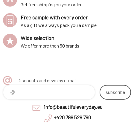
Get free shipping on your order
Free sample with every order
As a gift we always pack you a sample
Wide selection
We offer more than 50 brands
Discounts and news by e-mail
subscribe
info@beautifuleveryday.eu
+420 799 529 780