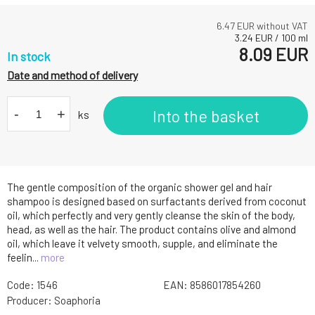
6.47
EUR without VAT
3.24
EUR
/
100
ml
8.09
EUR
In stock
Date and method of delivery
-
+
Into the basket
ks
The gentle composition of the organic shower gel and hair
shampoo is designed based on surfactants derived from coconut
oil, which perfectly and very gently cleanse the skin of the body,
head, as well as the hair. The product contains olive and almond
oil, which leave it velvety smooth, supple, and eliminate the
feelin...
more
Code:
1546
EAN:
8586017854260
Producer:
Soaphoria