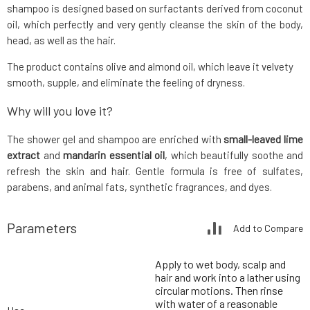
shampoo is designed based on surfactants derived from coconut
oil, which perfectly and very gently cleanse the skin of the body,
head, as well as the hair.
The product contains olive and almond oil, which leave it velvety
smooth, supple, and eliminate the feeling of dryness.
Why will you love it?
The shower gel and shampoo are enriched with
small-leaved lime
extract
and
mandarin essential oil
, which beautifully soothe and
refresh the skin and hair. Gentle formula is free of sulfates,
parabens, and animal fats, synthetic fragrances, and dyes.
Parameters
Add to Compare
Apply to wet body, scalp and
hair and work into a lather using
circular motions. Then rinse
with water of a reasonable