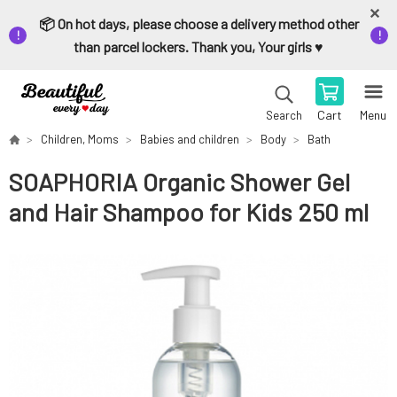
📦 On hot days, please choose a delivery method other
than parcel lockers. Thank you, Your girls ♥️
Cart
Menu
Search
Children, Moms
Babies and children
Body
Bath
SOAPHORIA Organic Shower Gel
and Hair Shampoo for Kids 250 ml