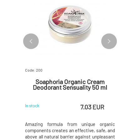
Code: 200
Code: 282
dry Gel
Soaphoria Organic Cream
PONIO
l
Deodorant Sensuality 50 ml
Tree
 EUR
7.03 EUR
In stock
In stock
nvironment
Amazing formula from unique organic
Natural 
s, such as
components creates an effective, safe, and
lemongrass
al laundry
above all natural barrier against unpleasant
deodorant