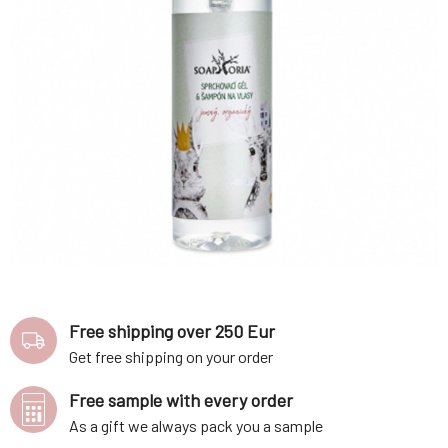
Free shipping over 250 Eur
Get free shipping on your order
Free sample with every order
As a gift we always pack you a sample