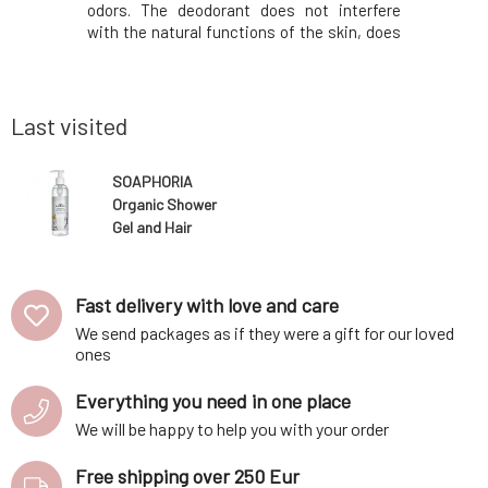
lternative
odors. The deodorant does not interfere
also more
also gentle
with the natural functions of the skin, does
and women
allergic or
not prevent sweating, but has a mild
it? Deod
our clothes
antiperspirant effect due to the added zinc
sweating
ing th
oxide (without nanoparticles) and bentonite
prevents 
clay.O
works 100
Last visited
SOAPHORIA
Organic Shower
Gel and Hair
Shampoo for
Kids 250 ml
Fast delivery with love and care
We send packages as if they were a gift for our loved
ones
Everything you need in one place
We will be happy to help you with your order
Free shipping over 250 Eur