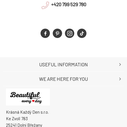
+420 799 529 780
USEFUL INFORMATION
WE ARE HERE FOR YOU
Krásná Každý Den s.r.o.
Ke Zvoli 783
25241 Dolní Břežany