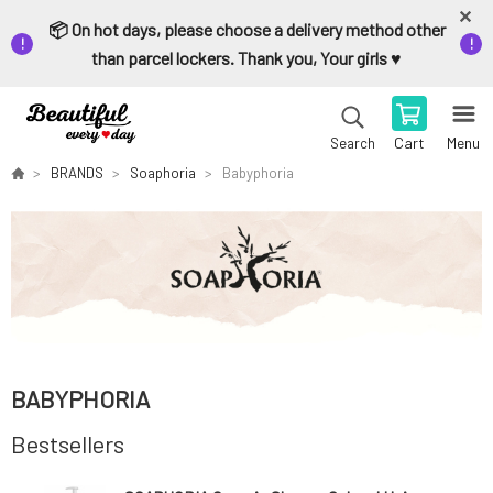
📦 On hot days, please choose a delivery method other
than parcel lockers. Thank you, Your girls ♥️
Cart
Menu
Search
BRANDS
Soaphoria
Babyphoria
BABYPHORIA
Bestsellers