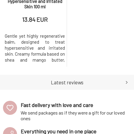
Hypersensitive and Irritated
Skin 100 ml
13.84 EUR
Gentle yet highly regenerative
balm, designed to treat
hypersensitive and irritated
skin. Creamy formula based on
shea and mango butter,
enriched with rice, borage,
hemp, and sunflower oil.
Extracts of calendula,
Latest reviews
lavender, and yarrow will
support regeneration and
accelerate the renewal of
damaged cells.Why will you
Fast delivery with love and care
love it? The balm is su
We send packages as if they were a gift for our loved
ones
Everything you need in one place