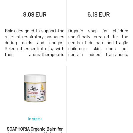
8.09 EUR
6.18 EUR
Balm designed to support the
Organic soap for children
relief of respiratory passages
specifically created for the
during colds and coughs.
needs of delicate and fragile
Selected essential oils, with
children's skin does not
their aromatherapeutic
contain added fragrances,
effects, relieve a stuffy nose,
dyes, or any irritating
making breathing easier and
substances. Soap designed for
calming sleep.Why will you love
bathing babies from birth is
it? The balm is suitable for
especially gentle on sensitive
children from the age of 6.
baby skin, it does not dry it out
months. Does not contain
unnecessarily, on the contrary,
animal fats, petroleum deriv
thanks to added organic
In stock
SOAPHORIA Organic Balm for