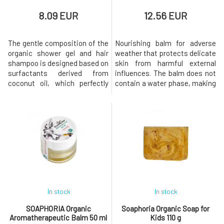
8.09 EUR
12.56 EUR
The gentle composition of the
Nourishing balm for adverse
organic shower gel and hair
weather that protects delicate
shampoo is designed based on
skin from harmful external
surfactants derived from
influences. The balm does not
coconut oil, which perfectly
contain a water phase, making
and very gently cleanse the
it perfect for use during
skin of the body, head, as well
freezing weather. The included
as the hair. The product
butters and oils rich in
contains olive and almond oil,
unsaturated fatty acids,
which leave it velvety smooth,
phytosterols, antioxidants,
supple, and eliminate the
and vitamins create an
feeling of dryness.Why wil
invisible yet highly effective
prote
In stock
In stock
SOAPHORIA Organic
Soaphoria Organic Soap for
Aromatherapeutic Balm 50 ml
Kids 110 g