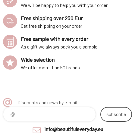
We will be happy to help you with your order
Free shipping over 250 Eur
Get free shipping on your order
Free sample with every order
As a gift we always pack you a sample
Wide selection
We offer more than 50 brands
Discounts and news by e-mail
subscribe
info@beautifuleveryday.eu