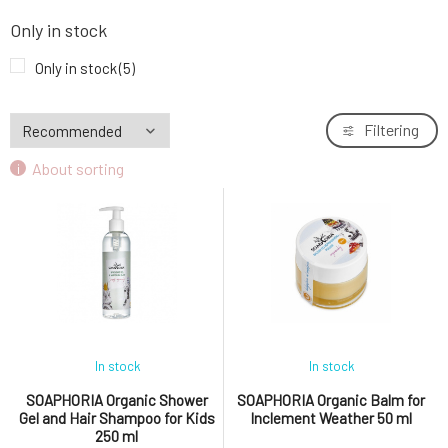
Only in stock
Only in stock
(5)
Filtering
About sorting
In stock
In stock
SOAPHORIA Organic Shower
SOAPHORIA Organic Balm for
Gel and Hair Shampoo for Kids
Inclement Weather 50 ml
250 ml