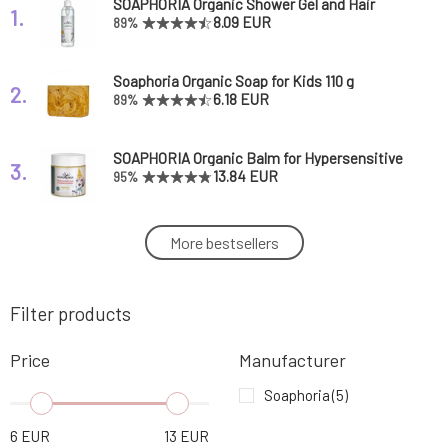
SOAPHORIA Organic Shower Gel and Hair
1.
Shampoo for Kids 250 ml
8.09 EUR
89%
Soaphoria Organic Soap for Kids 110 g
2.
6.18 EUR
89%
SOAPHORIA Organic Balm for Hypersensitive
3.
and Irritated Skin 100 ml
13.84 EUR
95%
SOAPHORIA Organic Balm for Inclement
More bestsellers
4.
Weather 50 ml
12.56 EUR
100%
Filter products
SOAPHORIA Organic Aromatherapeutic Balm
5.
50 ml
8.09 EUR
90%
Price
Manufacturer
Soaphoria
(5)
6
EUR
13
EUR